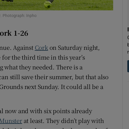
tices
Opens in new window
ny. Photograph: Inpho
d
Show Sponsored sub sections
ork 1-26
r Rewards
inue. Against
Cork
on Saturday night,
ons
for the third time in this year’s
g what they needed. There is a
rs
an still save their summer, but that also
orecast
Grounds next Sunday. It could all be a
al now and with six points already
Munster
at least. They didn’t play with