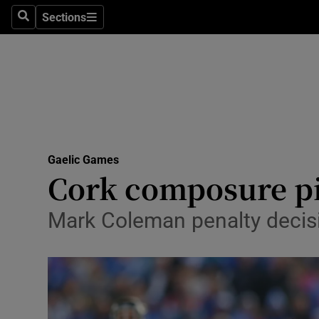
Sections
Health
Search
Sections
Life & Sty
Culture
Environme
Technolog
Gaelic Games
Cork composure pi
Science
Mark Coleman penalty decisi
Media
Abroad
Obituaries