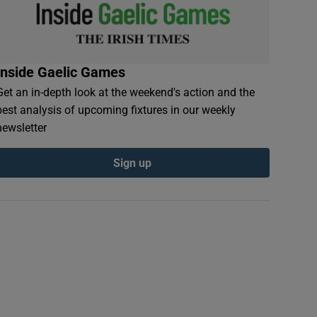
Inside Gaelic Games
Get an in-depth look at the weekend's action and the
best analysis of upcoming fixtures in our weekly
newsletter
Sign up