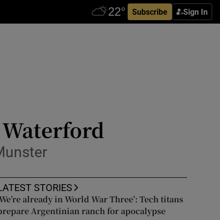
Subscribe
Sign In
 Waterford
Munster
LATEST STORIES
‘We’re already in World War Three’: Tech titans
prepare Argentinian ranch for apocalypse