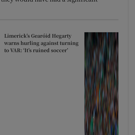
Limerick’s Gearóid Hegarty
warns hurling against turning
to VAR: ‘It’s ruined soccer’