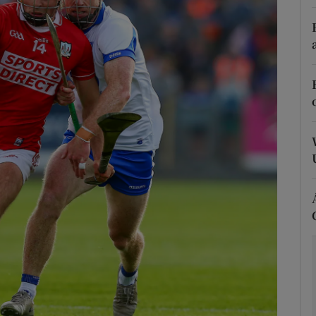
Show Motors sub sections
Show Podcasts sub sections
phy
Show Gaeilge sub sections
Show History sub sections
ub