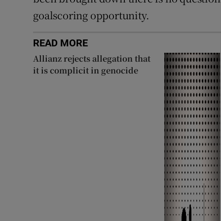
goalscoring opportunity.
READ MORE
Allianz rejects allegation that
it is complicit in genocide