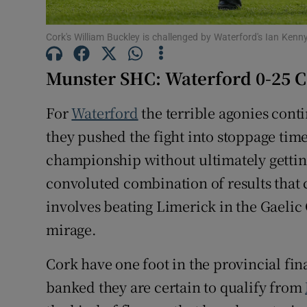
Family No
Cork's William Buckley is challenged by Waterford's Ian Ken
Sponsore
Munster SHC: Waterford 0-25 C
Subscribe
For
Waterford
the terrible agonies cont
Competiti
they pushed the fight into stoppage time 
championship without ultimately gettin
Newslette
convoluted combination of results that c
Weather F
involves beating Limerick in the Gaelic 
mirage.
Cork have one foot in the provincial fin
banked they are certain to qualify from