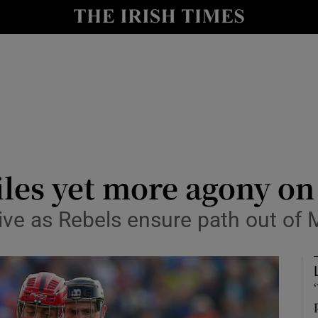
Show Health sub sections
le
Show Life & Style sub sections
Show Culture sub sections
nt
Show Environment sub sections
y
Show Technology sub sections
les yet more agony on
Show Science sub sections
ve as Rebels ensure path out of 