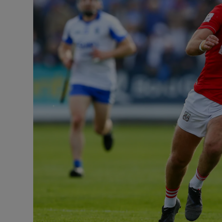
Transport
Motors
Listen
Podcasts
Video
Photogra
Gaeilge
History
Student H
Offbeat