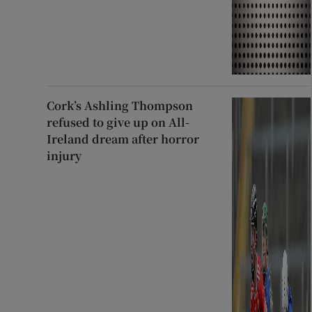
Cork’s Ashling Thompson
refused to give up on All-
Ireland dream after horror
injury