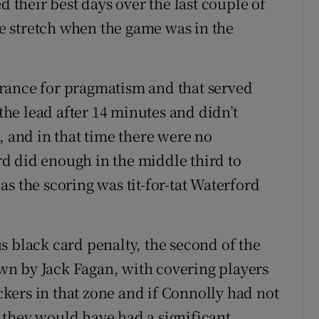
d their best days over the last couple of
 stretch when the game was in the
rance for pragmatism and that served
 the lead after 14 minutes and didn’t
, and in that time there were no
d did enough in the middle third to
s the scoring was tit-for-tat Waterford
s black card penalty, the second of the
n by Jack Fagan, with covering players
ackers in that zone and if Connolly had not
 they would have had a significant