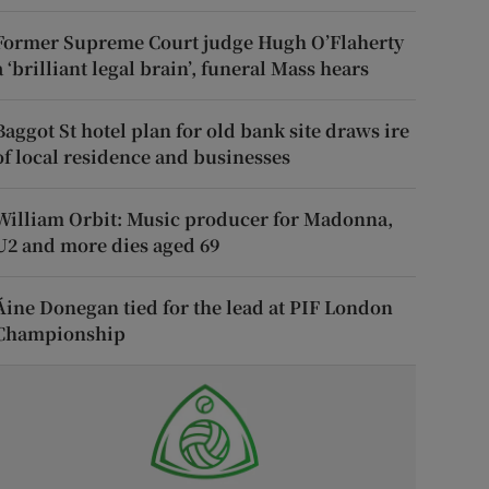
Former Supreme Court judge Hugh O’Flaherty
a ‘brilliant legal brain’, funeral Mass hears
Baggot St hotel plan for old bank site draws ire
of local residence and businesses
William Orbit: Music producer for Madonna,
U2 and more dies aged 69
Áine Donegan tied for the lead at PIF London
Championship