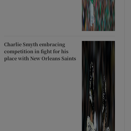
Charlie Smyth embracing
competition in fight for his
place with New Orleans Saints