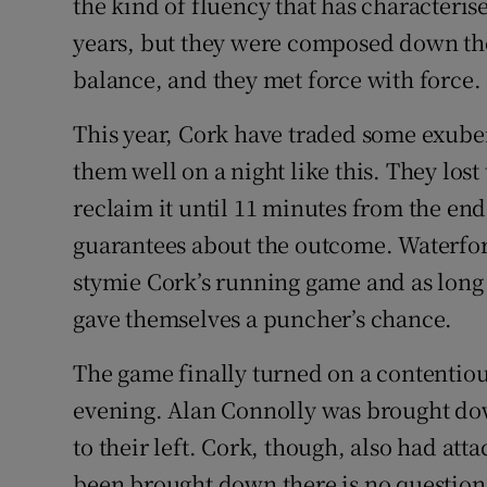
the kind of fluency that has characterise
years, but they were composed down the
balance, and they met force with force.
This year, Cork have traded some exube
them well on a night like this. They lost
reclaim it until 11 minutes from the end
guarantees about the outcome. Waterfor
stymie Cork’s running game and as long a
gave themselves a puncher’s chance.
The game finally turned on a contentiou
evening. Alan Connolly was brought dow
to their left. Cork, though, also had att
been brought down there is no question