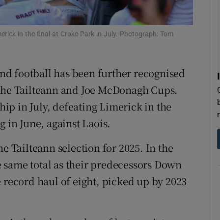
tices
Opens in new window
imerick in the final at Croke Park in July. Photograph: Tom
d
Show Sponsored sub sections
r Rewards
 and football has been further recognised
 the Tailteann and Joe McDonagh Cups.
ons
p in July, defeating Limerick in the
rs
g in June, against Laois.
orecast
e Tailteann selection for 2025. In the
he same total as their predecessors Down
 record haul of eight, picked up by 2023