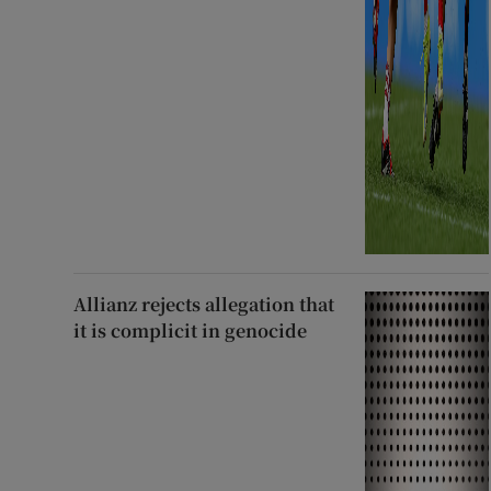
Allianz rejects allegation that
it is complicit in genocide