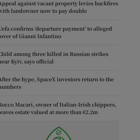
Appeal against vacant property levies backfires
with landowner now to pay double
Uefa confirms ‘departure payment’ to alleged
lover of Gianni Infantino
Child among three killed in Russian strikes
near Kyiv, says official
After the hype, SpaceX investors return to the
numbers
Rocco Macari, owner of Italian-Irish chippers,
leaves estate valued at more than €2.2m