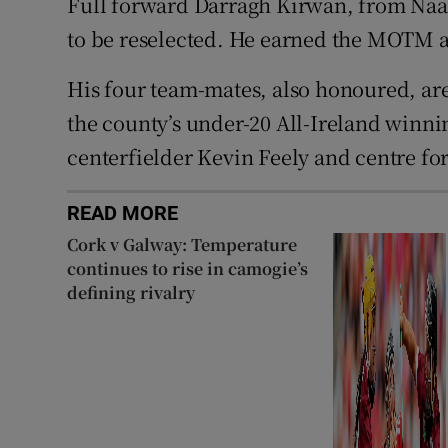
Full forward Darragh Kirwan, from Naas,
to be reselected. He earned the MOTM ac
His four team-mates, also honoured, ar
the county’s under-20 All-Ireland winn
centerfielder Kevin Feely and centre fo
READ MORE
Cork v Galway: Temperature
continues to rise in camogie’s
defining rivalry