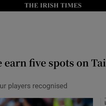
Show Health sub sections
le
Show Life & Style sub sections
Show Culture sub sections
nt
Show Environment sub sections
y
Show Technology sub sections
 earn five spots on T
Show Science sub sections
ur players recognised