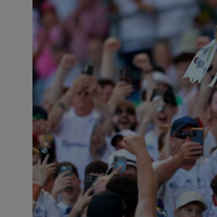
Transport
Motors
Listen
Podcasts
Video
Photogra
Gaeilge
History
Student H
Offbeat