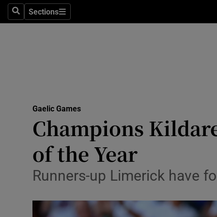
Sections
Health
Search
Sections
Life & Sty
Culture
Environme
Technolog
Gaelic Games
Champions Kildare
Science
of the Year
Media
Runners-up Limerick have fo
Abroad
Obituaries