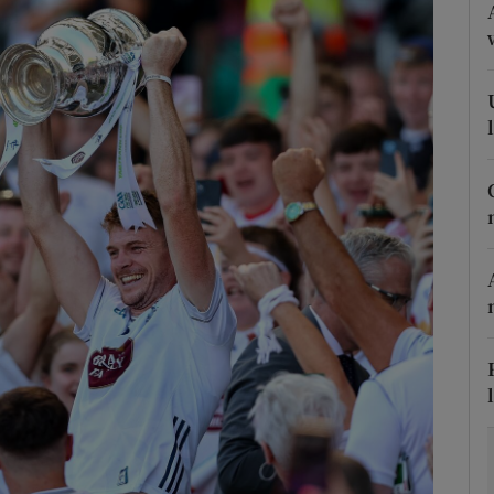
Show Motors sub sections
Show Podcasts sub sections
phy
Show Gaeilge sub sections
Show History sub sections
ub