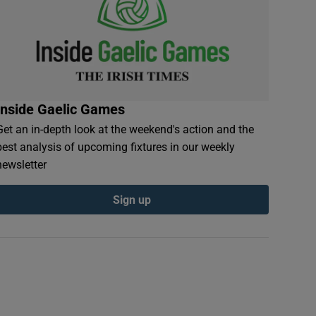
Inside Gaelic Games
Get an in-depth look at the weekend's action and the
best analysis of upcoming fixtures in our weekly
newsletter
Sign up