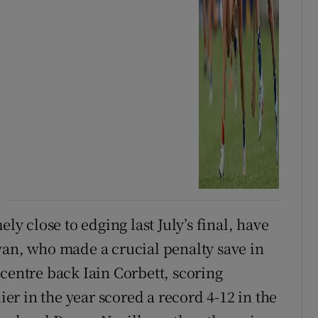
 close to edging last July’s final, have
yan, who made a crucial penalty save in
centre back Iain Corbett, scoring
r in the year scored a record 4-12 in the