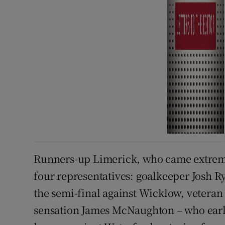
Runners-up Limerick, who came extremely
four representatives: goalkeeper Josh R
the semi-final against Wicklow, veteran 
sensation James McNaughton – who earlie