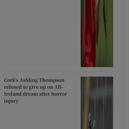
Cork’s Ashling Thompson
refused to give up on All-
Ireland dream after horror
injury