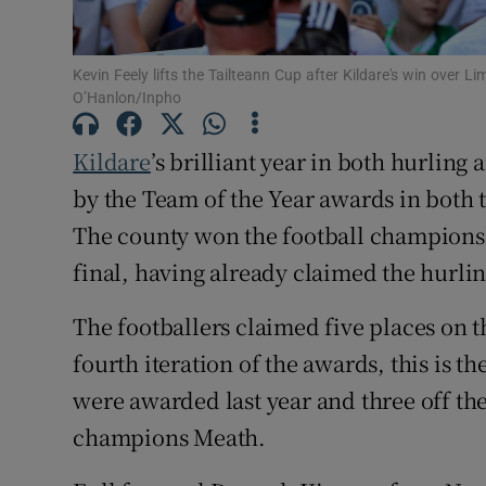
Family No
Kevin Feely lifts the Tailteann Cup after Kildare's win over L
Sponsore
O’Hanlon/Inpho
Subscribe
Kildare
’s brilliant year in both hurling
by the Team of the Year awards in both
Competiti
The county won the football championshi
Newslette
final, having already claimed the hurlin
Weather F
The footballers claimed five places on th
fourth iteration of the awards, this is t
were awarded last year and three off the
champions Meath.