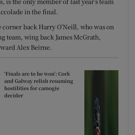
 is the only member of last year’s team
colade in the final.
e corner back Harry O’Neill, who was on
ing team, wing back James McGrath,
rward Alex Beirne.
‘Finals are to be won’: Cork
and Galway relish resuming
hostilities for camogie
decider