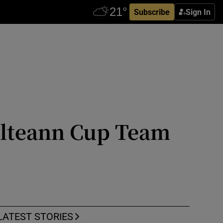
Subscribe
Sign In
ailteann Cup Team
LATEST STORIES