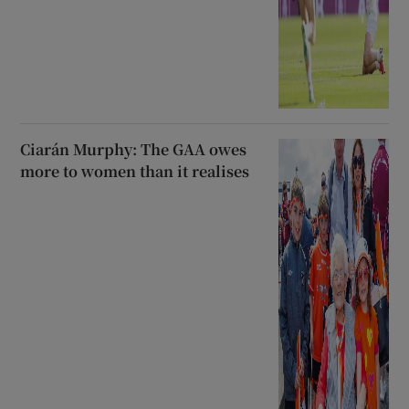
Ciarán Murphy: The GAA owes
more to women than it realises