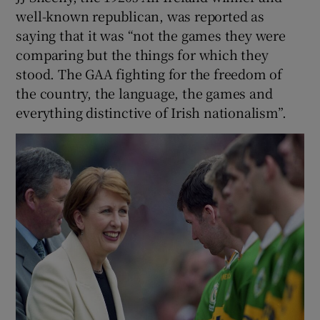
well-known republican, was reported as
saying that it was “not the games they were
comparing but the things for which they
stood. The GAA fighting for the freedom of
the country, the language, the games and
everything distinctive of Irish nationalism”.