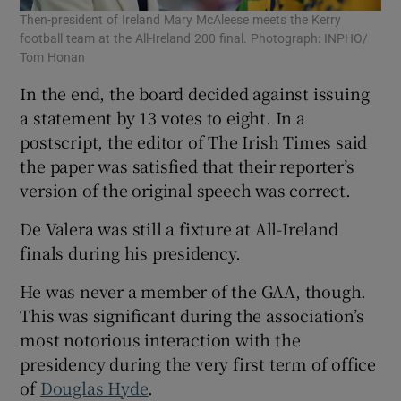
Then-president of Ireland Mary McAleese meets the Kerry
football team at the All-Ireland 200 final. Photograph: INPHO/
Tom Honan
In the end, the board decided against issuing
a statement by 13 votes to eight. In a
postscript, the editor of The Irish Times said
the paper was satisfied that their reporter’s
version of the original speech was correct.
De Valera was still a fixture at All-Ireland
finals during his presidency.
He was never a member of the GAA, though.
This was significant during the association’s
most notorious interaction with the
presidency during the very first term of office
of
Douglas Hyde
.