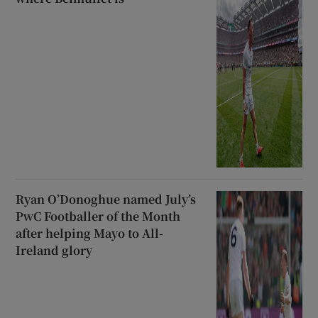
Ryan O’Donoghue named July’s
PwC Footballer of the Month
after helping Mayo to All-
Ireland glory