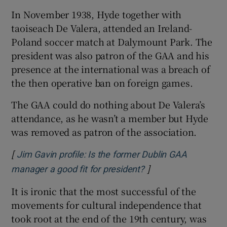
In November 1938, Hyde together with
taoiseach De Valera, attended an Ireland-
Poland soccer match at Dalymount Park. The
president was also patron of the GAA and his
presence at the international was a breach of
the then operative ban on foreign games.
The GAA could do nothing about De Valera’s
attendance, as he wasn’t a member but Hyde
was removed as patron of the association.
[
Jim Gavin profile: Is the former Dublin GAA
]
Opens in new windo
manager a good fit for president?
It is ironic that the most successful of the
movements for cultural independence that
took root at the end of the 19th century, was