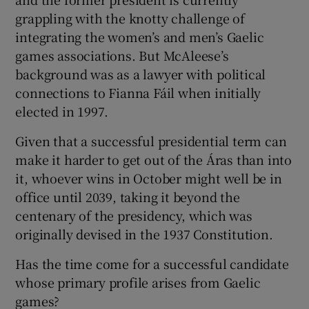
grappling with the knotty challenge of
integrating the women’s and men’s Gaelic
games associations. But McAleese’s
background was as a lawyer with political
connections to Fianna Fáil when initially
elected in 1997.
Given that a successful presidential term can
make it harder to get out of the Áras than into
it, whoever wins in October might well be in
office until 2039, taking it beyond the
centenary of the presidency, which was
originally devised in the 1937 Constitution.
Has the time come for a successful candidate
whose primary profile arises from Gaelic
games?