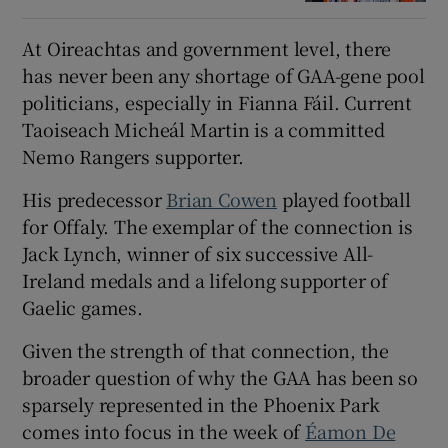
At Oireachtas and government level, there
has never been any shortage of GAA-gene pool
politicians, especially in Fianna Fáil. Current
Taoiseach Micheál Martin is a committed
Nemo Rangers supporter.
His predecessor
Brian Cowen
played football
for Offaly. The exemplar of the connection is
Jack Lynch, winner of six successive All-
Ireland medals and a lifelong supporter of
Gaelic games.
Given the strength of that connection, the
broader question of why the GAA has been so
sparsely represented in the Phoenix Park
comes into focus in the week of
Éamon De