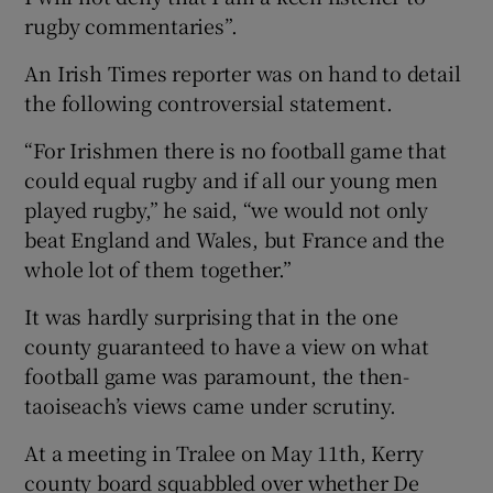
rugby commentaries”.
An Irish Times reporter was on hand to detail
the following controversial statement.
“For Irishmen there is no football game that
could equal rugby and if all our young men
played rugby,” he said, “we would not only
beat England and Wales, but France and the
whole lot of them together.”
It was hardly surprising that in the one
county guaranteed to have a view on what
football game was paramount, the then-
taoiseach’s views came under scrutiny.
At a meeting in Tralee on May 11th, Kerry
county board squabbled over whether De