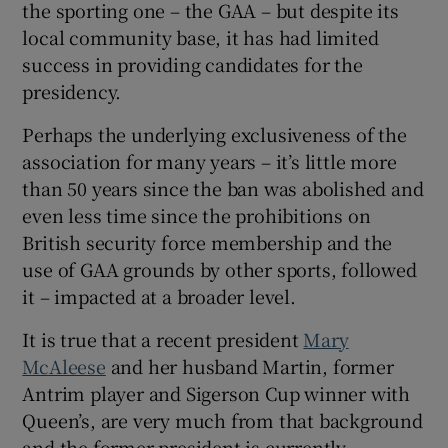
the sporting one – the GAA – but despite its
local community base, it has had limited
success in providing candidates for the
presidency.
Perhaps the underlying exclusiveness of the
association for many years – it’s little more
than 50 years since the ban was abolished and
even less time since the prohibitions on
British security force membership and the
use of GAA grounds by other sports, followed
it – impacted at a broader level.
It is true that a recent president
Mary
McAleese
and her husband Martin, former
Antrim player and Sigerson Cup winner with
Queen’s, are very much from that background
and the former president is currently