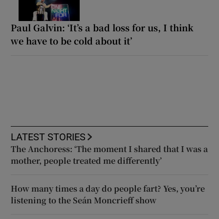
Paul Galvin: ‘It’s a bad loss for us, I think
we have to be cold about it’
LATEST STORIES
The Anchoress: ‘The moment I shared that I was a
mother, people treated me differently’
How many times a day do people fart? Yes, you’re
listening to the Seán Moncrieff show