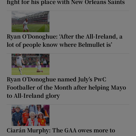
fight for his place with New Orleans Saints
Ryan O’Donoghue: ‘After the All-Ireland, a
lot of people know where Belmullet is’
Ryan O’Donoghue named July’s PwC
Footballer of the Month after helping Mayo
to All-Ireland glory
Ciarán Murphy: The GAA owes more to