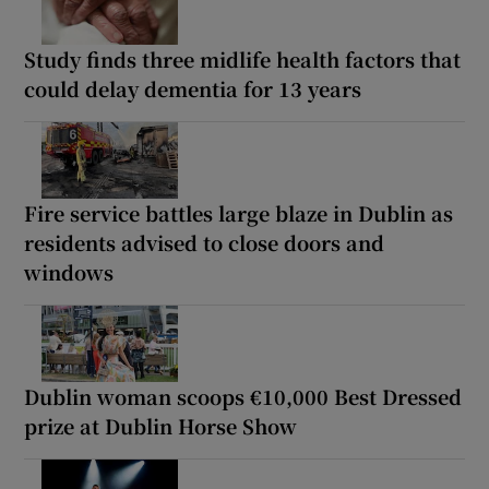
Study finds three midlife health factors that
could delay dementia for 13 years
Fire service battles large blaze in Dublin as
residents advised to close doors and
windows
Dublin woman scoops €10,000 Best Dressed
prize at Dublin Horse Show