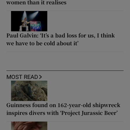
women than it realises
Paul Galvin: ‘It’s a bad loss for us, I think
we have to be cold about it’
MOST READ
Guinness found on 162-year-old shipwreck
inspires divers with ‘Project Jurassic Beer’