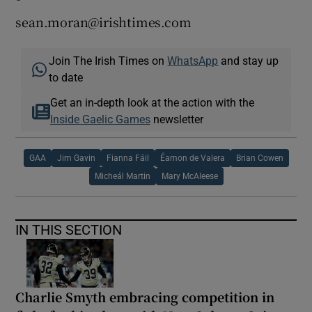
sean.moran@irishtimes.com
Join The Irish Times on
WhatsApp
and stay up
to date
Get an in-depth look at the action with the
Inside Gaelic Games
newsletter
GAA
Jim Gavin
Fianna Fáil
Éamon de Valera
Brian Cowen
Micheál Martin
Mary McAleese
IN THIS SECTION
Charlie Smyth embracing competition in