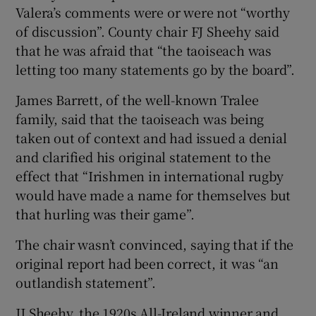
Valera’s comments were or were not “worthy
of discussion”. County chair FJ Sheehy said
that he was afraid that “the taoiseach was
letting too many statements go by the board”.
James Barrett, of the well-known Tralee
family, said that the taoiseach was being
taken out of context and had issued a denial
and clarified his original statement to the
effect that “Irishmen in international rugby
would have made a name for themselves but
that hurling was their game”.
The chair wasn’t convinced, saying that if the
original report had been correct, it was “an
outlandish statement”.
JJ Sheehy, the 1920s All-Ireland winner and