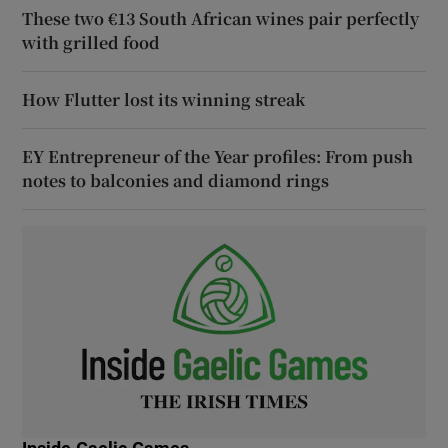
These two €13 South African wines pair perfectly
with grilled food
How Flutter lost its winning streak
EY Entrepreneur of the Year profiles: From push
notes to balconies and diamond rings