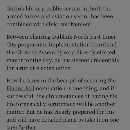
Gavin’s life as a public servant in both the
armed forces and aviation sector has been
combined with civic involvement.
 window
Between chairing Dublin’s North East Inner
City programme implementation board and
the Citizen’s Assembly on a directly elected
Show Sponsored sub sections
mayor for the city, he has decent credentials
for a run at elected office.
How he fares in the bear pit of securing the
Fianna Fáil
nomination is one thing, and if
successful, the circumstances of having his
life forensically scrutinised will be another
matter. But he has clearly prepared for this
and will have detailed plans to take it on one
step farther.