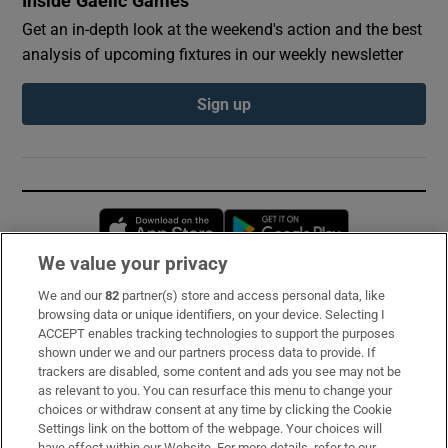
Inside Gaelic Games
Get an in-depth look at the weekend's action and the best
analysis of upcoming fixtures in our weekly newsletter
Sign up
Opens in new window
Opens in new 
We value your privacy
We and our
82
partner(s) store and access personal data, like
Subscribe
browsing data or unique identifiers, on your device. Selecting I
ACCEPT enables tracking technologies to support the purposes
Support
shown under we and our partners process data to provide. If
trackers are disabled, some content and ads you see may not be
About Us
as relevant to you. You can resurface this menu to change your
choices or withdraw consent at any time by clicking the Cookie
Irish Times Products & Services
Settings link on the bottom of the webpage. Your choices will
have effect within our Website. For more details, refer to our