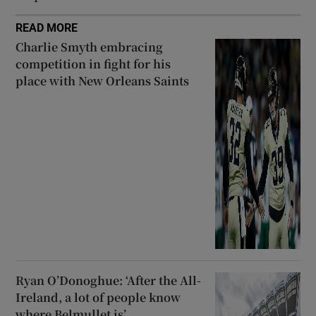
READ MORE
Charlie Smyth embracing
competition in fight for his
place with New Orleans Saints
Ryan O’Donoghue: ‘After the All-
Ireland, a lot of people know
where Belmullet is’