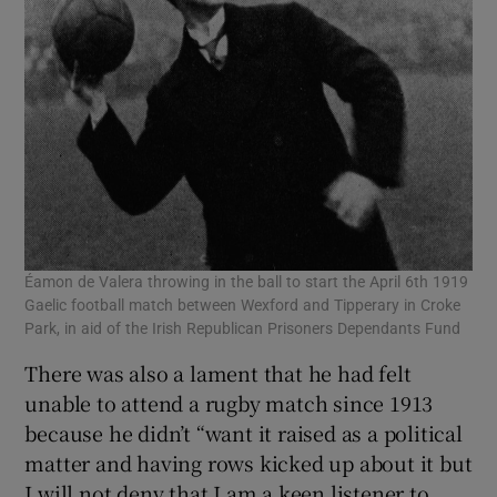
Éamon de Valera throwing in the ball to start the April 6th 1919
Gaelic football match between Wexford and Tipperary in Croke
Park, in aid of the Irish Republican Prisoners Dependants Fund
There was also a lament that he had felt
unable to attend a rugby match since 1913
because he didn’t “want it raised as a political
matter and having rows kicked up about it but
I will not deny that I am a keen listener to