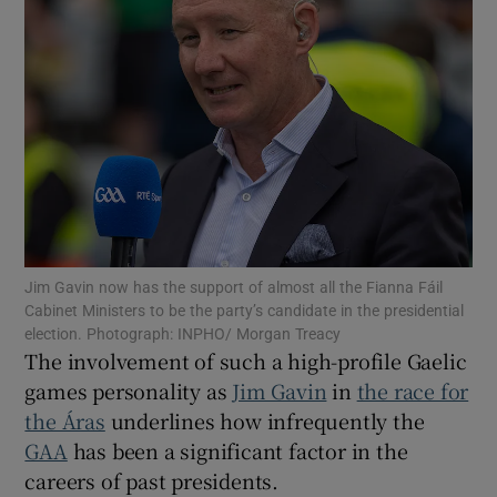
Show Motors sub sections
Show Podcasts sub sections
Jim Gavin now has the support of almost all the Fianna Fáil
Cabinet Ministers to be the party’s candidate in the presidential
election. Photograph: INPHO/ Morgan Treacy
The involvement of such a high-profile Gaelic
games personality as
Jim Gavin
in
the race for
the Áras
underlines how infrequently the
Show Gaeilge sub sections
GAA
has been a significant factor in the
careers of past presidents.
Show History sub sections