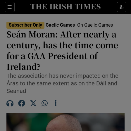
Show Property sub sections
Sections
Show Food sub sections
Subscriber Only
Gaelic Games
On Gaelic Games
Seán Moran: After nearly a
Show Health sub sections
century, has the time come
Show Life & Style sub sections
for a GAA President of
Show Culture sub sections
Ireland?
Show Environment sub sections
The association has never impacted on the
Áras to the same extent as on the Dáil and
Show Technology sub sections
Seanad
Show Science sub sections