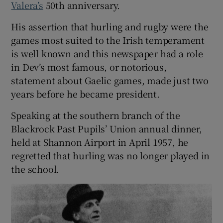
Valera’s
50th anniversary.
His assertion that hurling and rugby were the
games most suited to the Irish temperament
is well known and this newspaper had a role
in Dev’s most famous, or notorious,
statement about Gaelic games, made just two
years before he became president.
Speaking at the southern branch of the
Blackrock Past Pupils’ Union annual dinner,
held at Shannon Airport in April 1957, he
regretted that hurling was no longer played in
the school.