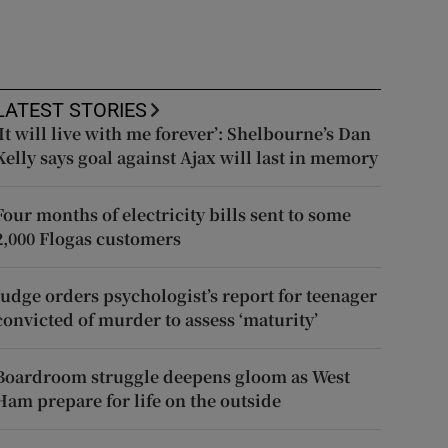
LATEST STORIES
‘It will live with me forever’: Shelbourne’s Dan
Kelly says goal against Ajax will last in memory
Four months of electricity bills sent to some
2,000 Flogas customers
Judge orders psychologist’s report for teenager
convicted of murder to assess ‘maturity’
Boardroom struggle deepens gloom as West
Ham prepare for life on the outside