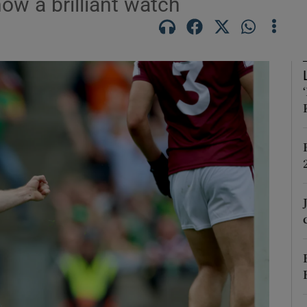
now a brilliant watch
Show Motors sub sections
Show Podcasts sub sections
phy
Show Gaeilge sub sections
Show History sub sections
ub