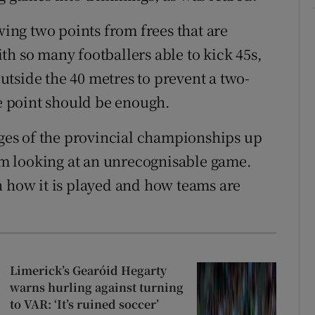
wing two points from frees that are
th so many footballers able to kick 45s,
 outside the 40 metres to prevent a two-
ne point should be enough.
tages of the provincial championships up
I’m looking at an unrecognisable game.
n how it is played and how teams are
Limerick’s Gearóid Hegarty
warns hurling against turning
to VAR: ‘It’s ruined soccer’