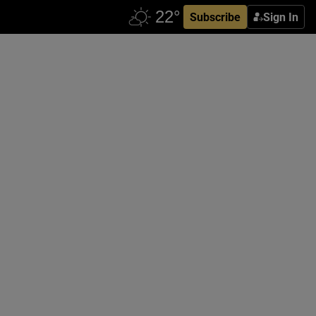
Subscribe
Sign In