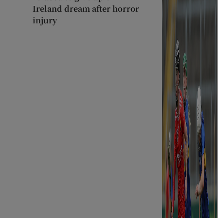
Ireland dream after horror
injury