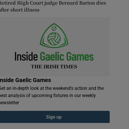
Retired High Court judge Bernard Barton dies
after short illness
Inside Gaelic Games
Get an in-depth look at the weekend's action and the
best analysis of upcoming fixtures in our weekly
newsletter
Sign up