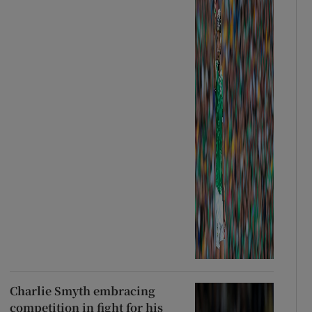
Charlie Smyth embracing
competition in fight for his