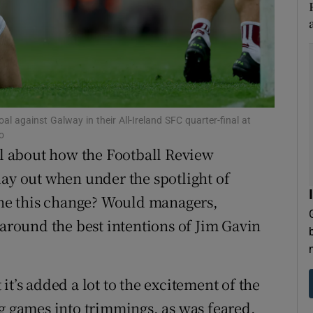
tices
Opens in new window
d
Show Sponsored sub sections
r Rewards
al against Galway in their All-Ireland SFC quarter-final at
ons
o
cal about how the Football Review
rs
 out when under the spotlight of
orecast
ne this change? Would managers,
 around the best intentions of Jim Gavin
it’s added a lot to the excitement of the
ng games into trimmings, as was feared.