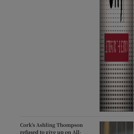
Cork’s Ashling Thompson
refused to give up on All-