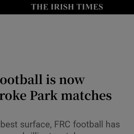
Show Health sub sections
le
Show Life & Style sub sections
Show Culture sub sections
nt
Show Environment sub sections
y
Show Technology sub sections
otball is now
Show Science sub sections
roke Park matches
 best surface, FRC football has