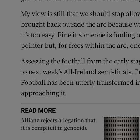
My view is still that we should stop allo
brought back outside the arc because wi
it’s too easy. Fine if someone is fouling
pointer but, for frees within the arc, o
Assessing the football from the early s
to next week’s All-Ireland semi-finals, 
Football has been utterly transformed i
approaching it.
READ MORE
Allianz rejects allegation that
it is complicit in genocide