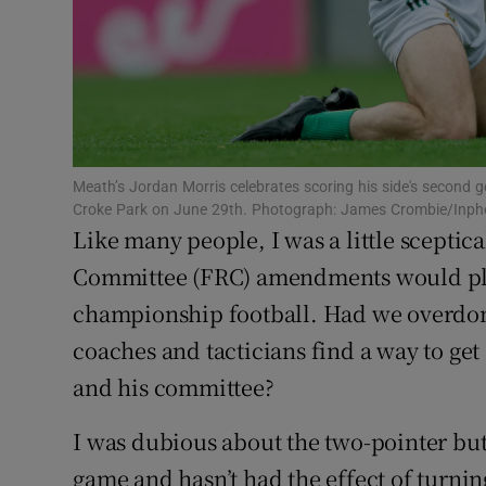
Family No
Sponsore
Subscribe
Meath’s Jordan Morris celebrates scoring his side's second go
Competiti
Croke Park on June 29th. Photograph: James Crombie/Inph
Like many people, I was a little scepti
Newslette
Committee (FRC) amendments would play
Weather F
championship football. Had we overdo
coaches and tacticians find a way to get
and his committee?
I was dubious about the two-pointer but 
game and hasn’t had the effect of turni