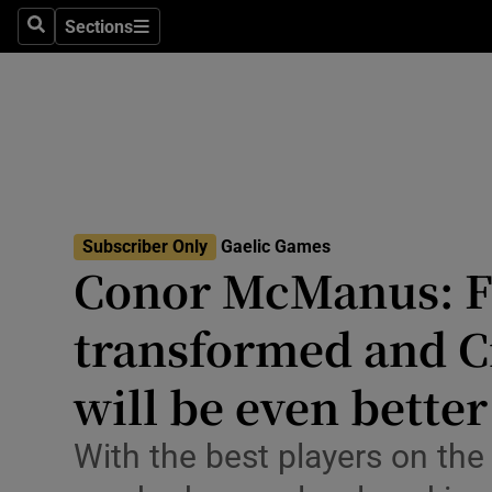
Sections
Health
Search
Sections
Life & Sty
Culture
Environme
Technolog
Subscriber Only
Gaelic Games
Conor McManus: Fo
Science
transformed and C
Media
will be even better
Abroad
With the best players on the
Obituaries