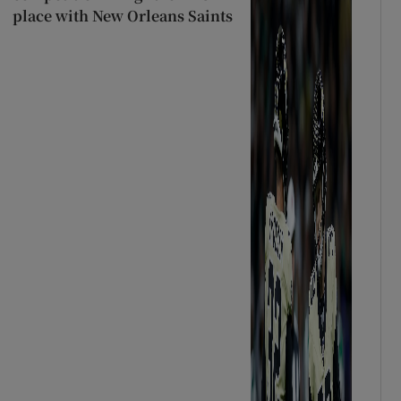
place with New Orleans Saints