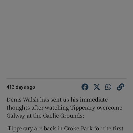
413 days ago
Denis Walsh has sent us his immediate
thoughts after watching Tipperary overcome
Galway at the Gaelic Grounds:
‘Tipperary are back in Croke Park for the first