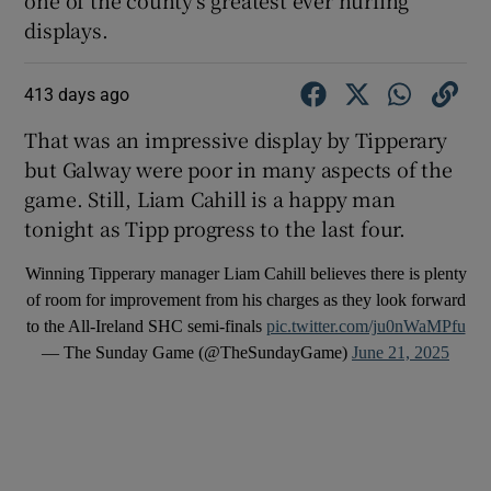
displays.
413 days ago
That was an impressive display by Tipperary
but Galway were poor in many aspects of the
game. Still, Liam Cahill is a happy man
tonight as Tipp progress to the last four.
Winning Tipperary manager Liam Cahill believes there is plenty
of room for improvement from his charges as they look forward
to the All-Ireland SHC semi-finals
pic.twitter.com/ju0nWaMPfu
— The Sunday Game (@TheSundayGame)
June 21, 2025