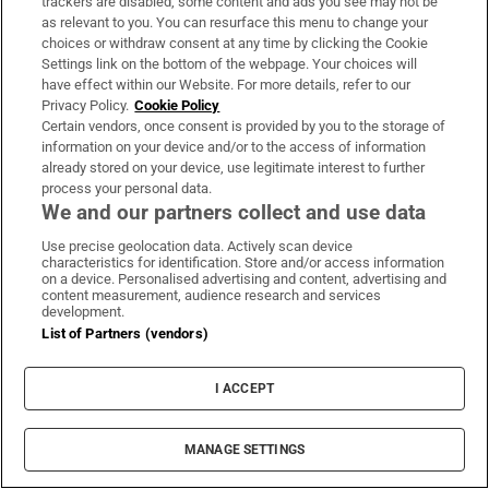
trackers are disabled, some content and ads you see may not be
as relevant to you. You can resurface this menu to change your
413 days ago
choices or withdraw consent at any time by clicking the Cookie
Settings link on the bottom of the webpage. Your choices will
Conor Burke’s reaction to what will be
have effect within our Website. For more details, refer to our
recalled as a famous Dublin victory over
Privacy Policy.
Cookie Policy
Limerick. He played a starring role in the win.
Certain vendors, once consent is provided by you to the storage of
information on your device and/or to the access of information
already stored on your device, use legitimate interest to further
A beaming Conor Burke scoops the man of the match award in
process your personal data.
14-man Dublin's scarcely believable win over Limerick.
We and our partners collect and use data
Use precise geolocation data. Actively scan device
📺
@RTE2
&
@RTEplayer
characteristics for identification. Store and/or access information
on a device. Personalised advertising and content, advertising and
content measurement, audience research and services
📱 Updates -
https://t.co/IOUwPoXApa
development.
pic.twitter.com/MIYL5PswBC
List of Partners (vendors)
— The Sunday Game (@TheSundayGame)
June 21, 2025
I ACCEPT
MANAGE SETTINGS