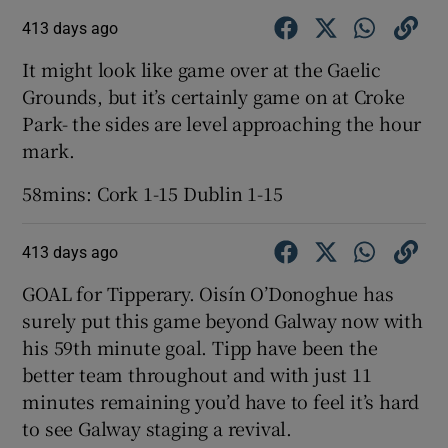
413 days ago
It might look like game over at the Gaelic
Grounds, but it’s certainly game on at Croke
Park- the sides are level approaching the hour
mark.
58mins: Cork 1-15 Dublin 1-15
413 days ago
GOAL for Tipperary. Oisín O’Donoghue has
surely put this game beyond Galway now with
his 59th minute goal. Tipp have been the
better team throughout and with just 11
minutes remaining you’d have to feel it’s hard
to see Galway staging a revival.