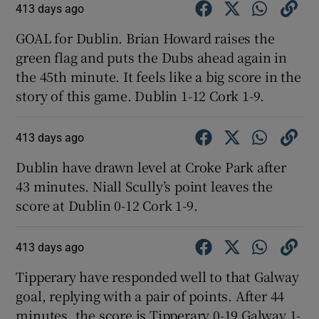
413 days ago
GOAL for Dublin. Brian Howard raises the
green flag and puts the Dubs ahead again in
the 45th minute. It feels like a big score in the
story of this game. Dublin 1-12 Cork 1-9.
413 days ago
Dublin have drawn level at Croke Park after
43 minutes. Niall Scully’s point leaves the
score at Dublin 0-12 Cork 1-9.
413 days ago
Tipperary have responded well to that Galway
goal, replying with a pair of points. After 44
minutes, the score is Tipperary 0-19 Galway 1-