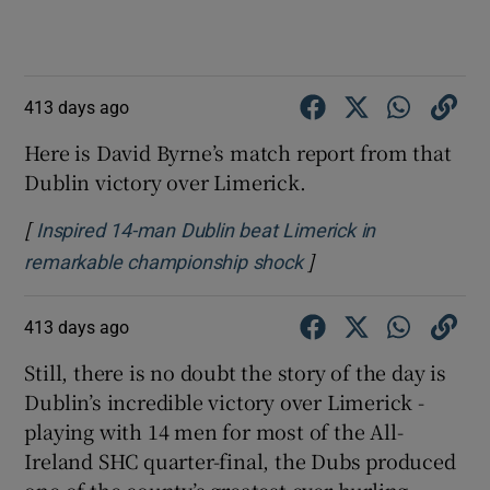
413 days ago
Here is David Byrne’s match report from that
Dublin victory over Limerick.
[
Inspired 14-man Dublin beat Limerick in
]
Opens in new windo
remarkable championship shock
413 days ago
Still, there is no doubt the story of the day is
Dublin’s incredible victory over Limerick -
playing with 14 men for most of the All-
Ireland SHC quarter-final, the Dubs produced
one of the county’s greatest ever hurling