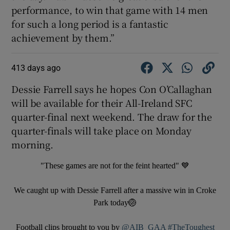
performance, to win that game with 14 men
for such a long period is a fantastic
achievement by them.”
413 days ago
Dessie Farrell says he hopes Con O’Callaghan
will be available for their All-Ireland SFC
quarter-final next weekend. The draw for the
quarter-finals will take place on Monday
morning.
"These games are not for the feint hearted" 💙
We caught up with Dessie Farrell after a massive win in Croke
Park today🏐
Football clips brought to you by
@AIB_GAA
#TheToughest