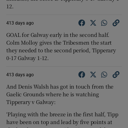
12.
413 days ago
GOAL for Galway early in the second half.
Colm Molloy gives the Tribesmen the start
they needed to the second period, Tipperary
0-17 Galway 1-12.
413 days ago
And Denis Walsh has got in touch from the
Gaelic Grounds where he is watching
Tipperary v Galway:
‘Playing with the breeze in the first half, Tipp
have been on top and lead by five points at