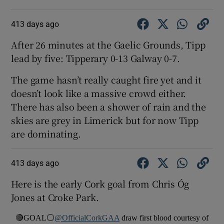
413 days ago
After 26 minutes at the Gaelic Grounds, Tipp
lead by five: Tipperary 0-13 Galway 0-7.
The game hasn’t really caught fire yet and it
doesn’t look like a massive crowd either.
There has also been a shower of rain and the
skies are grey in Limerick but for now Tipp
are dominating.
413 days ago
Here is the early Cork goal from Chris Óg
Jones at Croke Park.
🔴GOAL⚪️
@OfficialCorkGAA
draw first blood courtesy of