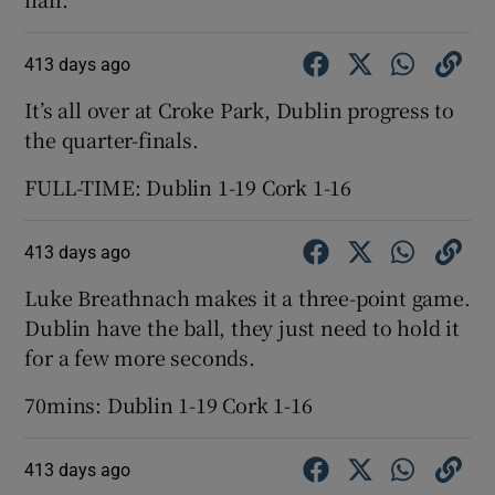
413 days ago
It’s all over at Croke Park, Dublin progress to
the quarter-finals.
FULL-TIME: Dublin 1-19 Cork 1-16
413 days ago
Luke Breathnach makes it a three-point game.
Dublin have the ball, they just need to hold it
for a few more seconds.
70mins: Dublin 1-19 Cork 1-16
413 days ago