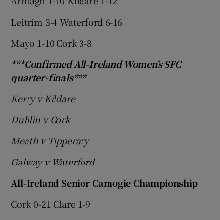
Armagh 1-10 Kildare 1-12
Leitrim 3-4 Waterford 6-16
Mayo 1-10 Cork 3-8
***Confirmed All-Ireland Women’s SFC
quarter-finals***
Kerry v Kildare
Dublin v Cork
Meath v Tipperary
Galway v Waterford
All-Ireland Senior Camogie Championship
Cork 0-21 Clare 1-9