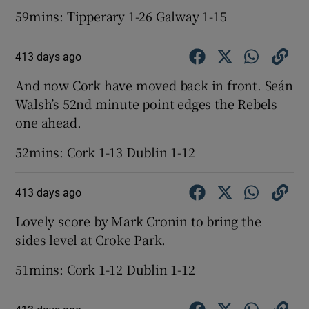
59mins: Tipperary 1-26 Galway 1-15
413 days ago
And now Cork have moved back in front. Seán
Walsh’s 52nd minute point edges the Rebels
one ahead.
52mins: Cork 1-13 Dublin 1-12
413 days ago
Lovely score by Mark Cronin to bring the
sides level at Croke Park.
51mins: Cork 1-12 Dublin 1-12