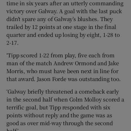
time in six years after an utterly commanding
victory over Galway. A goal with the last puck
didn’t spare any of Galway’s blushes. They
trailed by 12 points at one stage in the final
quarter and ended up losing by eight, 1-28 to
2-17.
‘Tipp scored 1-22 from play, five each from
man of the match Andrew Ormond and Jake
Morris, who must have been next in line for
that award. Jason Forde was outstanding too.
‘Galway briefly threatened a comeback early
in the second half when Colm Molloy scored a
terrific goal, but Tipp responded with six
points without reply and the game was as
good as over mid-way through the second
half.’