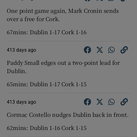
One point game again, Mark Cronin sends
over a free for Cork.
67mins: Dublin 1-17 Cork 1-16
413 days ago
Paddy Small edges out a two-point lead for
Dublin.
65mins: Dublin 1-17 Cork 1-15
413 days ago
Cormac Costello nudges Dublin back in front.
62mins: Dublin 1-16 Cork 1-15