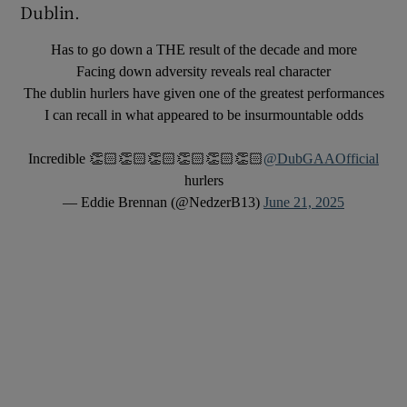
Dublin.
Has to go down a THE result of the decade and more
Facing down adversity reveals real character
The dublin hurlers have given one of the greatest performances
I can recall in what appeared to be insurmountable odds
Incredible 👏🏻👏🏻👏🏻👏🏻👏🏻👏🏻
@DubGAAOfficial
hurlers
— Eddie Brennan (@NedzerB13)
June 21, 2025