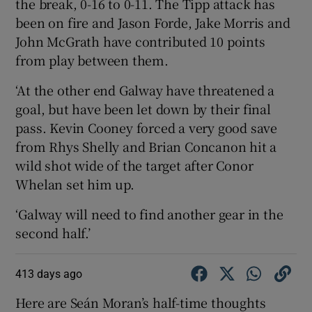
the break, 0-16 to 0-11. The Tipp attack has
been on fire and Jason Forde, Jake Morris and
John McGrath have contributed 10 points
from play between them.
‘At the other end Galway have threatened a
goal, but have been let down by their final
pass. Kevin Cooney forced a very good save
from Rhys Shelly and Brian Concanon hit a
wild shot wide of the target after Conor
Whelan set him up.
‘Galway will need to find another gear in the
second half.’
413 days ago
Here are Seán Moran’s half-time thoughts