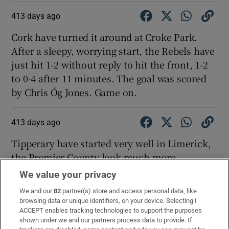
413 days ago
Cork have turned it around at Croke Park.
After a sleepy, worrying start, the Rebels have
just hit 1-2 without reply to hit the front, 1-2
to 0-4 after 11 minutes. The goal was scored
by Chris Óg Jones. Game on.
413 days ago
Tipperary have started very well in Limerick,
the Premier County look much more
comfortable and sure of their game. After 11
We value your privacy
minutes they lead 0-7 to 0-3. Tipp have scored
We and our
82
partner(s) store and access personal data, like
the last four points - Andrew Ormond, Jason
browsing data or unique identifiers, on your device. Selecting I
Forde (2), John McGrath and Jake Morris.
ACCEPT enables tracking technologies to support the purposes
shown under we and our partners process data to provide. If