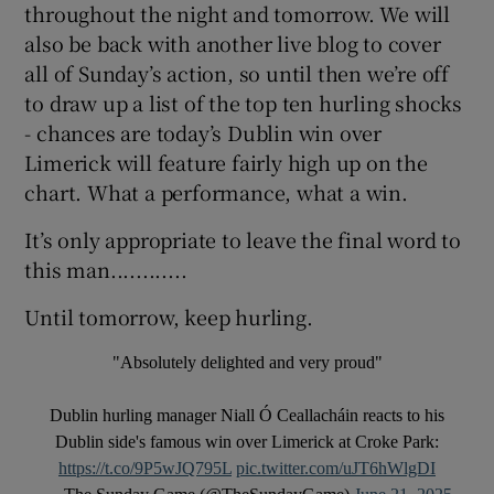
throughout the night and tomorrow. We will
also be back with another live blog to cover
all of Sunday’s action, so until then we’re off
to draw up a list of the top ten hurling shocks
- chances are today’s Dublin win over
Limerick will feature fairly high up on the
chart. What a performance, what a win.
It’s only appropriate to leave the final word to
this man............
Until tomorrow, keep hurling.
"Absolutely delighted and very proud"
Dublin hurling manager Niall Ó Ceallacháin reacts to his
Dublin side's famous win over Limerick at Croke Park:
https://t.co/9P5wJQ795L
pic.twitter.com/uJT6hWlgDI