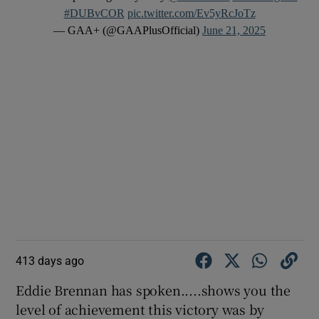
#DUBvCOR
pic.twitter.com/Ev5yRcJoTz
— GAA+ (@GAAPlusOfficial)
June 21, 2025
413 days ago
Eddie Brennan has spoken.....shows you the
level of achievement this victory was by