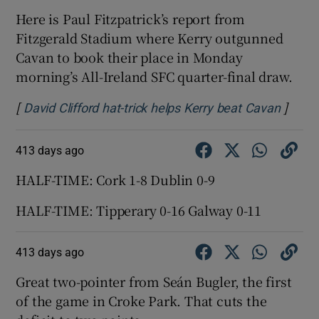
Here is Paul Fitzpatrick’s report from
Fitzgerald Stadium where Kerry outgunned
Cavan to book their place in Monday
morning’s All-Ireland SFC quarter-final draw.
[
]
Opens
David Clifford hat-trick helps Kerry beat Cavan
413 days ago
HALF-TIME: Cork 1-8 Dublin 0-9
HALF-TIME: Tipperary 0-16 Galway 0-11
413 days ago
Great two-pointer from Seán Bugler, the first
of the game in Croke Park. That cuts the