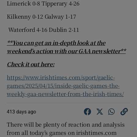
Limerick 0-8 Tipperary 4-26
Kilkenny 0-12 Galway 1-17
Waterford 4-16 Dublin 2-11
**You can get an in-depth look at the
weekend’s action with our GAA newsletter**
Check it out here:
https://www.irishtimes.com/sport/gaelic-
games/2025/04/15/inside-gaelic-games-the-
weekly-gaa-newsletter-from-the-irish-times/
413 days ago
There will be plenty of reaction and analysis
from all today’s games on irishtimes.com