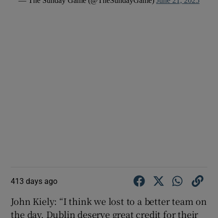
— The Sunday Game (@TheSundayGame)
June 21, 2025
413 days ago
John Kiely: “I think we lost to a better team on
the day. Dublin deserve great credit for their