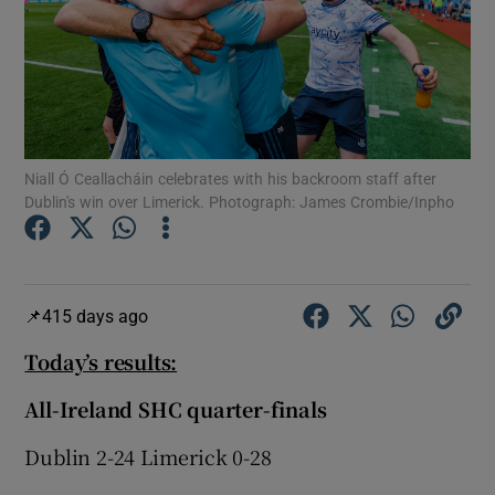
Show Motors sub sections
Niall Ó Ceallacháin celebrates with his backroom staff after
Dublin's win over Limerick. Photograph: James Crombie/Inpho
Show Podcasts sub sections
415 days ago
Today’s results:
All-Ireland SHC quarter-finals
Show Gaeilge sub sections
Dublin 2-24 Limerick 0-28
Show History sub sections