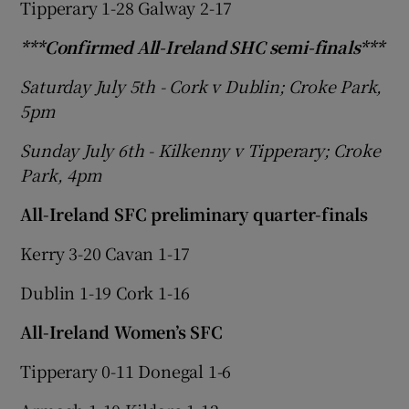
Tipperary 1-28 Galway 2-17
***Confirmed All-Ireland SHC semi-finals***
Saturday July 5th - Cork v Dublin; Croke Park,
5pm
 window
Sunday July 6th - Kilkenny v Tipperary; Croke
Show Sponsored sub sections
Park, 4pm
All-Ireland SFC preliminary quarter-finals
Kerry 3-20 Cavan 1-17
Dublin 1-19 Cork 1-16
All-Ireland Women’s SFC
Tipperary
0-11 Donegal 1-6