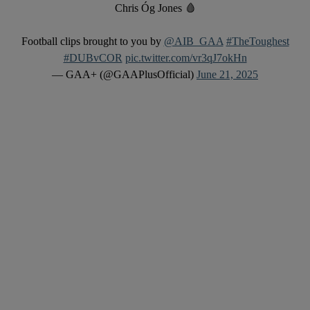
Chris Óg Jones 🩸
Football clips brought to you by
@AIB_GAA
#TheToughest
#DUBvCOR
pic.twitter.com/vr3qJ7okHn
— GAA+ (@GAAPlusOfficial)
June 21, 2025