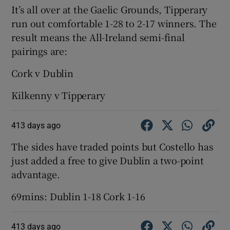
It’s all over at the Gaelic Grounds, Tipperary
run out comfortable 1-28 to 2-17 winners. The
result means the All-Ireland semi-final
pairings are:
Cork v Dublin
Kilkenny v Tipperary
413 days ago
The sides have traded points but Costello has
just added a free to give Dublin a two-point
advantage.
69mins: Dublin 1-18 Cork 1-16
413 days ago