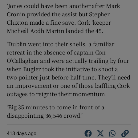
‘Jones could have been another after Mark
Cronin provided the assist but Stephen
Cluxton made a fine save. Cork ‘keeper
Micheál Aodh Martin landed the 45.
‘Dublin went into their shells, a familiar
retreat in the absence of captain Con
O’Callaghan and were actually trailing by four
when Bugler took the initiative to shoot a
two-pointer just before half-time. They’ll need
an improvement or one of those baffling Cork
outages to reignite their momentum.
‘Big 35 minutes to come in front of a
disappointing 36,546 crowd.’
413 days ago