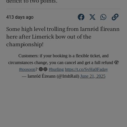
deficit to two points.
413 days ago
Some high level trolling from Iarnród Éireann
here after Limerick bow out of the
championship!
Customers: if your booking is a flexible ticket, and
circumstances change, you can cancel and get a full refund 🫣
#toosoon
? 🟢🔵
#hurling
https://t.co/SvHa0Faday
— Iarnród Éireann (@IrishRail)
June 21, 2025