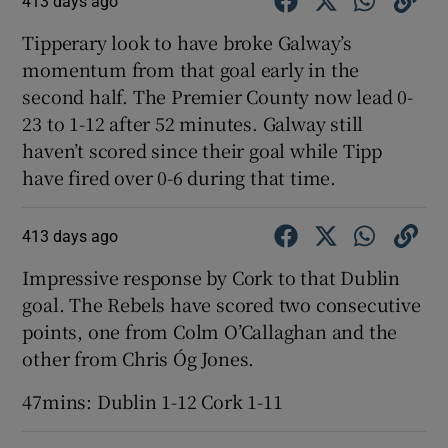
413 days ago
Tipperary look to have broke Galway’s
momentum from that goal early in the
second half. The Premier County now lead 0-
23 to 1-12 after 52 minutes. Galway still
haven’t scored since their goal while Tipp
have fired over 0-6 during that time.
413 days ago
Impressive response by Cork to that Dublin
goal. The Rebels have scored two consecutive
points, one from Colm O’Callaghan and the
other from Chris Óg Jones.
47mins: Dublin 1-12 Cork 1-11