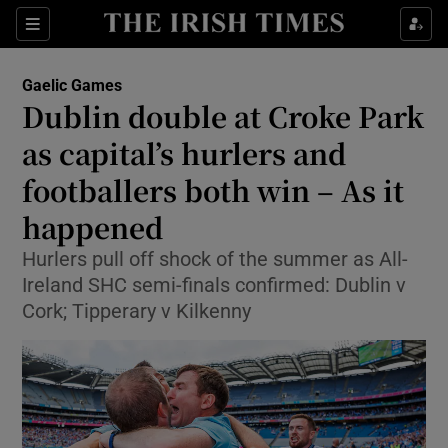
Show Property sub sections
Sections
Show Food sub sections
Gaelic Games
Dublin double at Croke Park
Show Health sub sections
as capital’s hurlers and
Show Life & Style sub sections
footballers both win – As it
Show Culture sub sections
happened
Show Environment sub sections
Hurlers pull off shock of the summer as All-
Ireland SHC semi-finals confirmed: Dublin v
Show Technology sub sections
Cork; Tipperary v Kilkenny
Show Science sub sections