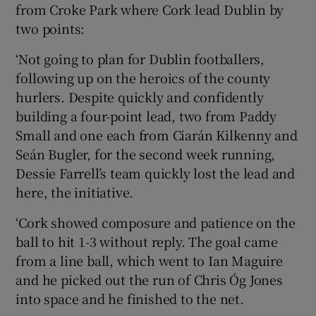
from Croke Park where Cork lead Dublin by
two points:
‘Not going to plan for Dublin footballers,
following up on the heroics of the county
hurlers. Despite quickly and confidently
building a four-point lead, two from Paddy
Small and one each from Ciarán Kilkenny and
Seán Bugler, for the second week running,
Dessie Farrell’s team quickly lost the lead and
here, the initiative.
‘Cork showed composure and patience on the
ball to hit 1-3 without reply. The goal came
from a line ball, which went to Ian Maguire
and he picked out the run of Chris Óg Jones
into space and he finished to the net.