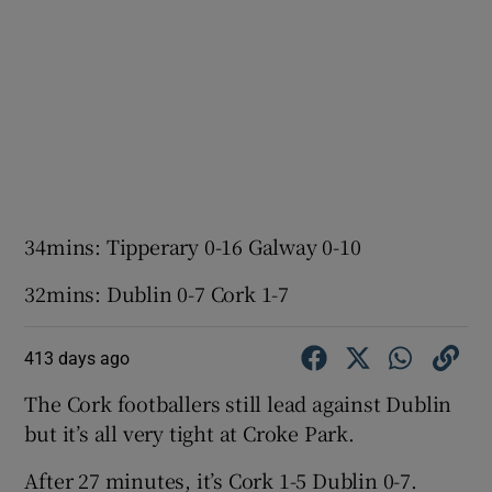
34mins: Tipperary 0-16 Galway 0-10
32mins: Dublin 0-7 Cork 1-7
413 days ago
The Cork footballers still lead against Dublin
but it’s all very tight at Croke Park.
After 27 minutes, it’s Cork 1-5 Dublin 0-7.