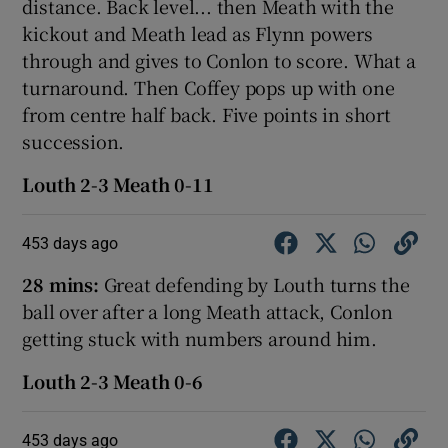
distance. Back level... then Meath with the
kickout and Meath lead as Flynn powers
through and gives to Conlon to score. What a
turnaround. Then Coffey pops up with one
from centre half back. Five points in short
succession.
Louth 2-3 Meath 0-11
453 days ago
28 mins:
Great defending by Louth turns the
ball over after a long Meath attack, Conlon
getting stuck with numbers around him.
Louth 2-3 Meath 0-6
453 days ago