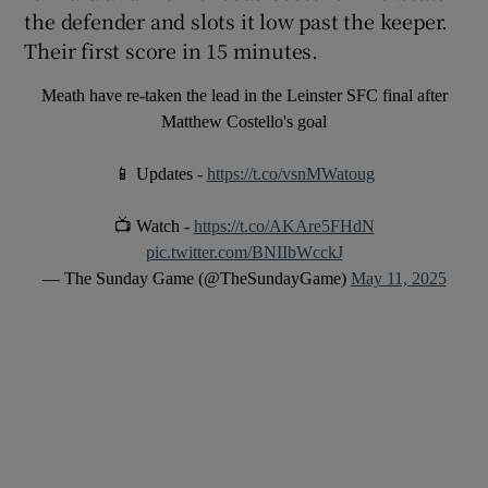
the defender and slots it low past the keeper.
Their first score in 15 minutes.
Meath have re-taken the lead in the Leinster SFC final after
Matthew Costello's goal
📱 Updates -
https://t.co/vsnMWatoug
📺 Watch -
https://t.co/AKAre5FHdN
pic.twitter.com/BNIIbWcckJ
— The Sunday Game (@TheSundayGame)
May 11, 2025