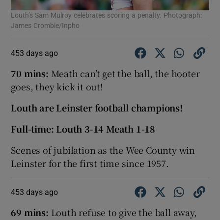
Louth’s Sam Mulroy celebrates scoring a penalty. Photograph:
James Crombie/Inpho
453 days ago
70 mins:
Meath can’t get the ball, the hooter
goes, they kick it out!
Louth are Leinster football champions!
Full-time: Louth 3-14 Meath 1-18
Scenes of jubilation as the Wee County win
Leinster for the first time since 1957.
453 days ago
69 mins:
Louth refuse to give the ball away,