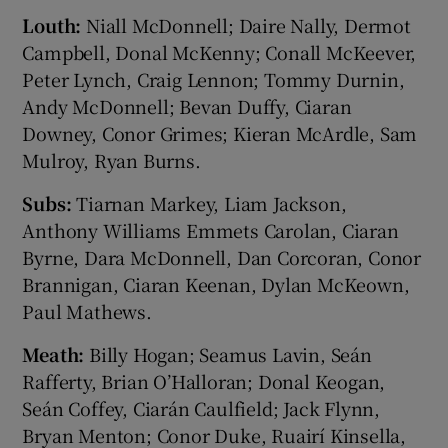
Louth:
Niall McDonnell; Daire Nally, Dermot
Campbell, Donal McKenny; Conall McKeever,
Peter Lynch, Craig Lennon; Tommy Durnin,
Andy McDonnell; Bevan Duffy, Ciaran
Downey, Conor Grimes; Kieran McArdle, Sam
Mulroy, Ryan Burns.
Subs:
Tiarnan Markey, Liam Jackson,
Anthony Williams Emmets Carolan, Ciaran
Byrne, Dara McDonnell, Dan Corcoran, Conor
Brannigan, Ciaran Keenan, Dylan McKeown,
Paul Mathews.
Meath:
Billy Hogan; Seamus Lavin, Seán
Rafferty, Brian O’Halloran; Donal Keogan,
Seán Coffey, Ciarán Caulfield; Jack Flynn,
Bryan Menton; Conor Duke, Ruairí Kinsella,