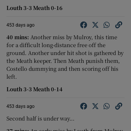
Louth 3-3 Meath 0-16
453 days ago
40 mins:
Another miss by Mulroy, this time
for a difficult long-distance free off the
ground. Another under hit shot is gathered by
the Meath keeper. Then Meath punish them,
Costello dummying and then scoring off his
left.
Louth 3-3 Meath 0-14
453 days ago
Second half is under way...
37 mins:
An early miss by Louth from Mulroy