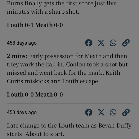
Burns finally gets the first score just five
minutes with a sharp shot.
Louth 0-1 Meath 0-0
453 days ago
2 mins:
Early possession for Meath and then
they work the ball in, Conlon took a shot but
missed and went back for the mark. Keith
Curtis miskicks and Louth escape.
Louth 0-0 Meath 0-0
453 days ago
Late change to the Louth team as Bevan Duffy
starts. About to start.