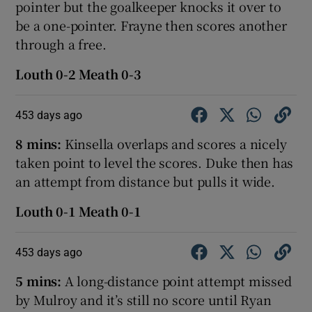
pointer but the goalkeeper knocks it over to
be a one-pointer. Frayne then scores another
through a free.
Louth 0-2 Meath 0-3
453 days ago
8 mins:
Kinsella overlaps and scores a nicely
taken point to level the scores. Duke then has
an attempt from distance but pulls it wide.
Louth 0-1 Meath 0-1
453 days ago
5 mins:
A long-distance point attempt missed
by Mulroy and it’s still no score until Ryan