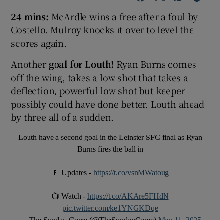
24 mins:
McArdle wins a free after a foul by
Costello. Mulroy knocks it over to level the
scores again.
Another
goal for Louth!
Ryan Burns comes
off the wing, takes a low shot that takes a
deflection, powerful low shot but keeper
possibly could have done better. Louth ahead
by three all of a sudden.
Louth have a second goal in the Leinster SFC final as Ryan
Burns fires the ball in
📱 Updates -
https://t.co/vsnMWatoug
📺 Watch -
https://t.co/AKAre5FHdN
pic.twitter.com/ke1YNGKDqe
— The Sunday Game (@TheSundayGame)
May 11, 2025