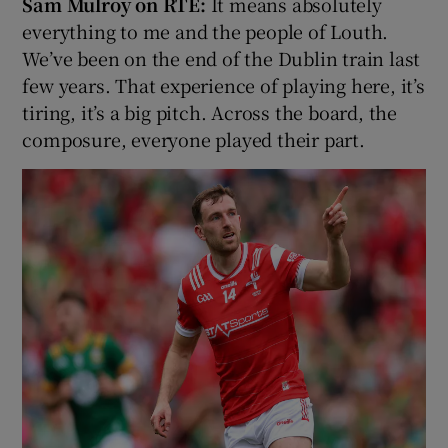
Sam Mulroy on RTÉ:
It means absolutely
everything to me and the people of Louth.
We’ve been on the end of the Dublin train last
few years. That experience of playing here, it’s
tiring, it’s a big pitch. Across the board, the
composure, everyone played their part.