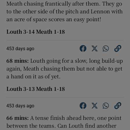
Meath chasing frantically after them. They go
to the other side of the pitch and Lennon with
an acre of space scores an easy point!
Louth 3-14 Meath 1-18
453 days ago
68 mins:
Louth going for a slow, long build-up
again, Meath chasing them but not able to get
a hand on it as of yet.
Louth 3-13 Meath 1-18
453 days ago
66 mins:
A tense finish ahead here, one point
between the teams. Can Louth find another