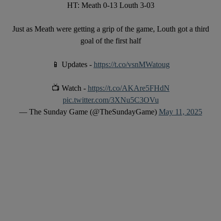
HT: Meath 0-13 Louth 3-03
Just as Meath were getting a grip of the game, Louth got a third
goal of the first half
📱 Updates -
https://t.co/vsnMWatoug
📺 Watch -
https://t.co/AKAre5FHdN
pic.twitter.com/3XNu5C3OVu
— The Sunday Game (@TheSundayGame)
May 11, 2025