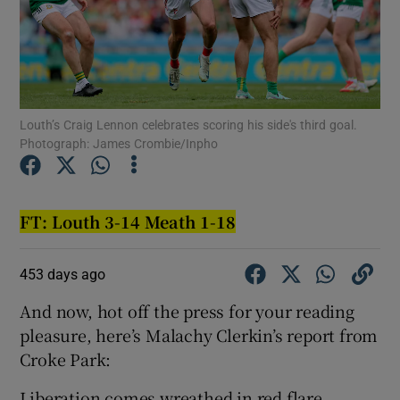
Louth’s Craig Lennon celebrates scoring his side's third goal.
Show Motors sub sections
Photograph: James Crombie/Inpho
Show Podcasts sub sections
FT: Louth 3-14 Meath 1-18
453 days ago
And now, hot off the press for your reading
pleasure, here’s Malachy Clerkin’s report from
Show Gaeilge sub sections
Croke Park:
Show History sub sections
Liberation comes wreathed in red flare