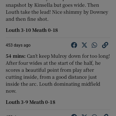
snapshot by Kinsella but goes wide. Then
Louth take the lead! Nice shimmy by Downey
and then fine shot.
Louth 3-10 Meath 0-18
453 days ago
54 mins:
Can’t keep Mulroy down for too long!
After four wides at the start of the half, he
scores a beautiful point from play after
cutting inside, from a good distance just
inside the arc. Louth dominating midfield
now.
Louth 3-9 Meath 0-18