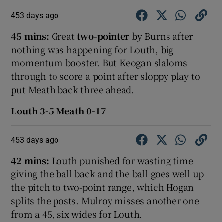
453 days ago
45 mins:
Great
two-pointer
by Burns after
nothing was happening for Louth, big
momentum booster. But Keogan slaloms
through to score a point after sloppy play to
put Meath back three ahead.
Louth 3-5 Meath 0-17
453 days ago
42 mins:
Louth punished for wasting time
giving the ball back and the ball goes well up
the pitch to two-point range, which Hogan
splits the posts. Mulroy misses another one
from a 45, six wides for Louth.