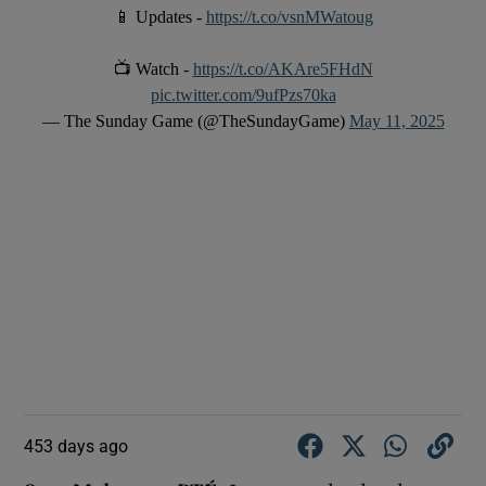
📱 Updates -
https://t.co/vsnMWatoug
📺 Watch -
https://t.co/AKAre5FHdN
pic.twitter.com/9ufPzs70ka
— The Sunday Game (@TheSundayGame)
May 11, 2025
453 days ago