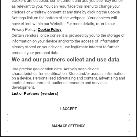
excellent and the psychological lift should be
trackers are disabled, some content and ads you see may not be
as relevant to you. You can resurface this menu to change your
profound. But there is also the comedown
choices or withdraw consent at any time by clicking the Cookie
after such performances and the fact that
Settings link on the bottom of the webpage. Your choices will
Louth are facing the occasion for a third year,
have effect within our Website. For more details, refer to our
Privacy Policy.
Cookie Policy
having reduced the margins on Dublin 12
Certain vendors, once consent is provided by you to the storage of
months ago.
information on your device and/or to the access of information
already stored on your device, use legitimate interest to further
process your personal data.
Louth, buoyant after great under-age displays,
We and our partners collect and use data
have simply been better than Meath in recent
Use precise geolocation data. Actively scan device
meetings and can make that count.
characteristics for identification. Store and/or access information
on a device. Personalised advertising and content, advertising and
Verdict:
Louth
content measurement, audience research and services
development.
List of Partners (vendors)
I ACCEPT
MANAGE SETTINGS