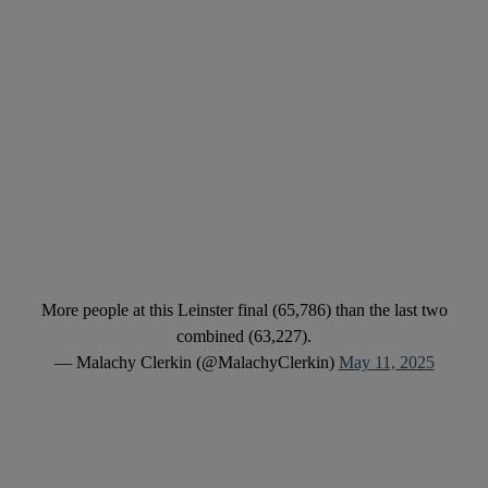
More people at this Leinster final (65,786) than the last two
combined (63,227).
— Malachy Clerkin (@MalachyClerkin)
May 11, 2025