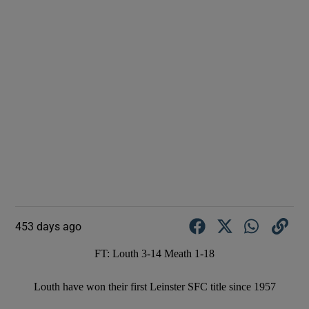
453 days ago
FT: Louth 3-14 Meath 1-18
Louth have won their first Leinster SFC title since 1957