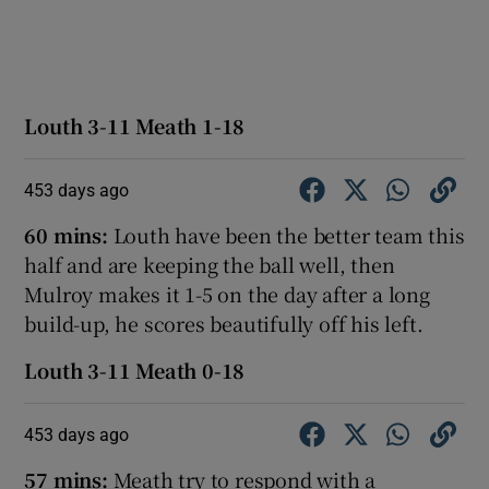
Louth 3-11 Meath 1-18
453 days ago
60 mins:
Louth have been the better team this
half and are keeping the ball well, then
Mulroy makes it 1-5 on the day after a long
build-up, he scores beautifully off his left.
Louth 3-11 Meath 0-18
453 days ago
57 mins:
Meath try to respond with a