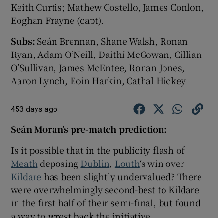
Keith Curtis; Mathew Costello, James Conlon,
Eoghan Frayne (capt).
Subs:
Seán Brennan, Shane Walsh, Ronan
Ryan, Adam O’Neill, Daithí McGowan, Cillian
O’Sullivan, James McEntee, Ronan Jones,
Aaron Lynch, Eoin Harkin, Cathal Hickey
453 days ago
Seán Moran’s pre-match prediction:
Is it possible that in the publicity flash of
Meath
deposing
Dublin
,
Louth
‘s win over
Kildare
has been slightly undervalued? There
were overwhelmingly second-best to Kildare
in the first half of their semi-final, but found
a way to wrest back the initiative.