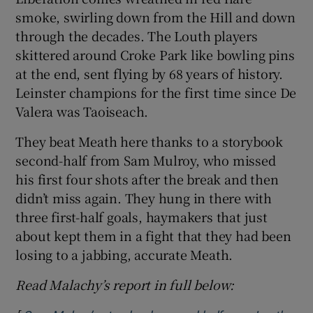
smoke, swirling down from the Hill and down
through the decades. The Louth players
skittered around Croke Park like bowling pins
at the end, sent flying by 68 years of history.
 window
Leinster champions for the first time since De
Valera was Taoiseach.
Show Sponsored sub sections
They beat Meath here thanks to a storybook
second-half from Sam Mulroy, who missed
his first four shots after the break and then
didn’t miss again. They hung in there with
three first-half goals, haymakers that just
about kept them in a fight that they had been
losing to a jabbing, accurate Meath.
Read Malachy’s report in full below: