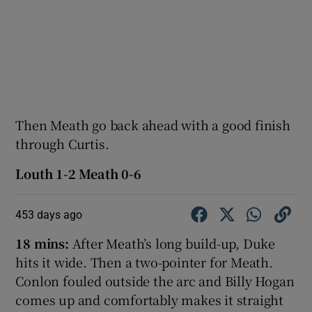
Then Meath go back ahead with a good finish
through Curtis.
Louth 1-2 Meath 0-6
453 days ago
18 mins:
After Meath’s long build-up, Duke
hits it wide. Then a two-pointer for Meath.
Conlon fouled outside the arc and Billy Hogan
comes up and comfortably makes it straight