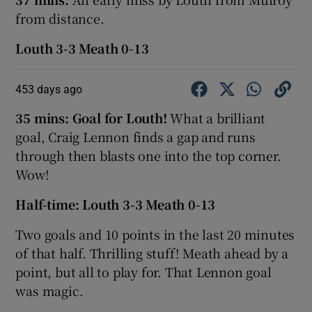
from distance.
Louth 3-3 Meath 0-13
453 days ago
35 mins: Goal for Louth!
What a brilliant
goal, Craig Lennon finds a gap and runs
through then blasts one into the top corner.
Wow!
Half-time: Louth 3-3 Meath 0-13
Two goals and 10 points in the last 20 minutes
of that half. Thrilling stuff! Meath ahead by a
point, but all to play for. That Lennon goal
was magic.