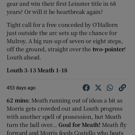
gear and win their first Leinster title in 68
years? Or will it be heartbreak again?
Tight call for a free conceded by O’Hallorn
just outside the arc sets up the chance for
Mulroy. A big run-up of seven or eight steps,
off the ground, straight over the
two-pointer
!
Louth ahead.
Louth 3-13 Meath 1-18
453 days ago
62 mins:
Meath running out of ideas a bit as
Morris gets crowded out and Louth progress
with another spell of possession, but Meath
turn the ball over...
Goal for Meath!
Meath fly
forward and Morris feeds Costello who beats