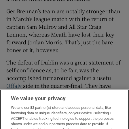
Ger Brennan’s team are notably stronger than
in March’s league match with the return of
captain Sam Mulroy and All Star Craig
Lennon, whereas Meath have lost their key
forward Jordan Morris. That’s just the bare
bones of it, however.
The defeat of Dublin was a great statement of
self-confidence as, to be fair, was the
accomplished turnaround against a useful
Offaly
side in the quarter-final. They have
looked a lot more adept at kicking two-
We value your privacy
pointers in the championship and their pace
in attack shredded Dublin.
We and our
82
partner(s) store and access personal data, like
browsing data or unique identifiers, on your device. Selecting I
ACCEPT enables tracking technologies to support the purposes
Matthew Costello and James Conlon were
shown under we and our partners process data to provide. If