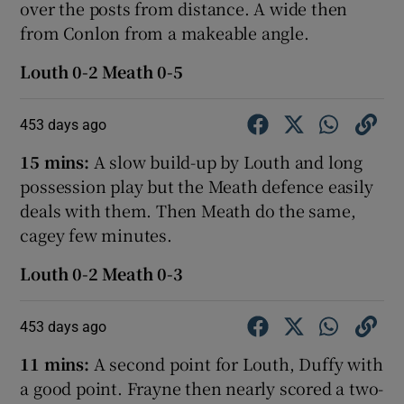
over the posts from distance. A wide then
from Conlon from a makeable angle.
Louth 0-2 Meath 0-5
453 days ago
15 mins:
A slow build-up by Louth and long
possession play but the Meath defence easily
deals with them. Then Meath do the same,
cagey few minutes.
Louth 0-2 Meath 0-3
453 days ago
11 mins:
A second point for Louth, Duffy with
a good point. Frayne then nearly scored a two-