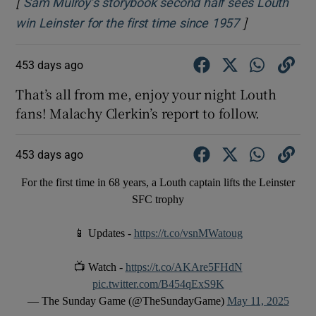
[
Sam Mulroy’s storybook second half sees Louth
]
Opens in new
win Leinster for the first time since 1957
453 days ago
That’s all from me, enjoy your night Louth
fans! Malachy Clerkin’s report to follow.
453 days ago
For the first time in 68 years, a Louth captain lifts the Leinster
SFC trophy
📱 Updates -
https://t.co/vsnMWatoug
📺 Watch -
https://t.co/AKAre5FHdN
pic.twitter.com/B454qExS9K
— The Sunday Game (@TheSundayGame)
May 11, 2025