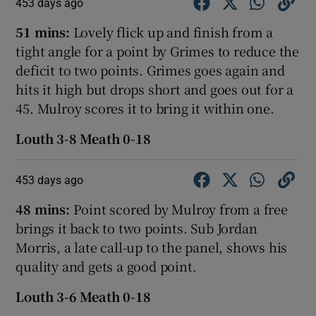
453 days ago
51 mins:
Lovely flick up and finish from a
tight angle for a point by Grimes to reduce the
deficit to two points. Grimes goes again and
hits it high but drops short and goes out for a
45. Mulroy scores it to bring it within one.
Louth 3-8 Meath 0-18
453 days ago
48 mins:
Point scored by Mulroy from a free
brings it back to two points. Sub Jordan
Morris, a late call-up to the panel, shows his
quality and gets a good point.
Louth 3-6 Meath 0-18