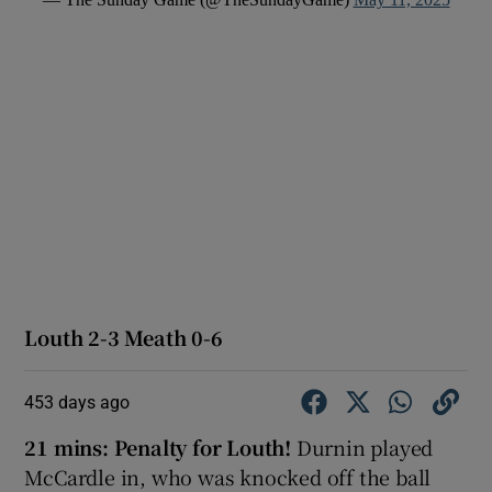
Louth 2-3 Meath 0-6
453 days ago
21 mins: Penalty for Louth!
Durnin played
McCardle in, who was knocked off the ball