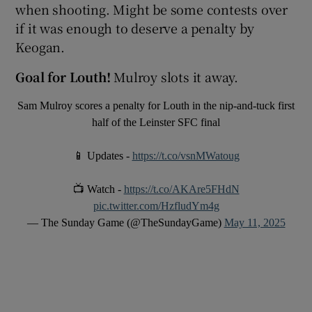
when shooting. Might be some contests over
if it was enough to deserve a penalty by
Keogan.
Goal for Louth!
Mulroy slots it away.
Sam Mulroy scores a penalty for Louth in the nip-and-tuck first
half of the Leinster SFC final
📱 Updates -
https://t.co/vsnMWatoug
📺 Watch -
https://t.co/AKAre5FHdN
pic.twitter.com/HzfludYm4g
— The Sunday Game (@TheSundayGame)
May 11, 2025