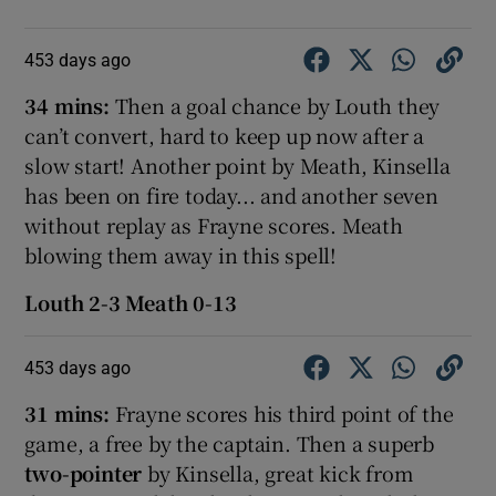
453 days ago
34 mins:
Then a goal chance by Louth they
can’t convert, hard to keep up now after a
slow start! Another point by Meath, Kinsella
has been on fire today... and another seven
without replay as Frayne scores. Meath
blowing them away in this spell!
Louth 2-3 Meath 0-13
453 days ago
31 mins:
Frayne scores his third point of the
game, a free by the captain. Then a superb
two-pointer
by Kinsella, great kick from