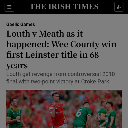
Show Property sub sections
Sections
Show Food sub sections
Gaelic Games
Louth v Meath as it
Show Health sub sections
happened: Wee County win
Show Life & Style sub sections
first Leinster title in 68
Show Culture sub sections
years
Show Environment sub sections
Louth get revenge from controversial 2010
final with two-point victory at Croke Park
Show Technology sub sections
Show Science sub sections