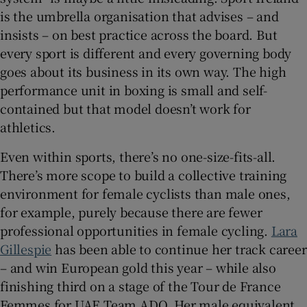
is the umbrella organisation that advises – and
insists – on best practice across the board. But
every sport is different and every governing body
goes about its business in its own way. The high
performance unit in boxing is small and self-
contained but that model doesn’t work for
athletics.
Even within sports, there’s no one-size-fits-all.
There’s more scope to build a collective training
environment for female cyclists than male ones,
for example, purely because there are fewer
professional opportunities in female cycling.
Lara
Gillespie
has been able to continue her track career
– and win European gold this year – while also
finishing third on a stage of the Tour de France
Femmes for UAE Team ADQ. Her male equivalent