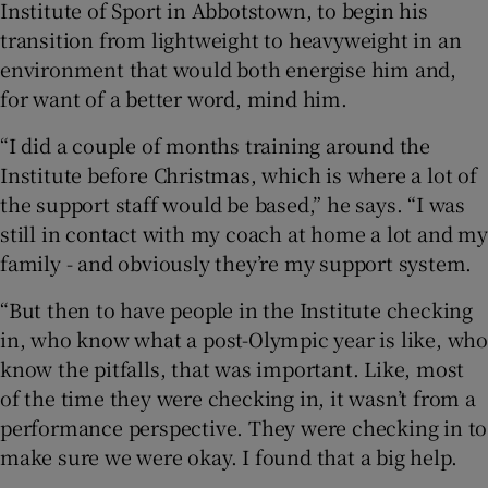
Institute of Sport in Abbotstown, to begin his
transition from lightweight to heavyweight in an
environment that would both energise him and,
for want of a better word, mind him.
“I did a couple of months training around the
Institute before Christmas, which is where a lot of
the support staff would be based,” he says. “I was
still in contact with my coach at home a lot and my
family - and obviously they’re my support system.
“But then to have people in the Institute checking
in, who know what a post-Olympic year is like, who
know the pitfalls, that was important. Like, most
of the time they were checking in, it wasn’t from a
performance perspective. They were checking in to
make sure we were okay. I found that a big help.