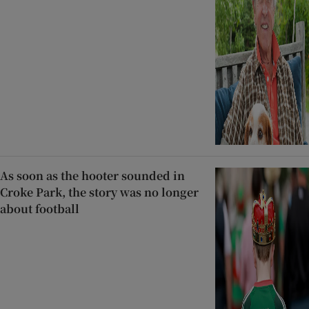
As soon as the hooter sounded in
Croke Park, the story was no longer
about football