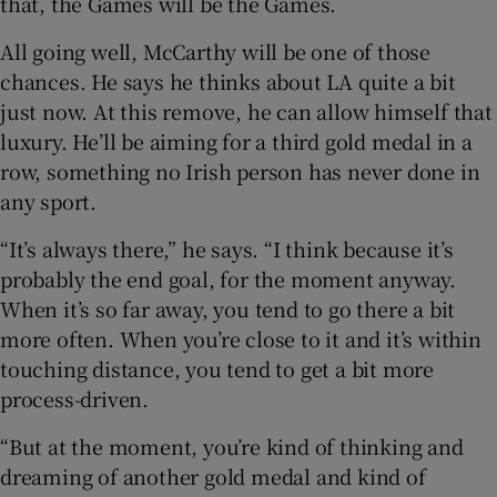
that, the Games will be the Games.
All going well, McCarthy will be one of those
chances. He says he thinks about LA quite a bit
just now. At this remove, he can allow himself that
luxury. He’ll be aiming for a third gold medal in a
row, something no Irish person has never done in
any sport.
“It’s always there,” he says. “I think because it’s
probably the end goal, for the moment anyway.
When it’s so far away, you tend to go there a bit
more often. When you’re close to it and it’s within
touching distance, you tend to get a bit more
process-driven.
“But at the moment, you’re kind of thinking and
dreaming of another gold medal and kind of