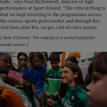
table,” says Paul McDermott, director of high
performance at Sport Ireland. “The critical thing is
that we kept investing in the programmes across
the various sports post-London and through Rio.
And then after Rio, we got a bit of extra money.
[
Kate O’Connor: The making of a world heptathlon
]
Opens in new window
medal winner