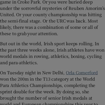
game in Croke Park. Or you were buried deep
under the sorrowful mysteries of Reuben Amorim’s
United. Or your county championship was hitting
the semi-final stage. Or the URC was back. Most
likely, there was a combination of some or all of
these to grab your attention.
But out in the world, Irish sport keeps rolling. In
the past three weeks alone, Irish athletes have won
world medals in rowing, athletics, boxing, cycling
and para-athletics.
On Tuesday night in New Delhi,
Orla Comerford
won the 200m in the T13 category at the World
Para Athletics Championships, completing the
sprint double for the week. By doing so, she
brought the number of senior Irish medals at
world and European championships this year to