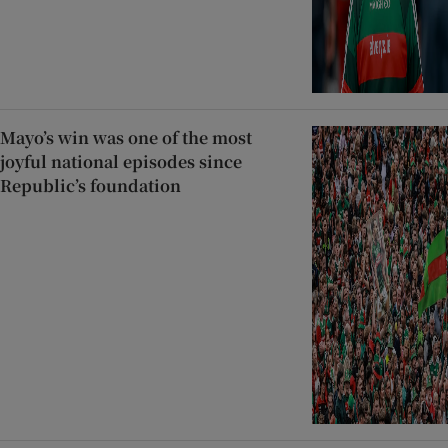
Mayo’s win was one of the most
joyful national episodes since
Republic’s foundation