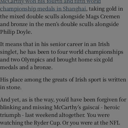
McCarthy won his fourth and fifth world
championship medals in Shanghai
, taking gold in
the mixed double sculls alongside Mags Cremen
and bronze in the men’s double sculls alongside
Philip Doyle.
It means that in his senior career in an Irish
singlet, he has been to four world championships
and two Olympics and brought home six gold
medals and a bronze.
His place among the greats of Irish sport is written
in stone.
And yet, as is the way, you’d have been forgiven for
blinking and missing McCarthy’s gaiscaí - heroic
triumph - last weekend altogether. You were
watching the Ryder Cup. Or you were at the NFL