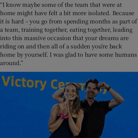
“I know maybe some of the team that were at
home might have felt a bit more isolated. Because
it is hard – you go from spending months as part of
a team, training together, eating together, leading
into this massive occasion that your dreams are
riding on and then all of a sudden you’re back
home by yourself. I was glad to have some humans
around.”