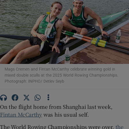
Show Motors sub sections
Show Podcasts sub sections
Mags Cremen and Fintan McCarthy celebrate winning gold in
mixed double sculls at the 2025 World Rowing Championships.
Photograph: INPHO/ Detlev Seyb
On the flight home from Shanghai last week,
Show Gaeilge sub sections
Fintan McCarthy
was his usual self.
Show History sub sections
The World Rowing Championships were over,
the