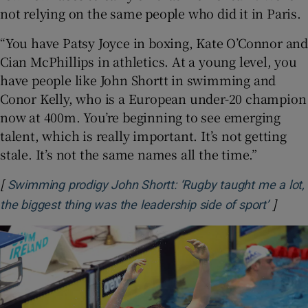
not relying on the same people who did it in Paris.
“You have Patsy Joyce in boxing, Kate O’Connor and
Cian McPhillips in athletics. At a young level, you
have people like John Shortt in swimming and
Conor Kelly, who is a European under-20 champion
now at 400m. You’re beginning to see emerging
talent, which is really important. It’s not getting
stale. It’s not the same names all the time.”
[
Swimming prodigy John Shortt: ‘Rugby taught me a lot,
]
Opens 
the biggest thing was the leadership side of sport’