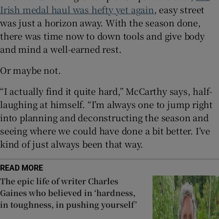
Irish medal haul was hefty yet again
, easy street
was just a horizon away. With the season done,
there was time now to down tools and give body
and mind a well-earned rest.
 window
Or maybe not.
Show Sponsored sub sections
“I actually find it quite hard,” McCarthy says, half-
laughing at himself. “I’m always one to jump right
into planning and deconstructing the season and
seeing where we could have done a bit better. I’ve
kind of just always been that way.
READ MORE
The epic life of writer Charles
Gaines who believed in ‘hardness,
in toughness, in pushing yourself’