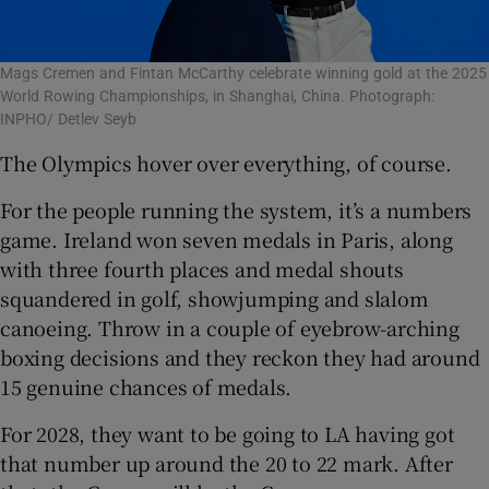
Mags Cremen and Fintan McCarthy celebrate winning gold at the 2025
World Rowing Championships, in Shanghai, China. Photograph:
INPHO/ Detlev Seyb
The Olympics hover over everything, of course.
For the people running the system, it’s a numbers
game. Ireland won seven medals in Paris, along
with three fourth places and medal shouts
squandered in golf, showjumping and slalom
canoeing. Throw in a couple of eyebrow-arching
boxing decisions and they reckon they had around
15 genuine chances of medals.
For 2028, they want to be going to LA having got
that number up around the 20 to 22 mark. After