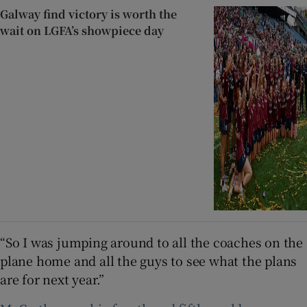
Galway find victory is worth the
wait on LGFA’s showpiece day
“So I was jumping around to all the coaches on the
plane home and all the guys to see what the plans
are for next year.”