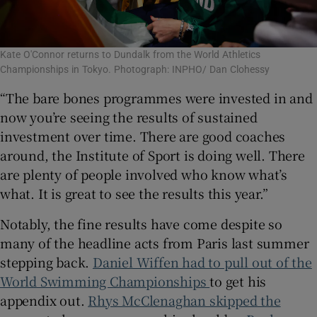
Kate O'Connor returns to Dundalk from the World Athletics
Championships in Tokyo. Photograph: INPHO/ Dan Clohessy
“The bare bones programmes were invested in and
now you’re seeing the results of sustained
investment over time. There are good coaches
around, the Institute of Sport is doing well. There
are plenty of people involved who know what’s
what. It is great to see the results this year.”
Notably, the fine results have come despite so
many of the headline acts from Paris last summer
stepping back.
Daniel Wiffen had to pull out of the
World Swimming Championships
to get his
appendix out.
Rhys McClenaghan skipped the