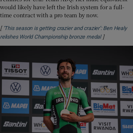
would likely have left the Irish system for a full-
time contract with a pro team by now.
[
‘This season is getting crazier and crazier’: Ben Healy
]
Opens in ne
relishes World Championship bronze medal