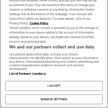
trackers are disabled, some content and ads you see may not be
as relevant to you. You can resurface this menu to change your
About Us
choices or withdraw consent at any time by clicking the Cookie
Settings link on the bottom of the webpage. Your choices will
Irish Times Products & Services
have effect within our Website. For more details, refer to our
Privacy Policy.
Cookie Policy
Certain vendors, once consent is provided by you to the storage of
OUR PARTNERS:
information on your device and/or to the access of information
already stored on your device, use legitimate interest to further
process your personal data.
We and our partners collect and use data
Use precise geolocation data. Actively scan device
characteristics for identification. Store and/or access information
on a device. Personalised advertising and content, advertising and
Irish Times on WhatsApp
Irish Times on Facebook
Irish Times on X
Irish Times on LinkedIn
Irish Times on Instagram
content measurement, audience research and services
development.
List of Partners (vendors)
Terms & Conditions
Privacy Policy
Cookie Information
I ACCEPT
Cookie Settings
Community Standards
Copyright
MANAGE SETTINGS
© 2026 The Irish Times DAC