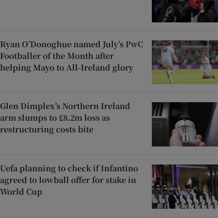
Ryan O’Donoghue named July’s PwC
Footballer of the Month after
helping Mayo to All-Ireland glory
Glen Dimplex’s Northern Ireland
arm slumps to £8.2m loss as
restructuring costs bite
Uefa planning to check if Infantino
agreed to lowball offer for stake in
World Cup