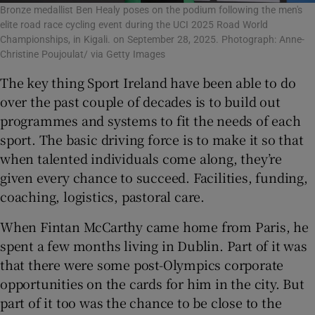
Bronze medallist Ben Healy poses on the podium following the men's
elite road race cycling event during the UCI 2025 Road World
Championships, in Kigali. on September 28, 2025. Photograph: Anne-
Christine Poujoulat/ via Getty Images
The key thing Sport Ireland have been able to do
over the past couple of decades is to build out
programmes and systems to fit the needs of each
sport. The basic driving force is to make it so that
when talented individuals come along, they’re
given every chance to succeed. Facilities, funding,
coaching, logistics, pastoral care.
When Fintan McCarthy came home from Paris, he
spent a few months living in Dublin. Part of it was
that there were some post-Olympics corporate
opportunities on the cards for him in the city. But
part of it too was the chance to be close to the