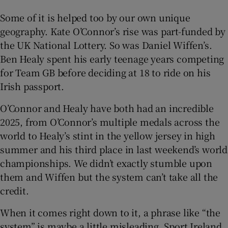
Some of it is helped too by our own unique
geography. Kate O’Connor’s rise was part-funded by
the UK National Lottery. So was Daniel Wiffen’s.
Ben Healy spent his early teenage years competing
for Team GB before deciding at 18 to ride on his
Irish passport.
O’Connor and Healy have both had an incredible
2025, from O’Connor’s multiple medals across the
world to Healy’s stint in the yellow jersey in high
summer and his third place in last weekend’s world
championships. We didn’t exactly stumble upon
them and Wiffen but the system can’t take all the
credit.
When it comes right down to it, a phrase like “the
system” is maybe a little misleading. Sport Ireland