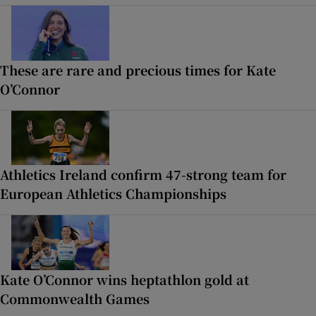
These are rare and precious times for Kate
O’Connor
Athletics Ireland confirm 47-strong team for
European Athletics Championships
Kate O’Connor wins heptathlon gold at
Commonwealth Games