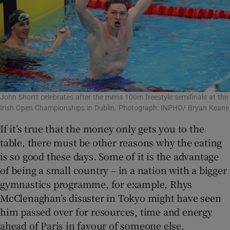
John Shortt celebrates after the mens 100m freestyle semifinals at the
Irish Open Championships in Dublin. Photograph: INPHO/ Bryan Keane
If it’s true that the money only gets you to the
table, there must be other reasons why the eating
is so good these days. Some of it is the advantage
of being a small country – in a nation with a bigger
gymnastics programme, for example, Rhys
McClenaghan’s disaster in Tokyo might have seen
him passed over for resources, time and energy
ahead of Paris in favour of someone else.