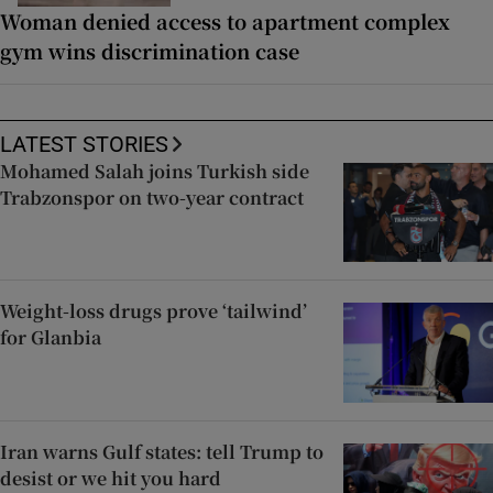
Woman denied access to apartment complex
gym wins discrimination case
LATEST STORIES
Mohamed Salah joins Turkish side
Trabzonspor on two-year contract
Weight-loss drugs prove ‘tailwind’
for Glanbia
Iran warns Gulf states: tell Trump to
desist or we hit you hard