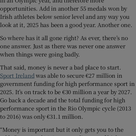
opportunities. Add in another 55 medals won by
Irish athletes below senior level and any way you
look at it, 2025 has been a good year. Another one.
So where has it all gone right? As ever, there’s no
one answer. Just as there was never one answer
when things were going badly.
That said, money is never a bad place to start.
Sport Ireland
was able to secure €27 million in
government funding for high performance sport in
2025. It’s on track to be €30 million a year by 2027.
Go back a decade and the total funding for high
performance sport in the Rio Olympic cycle (2013
to 2016) was only €31.1 million.
“Money is important but it only gets you to the