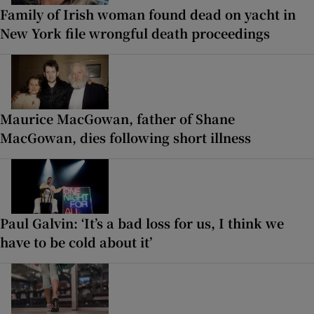
Family of Irish woman found dead on yacht in
New York file wrongful death proceedings
Maurice MacGowan, father of Shane
MacGowan, dies following short illness
Paul Galvin: ‘It’s a bad loss for us, I think we
have to be cold about it’