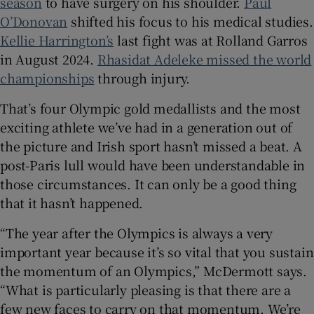
season
to have surgery on his shoulder.
Paul
O’Donovan
shifted his focus to his medical studies.
Kellie Harrington’s
last fight was at Rolland Garros
in August 2024.
Rhasidat Adeleke missed the world
championships
through injury.
That’s four Olympic gold medallists and the most
exciting athlete we’ve had in a generation out of
the picture and Irish sport hasn’t missed a beat. A
post-Paris lull would have been understandable in
those circumstances. It can only be a good thing
that it hasn’t happened.
“The year after the Olympics is always a very
important year because it’s so vital that you sustain
the momentum of an Olympics,” McDermott says.
“What is particularly pleasing is that there are a
few new faces to carry on that momentum. We’re