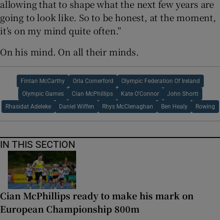
allowing that to shape what the next few years are
going to look like. So to be honest, at the moment,
it’s on my mind quite often.”
On his mind. On all their minds.
Fintan McCarthy
Orla Comerford
Olympic Federation Of Ireland
Olympic Games
Cian McPhillips
Kate O'Connor
John Shortt
Rhasidat Adeleke
Daniel Wiffen
Rhys McClenaghan
Ben Healy
Rowing
IN THIS SECTION
Cian McPhillips ready to make his mark on
European Championship 800m