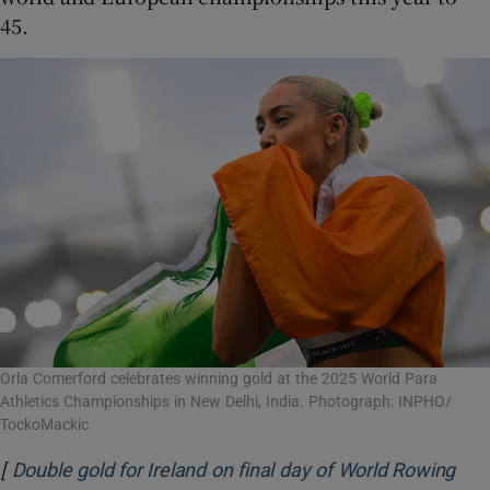
45.
Orla Comerford celebrates winning gold at the 2025 World Para
Athletics Championships in New Delhi, India. Photograph: INPHO/
TockoMackic
[
Double gold for Ireland on final day of World Rowing