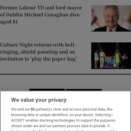
Former Labour TD and lord mayor
of Dublin Michael Conaghan dies
aged 81
Culture Night returns with bell-
ringing, shield-painting and an
invitation to ‘play the paper bag’
Opens in new window
Opens in new 
We value your privacy
We and our
82
partner(s) store and access personal data, like
browsing data or unique identifiers, on your device. Selecting I
Subscribe
ACCEPT enables tracking technologies to support the purposes
shown under we and our partners process data to provide. If
Support