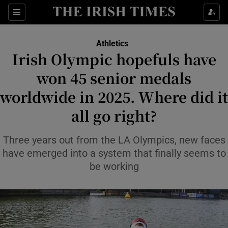
Show Property sub sections
Sections
Show Food sub sections
Athletics
Irish Olympic hopefuls have
Show Health sub sections
won 45 senior medals
Show Life & Style sub sections
worldwide in 2025. Where did it
Show Culture sub sections
all go right?
Show Environment sub sections
Three years out from the LA Olympics, new faces
have emerged into a system that finally seems to
Show Technology sub sections
be working
Show Science sub sections