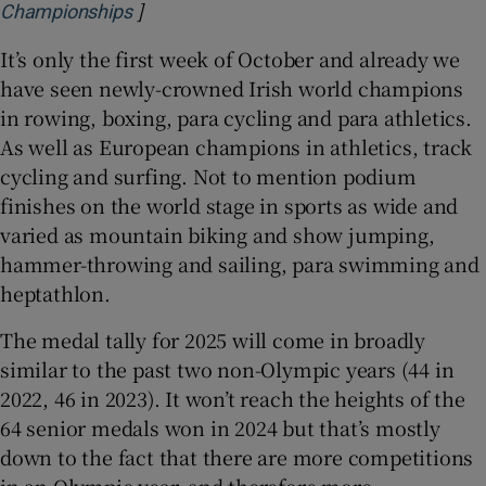
]
Opens in new window
Championships
It’s only the first week of October and already we
have seen newly-crowned Irish world champions
in rowing, boxing, para cycling and para athletics.
As well as European champions in athletics, track
cycling and surfing. Not to mention podium
finishes on the world stage in sports as wide and
varied as mountain biking and show jumping,
hammer-throwing and sailing, para swimming and
heptathlon.
The medal tally for 2025 will come in broadly
similar to the past two non-Olympic years (44 in
2022, 46 in 2023). It won’t reach the heights of the
64 senior medals won in 2024 but that’s mostly
down to the fact that there are more competitions
in an Olympic year, and therefore more