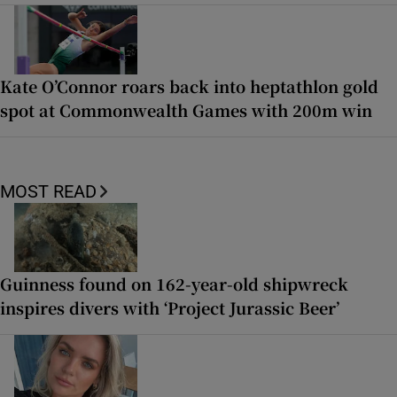
Kate O’Connor roars back into heptathlon gold
spot at Commonwealth Games with 200m win
MOST READ
Guinness found on 162-year-old shipwreck
inspires divers with ‘Project Jurassic Beer’