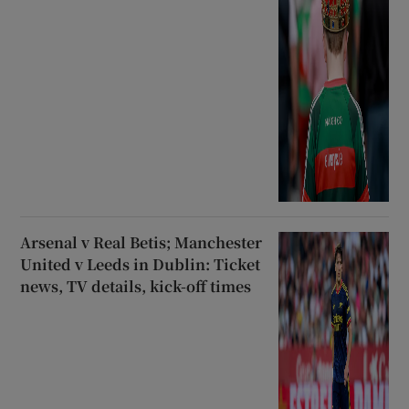
Arsenal v Real Betis; Manchester
United v Leeds in Dublin: Ticket
news, TV details, kick-off times