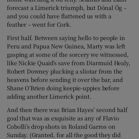
forecast a Limerick triumph, but Dónal Óg –
and you could have flattened us with a
feather – went for Cork.
First half. Between saying hello to people in
Peru and Papua New Guinea, Marty was left
gasping at some of the sorcery we witnessed,
like Nickie Quaid’s save from Diarmuid Healy,
Robert Downey plucking a sliotar from the
heavens before sending it over the bar, and
Shane O’Brien doing keepie-uppies before
adding another Limerick point.
And then there was Brian Hayes’ second half
goal that was as exquisite as any of Flavio
Cobolli’s drop shots in Roland Garros on
Sunday. (Granted, for all the good they did