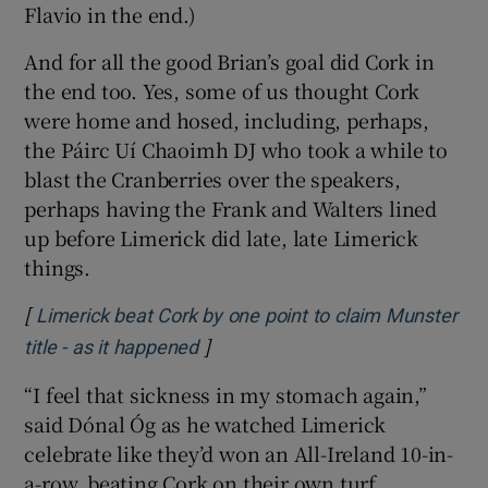
Flavio in the end.)
And for all the good Brian’s goal did Cork in
the end too. Yes, some of us thought Cork
were home and hosed, including, perhaps,
the Páirc Uí Chaoimh DJ who took a while to
blast the Cranberries over the speakers,
perhaps having the Frank and Walters lined
up before Limerick did late, late Limerick
things.
[
Limerick beat Cork by one point to claim Munster
]
Opens in new window
title - as it happened
“I feel that sickness in my stomach again,”
said Dónal Óg as he watched Limerick
celebrate like they’d won an All-Ireland 10-in-
a-row, beating Cork on their own turf