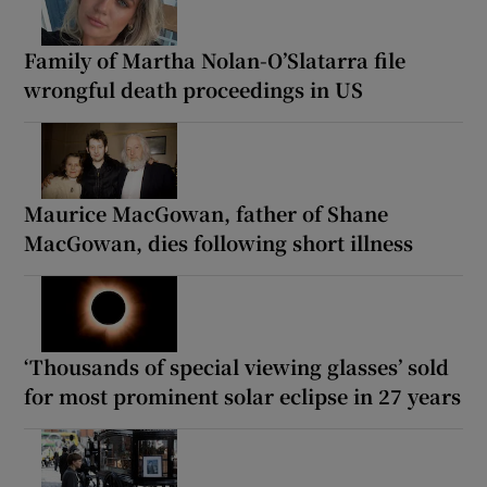
Family of Martha Nolan-O’Slatarra file
wrongful death proceedings in US
Maurice MacGowan, father of Shane
MacGowan, dies following short illness
‘Thousands of special viewing glasses’ sold
for most prominent solar eclipse in 27 years