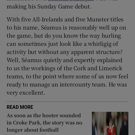
making his Sunday Game debut.
With five All-Irelands and five Munster titles
to his name, Séamus is reasonably well up on
the game, but do you know the way hurling
can sometimes just look like a whirligig of
activity but without any apparent structure?
Well, Séamus quietly and expertly explained
to us the workings of the Cork and Limerick
teams, to the point where some of us now feel
ready to manage an intercounty team. He was
very excellent.
READ MORE
As soon as the hooter sounded
in Croke Park, the story was no
longer about football