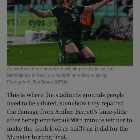
Amber Barrett celebrates her winning goal against the
Netherlands in Pairc Ui Chaoimh on Friday evening.
Photograph: Ben Brady/INPHO
This is where the stadium’s grounds people
need to be saluted, somehow they repaired
the damage from Amber Barrett’s knee-slide
after her splendiferous 90th minute winner to
make the pitch look as spiffy as it did for the
Munster hurling final.