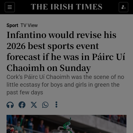
Show Property sub sections
Sections
Show Food sub sections
Sport
TV View
Infantino would revise his
Show Health sub sections
2026 best sports event
Show Life & Style sub sections
forecast if he was in Páirc Uí
Show Culture sub sections
Chaoimh on Sunday
Show Environment sub sections
Cork’s Páirc Uí Chaoimh was the scene of no
little ecstasy for boys and girls in green the
Show Technology sub sections
past few days
Show Science sub sections