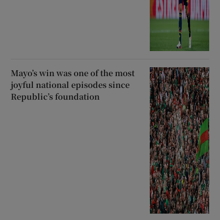
Mayo’s win was one of the most
joyful national episodes since
Republic’s foundation