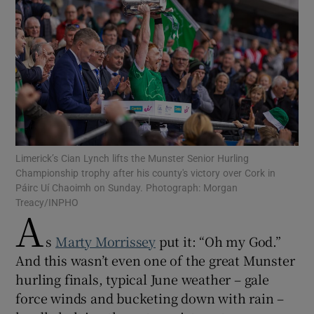
Show Motors sub sections
Limerick’s Cian Lynch lifts the Munster Senior Hurling
Show Podcasts sub sections
Championship trophy after his county's victory over Cork in
Páirc Uí Chaoimh on Sunday. Photograph: Morgan
Treacy/INPHO
A
s
Marty Morrissey
put it: “Oh my God.”
And this wasn’t even one of the great Munster
Show Gaeilge sub sections
hurling finals, typical June weather – gale
force winds and bucketing down with rain –
Show History sub sections