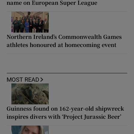
name on European Super League
Northern Ireland’s Commonwealth Games
athletes honoured at homecoming event
MOST READ
Guinness found on 162-year-old shipwreck
inspires divers with ‘Project Jurassic Beer’