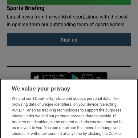
Sports Briefing
Latest news from the world of sport, along with the best
in opinion from our outstanding team of sports writers
Sign up
Opens in new window
Opens in new 
We value your privacy
We and our
82
partner(s) store and access personal data, like
Subscribe
browsing data or unique identifiers, on your device. Selecting I
ACCEPT enables tracking technologies to support the purposes
Support
shown under we and our partners process data to provide. If
trackers are disabled, some content and ads you see may not be
About Us
as relevant to you. You can resurface this menu to change your
choices or withdraw consent at any time by clicking the Cookie
Irish Times Products & Services