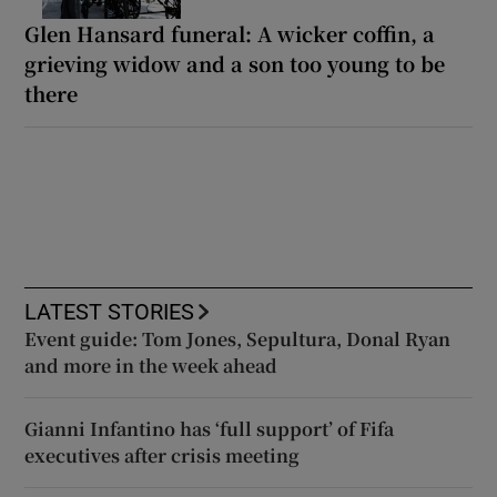
Glen Hansard funeral: A wicker coffin, a
grieving widow and a son too young to be
there
LATEST STORIES
Event guide: Tom Jones, Sepultura, Donal Ryan
and more in the week ahead
Gianni Infantino has ‘full support’ of Fifa
executives after crisis meeting