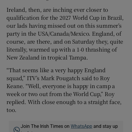
Ireland, then, are inching ever closer to
qualification for the 2027 World Cup in Brazil,
our lads having missed out on this summer’s
party in the USA/Canada/Mexico. England, of
course, are there, and on Saturday they, quite
literally, warmed up with a 1-0 thrashing of
New Zealand in tropical Tampa.
“That seems like a very happy England
squad,” ITV’s Mark Pougatch said to Roy
Keane. “Well, everyone is happy in camp a
week or two out from the World Cup,” Roy
replied. With close enough to a straight face,
too.
Join The Irish Times on
WhatsApp
and stay up