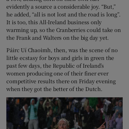
evidently a source a considerable joy. “But,”
he added, “all is not lost and the road is long”.
It is too, this All-Ireland business only
warming up, so the Cranberries could take on
the Frank and Walters on the big day yet.
Páirc Uí Chaoimh, then, was the scene of no
little ecstasy for boys and girls in green the
past few days, the Republic of Ireland’s
women producing one of their finer ever
competitive results there on Friday evening
when they got the better of the Dutch.