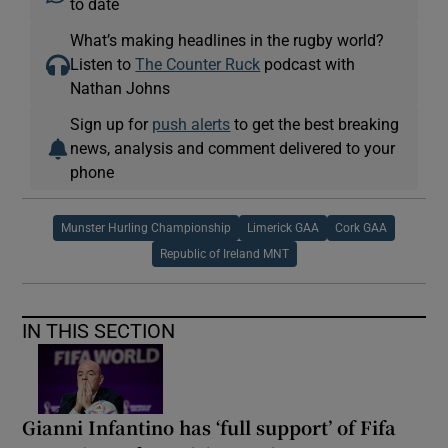
to date
What’s making headlines in the rugby world?
Listen to
The Counter Ruck
podcast with
Nathan Johns
Sign up for
push alerts
to get the best breaking
news, analysis and comment delivered to your
phone
Munster Hurling Championship
Limerick GAA
Cork GAA
Republic of Ireland MNT
IN THIS SECTION
Gianni Infantino has ‘full support’ of Fifa