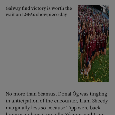
Galway find victory is worth the
wait on LGFA’s showpiece day
No more than Séamus, Dónal Óg was tingling
in anticipation of the encounter, Liam Sheedy
marginally less so because Tipp were back
home watching it on telly. Séamus and Liam