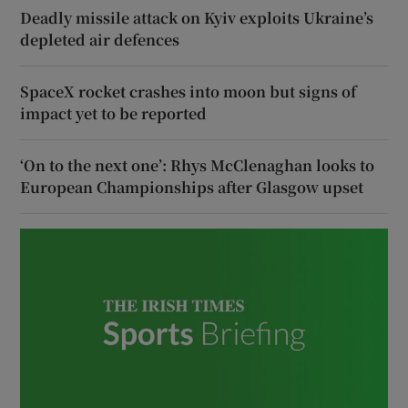
Deadly missile attack on Kyiv exploits Ukraine’s
depleted air defences
SpaceX rocket crashes into moon but signs of
impact yet to be reported
‘On to the next one’: Rhys McClenaghan looks to
European Championships after Glasgow upset