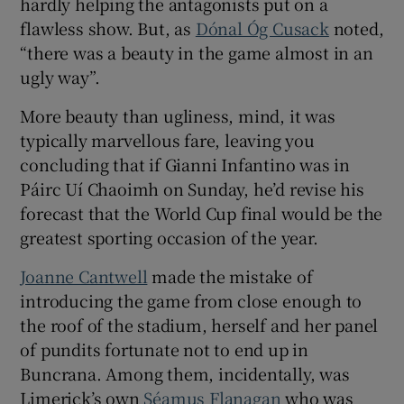
hardly helping the antagonists put on a
flawless show. But, as
Dónal Óg Cusack
noted,
“there was a beauty in the game almost in an
ugly way”.
 window
More beauty than ugliness, mind, it was
typically marvellous fare, leaving you
Show Sponsored sub sections
concluding that if Gianni Infantino was in
Páirc Uí Chaoimh on Sunday, he’d revise his
forecast that the World Cup final would be the
greatest sporting occasion of the year.
Joanne Cantwell
made the mistake of
introducing the game from close enough to
the roof of the stadium, herself and her panel
of pundits fortunate not to end up in
Buncrana. Among them, incidentally, was
Limerick’s own
Séamus Flanagan
who was