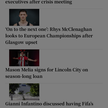
executives after crisis meeting
‘On to the next one’: Rhys McClenaghan
looks to European Championships after
Glasgow upset
Mason Melia signs for Lincoln City on
season-long loan
Gianni Infantino discussed having Fifa’s