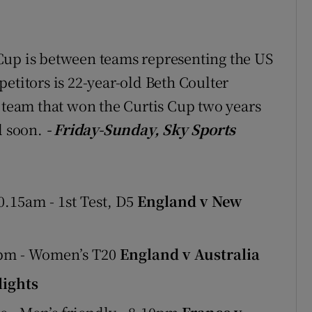
Cup is between teams representing the US
etitors is 22-year-old Beth Coulter
e team that won the Curtis Cup two years
l soon.
- Friday-Sunday, Sky Sports
.15am - 1st Test, D5
England v New
0pm - Women’s T20
England v Australia
ights