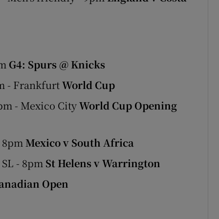
am
G4: Spurs @ Knicks
m - Frankfurt
World Cup
pm - Mexico City
World Cup Opening
- 8pm
Mexico v South Africa
 SL - 8pm
St Helens v Warrington
anadian Open