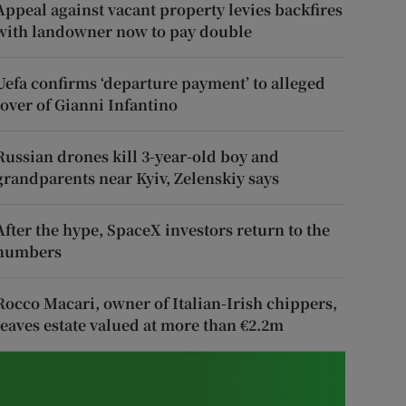
Appeal against vacant property levies backfires
with landowner now to pay double
Uefa confirms ‘departure payment’ to alleged
lover of Gianni Infantino
Russian drones kill 3-year-old boy and
grandparents near Kyiv, Zelenskiy says
After the hype, SpaceX investors return to the
numbers
Rocco Macari, owner of Italian-Irish chippers,
leaves estate valued at more than €2.2m