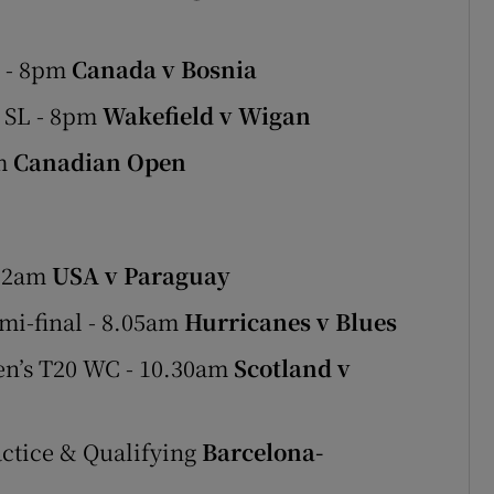
p - 8pm
Canada v Bosnia
 SL - 8pm
Wakefield v Wigan
pm
Canadian Open
- 2am
USA v Paraguay
mi-final - 8.05am
Hurricanes v Blues
en’s T20 WC - 10.30am
Scotland v
actice & Qualifying
Barcelona-