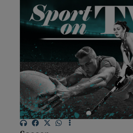
Transport
Motors
Listen
Podcasts
Video
Photogra
Gaeilge
History
Student H
Offbeat