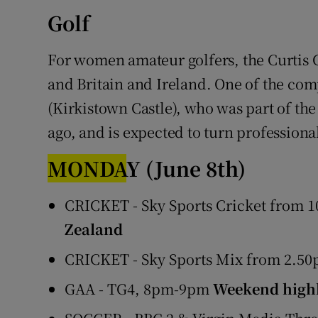
Golf
For women amateur golfers, the Curtis 
and Britain and Ireland. One of the comp
(Kirkistown Castle), who was part of th
ago, and is expected to turn professiona
MONDA
Y
(June 8th)
CRICKET - Sky Sports Cricket from 10
Zealand
CRICKET - Sky Sports Mix from 2.5
GAA - TG4, 8pm-9pm
Weekend highl