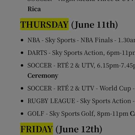
Rica
THURSDAY
(June 11th)
NBA - Sky Sports - NBA Finals - 1.30
DARTS - Sky Sports Action, 6pm-11p
SOCCER - RTÉ 2 & UTV, 6.15pm-7.45
Ceremony
SOCCER - RTÉ 2 & UTV - World Cup 
RUGBY LEAGUE - Sky Sports Action -
GOLF - Sky Sports Golf, 8pm-11pm
C
FRIDAY
(June 12th)