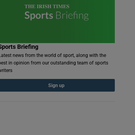
Sports Briefing
Latest news from the world of sport, along with the
best in opinion from our outstanding team of sports
writers
Sign up