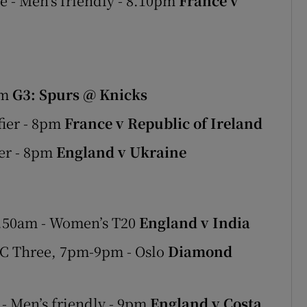
 - Men’s friendly - 8.10pm
France v
am
G3: Spurs @ Knicks
ier - 8pm
France v Republic of Ireland
er - 8pm
England v Ukraine
9.50am - Women’s T20
England v India
C Three, 7pm-9pm - Oslo
Diamond
- Men’s friendly - 9pm
England v Costa