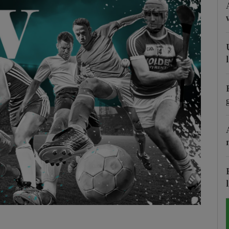
Show Motors sub sections
Show Podcasts sub sections
phy
Show Gaeilge sub sections
Show History sub sections
ub