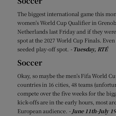
Soccer
Family No
The biggest international game this mon
women’s World Cup Qualifier in Grenobl
Sponsore
Netherlands last Friday and if they wer
Subscribe
spot at the 2027 World Cup Finals. Even i
seeded play-off spot.
- Tuesday, RTÉ
Competiti
Soccer
Newslette
Weather F
Okay, so maybe the men’s Fifa World Cup 
countries in 16 cities, 48 teams (unfortu
compete over the five weeks for the bigg
kick-offs are in the early hours, most are
European audience.
- June 11th-July 