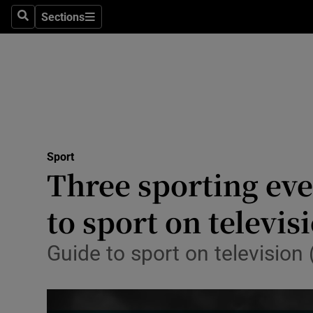
Sections
Health
Search
Sections
Life & Sty
Culture
Environme
Technolog
Sport
Three sporting eve
Science
to sport on televis
Media
Guide to sport on televisio
Abroad
Obituaries