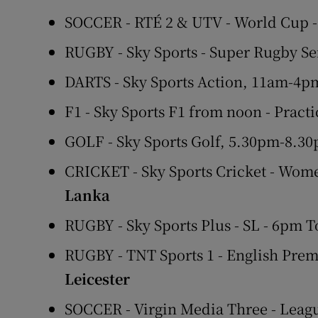
SOCCER - RTÉ 2 & UTV - World Cup 
RUGBY - Sky Sports - Super Rugby Se
DARTS - Sky Sports Action, 11am-4p
F1 - Sky Sports F1 from noon - Pract
GOLF - Sky Sports Golf, 5.30pm-8.
CRICKET - Sky Sports Cricket - Wom
Lanka
RUGBY - Sky Sports Plus - SL - 6pm 
RUGBY - TNT Sports 1 - English Prem
Leicester
SOCCER - Virgin Media Three - Leagu