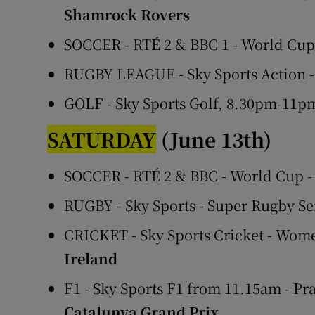
Shamrock Rovers
SOCCER - RTÉ 2 & BBC 1 - World Cu
RUGBY LEAGUE - Sky Sports Action -
GOLF - Sky Sports Golf, 8.30pm-11
SATURDAY
(June 13th)
SOCCER - RTÉ 2 & BBC - World Cup 
RUGBY - Sky Sports - Super Rugby Se
CRICKET - Sky Sports Cricket - Wom
Ireland
F1 - Sky Sports F1 from 11.15am - Pr
Catalunya Grand Prix