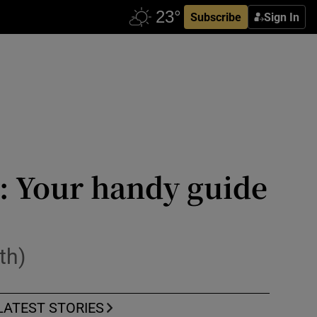
Subscribe
Sign In
k: Your handy guide
th)
LATEST STORIES