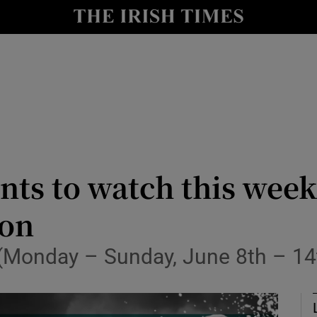
Show Health sub sections
le
Show Life & Style sub sections
Show Culture sub sections
nt
Show Environment sub sections
y
Show Technology sub sections
nts to watch this wee
Show Science sub sections
ion
n (Monday – Sunday, June 8th – 14