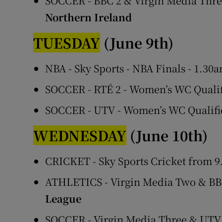
SOCCER - BBC 2 & Virgin Media Three
Northern Ireland
TUESDAY
(June 9th)
NBA - Sky Sports - NBA Finals - 1.30
SOCCER - RTÉ 2 - Women’s WC Qualif
SOCCER - UTV - Women’s WC Qualifi
WEDNESDAY
(June 10th)
CRICKET - Sky Sports Cricket from 
ATHLETICS - Virgin Media Two & BB
League
SOCCER - Virgin Media Three & UTV 