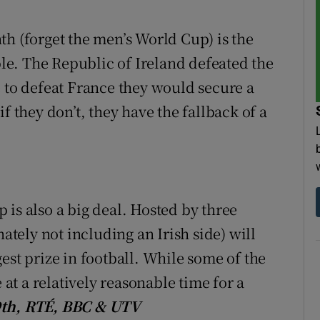
tices
Opens in new window
th (forget the men’s World Cup) is the
e. The Republic of Ireland defeated the
d
Show Sponsored sub sections
e to defeat France they would secure a
r Rewards
f they don’t, they have the fallback of a
ons
rs
orecast
is also a big deal. Hosted by three
nately not including an Irish side) will
est prize in football. While some of the
 at a relatively reasonable time for a
19th, RTÉ, BBC & UTV