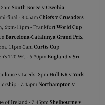
- 3am
South Korea v Czechia
mi-final - 8.05am
Chiefs v Crusaders
m, 6pm-11pm - Frankfurt
World Cup
ice
Barcelona-Catalunya Grand Prix
30pm, 11pm-2am
Curtis Cup
en’s T20 WC - 6.30pm
England v Sri
Toulouse v Leeds, 8pm
Hull KR v York
iership - 7.45pm
Northampton v
e of Ireland - 7.45pm
Shelbourne v