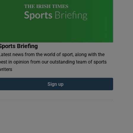
Sports Briefing
Latest news from the world of sport, along with the
best in opinion from our outstanding team of sports
writers
Sign up