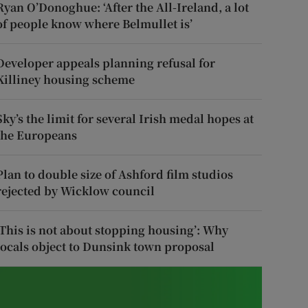
Ryan O’Donoghue: ‘After the All-Ireland, a lot
of people know where Belmullet is’
Developer appeals planning refusal for
Killiney housing scheme
Sky’s the limit for several Irish medal hopes at
the Europeans
Plan to double size of Ashford film studios
rejected by Wicklow council
‘This is not about stopping housing’: Why
locals object to Dunsink town proposal