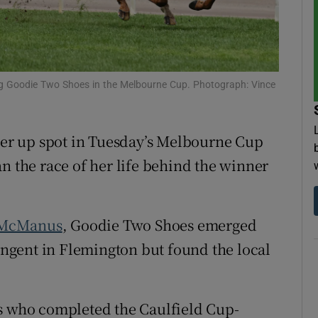
tices
Opens in new window
d
Show Sponsored sub sections
ng Goodie Two Shoes in the Melbourne Cup. Photograph: Vince
r Rewards
ons
nner up spot in Tuesday’s Melbourne Cup
n the race of her life behind the winner
rs
orecast
 McManus
, Goodie Two Shoes emerged
tingent in Flemington but found the local
rs who completed the Caulfield Cup-