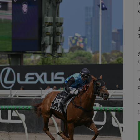
Show Motors sub sections
Show Podcasts sub sections
phy
Show Gaeilge sub sections
Show History sub sections
ub