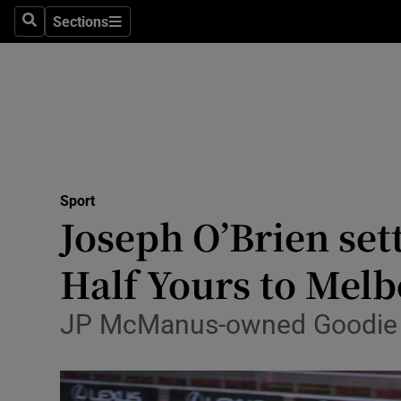
Sections
Health
Search
Sections
Life & Sty
Culture
Environme
Technolog
Sport
Joseph O’Brien set
Science
Half Yours to Mel
Media
JP McManus-owned Goodie T
Abroad
Obituaries