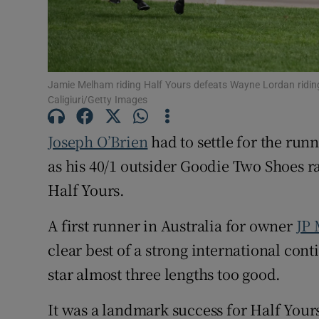
Family No
Sponsore
Jamie Melham riding Half Yours defeats Wayne Lordan ridi
Subscribe
Caligiuri/Getty Images
Competiti
Joseph O’Brien
had to settle for the ru
as his 40/1 outsider Goodie Two Shoes ra
Newslette
Half Yours.
Weather F
A first runner in Australia for owner
JP
clear best of a strong international con
star almost three lengths too good.
It was a landmark success for Half You