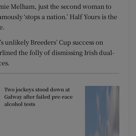
mie Melham, just the second woman to
amously ‘stops a nation.’ Half Yours is the
e.
s unlikely Breeders’ Cup success on
ined the folly of dismissing Irish dual-
ces.
Two jockeys stood down at
Galway after failed pre-race
alcohol tests