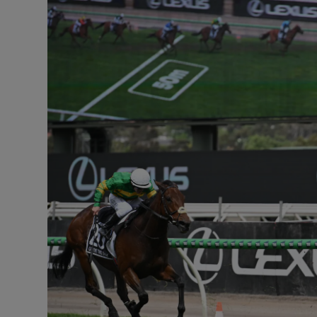
Transport
Motors
Listen
Podcasts
Video
Photogra
Gaeilge
History
Student H
Offbeat