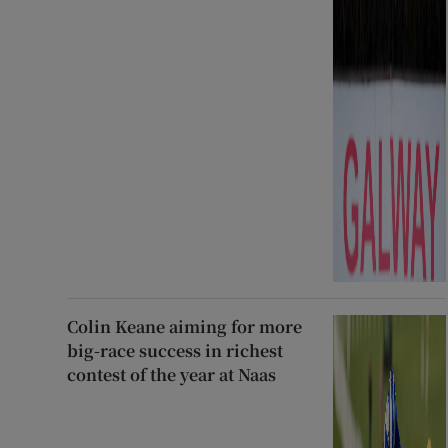
Colin Keane aiming for more
big-race success in richest
contest of the year at Naas