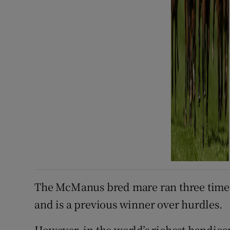
The McManus bred mare ran three times 
and is a previous winner over hurdles.
However, in the world’s richest handicap