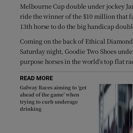
Melbourne Cup double under jockey Ja
ride the winner of the $10 million that f
13th horse to do the big handicap doubl
Coming on the back of Ethical Diamond’
Saturday night, Goodie Two Shoes underl
purpose horses in the world’s top flat ra
READ MORE
Galway Races aiming to ‘get
ahead of the game’ when
trying to curb underage
drinking