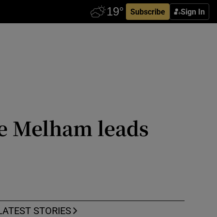
Subscribe
Sign In
ie Melham leads
LATEST STORIES