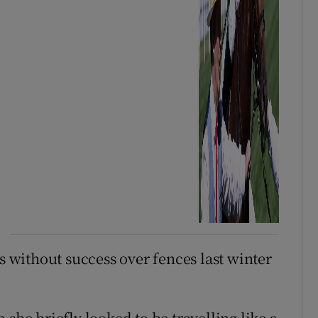
without success over fences last winter
 she briefly looked to be travelling like a