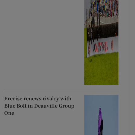
Precise renews rivalry with
Blue Bolt in Deauville Group
One