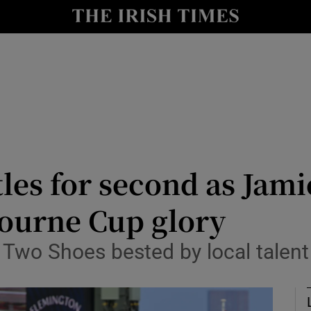
Show Health sub sections
le
Show Life & Style sub sections
Show Culture sub sections
nt
Show Environment sub sections
y
Show Technology sub sections
tles for second as Jam
Show Science sub sections
bourne Cup glory
wo Shoes bested by local talent