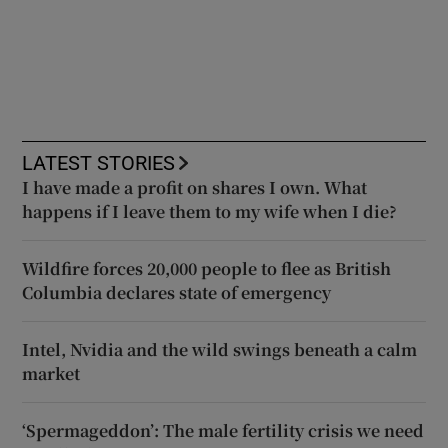
LATEST STORIES
I have made a profit on shares I own. What
happens if I leave them to my wife when I die?
Wildfire forces 20,000 people to flee as British
Columbia declares state of emergency
Intel, Nvidia and the wild swings beneath a calm
market
‘Spermageddon’: The male fertility crisis we need