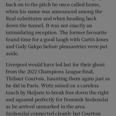
back on to the pitch he once called home,
when his name was announced among the
Real substitutes and when heading back
down the tunnel. It was not exactly an
intimidating reception. The former favourite
found time for a good laugh with Curtis Jones
and Cody Gakpo before pleasantries were put
aside.
Liverpool would have led but for their ghost
from the 2022 Champions League final,
Thibaut Courtois, haunting them again just as
he did in Paris. Wirtz seized on a careless
touch by Huijsen to break free down the right
and squared perfectly for Dominik Szoboszlai
as he arrived unmarked in the area.
Szoboszlai connected cleanly but Courtois