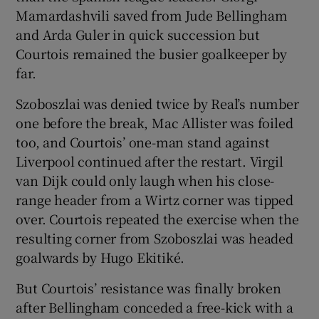
Mamardashvili saved from Jude Bellingham
and Arda Guler in quick succession but
Courtois remained the busier goalkeeper by
far.
Szoboszlai was denied twice by Real’s number
one before the break, Mac Allister was foiled
too, and Courtois’ one-man stand against
Liverpool continued after the restart. Virgil
van Dijk could only laugh when his close-
range header from a Wirtz corner was tipped
over. Courtois repeated the exercise when the
resulting corner from Szoboszlai was headed
goalwards by Hugo Ekitiké.
But Courtois’ resistance was finally broken
after Bellingham conceded a free-kick with a