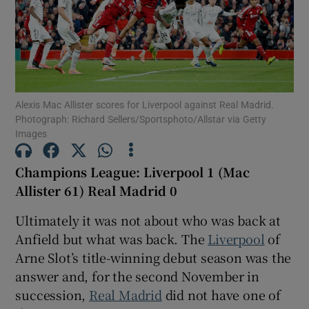
Show Motors sub sections
Alexis Mac Allister scores for Liverpool against Real Madrid.
Photograph: Richard Sellers/Sportsphoto/Allstar via Getty
Images
Show Podcasts sub sections
Champions League: Liverpool 1 (Mac
Allister 61) Real Madrid 0
Ultimately it was not about who was back at
Anfield but what was back. The
Liverpool
of
Arne Slot’s title-winning debut season was the
Show Gaeilge sub sections
answer and, for the second November in
succession,
Real Madrid
did not have one of
Show History sub sections