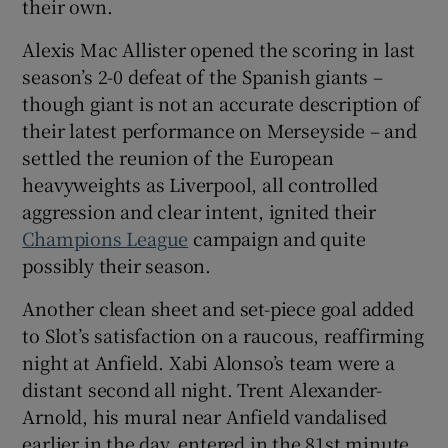
their own.
Alexis Mac Allister opened the scoring in last
season’s 2-0 defeat of the Spanish giants –
though giant is not an accurate description of
 window
their latest performance on Merseyside – and
settled the reunion of the European
Show Sponsored sub sections
heavyweights as Liverpool, all controlled
aggression and clear intent, ignited their
Champions League
campaign and quite
possibly their season.
Another clean sheet and set-piece goal added
to Slot’s satisfaction on a raucous, reaffirming
night at Anfield. Xabi Alonso’s team were a
distant second all night. Trent Alexander-
Arnold, his mural near Anfield vandalised
earlier in the day, entered in the 81st minute