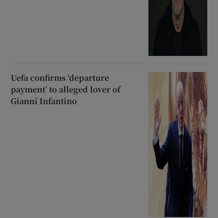
Uefa confirms ‘departure
payment’ to alleged lover of
Gianni Infantino