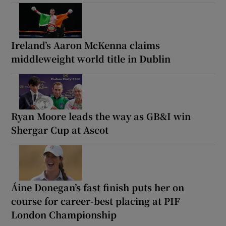
Ireland’s Aaron McKenna claims
middleweight world title in Dublin
Ryan Moore leads the way as GB&I win
Shergar Cup at Ascot
Áine Donegan’s fast finish puts her on
course for career-best placing at PIF
London Championship