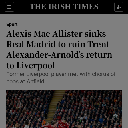
Show Property sub sections
Sections
Show Food sub sections
Sport
Alexis Mac Allister sinks
Show Health sub sections
Real Madrid to ruin Trent
Show Life & Style sub sections
Alexander-Arnold’s return
Show Culture sub sections
to Liverpool
Show Environment sub sections
Former Liverpool player met with chorus of
boos at Anfield
Show Technology sub sections
Show Science sub sections