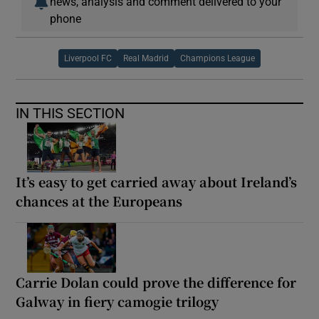
news, analysis and comment delivered to your
phone
Liverpool FC
Real Madrid
Champions League
IN THIS SECTION
It’s easy to get carried away about Ireland’s
chances at the Europeans
Carrie Dolan could prove the difference for
Galway in fiery camogie trilogy