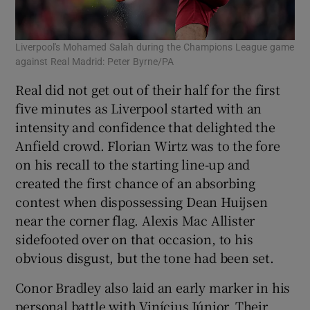
Liverpool's Mohamed Salah during the Champions League game
against Real Madrid: Peter Byrne/PA
Real did not get out of their half for the first
five minutes as Liverpool started with an
intensity and confidence that delighted the
Anfield crowd. Florian Wirtz was to the fore
on his recall to the starting line-up and
created the first chance of an absorbing
contest when dispossessing Dean Huijsen
near the corner flag. Alexis Mac Allister
sidefooted over on that occasion, to his
obvious disgust, but the tone had been set.
Conor Bradley also laid an early marker in his
personal battle with Vinícius Júnior. Their