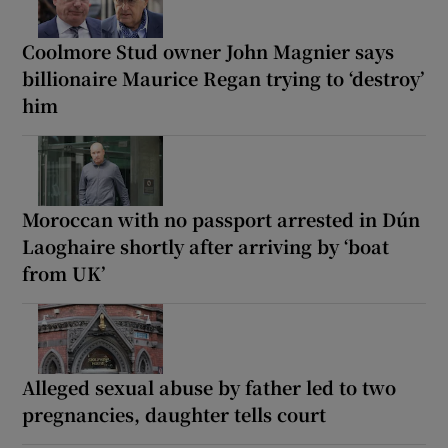
Coolmore Stud owner John Magnier says
billionaire Maurice Regan trying to ‘destroy’
him
Moroccan with no passport arrested in Dún
Laoghaire shortly after arriving by ‘boat
from UK’
Alleged sexual abuse by father led to two
pregnancies, daughter tells court