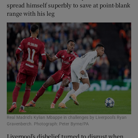
spread himself superbly to save at point-blank
range with his leg
Real Madrid's Kylian Mbappe in challenges by Liverpool's Ryan
Gravenberch. Photograph: Peter Byrne/PA
Liverpool’s disbelief turned to disgust when