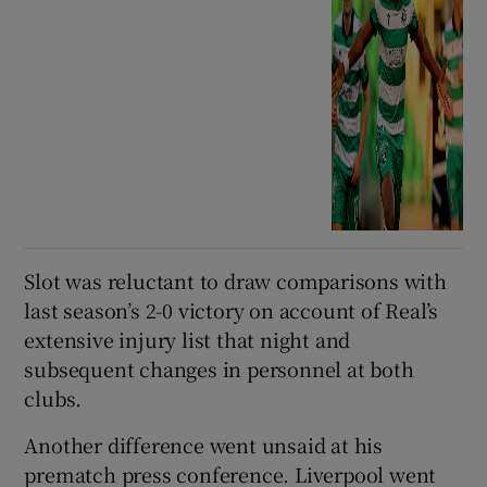
Slot was reluctant to draw comparisons with
last season’s 2-0 victory on account of Real’s
extensive injury list that night and
subsequent changes in personnel at both
clubs.
Another difference went unsaid at his
prematch press conference. Liverpool went