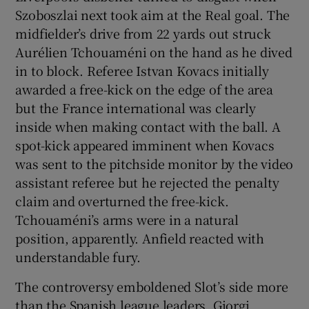
Szoboszlai next took aim at the Real goal. The
midfielder’s drive from 22 yards out struck
Aurélien Tchouaméni on the hand as he dived
in to block. Referee Istvan Kovacs initially
awarded a free-kick on the edge of the area
but the France international was clearly
inside when making contact with the ball. A
spot-kick appeared imminent when Kovacs
was sent to the pitchside monitor by the video
assistant referee but he rejected the penalty
claim and overturned the free-kick.
Tchouaméni’s arms were in a natural
position, apparently. Anfield reacted with
understandable fury.
The controversy emboldened Slot’s side more
than the Spanish league leaders. Giorgi