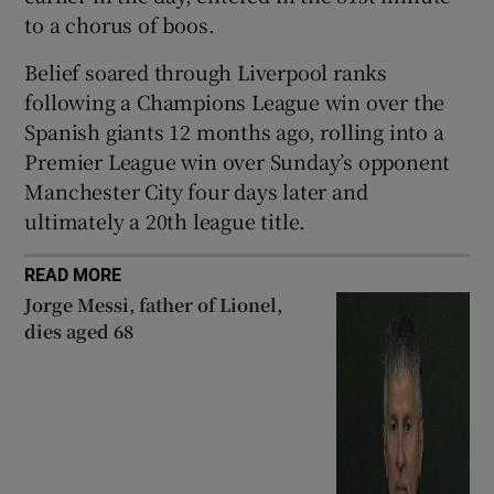
to a chorus of boos.
Belief soared through Liverpool ranks
following a Champions League win over the
Spanish giants 12 months ago, rolling into a
Premier League win over Sunday’s opponent
Manchester City four days later and
ultimately a 20th league title.
READ MORE
Jorge Messi, father of Lionel,
dies aged 68