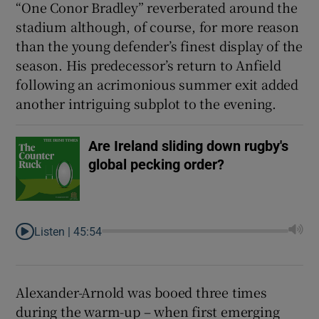
“One Conor Bradley” reverberated around the
stadium although, of course, for more reason
than the young defender’s finest display of the
season. His predecessor’s return to Anfield
following an acrimonious summer exit added
another intriguing subplot to the evening.
Are Ireland sliding down rugby's
global pecking order?
Listen |
45:54
Alexander-Arnold was booed three times
during the warm-up – when first emerging