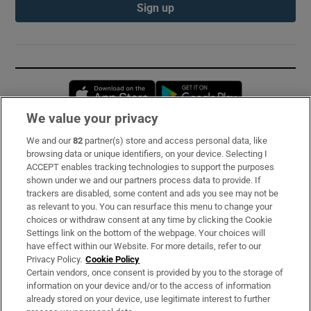
Sign up
Opens in new window
Opens in new 
We value your privacy
We and our
82
partner(s) store and access personal data, like
Subscribe
browsing data or unique identifiers, on your device. Selecting I
ACCEPT enables tracking technologies to support the purposes
Support
shown under we and our partners process data to provide. If
trackers are disabled, some content and ads you see may not be
About Us
as relevant to you. You can resurface this menu to change your
choices or withdraw consent at any time by clicking the Cookie
Irish Times Products & Services
Settings link on the bottom of the webpage. Your choices will
have effect within our Website. For more details, refer to our
Privacy Policy.
Cookie Policy
OUR PARTNERS:
Certain vendors, once consent is provided by you to the storage of
information on your device and/or to the access of information
already stored on your device, use legitimate interest to further