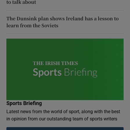
to talk about
The Dunsink plan shows Ireland has a lesson to
learn from the Soviets
Sports Briefing
Latest news from the world of sport, along with the best
in opinion from our outstanding team of sports writers