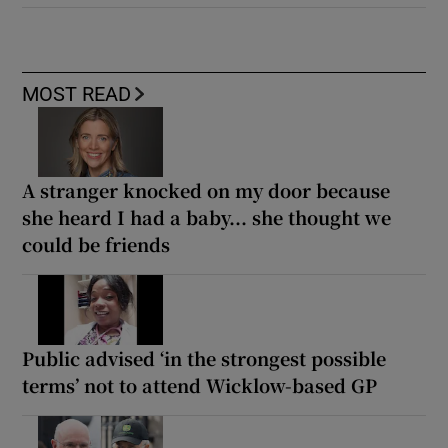
MOST READ
A stranger knocked on my door because
she heard I had a baby... she thought we
could be friends
Public advised ‘in the strongest possible
terms’ not to attend Wicklow-based GP