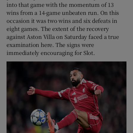
into that game with the momentum of 13
wins from a 14-game unbeaten run. On this
occasion it was two wins and six defeats in
eight games. The extent of the recovery
against Aston Villa on Saturday faced a true
examination here. The signs were
immediately encouraging for Slot.