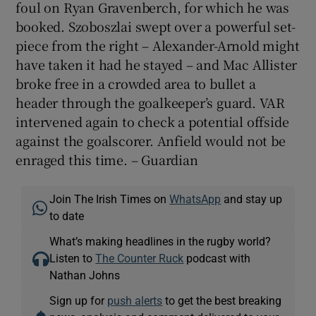
foul on Ryan Gravenberch, for which he was
booked. Szoboszlai swept over a powerful set-
piece from the right – Alexander-Arnold might
have taken it had he stayed – and Mac Allister
broke free in a crowded area to bullet a
header through the goalkeeper’s guard. VAR
intervened again to check a potential offside
against the goalscorer. Anfield would not be
enraged this time. – Guardian
Join The Irish Times on
WhatsApp
and stay up
to date
What’s making headlines in the rugby world?
Listen to
The Counter Ruck
podcast with
Nathan Johns
Sign up for
push alerts
to get the best breaking