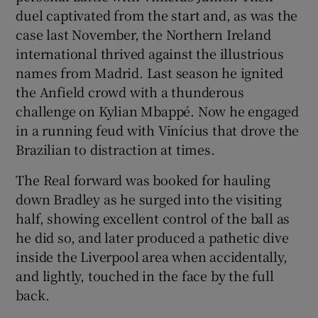
duel captivated from the start and, as was the
case last November, the Northern Ireland
international thrived against the illustrious
names from Madrid. Last season he ignited
the Anfield crowd with a thunderous
challenge on Kylian Mbappé. Now he engaged
in a running feud with Vinícius that drove the
Brazilian to distraction at times.
The Real forward was booked for hauling
down Bradley as he surged into the visiting
half, showing excellent control of the ball as
he did so, and later produced a pathetic dive
inside the Liverpool area when accidentally,
and lightly, touched in the face by the full
back.