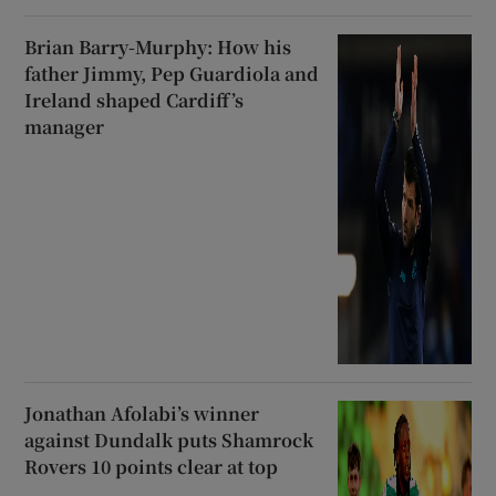
Brian Barry-Murphy: How his
father Jimmy, Pep Guardiola and
Ireland shaped Cardiff’s
manager
Jonathan Afolabi’s winner
against Dundalk puts Shamrock
Rovers 10 points clear at top