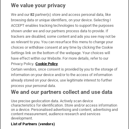
We value your privacy
We and our
82
partner(s) store and access personal data, like
Subscribe
browsing data or unique identifiers, on your device. Selecting I
ACCEPT enables tracking technologies to support the purposes
Support
shown under we and our partners process data to provide. If
trackers are disabled, some content and ads you see may not be
About Us
as relevant to you. You can resurface this menu to change your
choices or withdraw consent at any time by clicking the Cookie
Irish Times Products & Services
Settings link on the bottom of the webpage. Your choices will
have effect within our Website. For more details, refer to our
Privacy Policy.
Cookie Policy
OUR PARTNERS:
Certain vendors, once consent is provided by you to the storage of
information on your device and/or to the access of information
already stored on your device, use legitimate interest to further
process your personal data.
We and our partners collect and use data
Use precise geolocation data. Actively scan device
characteristics for identification. Store and/or access information
Irish Times on WhatsApp
Irish Times on Facebook
Irish Times on X
Irish Times on LinkedIn
Irish Times on Instagram
on a device. Personalised advertising and content, advertising and
content measurement, audience research and services
development.
Terms & Conditions
List of Partners (vendors)
Privacy Policy