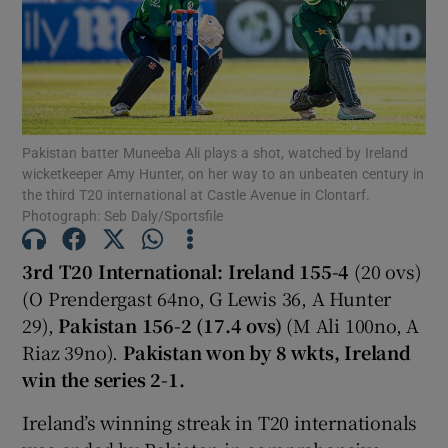
Show Motors sub sections
Pakistan batter Muneeba Ali plays a shot, watched by Ireland
wicketkeeper Amy Hunter, on her way to an unbeaten century in
the third T20 international at Castle Avenue in Clontarf.
Photograph: Seb Daly/Sportsfile
Show Podcasts sub sections
3rd T20 International: Ireland 155-4
(20 ovs)
(O Prendergast 64no, G Lewis 36, A Hunter
29),
Pakistan 156-2 (17.4 ovs)
(M Ali 100no, A
Riaz 39no).
Pakistan won by 8 wkts, Ireland
win the series 2-1.
Show Gaeilge sub sections
Ireland’s winning streak in T20 internationals
Show History sub sections