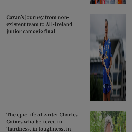
Cavan’s journey from non-
existent team to All-Ireland
junior camogie final
The epic life of writer Charles
Gaines who believed in
‘hardness, in toughness, in