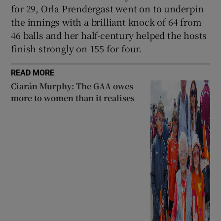
for 29, Orla Prendergast went on to underpin
the innings with a brilliant knock of 64 from
46 balls and her half-century helped the hosts
finish strongly on 155 for four.
READ MORE
Ciarán Murphy: The GAA owes
more to women than it realises