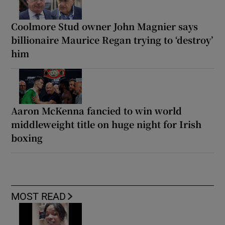
Coolmore Stud owner John Magnier says
billionaire Maurice Regan trying to ‘destroy’
him
Aaron McKenna fancied to win world
middleweight title on huge night for Irish
boxing
MOST READ