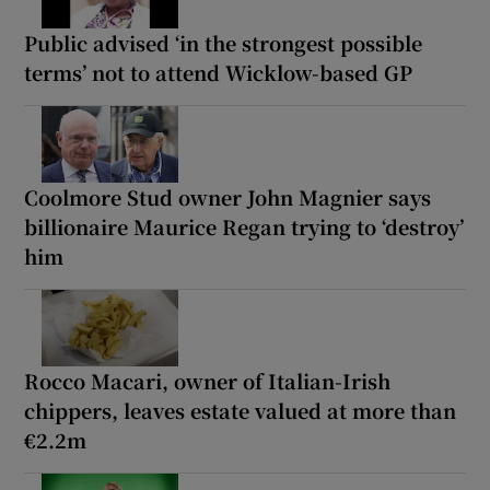
Public advised ‘in the strongest possible
terms’ not to attend Wicklow-based GP
Coolmore Stud owner John Magnier says
billionaire Maurice Regan trying to ‘destroy’
him
Rocco Macari, owner of Italian-Irish
chippers, leaves estate valued at more than
€2.2m