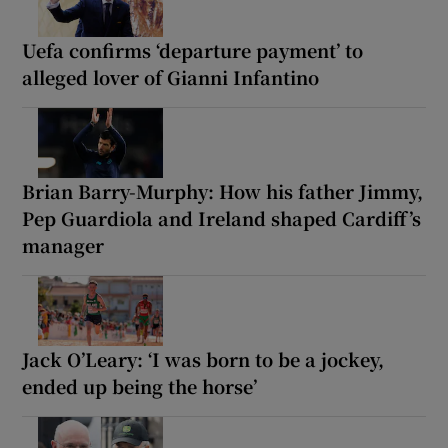
Uefa confirms ‘departure payment’ to
alleged lover of Gianni Infantino
Brian Barry-Murphy: How his father Jimmy,
Pep Guardiola and Ireland shaped Cardiff’s
manager
Jack O’Leary: ‘I was born to be a jockey,
ended up being the horse’