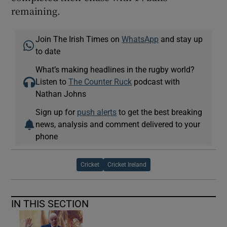
remaining.
Join The Irish Times on
WhatsApp
and stay up
to date
What’s making headlines in the rugby world?
Listen to
The Counter Ruck
podcast with
Nathan Johns
Sign up for
push alerts
to get the best breaking
news, analysis and comment delivered to your
phone
Cricket
Cricket Ireland
IN THIS SECTION