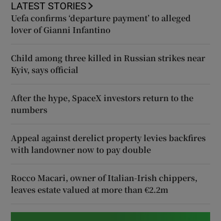
LATEST STORIES
Uefa confirms ‘departure payment’ to alleged
lover of Gianni Infantino
Child among three killed in Russian strikes near
Kyiv, says official
After the hype, SpaceX investors return to the
numbers
Appeal against derelict property levies backfires
with landowner now to pay double
Rocco Macari, owner of Italian-Irish chippers,
leaves estate valued at more than €2.2m