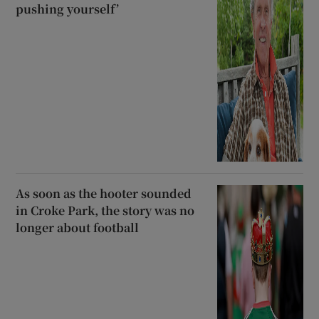
pushing yourself’
As soon as the hooter sounded
in Croke Park, the story was no
longer about football