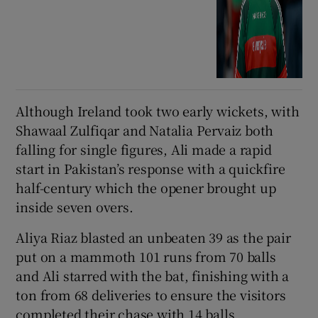
Although Ireland took two early wickets, with
Shawaal Zulfiqar and Natalia Pervaiz both
falling for single figures, Ali made a rapid
start in Pakistan’s response with a quickfire
half-century which the opener brought up
inside seven overs.
Aliya Riaz blasted an unbeaten 39 as the pair
put on a mammoth 101 runs from 70 balls
and Ali starred with the bat, finishing with a
ton from 68 deliveries to ensure the visitors
completed their chase with 14 balls