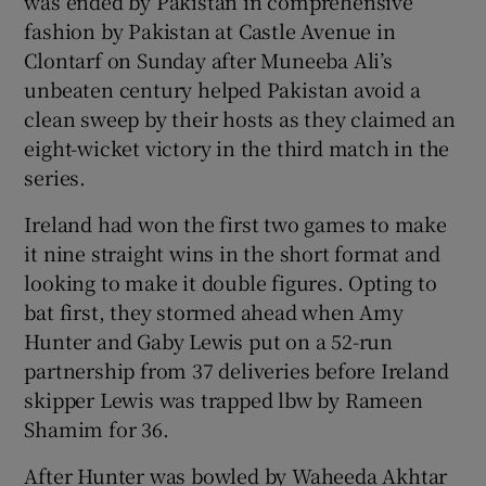
was ended by Pakistan in comprehensive
fashion by Pakistan at Castle Avenue in
Clontarf on Sunday after Muneeba Ali’s
unbeaten century helped Pakistan avoid a
clean sweep by their hosts as they claimed an
 window
eight-wicket victory in the third match in the
series.
Show Sponsored sub sections
Ireland had won the first two games to make
it nine straight wins in the short format and
looking to make it double figures. Opting to
bat first, they stormed ahead when Amy
Hunter and Gaby Lewis put on a 52-run
partnership from 37 deliveries before Ireland
skipper Lewis was trapped lbw by Rameen
Shamim for 36.
After Hunter was bowled by Waheeda Akhtar