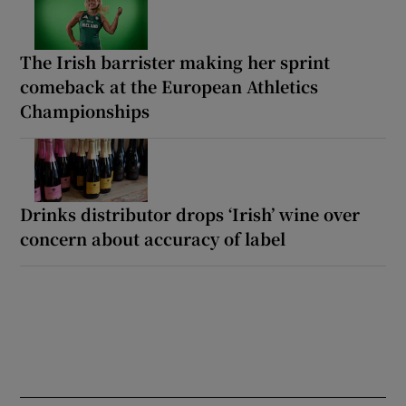
The Irish barrister making her sprint
comeback at the European Athletics
Championships
Drinks distributor drops ‘Irish’ wine over
concern about accuracy of label