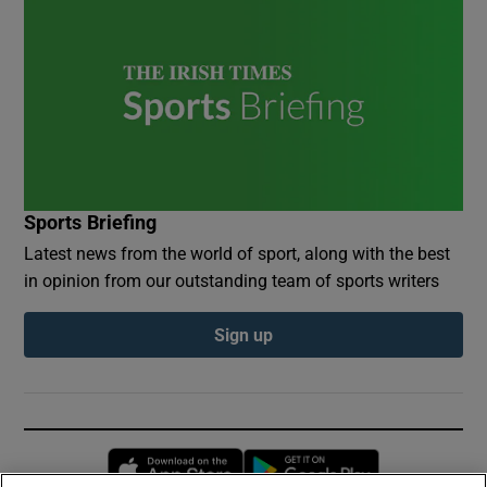
Sports Briefing
Latest news from the world of sport, along with the best
in opinion from our outstanding team of sports writers
Sign up
Opens in new window
Opens in new 