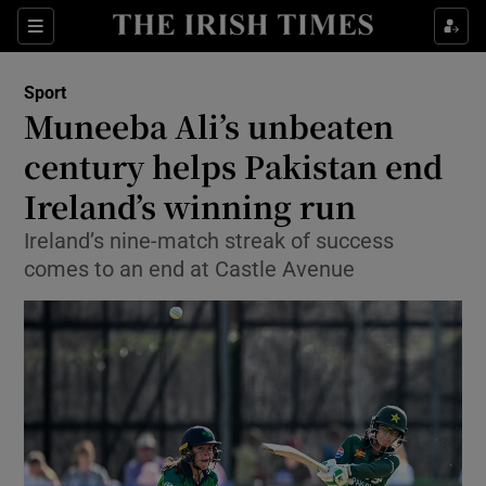
Show Property sub sections
Sections
Show Food sub sections
Sport
Muneeba Ali’s unbeaten
Show Health sub sections
century helps Pakistan end
Show Life & Style sub sections
Ireland’s winning run
Show Culture sub sections
Ireland’s nine-match streak of success
comes to an end at Castle Avenue
Show Environment sub sections
Show Technology sub sections
Show Science sub sections