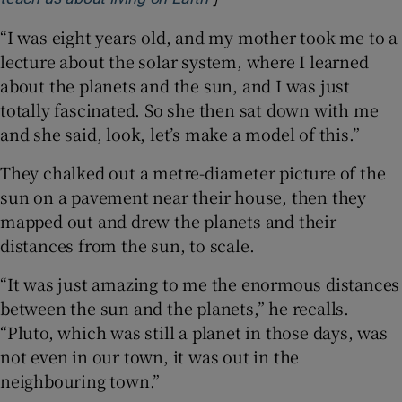
“I was eight years old, and my mother took me to a
lecture about the solar system, where I learned
about the planets and the sun, and I was just
totally fascinated. So she then sat down with me
and she said, look, let’s make a model of this.”
They chalked out a metre-diameter picture of the
sun on a pavement near their house, then they
mapped out and drew the planets and their
distances from the sun, to scale.
“It was just amazing to me the enormous distances
between the sun and the planets,” he recalls.
“Pluto, which was still a planet in those days, was
not even in our town, it was out in the
neighbouring town.”