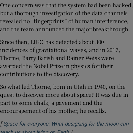
One concern was that the system had been hacked,
but a thorough investigation of the data channels
revealed no “fingerprints” of human interference,
and the team announced the major breakthrough.
Since then, LIGO has detected about 300
incidences of gravitational waves, and in 2017,
Thorne, Barry Barish and Rainer Weiss were
awarded the Nobel Prize in physics for their
contributions to the discovery.
So what led Thorne, born in Utah in 1940, on the
quest to discover more about space? It was due in
part to some chalk, a pavement and the
encouragement of his mother, he recalls.
[
Space for everyone: What designing for the moon can
]
Opens in new window
teach us about living on Earth