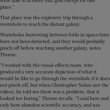
were able to achieve that goal except for one
place.”
That place was the explorers’ trip through a
wormhole to reach the distant galaxy.
Wormholes burrowing between folds in space-time
have not been detected, and they would probably
pinch off before reaching another galaxy, notes
Thorne.
“I worked with the visual effects team, who
produced a very accurate depiction of what it
would be like to go through the wormhole if it does
not pinch off, but when Christopher Nolan saw the
videos, he told me there was a problem, that it
looked too boring,” Thorne recalls. “I said here and
only here abandon scientific accuracy, and use