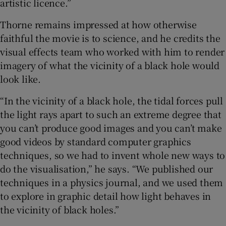
artistic licence.”
Thorne remains impressed at how otherwise
faithful the movie is to science, and he credits the
visual effects team who worked with him to render
imagery of what the vicinity of a black hole would
look like.
“In the vicinity of a black hole, the tidal forces pull
the light rays apart to such an extreme degree that
you can’t produce good images and you can’t make
good videos by standard computer graphics
techniques, so we had to invent whole new ways to
do the visualisation,” he says. “We published our
techniques in a physics journal, and we used them
to explore in graphic detail how light behaves in
the vicinity of black holes.”