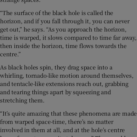
“The surface of the black hole is called the
horizon, and if you fall through it, you can never
get out,” he says. “As you approach the horizon,
time is warped, it slows compared to time far away,
then inside the horizon, time flows towards the
centre.”
As black holes spin, they drag space into a
whirling, tornado-like motion around themselves,
and tentacle-like extensions reach out, grabbing
and tearing things apart by squeezing and
stretching them.
“It’s quite amazing that these phenomena are made
from warped space-time, there’s no matter
involved in them at all, and at the hole’s centre