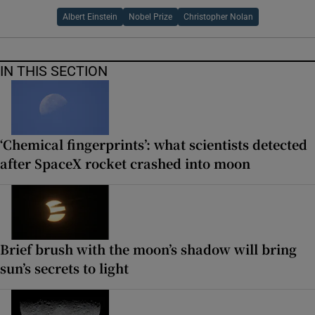
Albert Einstein
Nobel Prize
Christopher Nolan
IN THIS SECTION
‘Chemical fingerprints’: what scientists detected
after SpaceX rocket crashed into moon
Brief brush with the moon’s shadow will bring
sun’s secrets to light