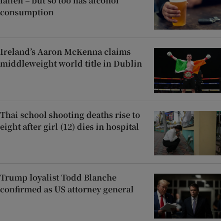
fallen – but so too has alcohol
consumption
Ireland’s Aaron McKenna claims
middleweight world title in Dublin
Thai school shooting deaths rise to
eight after girl (12) dies in hospital
Trump loyalist Todd Blanche
confirmed as US attorney general