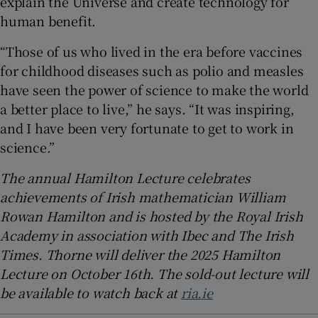
explain the Universe and create technology for
human benefit.
“Those of us who lived in the era before vaccines
for childhood diseases such as polio and measles
have seen the power of science to make the world
a better place to live,” he says. “It was inspiring,
and I have been very fortunate to get to work in
science.”
The annual Hamilton Lecture celebrates
achievements of Irish mathematician William
Rowan Hamilton and is hosted by the Royal Irish
Academy in association with Ibec and The Irish
Times. Thorne will deliver the 2025 Hamilton
Lecture on October 16th. The sold-out lecture will
be available to watch back at
ria.ie