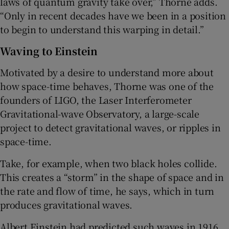
laws of quantum gravity take over,” Thorne adds.
“Only in recent decades have we been in a position
to begin to understand this warping in detail.”
Waving to Einstein
Motivated by a desire to understand more about
how space-time behaves, Thorne was one of the
founders of LIGO, the Laser Interferometer
Gravitational-wave Observatory, a large-scale
project to detect gravitational waves, or ripples in
space-time.
Take, for example, when two black holes collide.
This creates a “storm” in the shape of space and in
the rate and flow of time, he says, which in turn
produces gravitational waves.
Albert Einstein had predicted such waves in 1916