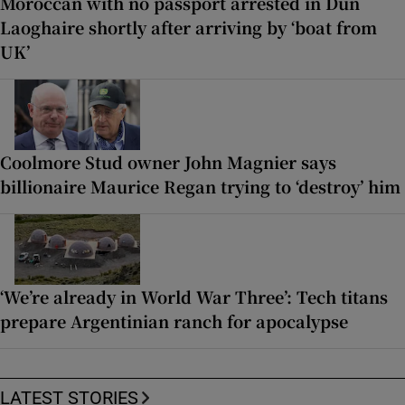
Moroccan with no passport arrested in Dún
Laoghaire shortly after arriving by ‘boat from
UK’
Coolmore Stud owner John Magnier says
billionaire Maurice Regan trying to ‘destroy’ him
‘We’re already in World War Three’: Tech titans
prepare Argentinian ranch for apocalypse
LATEST STORIES