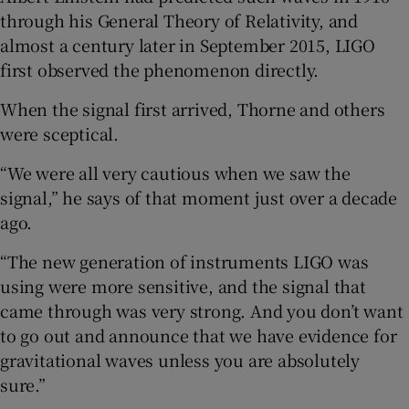
through his General Theory of Relativity, and
almost a century later in September 2015, LIGO
first observed the phenomenon directly.
When the signal first arrived, Thorne and others
were sceptical.
“We were all very cautious when we saw the
signal,” he says of that moment just over a decade
ago.
“The new generation of instruments LIGO was
using were more sensitive, and the signal that
came through was very strong. And you don’t want
to go out and announce that we have evidence for
gravitational waves unless you are absolutely
sure.”