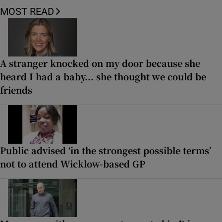
MOST READ
A stranger knocked on my door because she
heard I had a baby... she thought we could be
friends
Public advised ‘in the strongest possible terms’
not to attend Wicklow-based GP