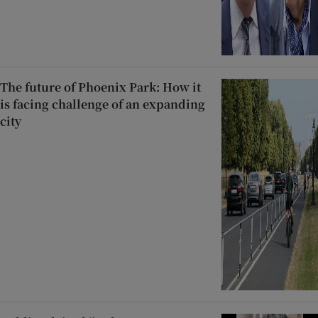
The future of Phoenix Park: How it
is facing challenge of an expanding
city