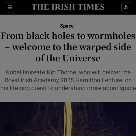
Show Culture sub sections
Sections
Show Environment sub sections
Space
From black holes to wormholes
Show Technology sub sections
– welcome to the warped side
Show Science sub sections
of the Universe
Nobel laureate Kip Thorne, who will deliver the
Royal Irish Academy 2025 Hamilton Lecture, on
his lifelong quest to understand more about space
Show Motors sub sections