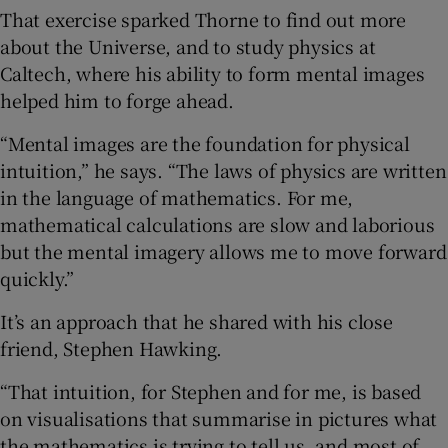
That exercise sparked Thorne to find out more
about the Universe, and to study physics at
Caltech, where his ability to form mental images
helped him to forge ahead.
“Mental images are the foundation for physical
intuition,” he says. “The laws of physics are written
in the language of mathematics. For me,
mathematical calculations are slow and laborious
but the mental imagery allows me to move forward
quickly.”
It’s an approach that he shared with his close
friend, Stephen Hawking.
“That intuition, for Stephen and for me, is based
on visualisations that summarise in pictures what
the mathematics is trying to tell us, and most of