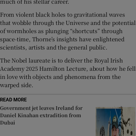
much of his stellar career.
Show Sponsored sub sections
From violent black holes to gravitational waves
that wobble through the Universe and the potential
of wormholes as plunging “shortcuts” through
space-time, Thorne’s insights have enlightened
scientists, artists and the general public.
The Nobel laureate is to deliver the Royal Irish
Academy 2025 Hamilton Lecture, about how he fell
in love with objects and phenomena from the
warped side.
READ MORE
Government jet leaves Ireland for
Daniel Kinahan extradition from
Dubai