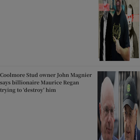
Coolmore Stud owner John Magnier
says billionaire Maurice Regan
trying to ‘destroy’ him