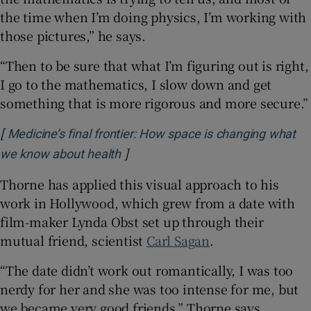
the time when I’m doing physics, I’m working with
those pictures,” he says.
“Then to be sure that what I’m figuring out is right,
I go to the mathematics, I slow down and get
something that is more rigorous and more secure.”
[
Medicine’s final frontier: How space is changing what
]
Opens in new window
we know about health
Thorne has applied this visual approach to his
work in Hollywood, which grew from a date with
film-maker Lynda Obst set up through their
mutual friend, scientist
Carl Sagan
.
“The date didn’t work out romantically, I was too
nerdy for her and she was too intense for me, but
we became very good friends,” Thorne says.