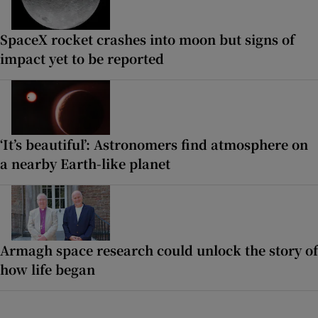
SpaceX rocket crashes into moon but signs of
impact yet to be reported
‘It’s beautiful’: Astronomers find atmosphere on
a nearby Earth-like planet
Armagh space research could unlock the story of
how life began