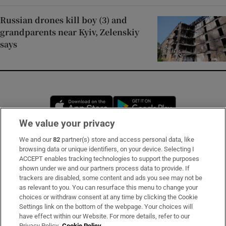
Russian drones kill boy (3) and
grandparents near Kyiv, Zelenskiy
says
Opens in new window
Opens in new 
We value your privacy
We and our
82
partner(s) store and access personal data, like
Subscribe
browsing data or unique identifiers, on your device. Selecting I
ACCEPT enables tracking technologies to support the purposes
Support
shown under we and our partners process data to provide. If
trackers are disabled, some content and ads you see may not be
About Us
as relevant to you. You can resurface this menu to change your
choices or withdraw consent at any time by clicking the Cookie
Irish Times Products & Services
Settings link on the bottom of the webpage. Your choices will
have effect within our Website. For more details, refer to our
Privacy Policy.
Cookie Policy