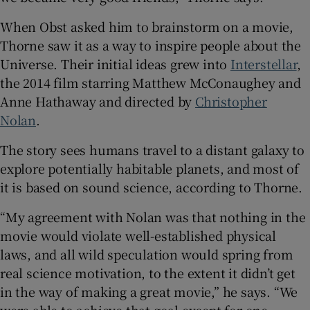
When Obst asked him to brainstorm on a movie,
Thorne saw it as a way to inspire people about the
Universe. Their initial ideas grew into
Interstellar
,
the 2014 film starring Matthew McConaughey and
Anne Hathaway and directed by
Christopher
Nolan
.
The story sees humans travel to a distant galaxy to
explore potentially habitable planets, and most of
it is based on sound science, according to Thorne.
“My agreement with Nolan was that nothing in the
movie would violate well-established physical
laws, and all wild speculation would spring from
real science motivation, to the extent it didn’t get
in the way of making a great movie,” he says. “We