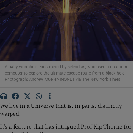
Show Podcasts sub sections
Show Gaeilge sub sections
A baby wormhole constructed by scientists, who used a quantum
computer to explore the ultimate escape route from a black hole.
Photograph: Andrew Mueller/INQNET via The New York Times
Show History sub sections
We live in a Universe that is, in parts, distinctly
warped.
 window
It’s a feature that has intrigued Prof Kip Thorne for