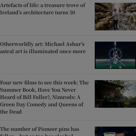
Artefacts of life: a treasure trove of
Ireland’s architecture turns 50
Otherworldly art: Michael Ashur’s
astral art is illuminated once more
Four new films to see this week: The
Summer Book, Have You Never
Heard of Bill Fuller?, Nimrods: A
Green Day Comedy and Queens of
the Dead
The number of Pioneer pins has