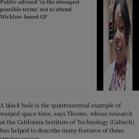
Public advised ‘in the strongest
possible terms’ not to attend
Wicklow-based GP
A black hole is the quintessential example of
warped space-time, says Thorne, whose research
at the California Institute of Technology (Caltech)
has helped to describe many features of these
strange spaces.