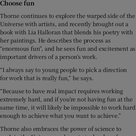
Choose fun
Thorne continues to explore the warped side of the
Universe with artists, and recently brought out a
book with Lia Halloran that blends his poetry with
her paintings. He describes the process as
“enormous fun”, and he sees fun and excitement as
important drivers of a person’s work.
“I always say to young people to pick a direction
for work that is really fun,” he says.
“Because to have real impact requires working
extremely hard, and if you’re not having fun at the
same time, it will likely be impossible to work hard
enough to achieve what you want to achieve.”
Thorne also embraces the power of science to