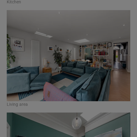
Kitchen
Living area