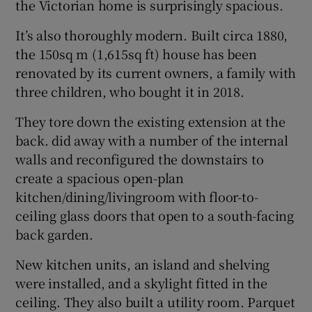
the Victorian home is surprisingly spacious.
It’s also thoroughly modern. Built circa 1880,
Show Sponsored sub sections
the 150sq m (1,615sq ft) house has been
renovated by its current owners, a family with
three children, who bought it in 2018.
They tore down the existing extension at the
back. did away with a number of the internal
walls and reconfigured the downstairs to
create a spacious open-plan
kitchen/dining/livingroom with floor-to-
ceiling glass doors that open to a south-facing
back garden.
New kitchen units, an island and shelving
were installed, and a skylight fitted in the
ceiling. They also built a utility room. Parquet