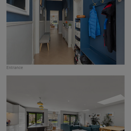
Entrance