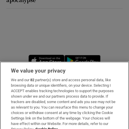
Opens in new window
Opens in new 
We value your privacy
We and our
82
partner(s) store and access personal data, like
Subscribe
browsing data or unique identifiers, on your device. Selecting I
ACCEPT enables tracking technologies to support the purposes
Support
shown under we and our partners process data to provide. If
trackers are disabled, some content and ads you see may not be
About Us
as relevant to you. You can resurface this menu to change your
choices or withdraw consent at any time by clicking the Cookie
Irish Times Products & Services
Settings link on the bottom of the webpage. Your choices will
have effect within our Website. For more details, refer to our