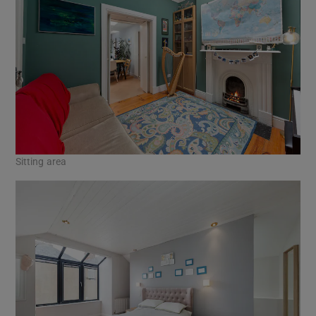
Sitting area