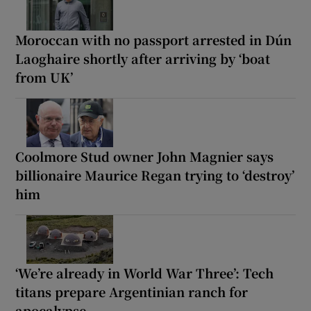
Moroccan with no passport arrested in Dún
Laoghaire shortly after arriving by ‘boat
from UK’
Coolmore Stud owner John Magnier says
billionaire Maurice Regan trying to ‘destroy’
him
‘We’re already in World War Three’: Tech
titans prepare Argentinian ranch for
apocalypse