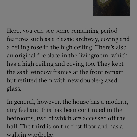
Here, you can see some remaining period
features such as a classic archway, coving and
a ceiling rose in the high ceiling. There’s also
an original fireplace in the livingroom, which
has a high ceiling and coving too. They kept
the sash window frames at the front remain
but refitted them with new double-glazed
glass.
In general, however, the house has a modern,
airy feel and this has been continued in the
bedrooms, two of which are accessed off the
hall. The third is on the first floor and has a
walk-in wardrobe.