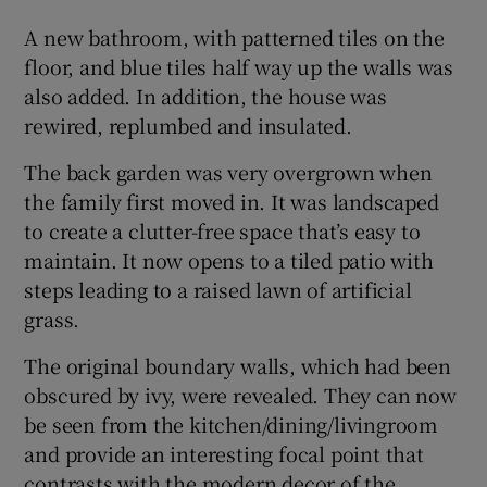
A new bathroom, with patterned tiles on the
floor, and blue tiles half way up the walls was
also added. In addition, the house was
rewired, replumbed and insulated.
The back garden was very overgrown when
the family first moved in. It was landscaped
to create a clutter-free space that’s easy to
maintain. It now opens to a tiled patio with
steps leading to a raised lawn of artificial
grass.
The original boundary walls, which had been
obscured by ivy, were revealed. They can now
be seen from the kitchen/dining/livingroom
and provide an interesting focal point that
contrasts with the modern decor of the