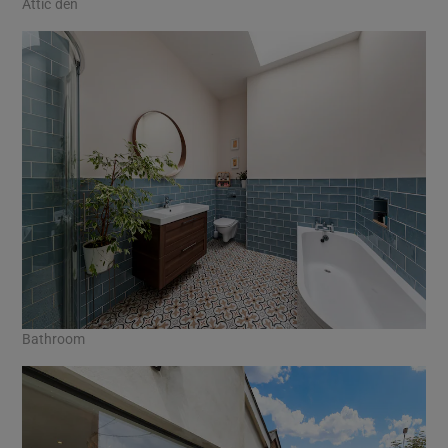
Attic den
Bathroom