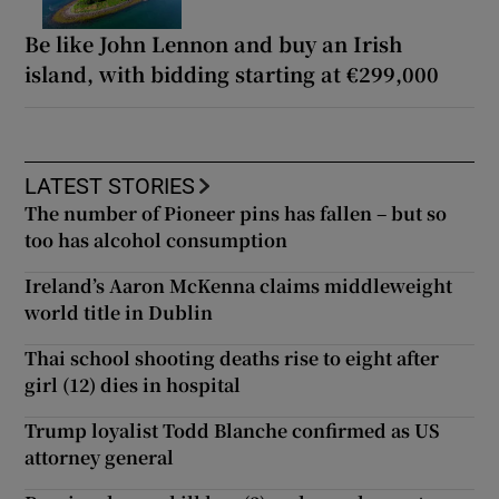
Be like John Lennon and buy an Irish
island, with bidding starting at €299,000
LATEST STORIES
The number of Pioneer pins has fallen – but so
too has alcohol consumption
Ireland’s Aaron McKenna claims middleweight
world title in Dublin
Thai school shooting deaths rise to eight after
girl (12) dies in hospital
Trump loyalist Todd Blanche confirmed as US
attorney general