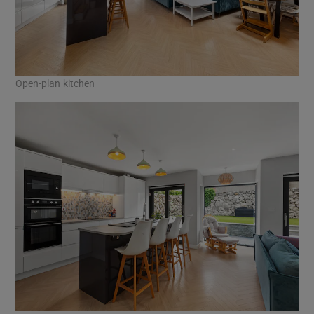
Open-plan kitchen