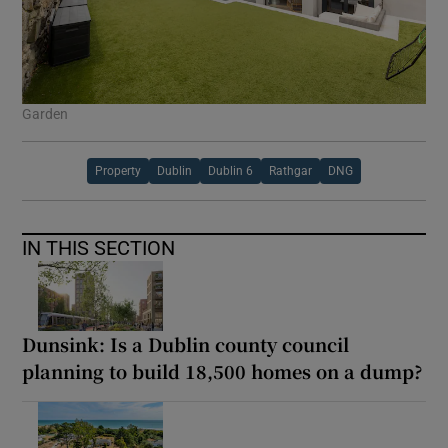
Garden
Property
Dublin
Dublin 6
Rathgar
DNG
IN THIS SECTION
Dunsink: Is a Dublin county council
planning to build 18,500 homes on a dump?