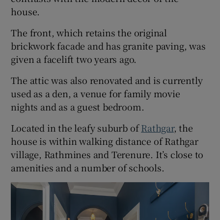
house.
The front, which retains the original
brickwork facade and has granite paving, was
given a facelift two years ago.
The attic was also renovated and is currently
used as a den, a venue for family movie
nights and as a guest bedroom.
Located in the leafy suburb of
Rathgar
, the
house is within walking distance of Rathgar
village, Rathmines and Terenure. It’s close to
amenities and a number of schools.