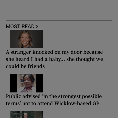
MOST READ
A stranger knocked on my door because
she heard I had a baby... she thought we
could be friends
Public advised ‘in the strongest possible
terms’ not to attend Wicklow-based GP