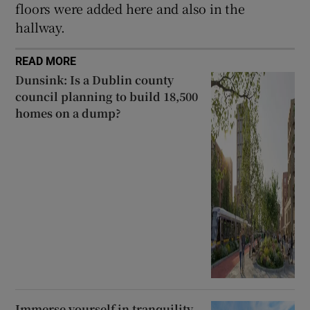
floors were added here and also in the
hallway.
READ MORE
Dunsink: Is a Dublin county
council planning to build 18,500
homes on a dump?
Immerse yourself in tranquility