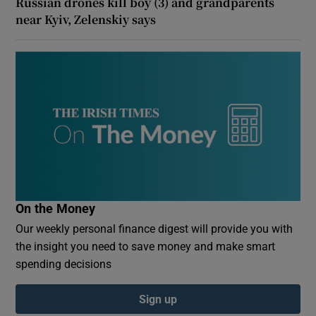
Russian drones kill boy (3) and grandparents
near Kyiv, Zelenskiy says
On the Money
Our weekly personal finance digest will provide you with
the insight you need to save money and make smart
spending decisions
Sign up