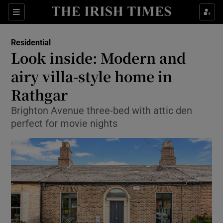
Show Life & Style sub sections
Sections
Show Culture sub sections
Residential
Look inside: Modern and
Show Environment sub sections
airy villa-style home in
Rathgar
Show Technology sub sections
Brighton Avenue three-bed with attic den
Show Science sub sections
perfect for movie nights