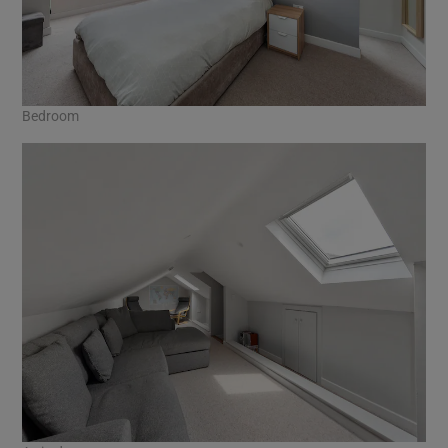
Bedroom