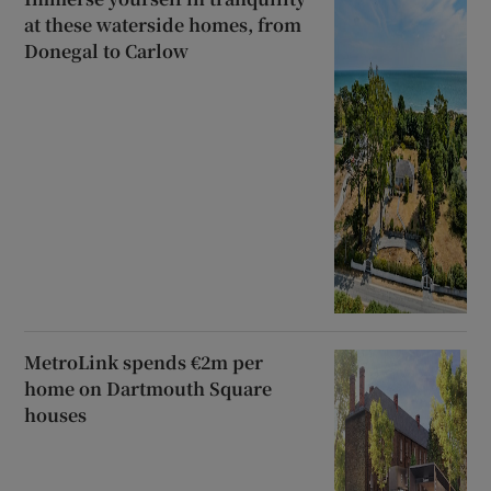
at these waterside homes, from
Donegal to Carlow
MetroLink spends €2m per
home on Dartmouth Square
houses