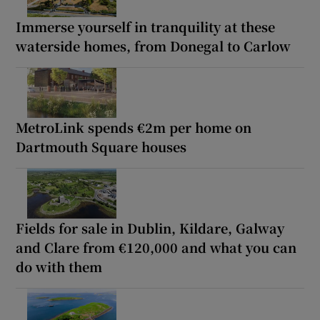
Immerse yourself in tranquility at these
waterside homes, from Donegal to Carlow
MetroLink spends €2m per home on
Dartmouth Square houses
Fields for sale in Dublin, Kildare, Galway
and Clare from €120,000 and what you can
do with them