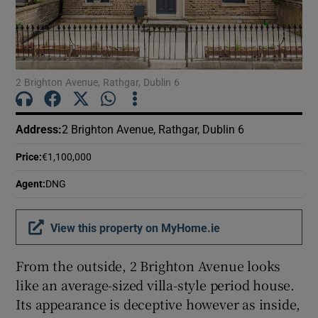
Show Motors sub sections
Show Podcasts sub sections
2 Brighton Avenue, Rathgar, Dublin 6
Address
:
2 Brighton Avenue, Rathgar, Dublin 6
Price
:
€1,100,000
Show Gaeilge sub sections
Agent
:
DNG
Show History sub sections
View this property on MyHome.ie
From the outside, 2 Brighton Avenue looks
like an average-sized villa-style period house.
Its appearance is deceptive however as inside,
 window