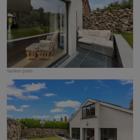
Sunken patio