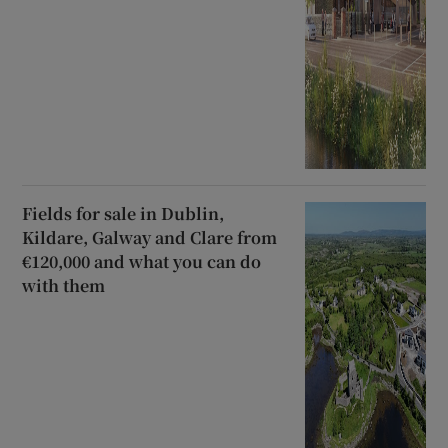
Fields for sale in Dublin,
Kildare, Galway and Clare from
€120,000 and what you can do
with them