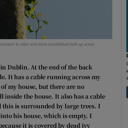
r Rewards
ons
rs
orecast
y common in older and more established built-up areas.
in Dublin. At the end of the back
le. It has a cable running across my
 of my house, but there are no
 inside the house. It also has a cable
this is surrounded by large trees. I
into his house, which is empty. I
ecause it is covered by dead ivy