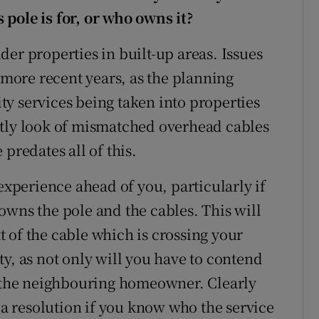
pole is for, or who owns it?
er properties in built-up areas. Issues
n more recent years, as the planning
lity services being taken into properties
htly look of mismatched overhead cables
predates all of this.
 experience ahead of you, particularly if
owns the pole and the cables. This will
 of the cable which is crossing your
y, as not only will you have to contend
h the neighbouring homeowner. Clearly
g a resolution if you know who the service