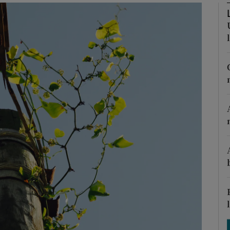
Show Podcasts sub sections
phy
Show Gaeilge sub sections
Show History sub sections
ub
tices
Opens in new window
d
Show Sponsored sub sections