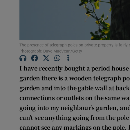
Subscribe
Competiti
Newslette
Weather F
The presence of telegraph poles on private property is fairl
Photograph: Dave MacVean/Getty
I have recently bought a period house 
garden there is a wooden telegraph po
garden and into the gable wall at back
connections or outlets on the same wall
going into my neighbour’s garden, and 
can’t see anything going from the pole 
cannot see any markings on the pole, b