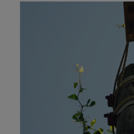
Podcasts
Video
Photogra
Gaeilge
History
Student H
Offbeat
Family No
Sponsore