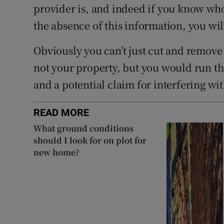
provider is, and indeed if you know wh
the absence of this information, you will
Obviously you can’t just cut and remove 
not your property, but you would run the
and a potential claim for interfering wit
READ MORE
What ground conditions
should I look for on plot for
new home?