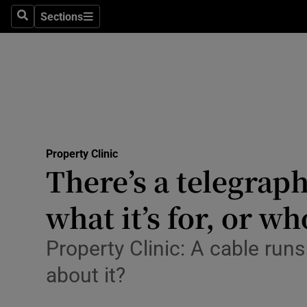
Sections
Search
Sections
Environme
Technolog
Science
Media
Property Clinic
Abroad
There’s a telegrap
Obituaries
what it’s for, or w
Transport
Property Clinic: A cable run
Motors
about it?
Listen