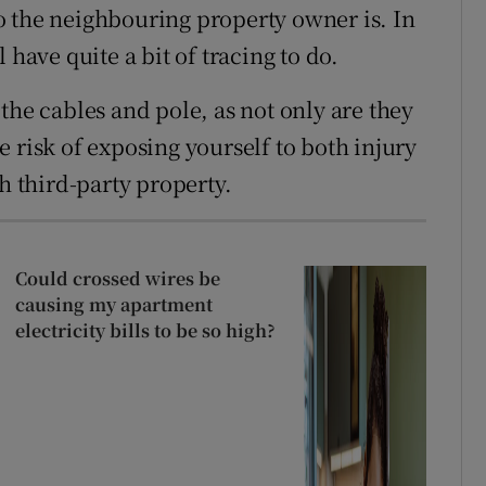
o the neighbouring property owner is. In
 have quite a bit of tracing to do.
the cables and pole, as not only are they
 risk of exposing yourself to both injury
h third-party property.
Could crossed wires be
causing my apartment
electricity bills to be so high?