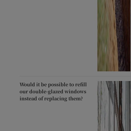
Would it be possible to refill
our double-glazed windows
instead of replacing them?