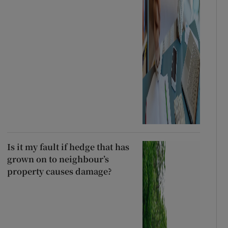
Is it my fault if hedge that has
grown on to neighbour’s
property causes damage?