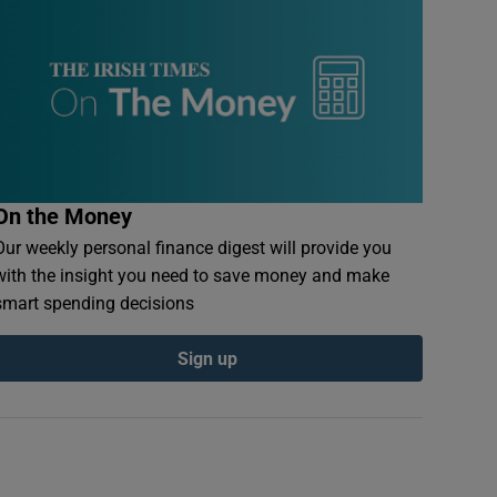
On the Money
Our weekly personal finance digest will provide you
with the insight you need to save money and make
smart spending decisions
Sign up