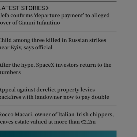
LATEST STORIES
Uefa confirms ‘departure payment’ to alleged
lover of Gianni Infantino
Child among three killed in Russian strikes
near Kyiv, says official
After the hype, SpaceX investors return to the
numbers
Appeal against derelict property levies
backfires with landowner now to pay double
Rocco Macari, owner of Italian-Irish chippers,
leaves estate valued at more than €2.2m