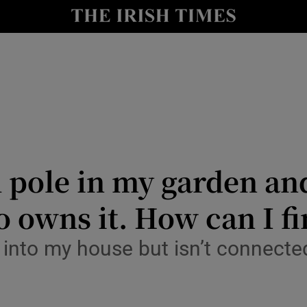
Show Culture sub sections
nt
Show Environment sub sections
y
Show Technology sub sections
Show Science sub sections
h pole in my garden an
ho owns it. How can I f
s into my house but isn’t connecte
Show Motors sub sections