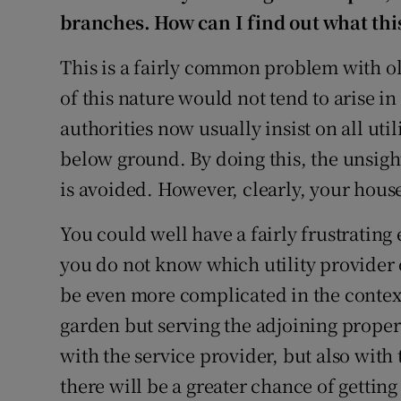
branches. How can I find out what this 
This is a fairly common problem with old
of this nature would not tend to arise i
authorities now usually insist on all uti
below ground. By doing this, the unsig
is avoided. However, clearly, your house 
You could well have a fairly frustrating
you do not know which utility provider 
be even more complicated in the context
garden but serving the adjoining propert
with the service provider, but also wit
there will be a greater chance of gettin