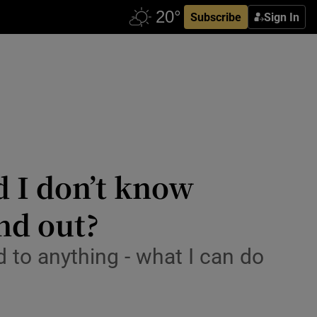
Subscribe
Sign In
d I don’t know
ind out?
d to anything - what I can do