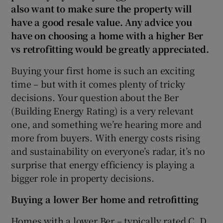
also want to make sure the property will
have a good resale value. Any advice you
Show Sponsored sub sections
have on choosing a home with a higher Ber
vs retrofitting would be greatly appreciated.
Buying your first home is such an exciting
time – but with it comes plenty of tricky
decisions. Your question about the Ber
(Building Energy Rating) is a very relevant
one, and something we’re hearing more and
more from buyers. With energy costs rising
and sustainability on everyone’s radar, it’s no
surprise that energy efficiency is playing a
bigger role in property decisions.
Buying a lower Ber home and retrofitting
Homes with a lower Ber – typically rated C, D