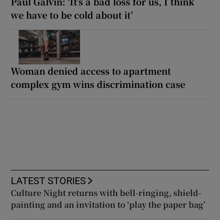
Paul Galvin: ‘It’s a bad loss for us, I think
we have to be cold about it’
Woman denied access to apartment
complex gym wins discrimination case
LATEST STORIES
Culture Night returns with bell-ringing, shield-
painting and an invitation to ‘play the paper bag’