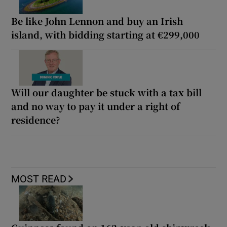
Be like John Lennon and buy an Irish
island, with bidding starting at €299,000
Will our daughter be stuck with a tax bill
and no way to pay it under a right of
residence?
MOST READ