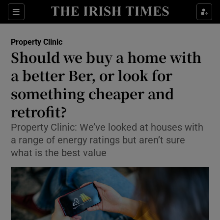
Show Life & Style sub sections
Sections
Show Culture sub sections
Property Clinic
Should we buy a home with
Show Environment sub sections
a better Ber, or look for
something cheaper and
Show Technology sub sections
retrofit?
Show Science sub sections
Property Clinic: We’ve looked at houses with
a range of energy ratings but aren’t sure
what is the best value