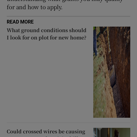
for and how to apply.
READ MORE
What ground conditions should
I look for on plot for new home?
Could crossed wires be causing