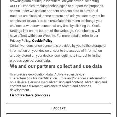
browsing data or unique identifiers, on your device. Selecting I
ACCEPT enables tracking technologies to support the purposes
Support
shown under we and our partners process data to provide. If
trackers are disabled, some content and ads you see may not be
About Us
as relevant to you. You can resurface this menu to change your
choices or withdraw consent at any time by clicking the Cookie
Irish Times Products & Services
Settings link on the bottom of the webpage. Your choices will
have effect within our Website. For more details, refer to our
Privacy Policy.
Cookie Policy
OUR PARTNERS:
Certain vendors, once consent is provided by you to the storage of
information on your device and/or to the access of information
already stored on your device, use legitimate interest to further
process your personal data.
We and our partners collect and use data
Use precise geolocation data. Actively scan device
characteristics for identification. Store and/or access information
Irish Times on WhatsApp
Irish Times on Facebook
Irish Times on X
Irish Times on LinkedIn
Irish Times on Instagram
on a device. Personalised advertising and content, advertising and
content measurement, audience research and services
development.
Terms & Conditions
List of Partners (vendors)
Privacy Policy
Cookie Information
Cookie Settings
I ACCEPT
Community Standards
Copyright