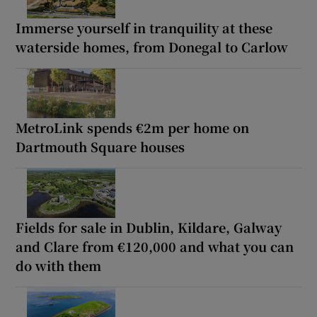
Immerse yourself in tranquility at these
waterside homes, from Donegal to Carlow
MetroLink spends €2m per home on
Dartmouth Square houses
Fields for sale in Dublin, Kildare, Galway
and Clare from €120,000 and what you can
do with them