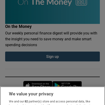
On the Money
Our weekly personal finance digest will provide you with
the insight you need to save money and make smart
spending decisions
Sign up
Opens in new window
Opens in new 
We value your privacy
We and our
82
partner(s) store and access personal data, like
Subscribe