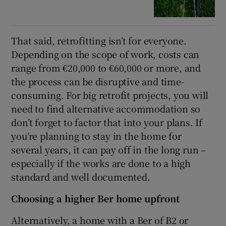
That said, retrofitting isn’t for everyone.
Depending on the scope of work, costs can
range from €20,000 to €60,000 or more, and
the process can be disruptive and time-
consuming. For big retrofit projects, you will
need to find alternative accommodation so
don’t forget to factor that into your plans. If
you’re planning to stay in the home for
several years, it can pay off in the long run –
especially if the works are done to a high
standard and well documented.
Choosing a higher Ber home upfront
Alternatively, a home with a Ber of B2 or