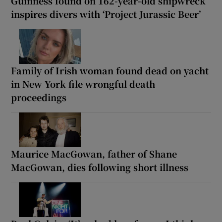
Guinness found on 162-year-old shipwreck
inspires divers with ‘Project Jurassic Beer’
Family of Irish woman found dead on yacht
in New York file wrongful death
proceedings
Maurice MacGowan, father of Shane
MacGowan, dies following short illness