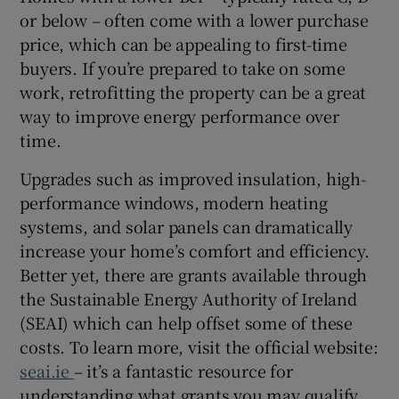
or below – often come with a lower purchase
price, which can be appealing to first-time
buyers. If you’re prepared to take on some
work, retrofitting the property can be a great
way to improve energy performance over
time.
Upgrades such as improved insulation, high-
performance windows, modern heating
systems, and solar panels can dramatically
increase your home’s comfort and efficiency.
Better yet, there are grants available through
the Sustainable Energy Authority of Ireland
(SEAI) which can help offset some of these
costs. To learn more, visit the official website:
seai.ie
– it’s a fantastic resource for
understanding what grants you may qualify