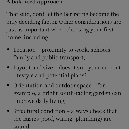
A balanced approach
That said, don’t let the Ber rating become the
only deciding factor. Other considerations are
just as important when choosing your first
home, including:
Location – proximity to work, schools,
family and public transport;
Layout and size – does it suit your current
lifestyle and potential plans?
Orientation and outdoor space – for
example, a bright south-facing garden can
improve daily living;
Structural condition – always check that
the basics (roof, wiring, plumbing) are
sound.