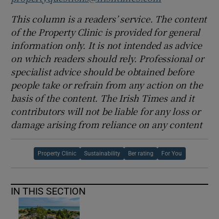
This column is a readers’ service. The content
of the Property Clinic is provided for general
information only. It is not intended as advice
on which readers should rely. Professional or
specialist advice should be obtained before
people take or refrain from any action on the
basis of the content. The Irish Times and it
contributors will not be liable for any loss or
damage arising from reliance on any content
Property Clinic
Sustainability
Ber rating
For You
IN THIS SECTION