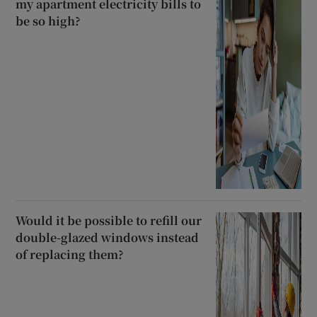
my apartment electricity bills to
be so high?
Would it be possible to refill our
double-glazed windows instead
of replacing them?