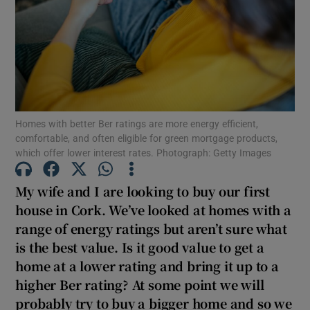
Show Motors sub sections
Show Podcasts sub sections
Homes with better Ber ratings are more energy efficient,
comfortable, and often eligible for green mortgage products,
which offer lower interest rates. Photograph: Getty Images
Show Gaeilge sub sections
My wife and I are looking to buy our first
house in Cork. We’ve looked at homes with a
Show History sub sections
range of energy ratings but aren’t sure what
is the best value. Is it good value to get a
home at a lower rating and bring it up to a
higher Ber rating? At some point we will
probably try to buy a bigger home and so we
 window