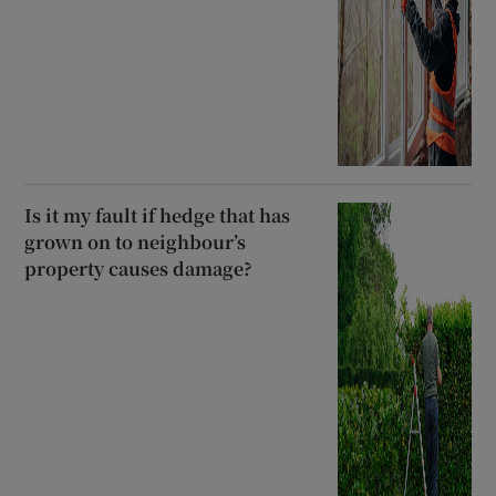
Is it my fault if hedge that has
grown on to neighbour’s
property causes damage?