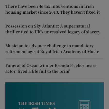
There have been 46 tax interventions in Irish
housing market since 2013. They haven’t fixed it
Possession on Sky Atlantic: A supernatural
thriller tied to UK’s unresolved legacy of slavery
Musician to advance challenge to mandatory
retirement age at Royal Irish Academy of Music
Funeral of Oscar-winner Brenda Fricker hears
actor ‘lived a life full to the brim’