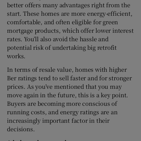
better offers many advantages right from the
start. These homes are more energy-efficient,
comfortable, and often eligible for green
mortgage products, which offer lower interest
rates. You’ll also avoid the hassle and
potential risk of undertaking big retrofit
works.
In terms of resale value, homes with higher
Ber ratings tend to sell faster and for stronger
prices. As you’ve mentioned that you may
move again in the future, this is a key point.
Buyers are becoming more conscious of
running costs, and energy ratings are an
increasingly important factor in their
decisions.