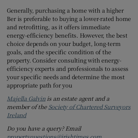
Generally, purchasing a home with a higher
Ber is preferable to buying a lower-rated home
and retrofitting, as it offers immediate
energy-efficiency benefits. However, the best
choice depends on your budget, long-term
goals, and the specific condition of the
property. Consider consulting with energy-
efficiency experts and professionals to assess
your specific needs and determine the most
appropriate path for you
Majella Galvin
is an estate agent and a
member of the
Society of Chartered Surveyors
Ireland
Do you have a query? Email
propertyquestions@irishtimes.com