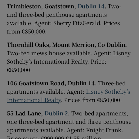
Trimbleston, Goatstown,
Dublin 14
.
Two-
and three-bed penthouse apartments
available. Agent: Sherry FitzGerald. Prices
from €850,000.
Thornhill Oaks, Mount Merrion, Co Dublin.
Two-bed mews house available. Agent: Lisney
Sotheby’s International Realty. Price:
€850,000.
106 Goatstown Road, Dublin 14.
Three-bed
apartments available. Agent:
Lisney Sotheby’s
International Realty
. Prices from €850,000.
55 Lad Lane,
Dublin 2
.
Two-bed apartments,
one three-bed apartment and three penthouse
apartments available. Agent: Knight Frank.
Price range: €900,000-€1.35 million.