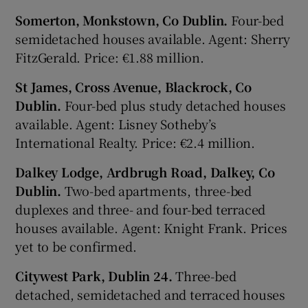
Somerton, Monkstown, Co Dublin.
Four-bed
semidetached houses available. Agent: Sherry
FitzGerald. Price: €1.88 million.
St James, Cross Avenue, Blackrock, Co
Dublin.
Four-bed plus study detached houses
available. Agent: Lisney Sotheby’s
International Realty. Price: €2.4 million.
Dalkey Lodge, Ardbrugh Road, Dalkey, Co
Dublin.
Two-bed apartments, three-bed
duplexes and three- and four-bed terraced
houses available. Agent: Knight Frank. Prices
yet to be confirmed.
Citywest Park, Dublin 24.
Three-bed
detached, semidetached and terraced houses