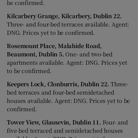
be confirmed.
Kilcarbery Grange, Kilcarbery, Dublin 22.
Three- and four-bed terraces available. Agent:
DNG. Prices yet to be confirmed.
Rosemount Place, Malahide Road,
Beaumont, Dublin 5.
One- and two-bed
apartments available. Agent: DNG. Prices yet
to be confirmed.
Keepers Lock, Clonburris, Dublin 22.
Three-
bed terraces and four-bed semidetached
houses available. Agent: DNG. Prices yet to be
confirmed.
Tower View, Glasnevin, Dublin 11.
Four- and
five-bed terraced and semidetached houses