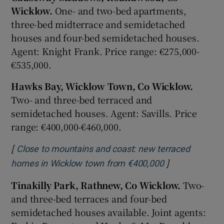
Wicklow.
One- and two-bed apartments,
three-bed midterrace and semidetached
houses and four-bed semidetached houses.
Agent: Knight Frank. Price range: €275,000-
€535,000.
Hawks Bay, Wicklow Town, Co Wicklow.
Two- and three-bed terraced and
semidetached houses. Agent: Savills. Price
range: €400,000-€460,000.
[
Close to mountains and coast: new terraced
]
Opens in new 
homes in Wicklow town from €400,000
Tinakilly Park, Rathnew, Co Wicklow.
Two-
and three-bed terraces and four-bed
semidetached houses available. Joint agents: