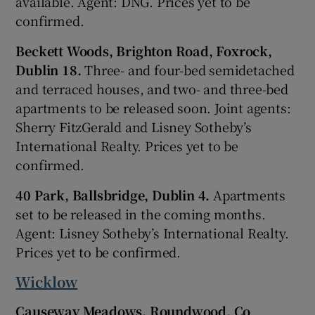
available. Agent: DNG. Prices yet to be
confirmed.
Beckett Woods, Brighton Road, Foxrock,
Dublin 18.
Three- and four-bed semidetached
and terraced houses, and two- and three-bed
apartments to be released soon. Joint agents:
Sherry FitzGerald and Lisney Sotheby’s
International Realty. Prices yet to be
confirmed.
40 Park, Ballsbridge, Dublin 4.
Apartments
set to be released in the coming months.
Agent: Lisney Sotheby’s International Realty.
Prices yet to be confirmed.
Wicklow
Causeway Meadows, Roundwood, Co