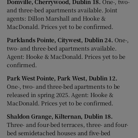
Domville, Cherrywood, Dublin 18.
One-, two-
and three-bed apartments available. Joint
agents: Dillon Marshall and Hooke &
MacDonald. Prices yet to be confirmed.
Parklands Pointe, Citywest, Dublin 24.
One-,
two- and three-bed apartments available.
Agent: Hooke & MacDonald. Prices yet to be
confirmed.
Park West Pointe, Park West, Dublin 12.
One-, two- and three-bed apartments to be
released in spring 2025. Agent: Hooke &
MacDonald. Prices yet to be confirmed.
Shaldon Grange, Kilternan, Dublin 18.
Three- and four-bed terraces, three- and four-
bed semidetached houses and five-bed