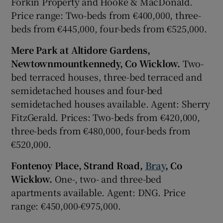
Forkin Property and Hooke & MacDonald.
Price range: Two-beds from €400,000, three-
beds from €445,000, four-beds from €525,000.
Mere Park at Altidore Gardens,
Newtownmountkennedy, Co Wicklow.
Two-
bed terraced houses, three-bed terraced and
semidetached houses and four-bed
semidetached houses available. Agent: Sherry
FitzGerald. Prices: Two-beds from €420,000,
three-beds from €480,000, four-beds from
€520,000.
Fontenoy Place, Strand Road,
Bray
, Co
Wicklow.
One-, two- and three-bed
apartments available. Agent: DNG. Price
range: €450,000-€975,000.