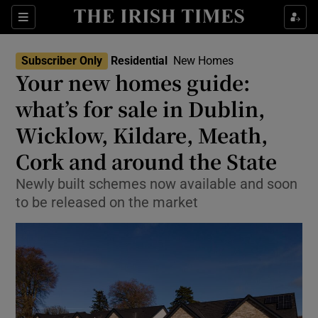
Show Life & Style sub sections
Sections
Show Culture sub sections
Subscriber Only
Residential
New Homes
Your new homes guide:
Show Environment sub sections
what’s for sale in Dublin,
Wicklow, Kildare, Meath,
Show Technology sub sections
Cork and around the State
Show Science sub sections
Newly built schemes now available and soon
to be released on the market