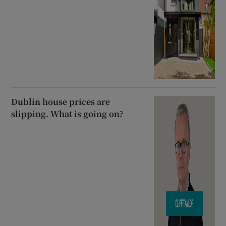
Dublin house prices are
slipping. What is going on?