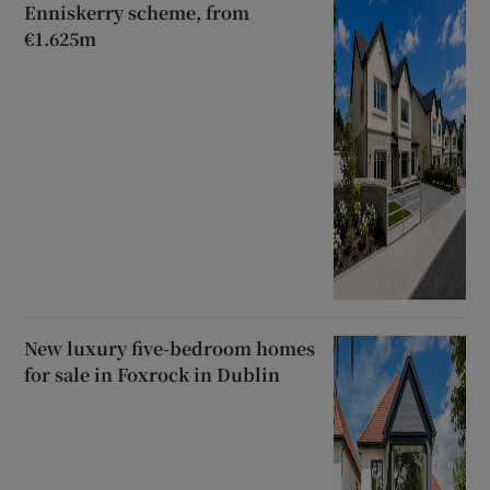
Enniskerry scheme, from
€1.625m
New luxury five-bedroom homes
for sale in Foxrock in Dublin