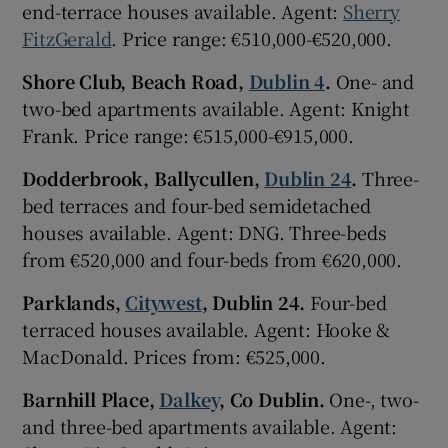
end-terrace houses available. Agent:
Sherry
FitzGerald
. Price range: €510,000-€520,000.
Shore Club, Beach Road,
Dublin 4
.
One- and
two-bed apartments available. Agent: Knight
Frank. Price range: €515,000-€915,000.
Dodderbrook, Ballycullen,
Dublin 24
.
Three-
bed terraces and four-bed semidetached
houses available. Agent: DNG. Three-beds
from €520,000 and four-beds from €620,000.
Parklands,
Citywest
, Dublin 24.
Four-bed
terraced houses available. Agent: Hooke &
MacDonald. Prices from: €525,000.
Barnhill Place,
Dalkey
, Co Dublin.
One-, two-
and three-bed apartments available. Agent: