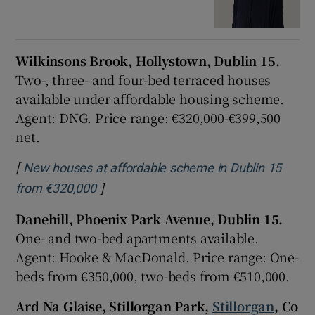
Wilkinsons Brook, Hollystown, Dublin 15.
Two-, three- and four-bed terraced houses
available under affordable housing scheme.
Agent: DNG. Price range: €320,000-€399,500
net.
[
New houses at affordable scheme in Dublin 15
]
Opens in new window
from €320,000
Danehill, Phoenix Park Avenue, Dublin 15.
One- and two-bed apartments available.
Agent: Hooke & MacDonald. Price range: One-
beds from €350,000, two-beds from €510,000.
Ard Na Glaise, Stillorgan Park,
Stillorgan
, Co