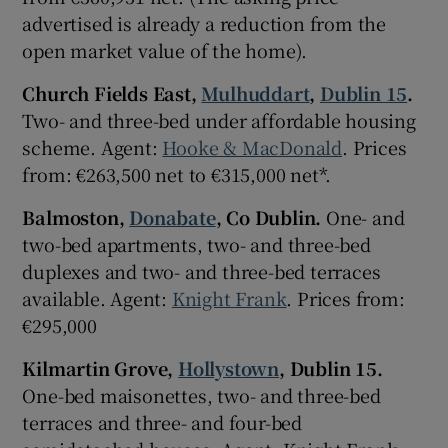
advertised is already a reduction from the
open market value of the home).
Show Sponsored sub sections
Church Fields East,
Mulhuddart
,
Dublin 15
.
Two- and three-bed under affordable housing
scheme. Agent:
Hooke & MacDonald
. Prices
from: €263,500 net to €315,000 net*.
Balmoston,
Donabate
, Co Dublin.
One- and
two-bed apartments, two- and three-bed
duplexes and two- and three-bed terraces
available. Agent:
Knight Frank
. Prices from:
€295,000
Kilmartin Grove,
Hollystown
, Dublin 15.
One-bed maisonettes, two- and three-bed
terraces and three- and four-bed