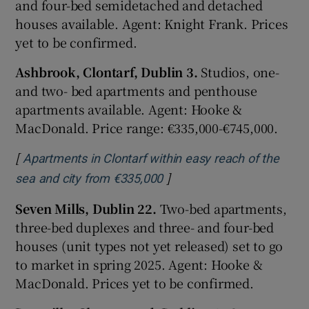
and four-bed semidetached and detached
houses available. Agent: Knight Frank. Prices
yet to be confirmed.
Ashbrook, Clontarf, Dublin 3.
Studios, one-
and two- bed apartments and penthouse
apartments available. Agent: Hooke &
MacDonald. Price range: €335,000-€745,000.
[
Apartments in Clontarf within easy reach of the
]
Opens in new window
sea and city from €335,000
Seven Mills, Dublin 22.
Two-bed apartments,
three-bed duplexes and three- and four-bed
houses (unit types not yet released) set to go
to market in spring 2025. Agent: Hooke &
MacDonald. Prices yet to be confirmed.