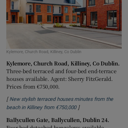
Kylemore, Church Road, Killiney, Co Dublin
Kylemore, Church Road, Killiney, Co Dublin.
Three-bed terraced and four-bed end-terrace
houses available. Agent: Sherry FitzGerald.
Prices from €750,000.
[
New stylish terraced houses minutes from the
]
Opens in new window
beach in Killiney from €750,000
Ballycullen Gate, Ballycullen, Dublin 24.
Four-bed detached bungalows available.