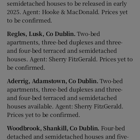
semidetached houses to be released in early
2025. Agent: Hooke & MacDonald. Prices yet
to be confirmed.
Regles, Lusk, Co Dublin.
Two-bed
apartments, three-bed duplexes and three-
and four-bed terraced and semidetached
houses. Agent: Sherry FitzGerald. Prices yet to
be confirmed.
Aderrig, Adamstown, Co Dublin.
Two-bed
apartments, three-bed duplexes and three-
and four-bed terraced and semidetached
houses available. Agent: Sherry FitzGerald.
Prices yet to be confirmed.
Woodbrook, Shankill, Co Dublin.
Four-bed
detached and semidetached houses and five-