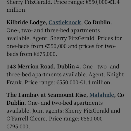
Sherry FitzGerald. Price range: €550,000-€1.4
million.
Kilbride Lodge,
Castleknock
, Co Dublin.
One-, two- and three-bed apartments
available. Agent: Sherry FitzGerald. Prices for
one-beds from €550,000 and prices for two-
beds from €675,000.
143 Merrion Road, Dublin 4.
One-, two- and
three-bed apartments available. Agent: Knight
Frank. Price range: €550,000-€1.4 million.
The Lambay at Seamount Rise,
Malahide
, Co
Dublin.
One- and two-bed apartments
available. Joint agents: Sherry FitzGerald and
O’Farrell Cleere. Price range: €560,000-
€795,000.