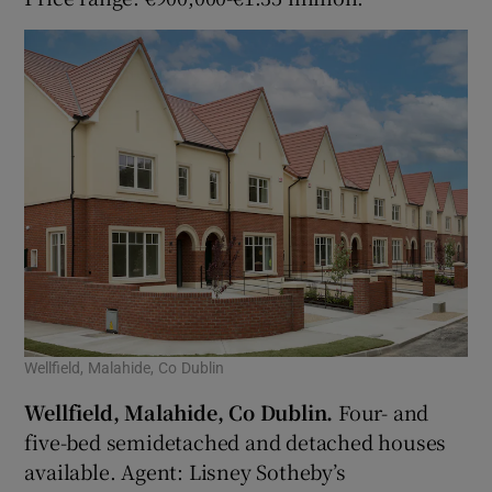
Wellfield, Malahide, Co Dublin
Wellfield, Malahide, Co Dublin.
Four- and
five-bed semidetached and detached houses
available. Agent: Lisney Sotheby’s