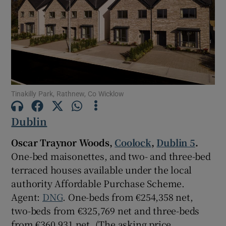
Show Motors sub sections
Show Podcasts sub sections
Tinakilly Park, Rathnew, Co Wicklow
Dublin
Show Gaeilge sub sections
Oscar Traynor Woods,
Coolock
,
Dublin 5
.
One-bed maisonettes, and two- and three-bed
Show History sub sections
terraced houses available under the local
authority Affordable Purchase Scheme.
Agent:
DNG
. One-beds from €254,358 net,
two-beds from €325,769 net and three-beds
from €360,931 net. (The asking price
 window