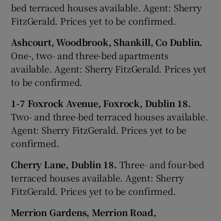
bed terraced houses available. Agent: Sherry
FitzGerald. Prices yet to be confirmed.
Ashcourt, Woodbrook, Shankill, Co Dublin.
One-, two- and three-bed apartments
available. Agent: Sherry FitzGerald. Prices yet
to be confirmed.
1-7 Foxrock Avenue, Foxrock, Dublin 18.
Two- and three-bed terraced houses available.
Agent: Sherry FitzGerald. Prices yet to be
confirmed.
Cherry Lane, Dublin 18.
Three- and four-bed
terraced houses available. Agent: Sherry
FitzGerald. Prices yet to be confirmed.
Merrion Gardens, Merrion Road,