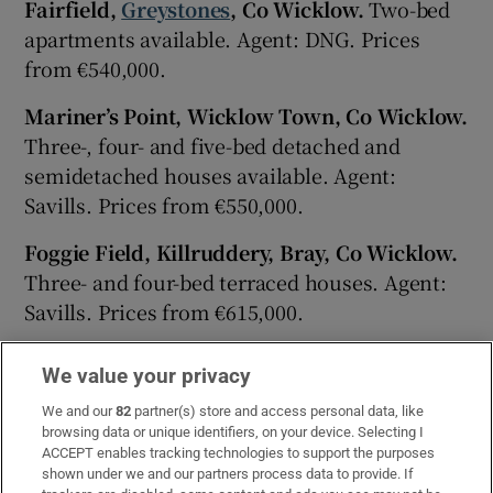
Fairfield,
Greystones
, Co Wicklow.
Two-bed
apartments available. Agent: DNG. Prices
from €540,000.
Mariner’s Point, Wicklow Town, Co Wicklow.
Three-, four- and five-bed detached and
semidetached houses available. Agent:
Savills. Prices from €550,000.
Foggie Field, Killruddery, Bray, Co Wicklow.
Three- and four-bed terraced houses. Agent:
Savills. Prices from €615,000.
Littlebrook, Delgany, Co Wicklow.
Three-bed
We value your privacy
detached and semidetached bungalows and
We and our
82
partner(s) store and access personal data, like
three- and four-bed detached and
browsing data or unique identifiers, on your device. Selecting I
semidetached houses including showhouses
ACCEPT enables tracking technologies to support the purposes
available. Agent: Sherry FitzGerald. Price
shown under we and our partners process data to provide. If