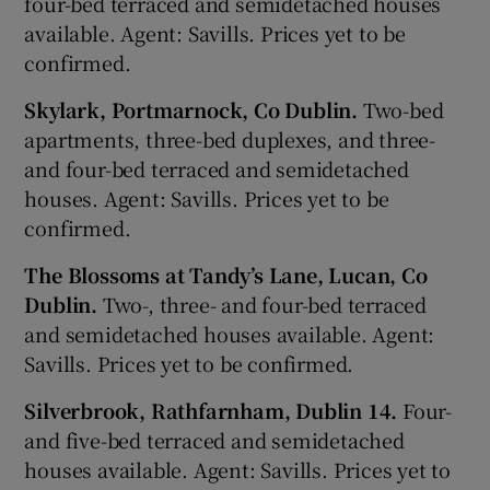
four-bed terraced and semidetached houses
available. Agent: Savills. Prices yet to be
confirmed.
Skylark, Portmarnock, Co Dublin.
Two-bed
apartments, three-bed duplexes, and three-
and four-bed terraced and semidetached
houses. Agent: Savills. Prices yet to be
confirmed.
The Blossoms at Tandy’s Lane, Lucan, Co
Dublin.
Two-, three- and four-bed terraced
and semidetached houses available. Agent:
Savills. Prices yet to be confirmed.
Silverbrook, Rathfarnham, Dublin 14.
Four-
and five-bed terraced and semidetached
houses available. Agent: Savills. Prices yet to