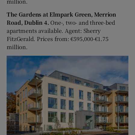
million.
The Gardens at Elmpark Green, Merrion
Road, Dublin 4.
One-, two- and three-bed
apartments available. Agent: Sherry
FitzGerald. Prices from: €595,000-€1.75
million.