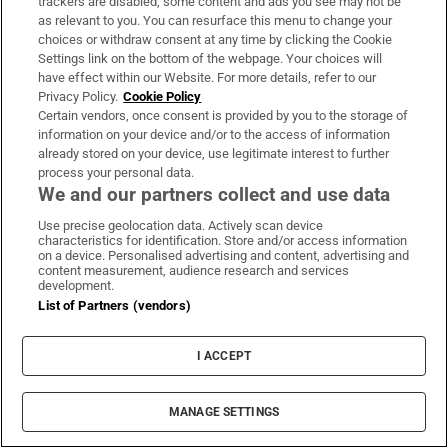
trackers are disabled, some content and ads you see may not be
range: €570,000-€750,000.
as relevant to you. You can resurface this menu to change your
choices or withdraw consent at any time by clicking the Cookie
Seagreen, Greystones, Co Wicklow.
Four-bed
Settings link on the bottom of the webpage. Your choices will
have effect within our Website. For more details, refer to our
semidetached houses available. Agent: Sherry
Privacy Policy.
Cookie Policy
FitzGerald. Prices from: €725,000.
Certain vendors, once consent is provided by you to the storage of
information on your device and/or to the access of information
Bellevue, Delgany, Co Wicklow.
Five-bed
already stored on your device, use legitimate interest to further
process your personal data.
semidetached houses. Agent: Savills. Prices
We and our partners collect and use data
from €795,000.
Use precise geolocation data. Actively scan device
characteristics for identification. Store and/or access information
Dargle Demesne, Enniskerry, Co Wicklow.
on a device. Personalised advertising and content, advertising and
content measurement, audience research and services
Three- and four-bed houses available. Agent:
development.
Knight Frank. Price range: €1.295 million-
List of Partners (vendors)
€1.65 million.
I ACCEPT
MANAGE SETTINGS