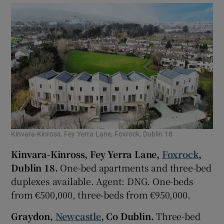
Kinvara-Kinross, Fey Yerra Lane, Foxrock, Dublin 18
Kinvara-Kinross, Fey Yerra Lane,
Foxrock
,
Dublin 18.
One-bed apartments and three-bed
duplexes available. Agent: DNG. One-beds
from €500,000, three-beds from €950,000.
Graydon,
Newcastle
, Co Dublin.
Three-bed