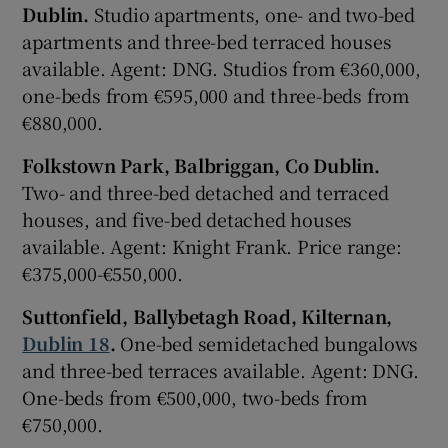
Dublin.
Studio apartments, one- and two-bed
apartments and three-bed terraced houses
available. Agent: DNG. Studios from €360,000,
one-beds from €595,000 and three-beds from
€880,000.
Folkstown Park, Balbriggan, Co Dublin.
Two- and three-bed detached and terraced
houses, and five-bed detached houses
available. Agent: Knight Frank. Price range:
€375,000-€550,000.
Suttonfield, Ballybetagh Road, Kilternan,
Dublin 18
.
One-bed semidetached bungalows
and three-bed terraces available. Agent: DNG.
One-beds from €500,000, two-beds from
€750,000.