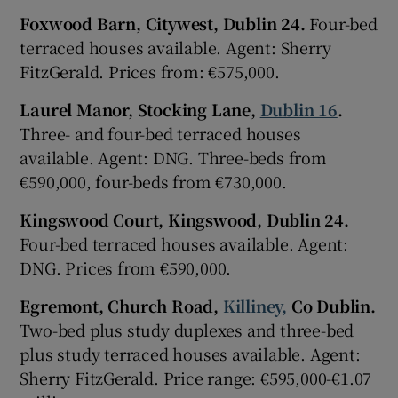
Foxwood Barn, Citywest, Dublin 24.
Four-bed
terraced houses available. Agent: Sherry
FitzGerald. Prices from: €575,000.
Laurel Manor, Stocking Lane,
Dublin 16
.
Three- and four-bed terraced houses
available. Agent: DNG. Three-beds from
€590,000, four-beds from €730,000.
Kingswood Court, Kingswood, Dublin 24.
Four-bed terraced houses available. Agent:
DNG. Prices from €590,000.
Egremont, Church Road,
Killiney,
Co Dublin.
Two-bed plus study duplexes and three-bed
plus study terraced houses available. Agent:
Sherry FitzGerald. Price range: €595,000-€1.07