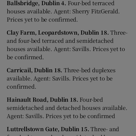
Ballsbridge, Dublin 4.
Four-bed terraced
houses available. Agent: Sherry FitzGerald.
Prices yet to be confirmed.
Clay Farm, Leopardstown, Dublin 18.
Three-
and four-bed terraced and semidetached
houses available. Agent: Savills. Prices yet to
be confirmed.
Carricail, Dublin 18.
Three-bed duplexes
available. Agent: Savills. Prices yet to be
confirmed.
Hainault Road, Dublin 18.
Four-bed
semidetached and detached houses available.
Agent: Savills. Prices yet to be confirmed
Luttrellstown Gate, Dublin 15.
Three- and