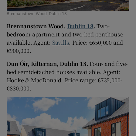
Brennanstown Wood, Dublin 18
Brennanstown Wood,
Dublin 18
.
Two-
bedroom apartment and two-bed penthouse
available. Agent:
Savills
. Price: €650,000 and
€900,000.
Dun Óir, Kilternan, Dublin 18.
Four- and five-
bed semidetached houses available. Agent:
Hooke & MacDonald. Price range: €735,000-
€830,000.