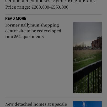
semidetached houses. Agent: Knight Frank.
Price range: €300,000-€550,000.
READ MORE
Former Ballymun shopping
centre site to be redeveloped
into 564 apartments
New detached homes at upscale