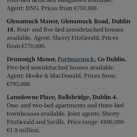
Agent: DNG. Prices from €750,000.
Glenamuck Manor, Glenamuck Road, Dublin
18.
Four- and five-bed semidetached houses
available. Agent: Sherry FitzGerald. Prices
from €770,000.
Drumnigh Manor,
Portmarnock
, Co Dublin.
Five-bed semidetached houses available.
Agent: Hooke & MacDonald. Prices from:
€795,000.
Lansdowne Place, Ballsbridge, Dublin 4.
One- and two-bed apartments and three-bed
townhouses available. Joint agents: Sherry
FitzGerald and Savills. Price range: €800,000-
€1.8 million.