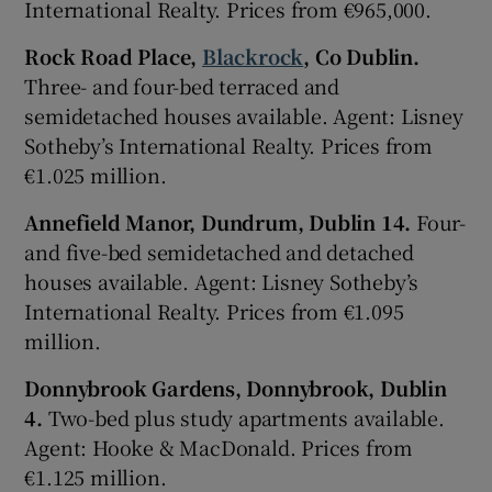
International Realty. Prices from €965,000.
Rock Road Place,
Blackrock
, Co Dublin.
Three- and four-bed terraced and
semidetached houses available. Agent: Lisney
Sotheby’s International Realty. Prices from
€1.025 million.
Annefield Manor, Dundrum, Dublin 14.
Four-
and five-bed semidetached and detached
houses available. Agent: Lisney Sotheby’s
International Realty. Prices from €1.095
million.
Donnybrook Gardens, Donnybrook, Dublin
4.
Two-bed plus study apartments available.
Agent: Hooke & MacDonald. Prices from
€1.125 million.