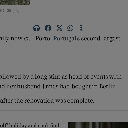
rs Ida (15)
ily now call Porto,
Portugal
’s second largest
llowed by a long stint as head of events with
nd her husband James had bought in Berlin.
 after the renovation was complete.
lf’ holiday and can’t find