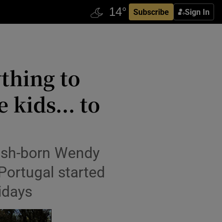
Subscribe
Sign In
ything to
 kids... to
’
Irish-born Wendy
Portugal started
idays