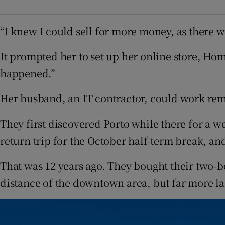
“I knew I could sell for more money, as there we
It prompted her to set up her online store, Ho
happened.”
Her husband, an IT contractor, could work rem
They first discovered Porto while there for a 
return trip for the October half-term break, and
That was 12 years ago. They bought their two-
distance of the downtown area, but far more la