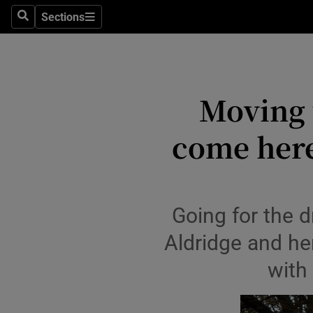
Sections
Search
Sections
Environme
Technolog
Moving t
Science
Media
come here,
Abroad
Obituaries
Going for the d
Transport
Aldridge and he
Motors
with
Listen