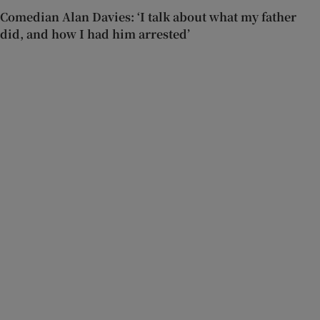
Comedian Alan Davies: ‘I talk about what my father
did, and how I had him arrested’