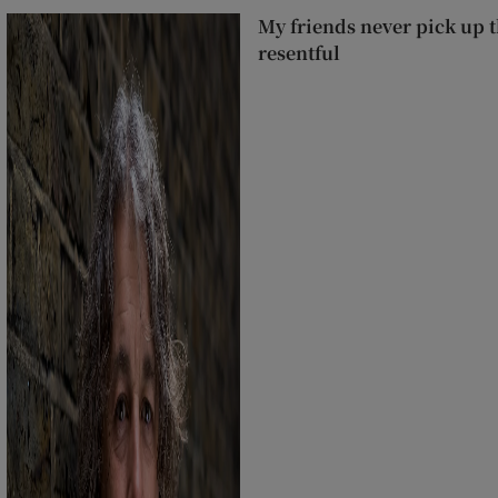
My friends never pick up t
resentful