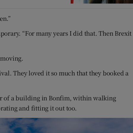
en.”
porary. “For many years I did that. Then Brexit
t moving.
ival. They loved it so much that they booked a
r of a building in Bonfim, within walking
ting and fitting it out too.