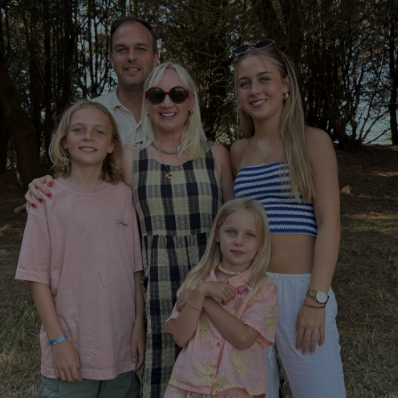
Show Podcasts sub sections
phy
Show Gaeilge sub sections
Show History sub sections
ub
tices
Opens in new window
d
Show Sponsored sub sections