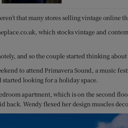
ren’t that many stores selling vintage online th
meplace.co.uk, which stocks vintage and contem
otely, and so the couple started thinking abou
weekend to attend Primavera Sound, a music fest
 started looking for a holiday space.
bedroom apartment, which is on the second floo
id back. Wendy flexed her design muscles decora