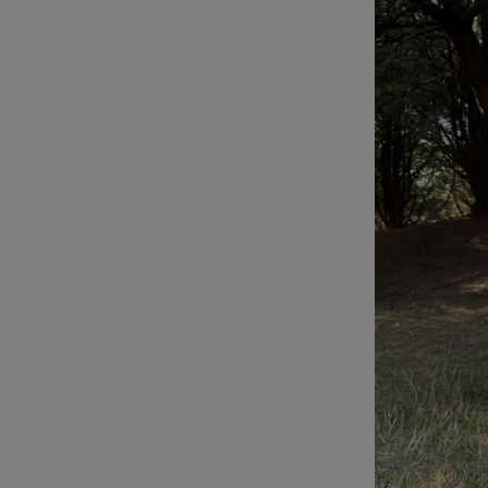
Podcasts
Video
Photogra
Gaeilge
History
Student H
Offbeat
Family No
Sponsore