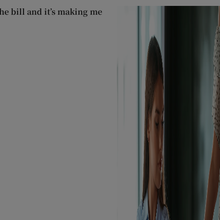
he bill and it’s making me