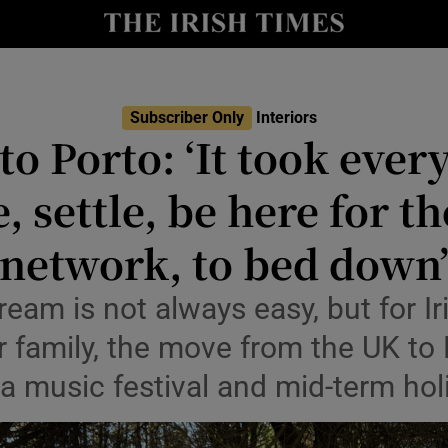
Show Culture sub sections
nt
Show Environment sub sections
y
Show Technology sub sections
Subscriber Only
Interiors
o Porto: ‘It took ever
Show Science sub sections
 settle, be here for the
network, to bed down
ream is not always easy, but for 
r family, the move from the UK to 
 a music festival and mid-term hol
Show Motors sub sections