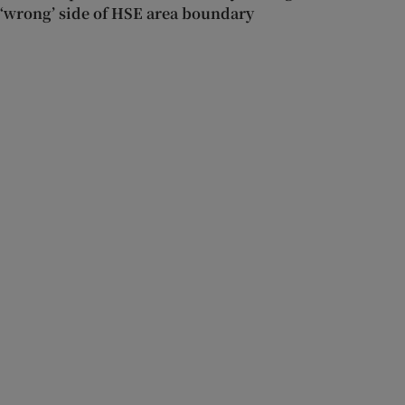
‘wrong’ side of HSE area boundary