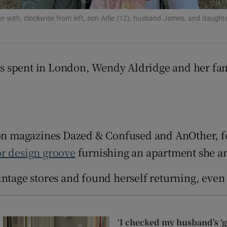
r Rewards
e with, clockwise from left, son Arlie (12), husband James, and daughte
ons
rs
s spent in London, Wendy Aldridge and her fam
orecast
ion magazines Dazed & Confused and AnOther, fo
or design groove
furnishing an apartment she a
intage stores and found herself returning, even
‘I checked my husband’s ‘go