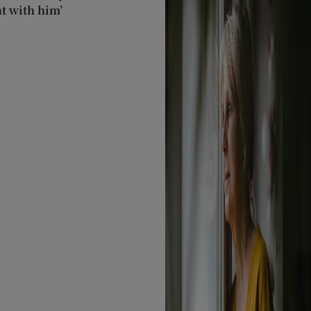
t with him’