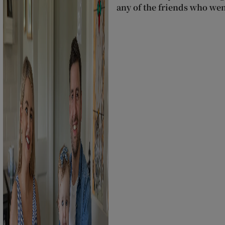
any of the friends who wen