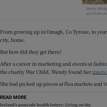
Subscribe
Wendy Aldridg
and Elodie (6)
Competiti
Newslette
From growing up in Omagh, Co Tyrone, to year
Weather F
city, home.
But how did they get there?
After a career in marketing and events at fash
the charity War Child, Wendy found her
interi
She had picked up pieces at flea markets and v
READ MORE
Ireland’s postcode health lottery: Living on the