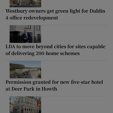
Westbury owners get green light for Dublin
4 office redevelopment
LDA to move beyond cities for sites capable
of delivering 200-home schemes
Permission granted for new five-star hotel
at Deer Park in Howth