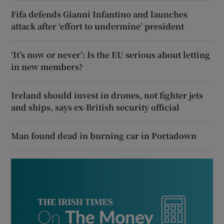
Fifa defends Gianni Infantino and launches
attack after ‘effort to undermine’ president
‘It’s now or never’: Is the EU serious about letting
in new members?
Ireland should invest in drones, not fighter jets
and ships, says ex-British security official
Man found dead in burning car in Portadown