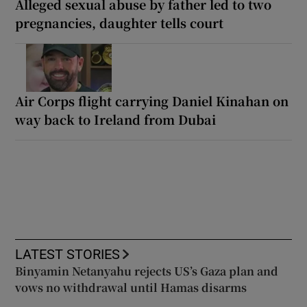
Alleged sexual abuse by father led to two
pregnancies, daughter tells court
Air Corps flight carrying Daniel Kinahan on
way back to Ireland from Dubai
LATEST STORIES
Binyamin Netanyahu rejects US’s Gaza plan and
vows no withdrawal until Hamas disarms