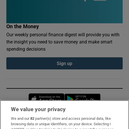
On the Money
Our weekly personal finance digest will provide you with
the insight you need to save money and make smart
spending decisions
Sign up
Opens in new window
Opens in new 
We value your privacy
We and our
82
partner(s) store and access personal data, like
Subscribe
browsing data or unique identifiers, on your device. Selecting I