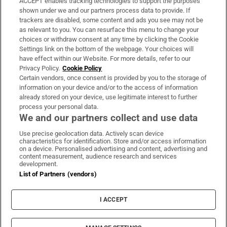
ACCEPT enables tracking technologies to support the purposes
Support
shown under we and our partners process data to provide. If
trackers are disabled, some content and ads you see may not be
About Us
as relevant to you. You can resurface this menu to change your
choices or withdraw consent at any time by clicking the Cookie
Irish Times Products & Services
Settings link on the bottom of the webpage. Your choices will
have effect within our Website. For more details, refer to our
Privacy Policy.
Cookie Policy
OUR PARTNERS:
Certain vendors, once consent is provided by you to the storage of
information on your device and/or to the access of information
already stored on your device, use legitimate interest to further
process your personal data.
We and our partners collect and use data
Use precise geolocation data. Actively scan device
characteristics for identification. Store and/or access information
Irish Times on WhatsApp
Irish Times on Facebook
Irish Times on X
Irish Times on LinkedIn
Irish Times on Instagram
on a device. Personalised advertising and content, advertising and
content measurement, audience research and services
development.
Terms & Conditions
List of Partners (vendors)
Privacy Policy
Cookie Information
Cookie Settings
I ACCEPT
Community Standards
Copyright
© 2026 The Irish Times DAC