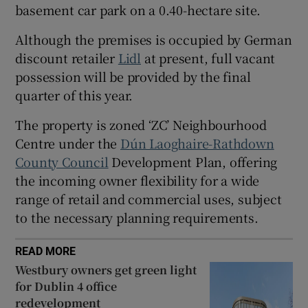
basement car park on a 0.40-hectare site.
Show Sponsored sub sections
Although the premises is occupied by German
discount retailer
Lidl
at present, full vacant
possession will be provided by the final
quarter of this year.
The property is zoned ‘ZC’ Neighbourhood
Centre under the
D
ún Laoghaire-Rathdown
County Council
Development Plan, offering
the incoming owner flexibility for a wide
range of retail and commercial uses, subject
to the necessary planning requirements.
READ MORE
Westbury owners get green light
for Dublin 4 office
redevelopment