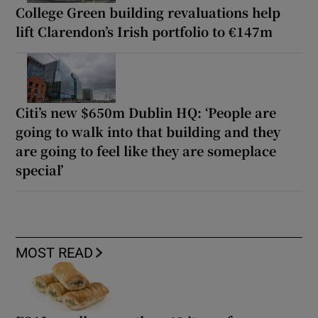
College Green building revaluations help
lift Clarendon’s Irish portfolio to €147m
Citi’s new $650m Dublin HQ: ‘People are
going to walk into that building and they
are going to feel like they are someplace
special’
MOST READ