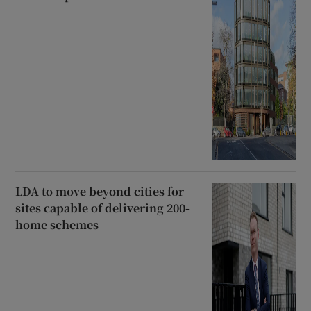
LDA to move beyond cities for
sites capable of delivering 200-
home schemes