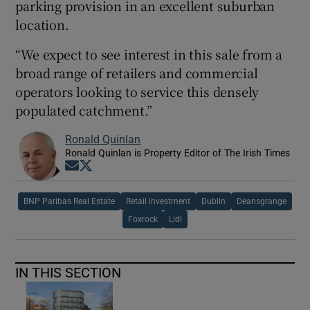
parking provision in an excellent suburban
location.
“We expect to see interest in this sale from a
broad range of retailers and commercial
operators looking to service this densely
populated catchment.”
Ronald Quinlan
Ronald Quinlan is Property Editor of The Irish Times
Opens in new window
Opens in new window
BNP Paribas Real Estate
Retail investment
Dublin
Deansgrange
Foxrock
Lidl
IN THIS SECTION