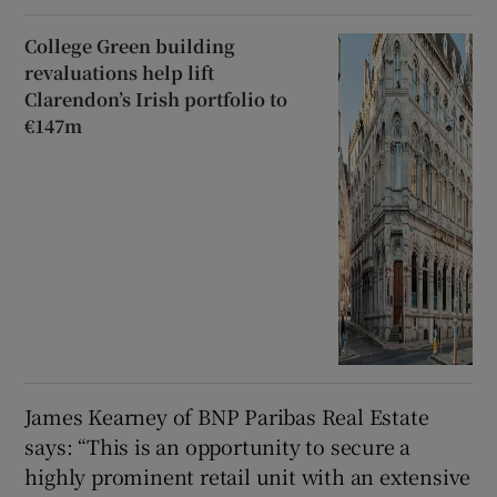
College Green building
revaluations help lift
Clarendon’s Irish portfolio to
€147m
James Kearney of BNP Paribas Real Estate
says: “This is an opportunity to secure a
highly prominent retail unit with an extensive