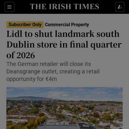
Show Life & Style sub sections
Sections
Show Culture sub sections
Subscriber Only
Commercial Property
Lidl to shut landmark south
Show Environment sub sections
Dublin store in final quarter
of 2026
Show Technology sub sections
The German retailer will close its
Show Science sub sections
Deansgrange outlet, creating a retail
opportunity for €4m