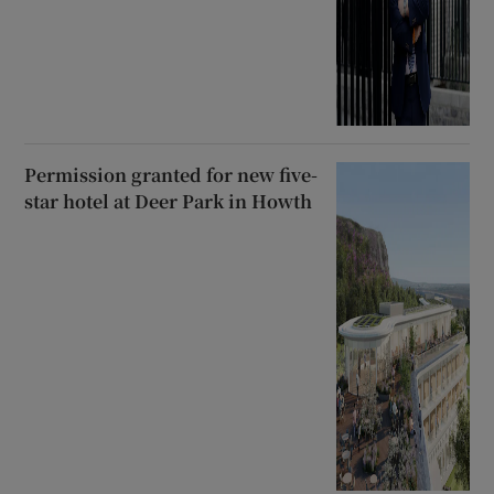
Permission granted for new five-
star hotel at Deer Park in Howth