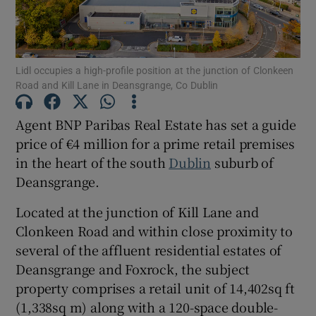
Show Motors sub sections
Lidl occupies a high-profile position at the junction of Clonkeen
Show Podcasts sub sections
Road and Kill Lane in Deansgrange, Co Dublin
Agent BNP Paribas Real Estate has set a guide
price of €4 million for a prime retail premises
in the heart of the south
Dublin
suburb of
Deansgrange.
Show Gaeilge sub sections
Located at the junction of Kill Lane and
Show History sub sections
Clonkeen Road and within close proximity to
several of the affluent residential estates of
Deansgrange and Foxrock, the subject
property comprises a retail unit of 14,402sq ft
(1,338sq m) along with a 120-space double-
 window