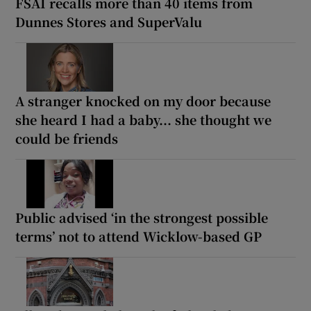
FSAI recalls more than 40 items from
Dunnes Stores and SuperValu
A stranger knocked on my door because
she heard I had a baby... she thought we
could be friends
Public advised ‘in the strongest possible
terms’ not to attend Wicklow-based GP