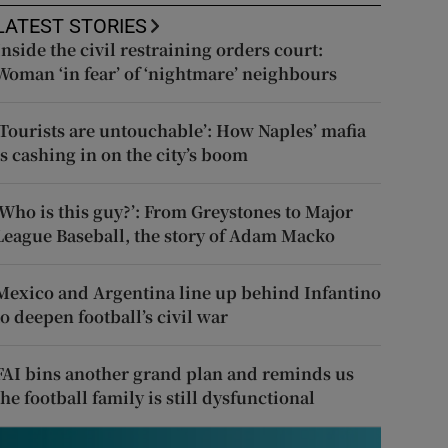
LATEST STORIES
Inside the civil restraining orders court:
Woman ‘in fear’ of ‘nightmare’ neighbours
‘Tourists are untouchable’: How Naples’ mafia
is cashing in on the city’s boom
‘Who is this guy?’: From Greystones to Major
League Baseball, the story of Adam Macko
Mexico and Argentina line up behind Infantino
to deepen football’s civil war
FAI bins another grand plan and reminds us
the football family is still dysfunctional