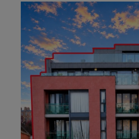
Podcasts
Video
Photogra
Gaeilge
History
Student H
Offbeat
Family No
Sponsore