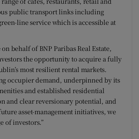
ange of cafés, restaurants, retail and
us public transport links including
reen-line service which is accessible at
 on behalf of BNP Paribas Real Estate,
nvestors the opportunity to acquire a fully
blin’s most resilient rental markets.
ong occupier demand, underpinned by its
amenities and established residential
ion and clear reversionary potential, and
uture asset-management initiatives, we
e of investors.”