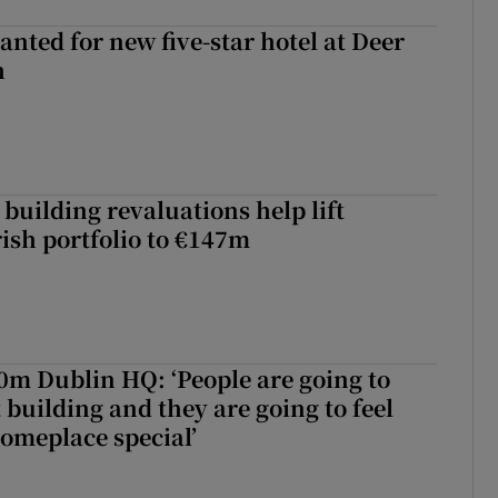
anted for new five-star hotel at Deer
h
building revaluations help lift
rish portfolio to €147m
50m Dublin HQ: ‘People are going to
 building and they are going to feel
someplace special’