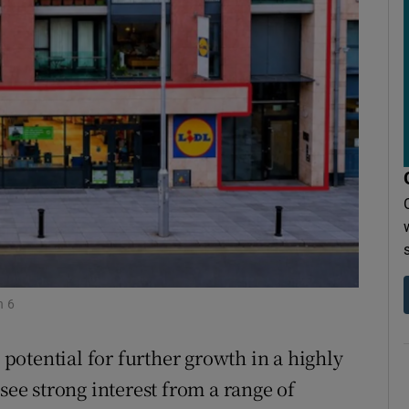
r Rewards
ons
rs
orecast
n 6
otential for further growth in a highly
see strong interest from a range of