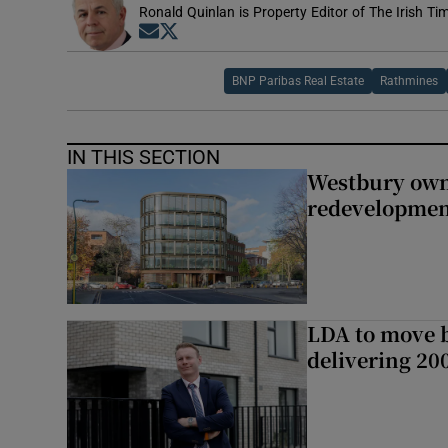
Ronald Quinlan is Property Editor of The Irish Ti
Opens in new window
Opens in new window
BNP Paribas Real Estate
Rathmines
IN THIS SECTION
Westbury owne
redevelopme
LDA to move be
delivering 2