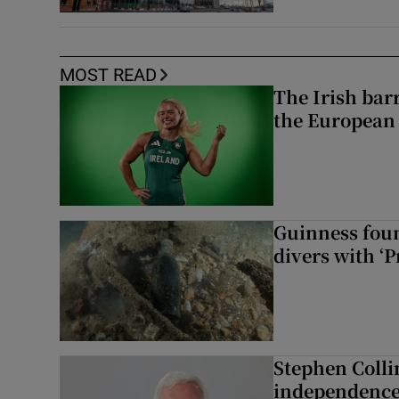
MOST READ
The Irish bar
the European
Guinness foun
divers with ‘P
Stephen Colli
independence