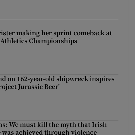
rister making her sprint comeback at
 Athletics Championships
d on 162-year-old shipwreck inspires
roject Jurassic Beer’
ns: We must kill the myth that Irish
 was achieved through violence