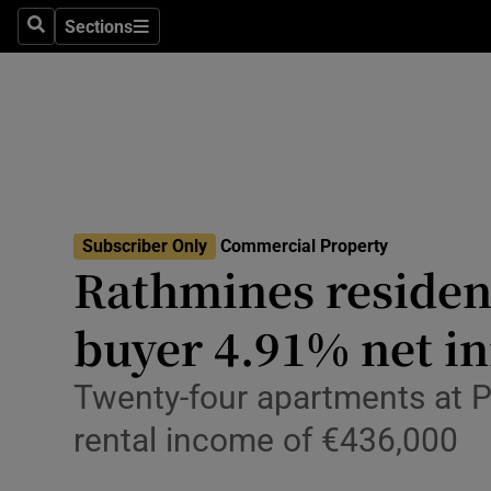
Sections
Search
Sections
Environme
Technolog
Science
Media
Subscriber Only
Commercial Property
Abroad
Rathmines resident
Obituaries
buyer 4.91% net ini
Transport
Twenty-four apartments at Pa
Motors
rental income of €436,000
Listen