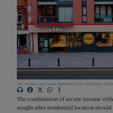
Subscribe
Competiti
Newslette
Weather F
Lidl, Pavilion View Lower, Rathmines Road, Rathmines, Dubli
The combination of secure income with p
sought-after residential location should 