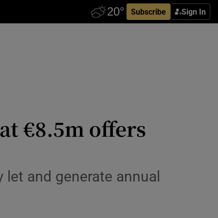
Subscribe
Sign In
at €8.5m offers
y let and generate annual