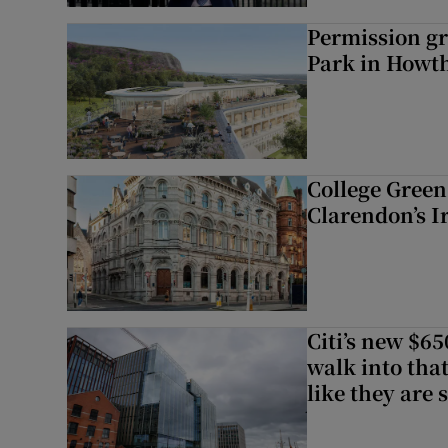
Permission gr
Park in Howt
College Green 
Clarendon’s I
Citi’s new $6
walk into that
like they are 