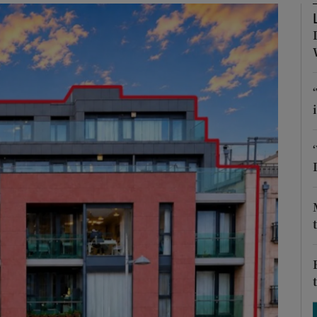
Show Podcasts sub sections
phy
Show Gaeilge sub sections
Show History sub sections
ub
tices
Opens in new window
d
Show Sponsored sub sections