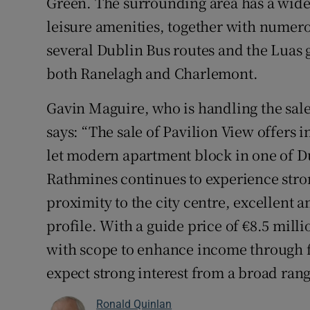
Green. The surrounding area has a wide r
leisure amenities, together with numero
several Dublin Bus routes and the Luas g
both Ranelagh and Charlemont.
Gavin Maguire, who is handling the sale
says: “The sale of Pavilion View offers i
let modern apartment block in one of Du
Rathmines continues to experience str
proximity to the city centre, excellent 
profile. With a guide price of €8.5 mill
with scope to enhance income through f
expect strong interest from a broad rang
Ronald Quinlan