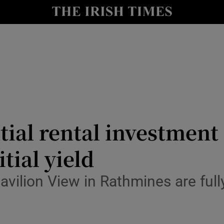
Show Culture sub sections
nt
Show Environment sub sections
y
Show Technology sub sections
Show Science sub sections
ial rental investment 
tial yield
vilion View in Rathmines are full
Show Motors sub sections