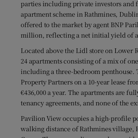
parties including private investors and fa
apartment scheme in Rathmines, Dublin 
offered to the market by agent BNP Parib
million, reflecting a net initial yield of
Located above the Lidl store on Lower 
24 apartments consisting of a mix of on
including a three-bedroom penthouse. Th
Property Partners on a 10-year lease fr
€436,000 a year. The apartments are ful
tenancy agreements, and none of the exi
Pavilion View occupies a high-profile 
walking distance of Rathmines village, 