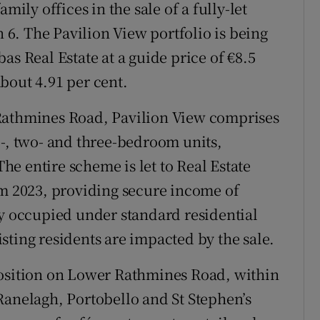
mily offices in the sale of a fully-let
6. The Pavilion View portfolio is being
as Real Estate at a guide price of €8.5
 about 4.91 per cent.
Rathmines Road, Pavilion View comprises
e-, two- and three-bedroom units,
e entire scheme is let to Real Estate
om 2023, providing secure income of
ly occupied under standard residential
sting residents are impacted by the sale.
position on Lower Rathmines Road, within
Ranelagh, Portobello and St Stephen’s