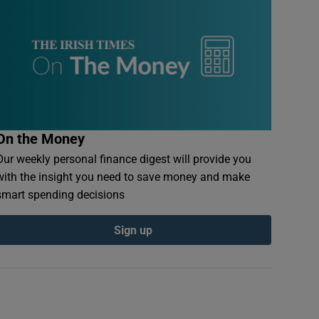
On the Money
Our weekly personal finance digest will provide you
with the insight you need to save money and make
smart spending decisions
Sign up