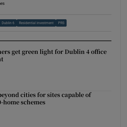
mes
Dublin 6
Residential investment
PRS
rs get green light for Dublin 4 office
nt
yond cities for sites capable of
00-home schemes