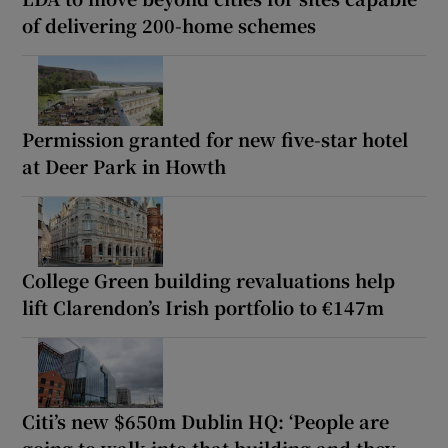
of delivering 200-home schemes
Permission granted for new five-star hotel
at Deer Park in Howth
College Green building revaluations help
lift Clarendon’s Irish portfolio to €147m
Citi’s new $650m Dublin HQ: ‘People are
going to walk into that building and they