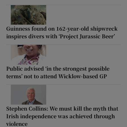
Guinness found on 162-year-old shipwreck
inspires divers with ‘Project Jurassic Beer’
Public advised ‘in the strongest possible
terms’ not to attend Wicklow-based GP
Stephen Collins: We must kill the myth that
Irish independence was achieved through
violence