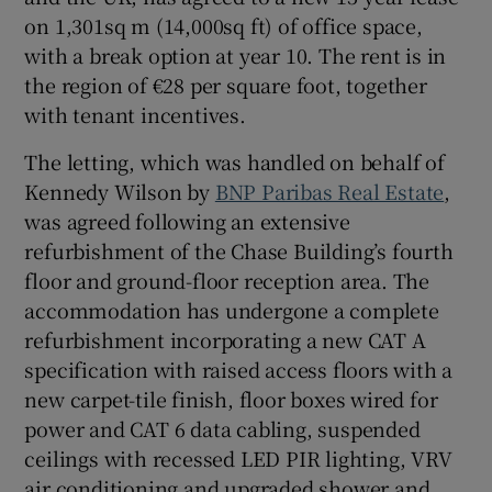
on 1,301sq m (14,000sq ft) of office space,
with a break option at year 10. The rent is in
Show Sponsored sub sections
the region of €28 per square foot, together
with tenant incentives.
The letting, which was handled on behalf of
Kennedy Wilson by
BNP Paribas Real Estate
,
was agreed following an extensive
refurbishment of the Chase Building’s fourth
floor and ground-floor reception area. The
accommodation has undergone a complete
refurbishment incorporating a new CAT A
specification with raised access floors with a
new carpet-tile finish, floor boxes wired for
power and CAT 6 data cabling, suspended
ceilings with recessed LED PIR lighting, VRV
air conditioning and upgraded shower and