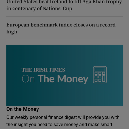
United States beat Ireland to lift Aga Khan trophy
in centenary of Nations’ Cup
European benchmark index closes on a record
high
On the Money
Our weekly personal finance digest will provide you with
the insight you need to save money and make smart