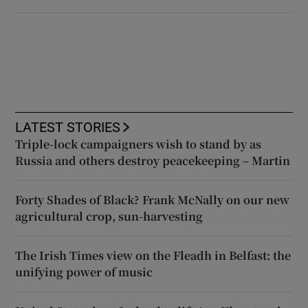
LATEST STORIES
Triple-lock campaigners wish to stand by as
Russia and others destroy peacekeeping – Martin
Forty Shades of Black? Frank McNally on our new
agricultural crop, sun-harvesting
The Irish Times view on the Fleadh in Belfast: the
unifying power of music