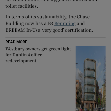
toilet facilities.
In terms of its sustainability, the Chase
Building now has a B3
Ber rating
and
BREEAM In-Use ‘very good’ certification.
READ MORE
Westbury owners get green light
for Dublin 4 office
redevelopment