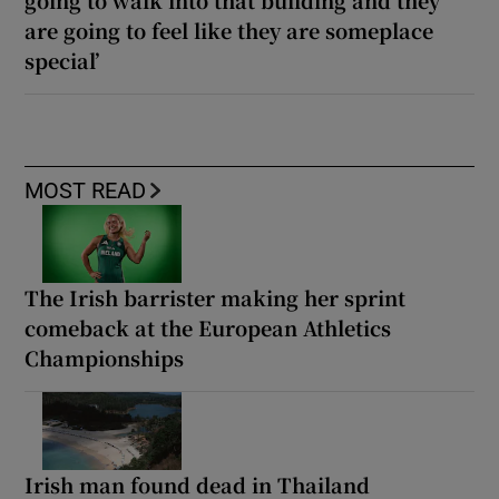
are going to feel like they are someplace
special’
MOST READ
The Irish barrister making her sprint
comeback at the European Athletics
Championships
Irish man found dead in Thailand