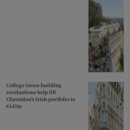
College Green building
revaluations help lift
Clarendon’s Irish portfolio to
€147m