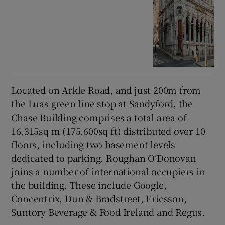
Located on Arkle Road, and just 200m from
the Luas green line stop at Sandyford, the
Chase Building comprises a total area of
16,315sq m (175,600sq ft) distributed over 10
floors, including two basement levels
dedicated to parking. Roughan O’Donovan
joins a number of international occupiers in
the building. These include Google,
Concentrix, Dun & Bradstreet, Ericsson,
Suntory Beverage & Food Ireland and Regus.