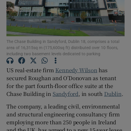
Show Motors sub sections
Show Podcasts sub sections
The Chase Building in Sandyford, Dublin 18, comprises a total
area of 16,315sq m (175,600sq ft) distributed over 10 floors,
including two basement levels dedicated to parking
US real-estate firm
Kennedy Wilson
has
Show Gaeilge sub sections
secured Roughan and O’Donovan as tenant
for the part fourth-floor office suite at the
Show History sub sections
Chase Building in
Sandyford
, in south
Dublin
.
The company, a leading civil, environmental
and structural engineering consultancy firm
employing more than 250 people in Ireland
and the UK, has agreed to a new 15-year lease
 window