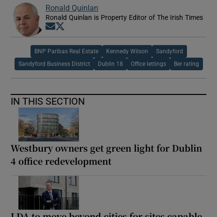
Ronald Quinlan
Ronald Quinlan is Property Editor of The Irish Times
Opens in new window
Opens in new window
BNP Paribas Real Estate
Kennedy Wilson
Sandyford
Sandyford Business District
Dublin 18
Office lettings
Ber rating
IN THIS SECTION
Westbury owners get green light for Dublin
4 office redevelopment
LDA to move beyond cities for sites capable