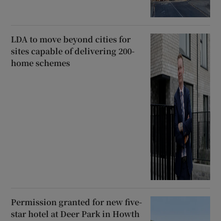
LDA to move beyond cities for
sites capable of delivering 200-
home schemes
Permission granted for new five-
star hotel at Deer Park in Howth