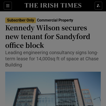
Show Life & Style sub sections
Sections
Show Culture sub sections
Subscriber Only
Commercial Property
Kennedy Wilson secures
Show Environment sub sections
new tenant for Sandyford
office block
Show Technology sub sections
Leading engineering consultancy signs long-
Show Science sub sections
term lease for 14,000sq ft of space at Chase
Building