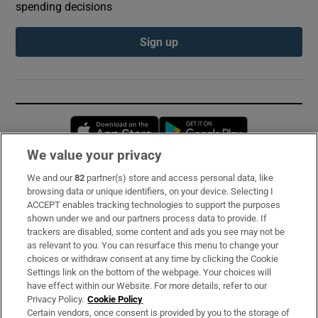
spending decisions
Sign up
Opens in new window
Opens in new 
We value your privacy
We and our
82
partner(s) store and access personal data, like
Subscribe
browsing data or unique identifiers, on your device. Selecting I
ACCEPT enables tracking technologies to support the purposes
Support
shown under we and our partners process data to provide. If
trackers are disabled, some content and ads you see may not be
About Us
as relevant to you. You can resurface this menu to change your
choices or withdraw consent at any time by clicking the Cookie
Irish Times Products & Services
Settings link on the bottom of the webpage. Your choices will
have effect within our Website. For more details, refer to our
Privacy Policy.
Cookie Policy
OUR PARTNERS:
Certain vendors, once consent is provided by you to the storage of