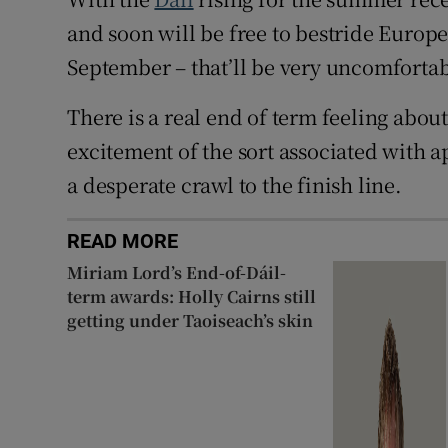
and soon will be free to bestride Europe
September – that’ll be very uncomfortab
There is a real end of term feeling about
excitement of the sort associated with 
a desperate crawl to the finish line.
READ MORE
Miriam Lord’s End-of-Dáil-
term awards: Holly Cairns still
getting under Taoiseach’s skin