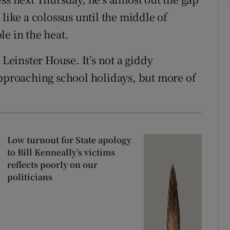
 like a colossus until the middle of
le in the heat.
 Leinster House. It’s not a giddy
approaching school holidays, but more of
Low turnout for State apology
to Bill Kenneally’s victims
reflects poorly on our
politicians