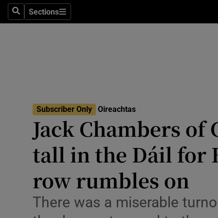
Culture
Sections
Search
Sections
Environme
Technolog
Science
Media
Subscriber Only
Oireachtas
Jack Chambers of
Abroad
tall in the Dáil for
Obituaries
Transport
row rumbles on
Motors
There was a miserable turno
Listen