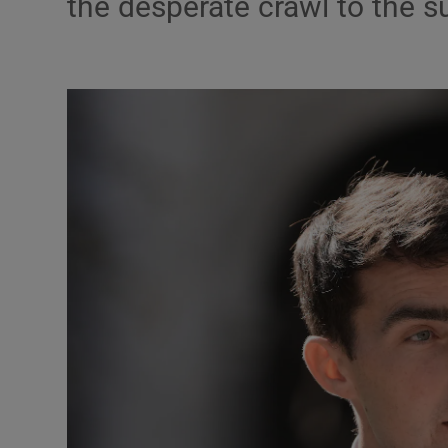
the desperate crawl to the 
Podcasts
Video
Photogra
Gaeilge
History
Student H
Offbeat
Family No
Sponsore