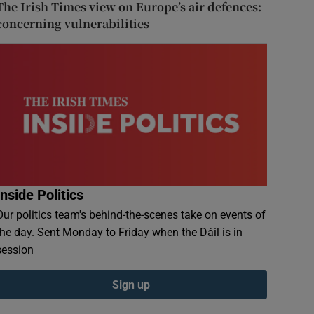
The Irish Times view on Europe’s air defences:
concerning vulnerabilities
Inside Politics
Our politics team's behind-the-scenes take on events of
the day. Sent Monday to Friday when the Dáil is in
session
Sign up