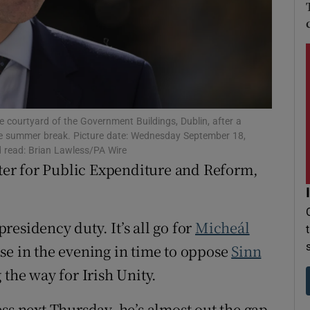
r Rewards
ons
rs
orecast
 courtyard of the Government Buildings, Dublin, after a
 the summer break. Picture date: Wednesday September 18,
d read: Brian Lawless/PA Wire
er for Public Expenditure and Reform,
presidency duty. It’s all go for
Micheál
se in the evening in time to oppose
Sinn
 the way for Irish Unity.
ss next Thursday, he’s almost out the gap