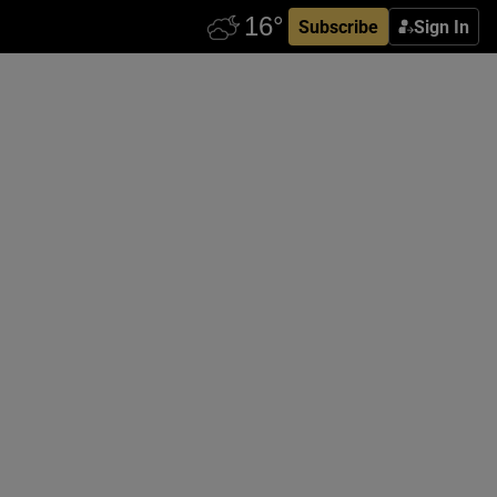
Subscribe
Sign In