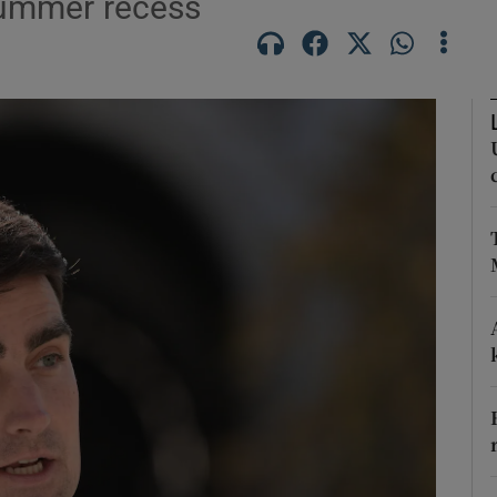
summer recess
Show Podcasts sub sections
phy
Show Gaeilge sub sections
Show History sub sections
ub
tices
Opens in new window
d
Show Sponsored sub sections