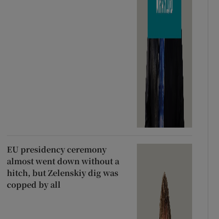
EU presidency ceremony
almost went down without a
hitch, but Zelenskiy dig was
copped by all