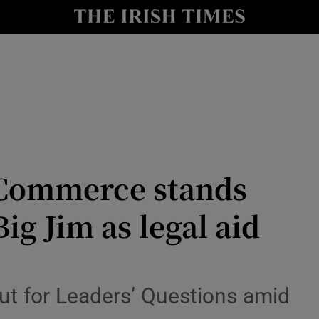
Show Culture sub sections
nt
Show Environment sub sections
y
Show Technology sub sections
Show Science sub sections
 Commerce stands
 Big Jim as legal aid
Show Motors sub sections
ut for Leaders’ Questions amid