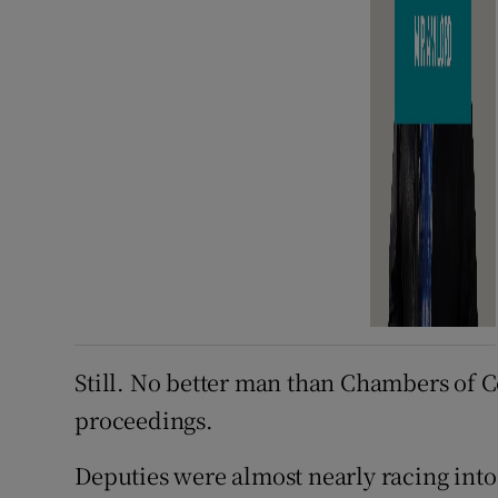
Still. No better man than Chambers of C
proceedings.
Deputies were almost nearly racing in