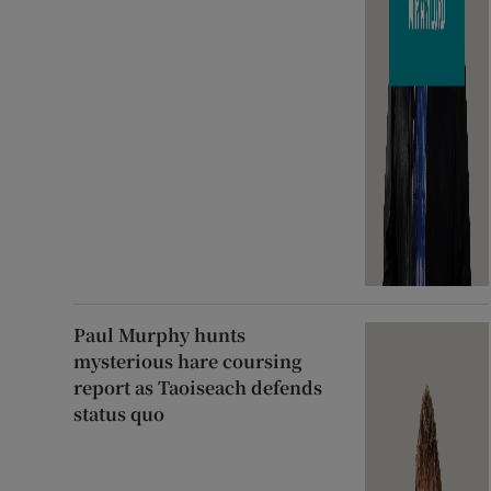
Paul Murphy hunts
mysterious hare coursing
report as Taoiseach defends
status quo