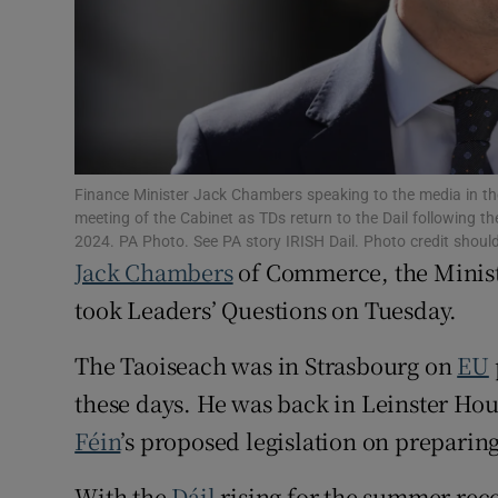
Subscribe
Competiti
Newslette
Weather F
Finance Minister Jack Chambers speaking to the media in the
meeting of the Cabinet as TDs return to the Dail following
2024. PA Photo. See PA story IRISH Dail. Photo credit shoul
Jack Chambers
of Commerce, the Minist
took Leaders’ Questions on Tuesday.
The Taoiseach was in Strasbourg on
EU
these days. He was back in Leinster Hou
Féin
’s proposed legislation on preparing
With the
Dáil
rising for the summer rece