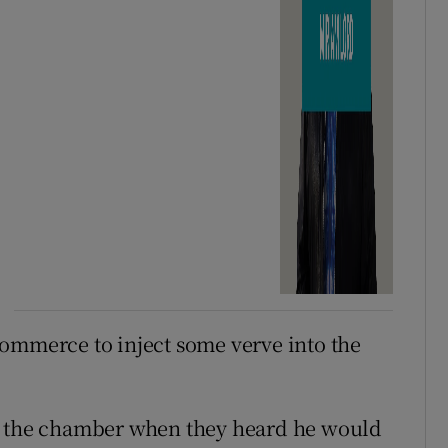
ommerce to inject some verve into the
to the chamber when they heard he would