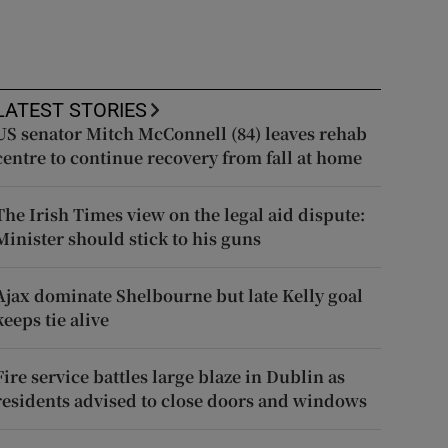
LATEST STORIES
US senator Mitch McConnell (84) leaves rehab
centre to continue recovery from fall at home
The Irish Times view on the legal aid dispute:
Minister should stick to his guns
Ajax dominate Shelbourne but late Kelly goal
keeps tie alive
Fire service battles large blaze in Dublin as
residents advised to close doors and windows