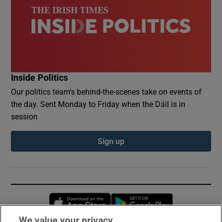
Inside Politics
Our politics team's behind-the-scenes take on events of
the day. Sent Monday to Friday when the Dáil is in
session
Sign up
Opens in new window
Opens in new 
We value your privacy