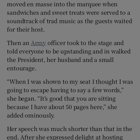
moved en masse into the marquee when
sandwiches and sweet treats were served to a
soundtrack of trad music as the guests waited
for their host.
Then an
Army
officer took to the stage and
told everyone to be upstanding and in walked
the President, her husband and a small
entourage.
“When I was shown to my seat I thought I was
going to escape having to say a few words,”
she began. “It’s good that you are sitting
because I have about 50 pages here,” she
added ominously.
Her speech was much shorter than that in the
end. After she expressed delight at hosting