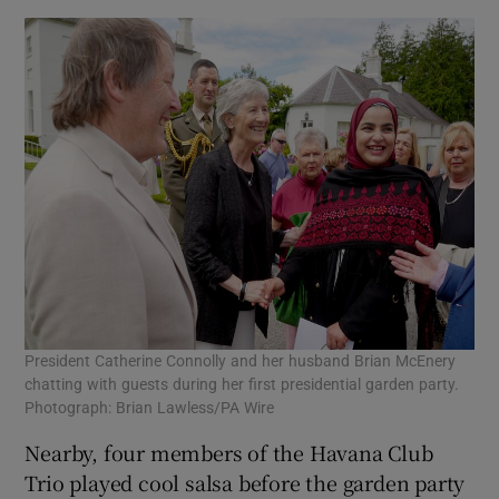
President Catherine Connolly and her husband Brian McEnery
chatting with guests during her first presidential garden party.
Photograph: Brian Lawless/PA Wire
Nearby, four members of the Havana Club
Trio played cool salsa before the garden party