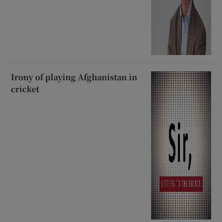
Irony of playing Afghanistan in
cricket