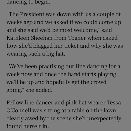
dancing to begin.
 window
“The President was down with us a couple of
Show Sponsored sub sections
weeks ago and we asked if we could come up
and she said we’d be most welcome,” said
Kathleen Sheehan from Togher when asked
how she’d blagged her ticket and why she was
wearing such a big hat.
“We’ve been practising our line dancing for a
week now and once the band starts playing
we’ll be up and hopefully get the crowd
going,” she added.
Fellow line dancer and pink hat wearer Tessa
O’Connell was sitting at a table on the lawn
clearly awed by the scene she’d unexpectedly
found herself in.