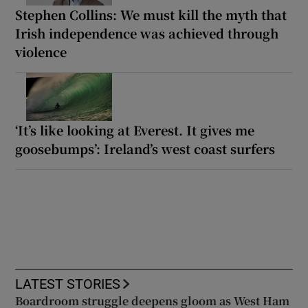
Stephen Collins: We must kill the myth that
Irish independence was achieved through
violence
‘It’s like looking at Everest. It gives me
goosebumps’: Ireland’s west coast surfers
LATEST STORIES
Boardroom struggle deepens gloom as West Ham