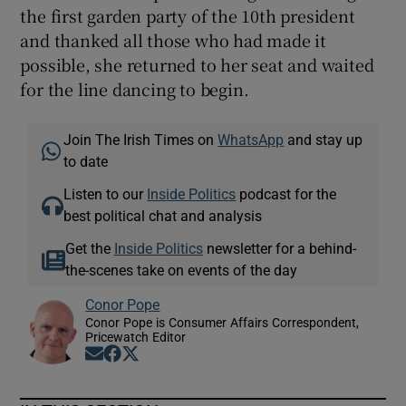
the first garden party of the 10th president
and thanked all those who had made it
possible, she returned to her seat and waited
for the line dancing to begin.
Join The Irish Times on
WhatsApp
and stay up
to date
Listen to our
Inside Politics
podcast for the
best political chat and analysis
Get the
Inside Politics
newsletter for a behind-
the-scenes take on events of the day
Conor Pope
Conor Pope is Consumer Affairs Correspondent,
Pricewatch Editor
Opens in new window
Opens in new window
Opens in new window