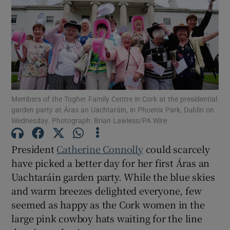
Show Motors sub sections
Show Podcasts sub sections
Members of the Togher Family Centre in Cork at the presidential
garden party at Áras an Uachtaráin, in Phoenix Park, Dublin on
Wednesday. Photograph: Brian Lawless/PA Wire
Show Gaeilge sub sections
President
Catherine Connolly
could scarcely
have picked a better day for her first Áras an
Show History sub sections
Uachtaráin garden party. While the blue skies
and warm breezes delighted everyone, few
seemed as happy as the Cork women in the
large pink cowboy hats waiting for the line