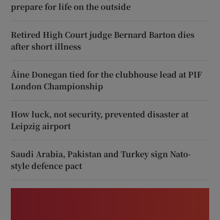
prepare for life on the outside
Retired High Court judge Bernard Barton dies
after short illness
Áine Donegan tied for the clubhouse lead at PIF
London Championship
How luck, not security, prevented disaster at
Leipzig airport
Saudi Arabia, Pakistan and Turkey sign Nato-
style defence pact