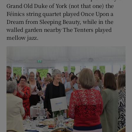
Grand Old Duke of York (not that one) the
Féinics string quartet played Once Upon a
Dream from Sleeping Beauty, while in the
walled garden nearby The Tenters played
mellow jazz.