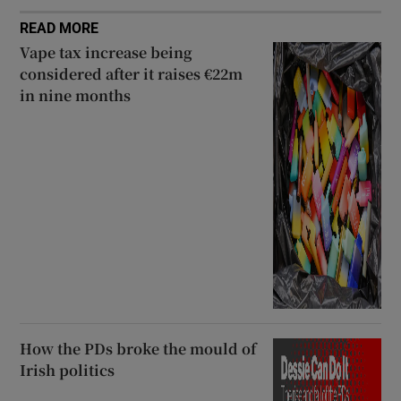
READ MORE
Vape tax increase being
considered after it raises €22m
in nine months
How the PDs broke the mould of
Irish politics