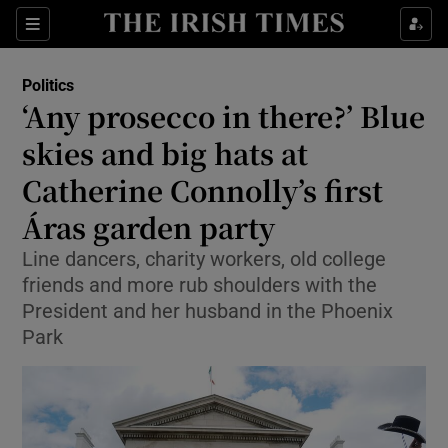
Show Health sub sections
Sections
Show Life & Style sub sections
Politics
Show Culture sub sections
‘Any prosecco in there?’ Blue
skies and big hats at
Show Environment sub sections
Catherine Connolly’s first
Show Technology sub sections
Áras garden party
Show Science sub sections
Line dancers, charity workers, old college
friends and more rub shoulders with the
President and her husband in the Phoenix
Park