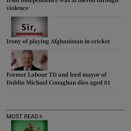
violence
Irony of playing Afghanistan in cricket
Former Labour TD and lord mayor of
Dublin Michael Conaghan dies aged 81
MOST READ