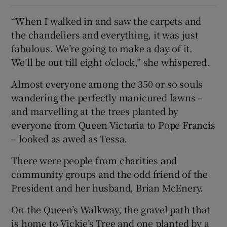
“When I walked in and saw the carpets and
the chandeliers and everything, it was just
fabulous. We’re going to make a day of it.
We’ll be out till eight o’clock,” she whispered.
Almost everyone among the 350 or so souls
wandering the perfectly manicured lawns –
and marvelling at the trees planted by
everyone from Queen Victoria to Pope Francis
– looked as awed as Tessa.
There were people from charities and
community groups and the odd friend of the
President and her husband, Brian McEnery.
On the Queen’s Walkway, the gravel path that
is home to Vickie’s Tree and one planted by a