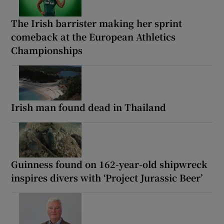
The Irish barrister making her sprint
comeback at the European Athletics
Championships
Irish man found dead in Thailand
Guinness found on 162-year-old shipwreck
inspires divers with ‘Project Jurassic Beer’