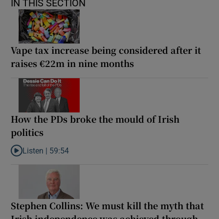
IN THIS SECTION
Vape tax increase being considered after it
raises €22m in nine months
How the PDs broke the mould of Irish
politics
Listen |
59:54
Listen to How the PDs broke the mould of Irish politics
Stephen Collins: We must kill the myth that
Irish independence was achieved through