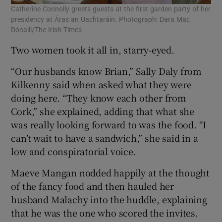
Catherine Connolly greets guests at the first garden party of her
presidency at Áras an Uachtaráin. Photograph: Dara Mac
Dónaill/The Irish Times
Two women took it all in, starry-eyed.
“Our husbands know Brian,” Sally Daly from
Kilkenny said when asked what they were
doing here. “They know each other from
Cork,” she explained, adding that what she
was really looking forward to was the food. “I
can’t wait to have a sandwich,” she said in a
low and conspiratorial voice.
Maeve Mangan nodded happily at the thought
of the fancy food and then hauled her
husband Malachy into the huddle, explaining
that he was the one who scored the invites.