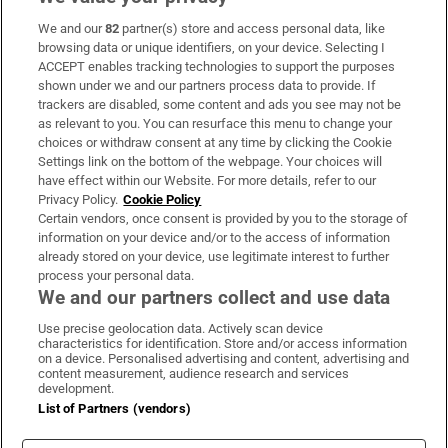
We and our
82
partner(s) store and access personal data, like
Subscribe
browsing data or unique identifiers, on your device. Selecting I
ACCEPT enables tracking technologies to support the purposes
Support
shown under we and our partners process data to provide. If
trackers are disabled, some content and ads you see may not be
About Us
as relevant to you. You can resurface this menu to change your
choices or withdraw consent at any time by clicking the Cookie
Irish Times Products & Services
Settings link on the bottom of the webpage. Your choices will
have effect within our Website. For more details, refer to our
Privacy Policy.
Cookie Policy
OUR PARTNERS:
Certain vendors, once consent is provided by you to the storage of
information on your device and/or to the access of information
already stored on your device, use legitimate interest to further
process your personal data.
We and our partners collect and use data
Use precise geolocation data. Actively scan device
characteristics for identification. Store and/or access information
Irish Times on WhatsApp
Irish Times on Facebook
Irish Times on X
Irish Times on LinkedIn
Irish Times on Instagram
on a device. Personalised advertising and content, advertising and
content measurement, audience research and services
development.
Terms & Conditions
List of Partners (vendors)
Privacy Policy
Cookie Information