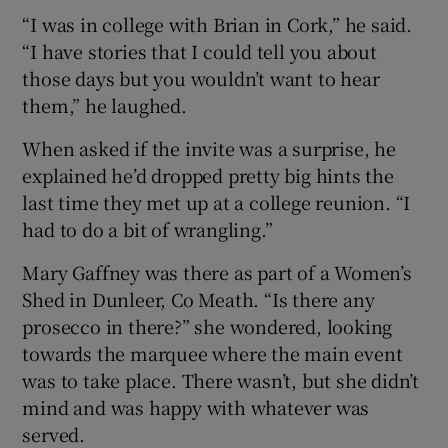
“I was in college with Brian in Cork,” he said.
“I have stories that I could tell you about
those days but you wouldn’t want to hear
them,” he laughed.
When asked if the invite was a surprise, he
explained he’d dropped pretty big hints the
last time they met up at a college reunion. “I
had to do a bit of wrangling.”
Mary Gaffney was there as part of a Women’s
Shed in Dunleer, Co Meath. “Is there any
prosecco in there?” she wondered, looking
towards the marquee where the main event
was to take place. There wasn’t, but she didn’t
mind and was happy with whatever was
served.