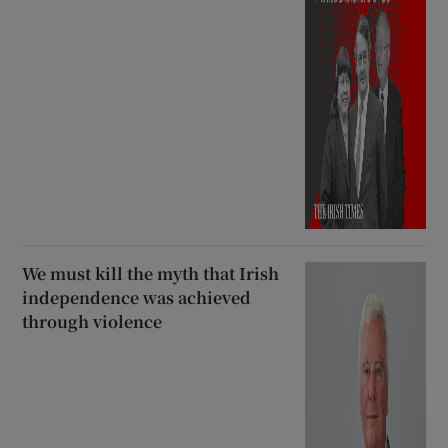
We must kill the myth that Irish
independence was achieved
through violence