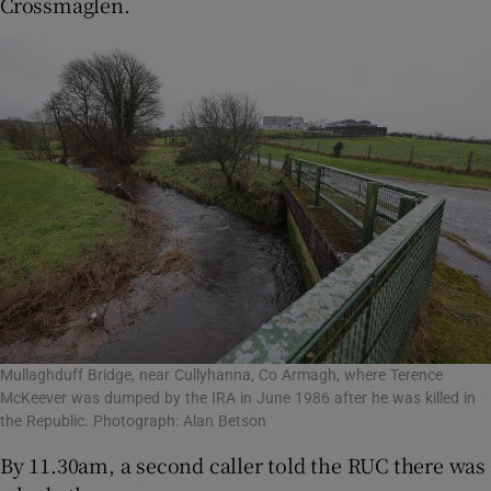
Crossmaglen.
Mullaghduff Bridge, near Cullyhanna, Co Armagh, where Terence
McKeever was dumped by the IRA in June 1986 after he was killed in
the Republic. Photograph: Alan Betson
By 11.30am, a second caller told the RUC there was