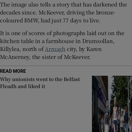
The image also tells a story that has darkened the
 window
decades since. McKeever, driving the bronze-
coloured BMW, had just 77 days to live.
Show Sponsored sub sections
It is one of scores of photographs laid out on the
kitchen table in a farmhouse in Drumsollan,
Killylea, north of
Armagh
city, by Karen
McAnerney, the sister of McKeever.
READ MORE
Why unionists went to the Belfast
Fleadh and liked it