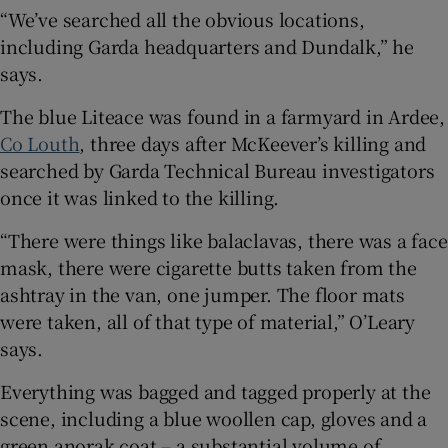
“We’ve searched all the obvious locations,
including Garda headquarters and Dundalk,” he
says.
The blue Liteace was found in a farmyard in Ardee,
Co Louth
, three days after McKeever’s killing and
searched by Garda Technical Bureau investigators
once it was linked to the killing.
“There were things like balaclavas, there was a face
mask, there were cigarette butts taken from the
ashtray in the van, one jumper. The floor mats
were taken, all of that type of material,” O’Leary
says.
Everything was bagged and tagged properly at the
scene, including a blue woollen cap, gloves and a
green anorak coat – a substantial volume of