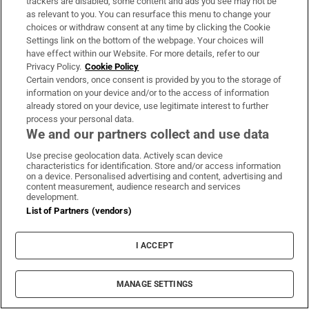
trackers are disabled, some content and ads you see may not be
as relevant to you. You can resurface this menu to change your
Page two of An Phoblacht, August 7th, 1986
choices or withdraw consent at any time by clicking the Cookie
Settings link on the bottom of the webpage. Your choices will
“Terrorists ruled by the gun. There was a lot of fear
have effect within our Website. For more details, refer to our
Privacy Policy.
Cookie Policy
in the community. So people never really spoke,”
Certain vendors, once consent is provided by you to the storage of
McAnerney says.
information on your device and/or to the access of information
already stored on your device, use legitimate interest to further
“For us as industrial contractors and government
process your personal data.
We and our partners collect and use data
contractors, it was like a stain in the family. You
weren’t accepted within your own community and
Use precise geolocation data. Actively scan device
characteristics for identification. Store and/or access information
you weren’t accepted within the unionist
on a device. Personalised advertising and content, advertising and
content measurement, audience research and services
community, either.”
development.
List of Partners (vendors)
The RUC identified four suspects and their
fingerprints were checked against those taken
I ACCEPT
from the BMW. No matches were found.
MANAGE SETTINGS
Intelligence linked several IRA men known to be