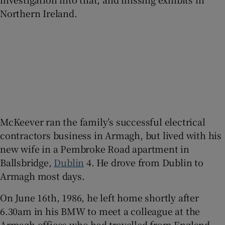
Northern Ireland.
McKeever ran the family’s successful electrical
contractors business in Armagh, but lived with his
new wife in a Pembroke Road apartment in
Ballsbridge,
Dublin
4. He drove from Dublin to
Armagh most days.
On June 16th, 1986, he left home shortly after
6.30am in his BMW to meet a colleague at the
Armagh offices who had travelled from England.