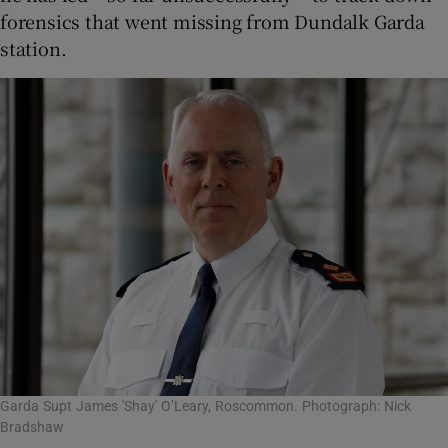
forensics that went missing from Dundalk Garda
station.
Garda Supt James 'Shay' O’Leary, Roscommon. Photograph: Nick
Bradshaw