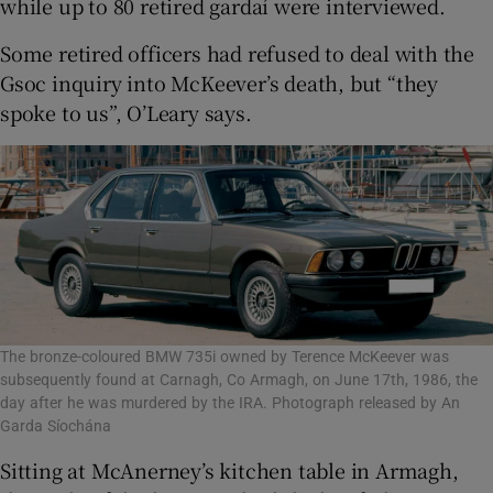
while up to 80 retired gardaí were interviewed.
Some retired officers had refused to deal with the
Gsoc inquiry into McKeever’s death, but “they
spoke to us”, O’Leary says.
The bronze-coloured BMW 735i owned by Terence McKeever was
subsequently found at Carnagh, Co Armagh, on June 17th, 1986, the
day after he was murdered by the IRA. Photograph released by An
Garda Síochána
Sitting at McAnerney’s kitchen table in Armagh,