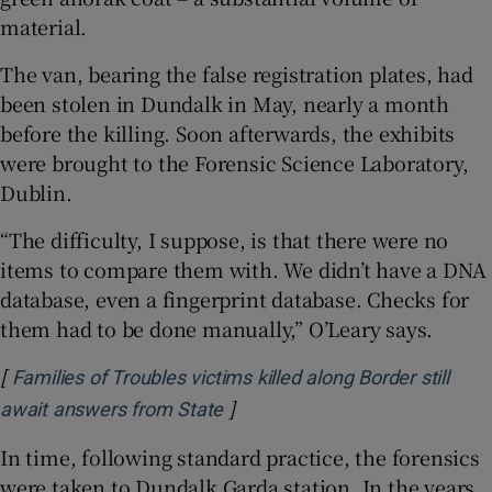
material.
The van, bearing the false registration plates, had
been stolen in Dundalk in May, nearly a month
before the killing. Soon afterwards, the exhibits
were brought to the Forensic Science Laboratory,
Dublin.
“The difficulty, I suppose, is that there were no
items to compare them with. We didn’t have a DNA
database, even a fingerprint database. Checks for
them had to be done manually,” O’Leary says.
[
Families of Troubles victims killed along Border still
]
await answers from State
In time, following standard practice, the forensics
were taken to Dundalk Garda station. In the years