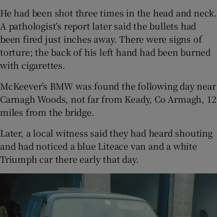
He had been shot three times in the head and neck.
A pathologist’s report later said the bullets had
been fired just inches away. There were signs of
torture; the back of his left hand had been burned
with cigarettes.
McKeever’s BMW was found the following day near
Carnagh Woods, not far from Keady, Co Armagh, 12
miles from the bridge.
Later, a local witness said they had heard shouting
and had noticed a blue Liteace van and a white
Triumph car there early that day.