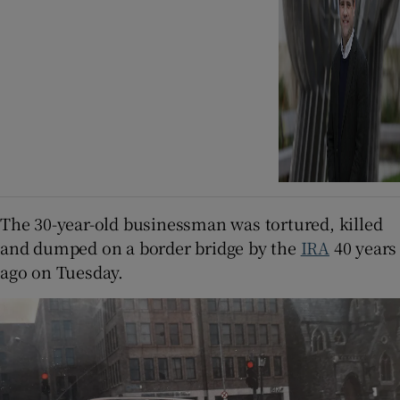
The 30-year-old businessman was tortured, killed
and dumped on a border bridge by the
IRA
40 years
ago on Tuesday.