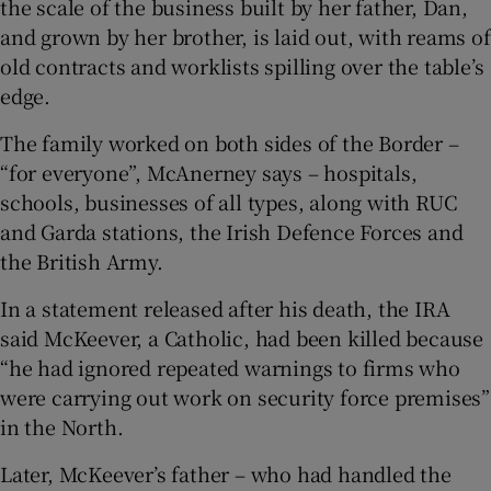
the scale of the business built by her father, Dan,
and grown by her brother, is laid out, with reams of
old contracts and worklists spilling over the table’s
edge.
The family worked on both sides of the Border –
“for everyone”, McAnerney says – hospitals,
schools, businesses of all types, along with RUC
and Garda stations, the Irish Defence Forces and
the British Army.
In a statement released after his death, the IRA
said McKeever, a Catholic, had been killed because
“he had ignored repeated warnings to firms who
were carrying out work on security force premises”
in the North.
Later, McKeever’s father – who had handled the