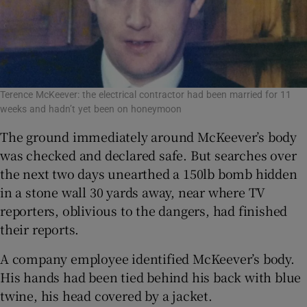
Terence McKeever: the electrical contractor had been married for 11
weeks and hadn’t yet been on honeymoon
The ground immediately around McKeever’s body
was checked and declared safe. But searches over
the next two days unearthed a 150lb bomb hidden
in a stone wall 30 yards away, near where TV
reporters, oblivious to the dangers, had finished
their reports.
A company employee identified McKeever’s body.
His hands had been tied behind his back with blue
twine, his head covered by a jacket.