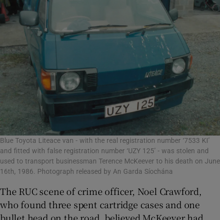
Blue Toyota Liteace van - with the real registration number ‘7533 KI’
and fitted with false registration number ‘UZY 125’ - was stolen and
used to transport businessman Terence McKeever to his death on June
16th, 1986. Photograph released by An Garda Síochána
The RUC scene of crime officer, Noel Crawford,
who found three spent cartridge cases and one
bullet head on the road, believed McKeever had