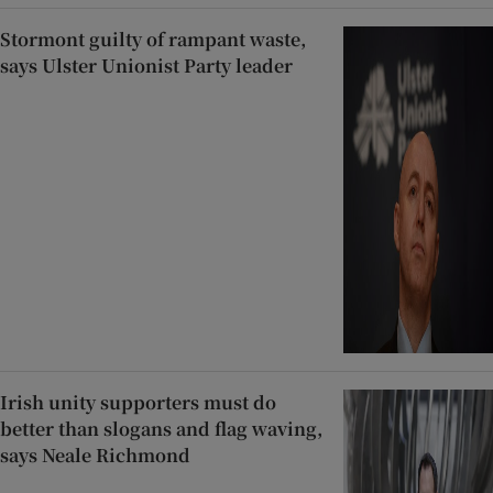
Stormont guilty of rampant waste,
says Ulster Unionist Party leader
Irish unity supporters must do
better than slogans and flag waving,
says Neale Richmond