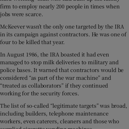
firm to employ nearly 200 people in times when
jobs were scarce.
McKeever wasn’t the only one targeted by the IRA
in its campaign against contractors. He was one of
four to be killed that year.
In August 1986, the IRA boasted it had even
managed to stop milk deliveries to military and
police bases. It warned that contractors would be
considered “as part of the war machine” and
“treated as collaborators” if they continued
working for the security forces.
The list of so-called “legitimate targets” was broad,
including builders, telephone maintenance
workers, even caterers, cleaners and those who
supplied cigarette vending machines.