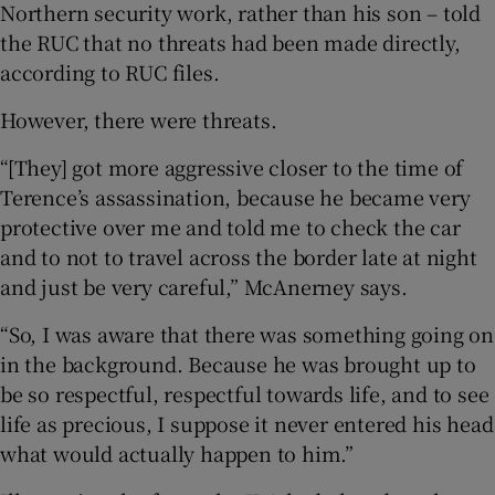
Northern security work, rather than his son – told
the RUC that no threats had been made directly,
according to RUC files.
However, there were threats.
“[They] got more aggressive closer to the time of
Terence’s assassination, because he became very
protective over me and told me to check the car
and to not to travel across the border late at night
and just be very careful,” McAnerney says.
“So, I was aware that there was something going on
in the background. Because he was brought up to
be so respectful, respectful towards life, and to see
life as precious, I suppose it never entered his head
what would actually happen to him.”