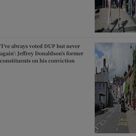
‘I’ve always voted DUP but never
again’: Jeffrey Donaldson’s former
constituents on his conviction