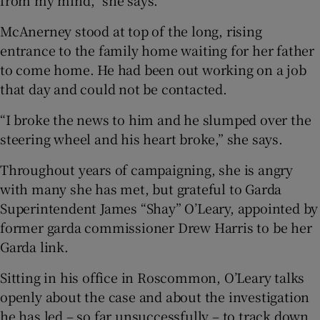
from my mind,” she says.
McAnerney stood at top of the long, rising
entrance to the family home waiting for her father
to come home. He had been out working on a job
that day and could not be contacted.
“I broke the news to him and he slumped over the
steering wheel and his heart broke,” she says.
Throughout years of campaigning, she is angry
with many she has met, but grateful to Garda
Superintendent James “Shay” O’Leary, appointed by
former garda commissioner Drew Harris to be her
Garda link.
Sitting in his office in Roscommon, O’Leary talks
openly about the case and about the investigation
he has led – so far unsuccessfully – to track down