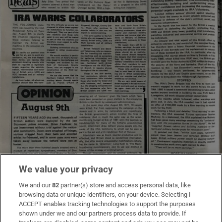
We value your privacy
We and our
82
partner(s) store and access personal data, like
browsing data or unique identifiers, on your device. Selecting I
ACCEPT enables tracking technologies to support the purposes
shown under we and our partners process data to provide. If