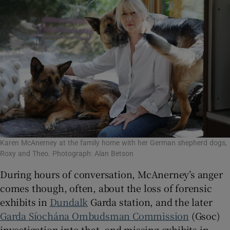
Karen McAnerney at the family home with her German shepherd dogs,
Roxy and Theo. Photograph: Alan Betson
During hours of conversation, McAnerney’s anger
comes though, often, about the loss of forensic
exhibits in
Dundalk
Garda station, and the later
Garda Síochána Ombudsman Commission
(Gsoc)
investigation into that, and missing exhibits in