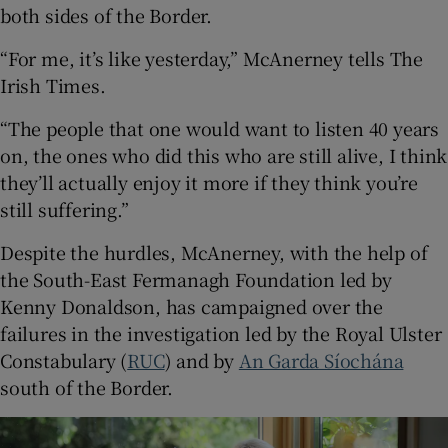
both sides of the Border.
“For me, it’s like yesterday,” McAnerney tells The
Irish Times.
“The people that one would want to listen 40 years
on, the ones who did this who are still alive, I think
they’ll actually enjoy it more if they think you’re
still suffering.”
Despite the hurdles, McAnerney, with the help of
the South-East Fermanagh Foundation led by
Kenny Donaldson, has campaigned over the
failures in the investigation led by the Royal Ulster
Constabulary (
RUC
) and by
An Garda Síochána
south of the Border.