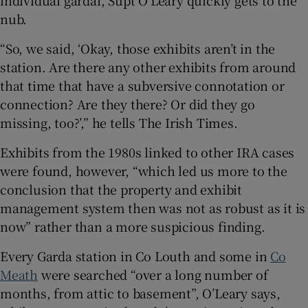
nub.
“So, we said, ‘Okay, those exhibits aren’t in the
station. Are there any other exhibits from around
that time that have a subversive connotation or
connection? Are they there? Or did they go
missing, too?’,” he tells The Irish Times.
Exhibits from the 1980s linked to other IRA cases
were found, however, “which led us more to the
conclusion that the property and exhibit
management system then was not as robust as it is
now” rather than a more suspicious finding.
Every Garda station in Co Louth and some in
Co
Meath
were searched “over a long number of
months, from attic to basement”, O’Leary says,