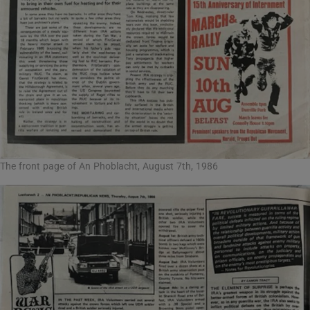
The front page of An Phoblacht, August 7th, 1986