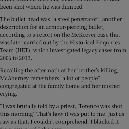
been shot where he was dumped.
The bullet head was “a steel penetrator”, another
description for an armour-piercing bullet,
according to a report on the McKeever case that
was later carried out by the Historical Enquiries
Team (HET), which investigated legacy cases from
2006 to 2013.
Recalling the aftermath of her brother’s killing,
McAnerney remembers “a lot of people”
congregated at the family home and her mother
crying.
“I was brutally told by a priest, ‘Terence was shot
this morning’. That’s how it was put to me. Just as
raw as that. I couldn’t comprehend. I blanked it