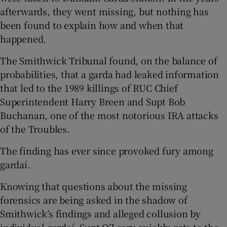
afterwards, they went missing, but nothing has
been found to explain how and when that
happened.
The Smithwick Tribunal found, on the balance of
probabilities, that a garda had leaked information
that led to the 1989 killings of RUC Chief
Superintendent Harry Breen and Supt Bob
Buchanan, one of the most notorious IRA attacks
of the Troubles.
The finding has ever since provoked fury among
gardaí.
Knowing that questions about the missing
forensics are being asked in the shadow of
Smithwick’s findings and alleged collusion by
individual gardaí, Supt O’Leary quickly gets to the