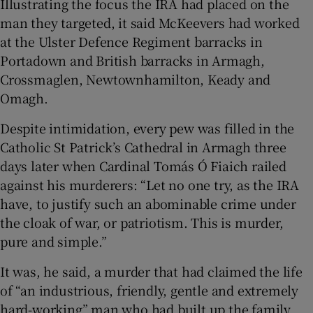
Illustrating the focus the IRA had placed on the
man they targeted, it said McKeevers had worked
at the Ulster Defence Regiment barracks in
Portadown and British barracks in Armagh,
Crossmaglen, Newtownhamilton, Keady and
Omagh.
Despite intimidation, every pew was filled in the
Catholic St Patrick’s Cathedral in Armagh three
days later when Cardinal Tomás Ó Fiaich railed
against his murderers: “Let no one try, as the IRA
have, to justify such an abominable crime under
the cloak of war, or patriotism. This is murder,
pure and simple.”
It was, he said, a murder that had claimed the life
of “an industrious, friendly, gentle and extremely
hard-working” man who had built up the family