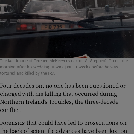
The last image of Terence McKeever's car, on St Stephen's Green, the
morning after his wedding. It was just 11 weeks before he was
tortured and killed by the IRA
Four decades on, no one has been questioned or
charged with his killing that occurred during
Northern Ireland’s Troubles, the three-decade
conflict.
Forensics that could have led to prosecutions on
the back of scientific advances have been lost on