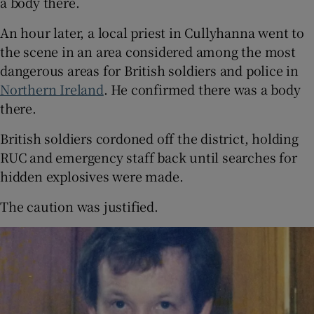
a body there.
An hour later, a local priest in Cullyhanna went to
the scene in an area considered among the most
dangerous areas for British soldiers and police in
Northern Ireland
. He confirmed there was a body
there.
British soldiers cordoned off the district, holding
RUC and emergency staff back until searches for
hidden explosives were made.
The caution was justified.