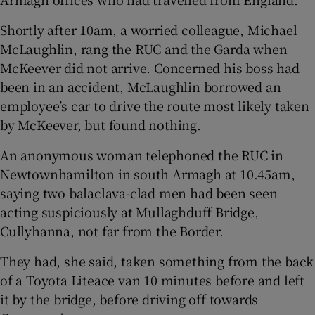
Shortly after 10am, a worried colleague, Michael
McLaughlin, rang the RUC and the Garda when
McKeever did not arrive. Concerned his boss had
been in an accident, McLaughlin borrowed an
employee’s car to drive the route most likely taken
by McKeever, but found nothing.
An anonymous woman telephoned the RUC in
Newtownhamilton in south Armagh at 10.45am,
saying two balaclava-clad men had been seen
acting suspiciously at Mullaghduff Bridge,
Cullyhanna, not far from the Border.
They had, she said, taken something from the back
of a Toyota Liteace van 10 minutes before and left
it by the bridge, before driving off towards