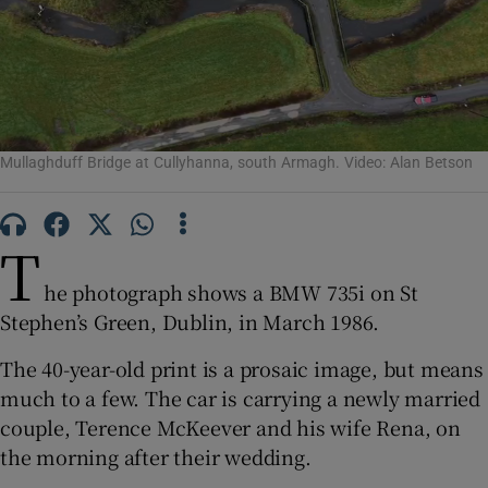
Show Motors sub sections
Show Podcasts sub sections
Mullaghduff Bridge at Cullyhanna, south Armagh. Video: Alan Betson
T
he photograph shows a BMW 735i on St
Show Gaeilge sub sections
Stephen’s Green, Dublin, in March 1986.
Show History sub sections
The 40-year-old print is a prosaic image, but means
much to a few. The car is carrying a newly married
couple, Terence McKeever and his wife Rena, on
the morning after their wedding.