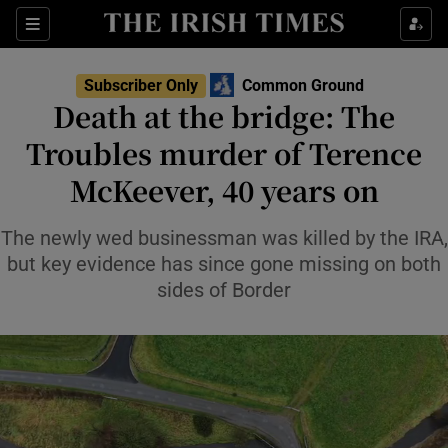
Show Health sub sections
Sections
Show Life & Style sub sections
Subscriber Only
Common Ground
Show Culture sub sections
Death at the bridge: The
Troubles murder of Terence
Show Environment sub sections
McKeever, 40 years on
Show Technology sub sections
The newly wed businessman was killed by the IRA,
Show Science sub sections
but key evidence has since gone missing on both
sides of Border