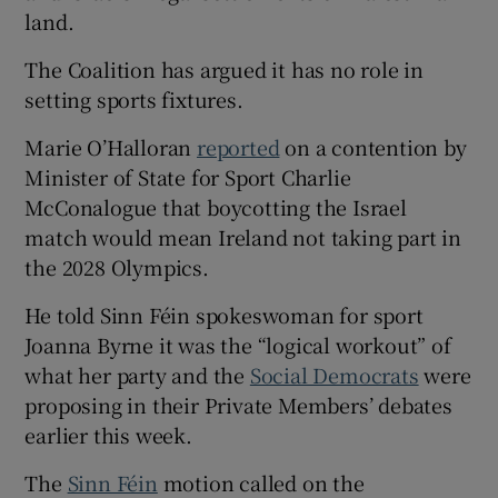
land.
The Coalition has argued it has no role in
setting sports fixtures.
Marie O’Halloran
reported
on a contention by
Minister of State for Sport Charlie
McConalogue that boycotting the Israel
match would mean Ireland not taking part in
the 2028 Olympics.
He told Sinn Féin spokeswoman for sport
Joanna Byrne it was the “logical workout” of
what her party and the
Social Democrats
were
proposing in their Private Members’ debates
earlier this week.
The
Sinn Féin
motion called on the