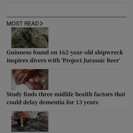
MOST READ
Guinness found on 162-year-old shipwreck
inspires divers with ‘Project Jurassic Beer’
Study finds three midlife health factors that
could delay dementia for 13 years