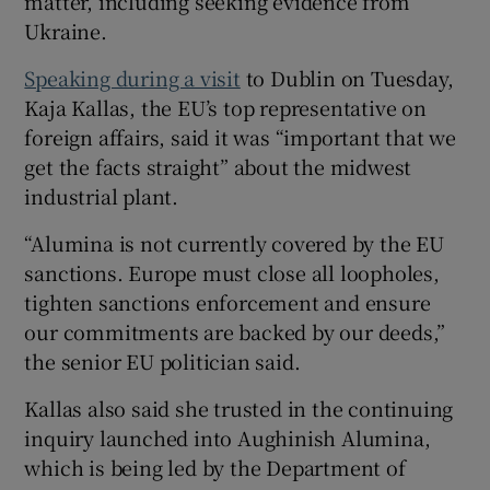
matter, including seeking evidence from
Ukraine.
Speaking during a visit
to Dublin on Tuesday,
Kaja Kallas, the EU’s top representative on
foreign affairs, said it was “important that we
get the facts straight” about the midwest
industrial plant.
“Alumina is not currently covered by the EU
sanctions. Europe must close all loopholes,
tighten sanctions enforcement and ensure
our commitments are backed by our deeds,”
the senior EU politician said.
Kallas also said she trusted in the continuing
inquiry launched into Aughinish Alumina,
which is being led by the Department of