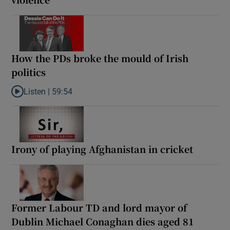
How the PDs broke the mould of Irish
politics
Listen |
59:54
Listen to How the PDs broke the mould of Irish politics
Irony of playing Afghanistan in cricket
Former Labour TD and lord mayor of
Dublin Michael Conaghan dies aged 81