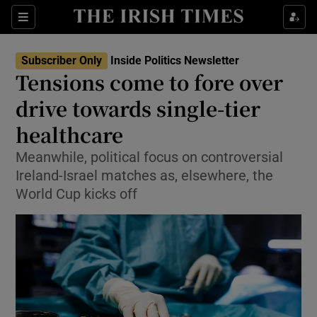
Show Health sub sections
Sections
Show Life & Style sub sections
Subscriber Only
Inside Politics Newsletter
Show Culture sub sections
Tensions come to fore over
drive towards single-tier
Show Environment sub sections
healthcare
Show Technology sub sections
Meanwhile, political focus on controversial
Show Science sub sections
Ireland-Israel matches as, elsewhere, the
World Cup kicks off