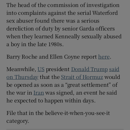
The head of the commission of investigation
into complaints against the serial Waterford
sex abuser found there was a serious
dereliction of duty by senior Garda officers
when they learned Kenneally sexually abused
a boy in the late 1980s.
Barry Roche and Ellen Coyne report
here
.
Meanwhile,
US
president ‌
Donald Trump
said
on Thursday
that the
Strait of Hormuz
would
be opened as soon as ‌a “great settlement” of
the war in
Iran
was signed, an event he said
he expected ​to happen within days.
File that in the believe-it-when-you-see-it
category.