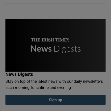
News Digests
Stay on top of the latest news with our daily newsletters
each morning, lunchtime and evening
Sign up