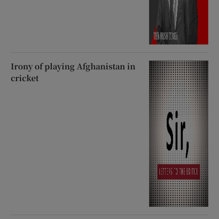
Irony of playing Afghanistan in
cricket