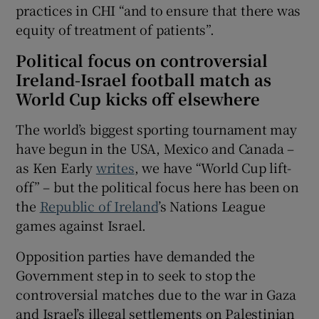
practices in CHI “and to ensure that there was
equity of treatment of patients”.
Political focus on controversial
Ireland-Israel football match as
World Cup kicks off elsewhere
The world’s biggest sporting tournament may
have begun in the USA, Mexico and Canada –
as Ken Early
writes
, we have “World Cup lift-
off” – but the political focus here has been on
the
Republic of Ireland
’s Nations League
games against Israel.
Opposition parties have demanded the
Government step in to seek to stop the
controversial matches due to the war in Gaza
and Israel’s illegal settlements on Palestinian