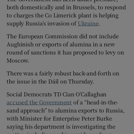
both domestically and in Brussels, to respond
to charges the Co Limerick plant is helping
supply Russia’s invasion of
Ukraine
.
The European Commission did not include
Aughinish or exports of alumina in a new
round of sanctions it has proposed to levy on
Moscow.
There was a fairly robust back-and-forth on
the issue in the Dáil on Thursday.
Social Democrats TD Cian O’Callaghan
accused the Government
of a “head-in-the-
sand approach” to alumina exports to Russia,
with Minister for Enterprise Peter Burke
saying his department is investigating the