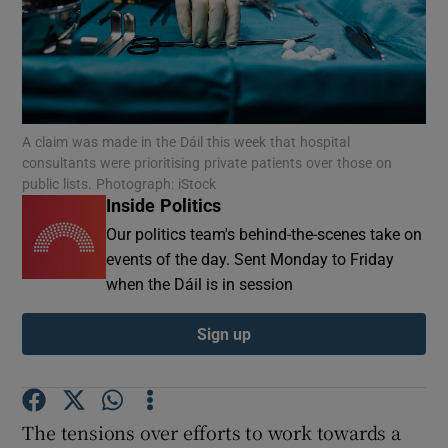
Show Motors sub sections
Show Podcasts sub sections
A claim was made in the Dáil this week that hospital
consultants were prioritising private patients over those on
public lists. Photograph: iStock
Inside Politics
Our politics team's behind-the-scenes take on
events of the day. Sent Monday to Friday
Show Gaeilge sub sections
when the Dáil is in session
Show History sub sections
Sign up
The tensions over efforts to work towards a