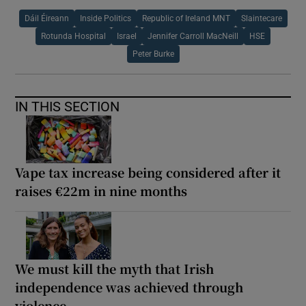
Dáil Éireann
Inside Politics
Republic of Ireland MNT
Slaintecare
Rotunda Hospital
Israel
Jennifer Carroll MacNeill
HSE
Peter Burke
IN THIS SECTION
Vape tax increase being considered after it
raises €22m in nine months
We must kill the myth that Irish
independence was achieved through
violence