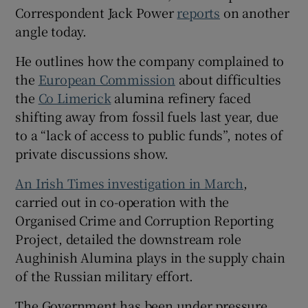
Correspondent Jack Power
reports
on another
angle today.
He outlines how the company complained to
the
European Commission
about difficulties
the
Co Limerick
alumina refinery faced
shifting away from fossil fuels last year, due
to a “lack of access to public funds”, notes of
private discussions show.
An Irish Times investigation in March
,
carried out in co-operation with the
Organised Crime and Corruption Reporting
Project, detailed the downstream role
Aughinish Alumina plays in the supply chain
of the Russian military effort.
The Government has been under pressure,