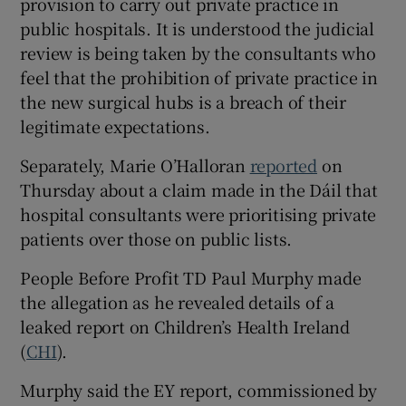
provision to carry out private practice in
public hospitals. It is understood the judicial
review is being taken by the consultants who
feel that the prohibition of private practice in
the new surgical hubs is a breach of their
legitimate expectations.
Separately, Marie O’Halloran
reported
on
Thursday about a claim made in the Dáil that
hospital consultants were prioritising private
patients over those on public lists.
People Before Profit TD Paul Murphy made
the allegation as he revealed details of a
leaked report on Children’s Health Ireland
(
CHI
).
Murphy said the EY report, commissioned by