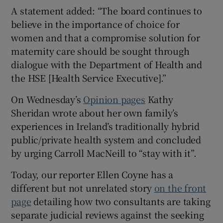
A statement added: “The board continues to
believe in the importance of choice for
women and that a compromise solution for
maternity care should be sought through
dialogue with the Department of Health and
the HSE [Health Service Executive].”
On Wednesday’s
Opinion pages
Kathy
Sheridan wrote about her own family’s
experiences in Ireland’s traditionally hybrid
public/private health system and concluded
by urging Carroll MacNeill to “stay with it”.
Today, our reporter Ellen Coyne has a
different but not unrelated story
on the front
page
detailing how two consultants are taking
separate judicial reviews against the seeking