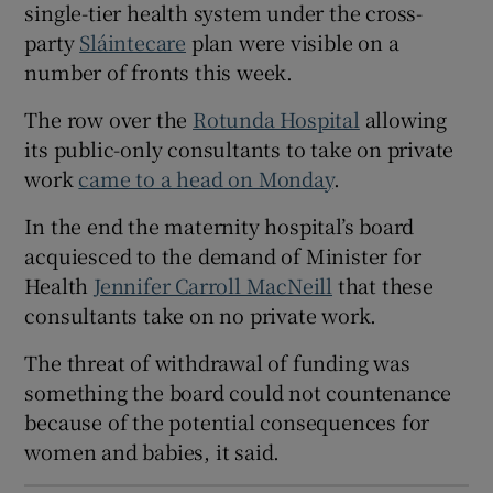
single-tier health system under the cross-
 window
party
Sláintecare
plan were visible on a
number of fronts this week.
Show Sponsored sub sections
The row over the
Rotunda Hospital
allowing
its public-only consultants to take on private
work
came to a head on Monday
.
In the end the maternity hospital’s board
acquiesced to the demand of Minister for
Health
Jennifer Carroll MacNeill
that these
consultants take on no private work.
The threat of withdrawal of funding was
something the board could not countenance
because of the potential consequences for
women and babies, it said.