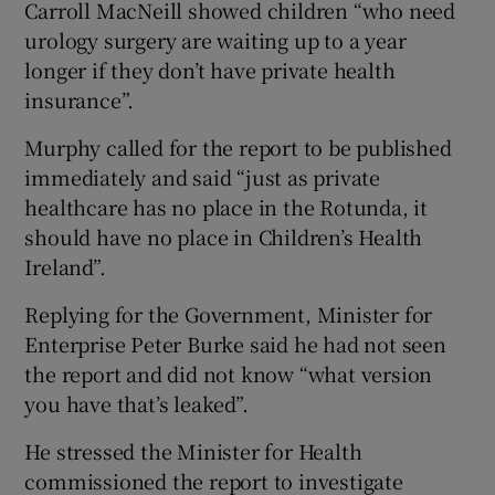
Carroll MacNeill showed children “who need
urology surgery are waiting up to a year
longer if they don’t have private health
insurance”.
Murphy called for the report to be published
immediately and said “just as private
healthcare has no place in the Rotunda, it
should have no place in Children’s Health
Ireland”.
Replying for the Government, Minister for
Enterprise Peter Burke said he had not seen
the report and did not know “what version
you have that’s leaked”.
He stressed the Minister for Health
commissioned the report to investigate