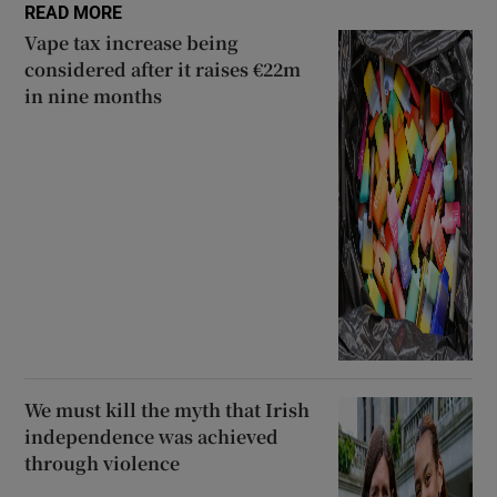
READ MORE
Vape tax increase being
considered after it raises €22m
in nine months
We must kill the myth that Irish
independence was achieved
through violence