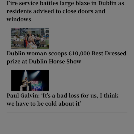
Fire service battles large blaze in Dublin as
residents advised to close doors and
windows
Dublin woman scoops €10,000 Best Dressed
prize at Dublin Horse Show
Paul Galvin: ‘It’s a bad loss for us, I think
we have to be cold about it’