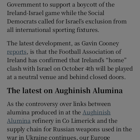
Government to support a boycott of the
Ireland-Israel game while the Social
Democrats called for Israel’s exclusion from
all international sporting fixtures.
The latest development, as Gavin Cooney
reports
, is that the Football Association of
Ireland has confirmed that Ireland’s “home”
clash with Israel on October 4th will be played
at a neutral venue and behind closed doors.
The latest on Aughinish Alumina
As the controversy over links between
alumina produced in at the
Aughinish
Alumina
refinery in Co Limerick and the
supply chain for Russian weapons used in the
war in Ukraine continues, our Europe