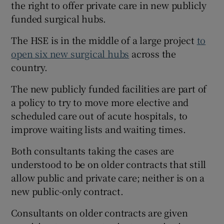
the right to offer private care in new publicly
funded surgical hubs.
The HSE is in the middle of a large project
to
open six new surgical hubs
across the
country.
The new publicly funded facilities are part of
a policy to try to move more elective and
scheduled care out of acute hospitals, to
improve waiting lists and waiting times.
Both consultants taking the cases are
understood to be on older contracts that still
allow public and private care; neither is on a
new public-only contract.
Consultants on older contracts are given