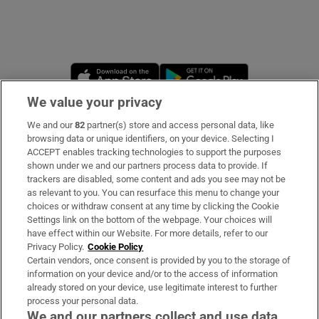
Opens in new window
Opens in new 
We value your privacy
We and our
82
partner(s) store and access personal data, like
Subscribe
browsing data or unique identifiers, on your device. Selecting I
ACCEPT enables tracking technologies to support the purposes
Support
shown under we and our partners process data to provide. If
trackers are disabled, some content and ads you see may not be
About Us
as relevant to you. You can resurface this menu to change your
choices or withdraw consent at any time by clicking the Cookie
Irish Times Products & Services
Settings link on the bottom of the webpage. Your choices will
have effect within our Website. For more details, refer to our
Privacy Policy.
Cookie Policy
OUR PARTNERS:
Certain vendors, once consent is provided by you to the storage of
information on your device and/or to the access of information
already stored on your device, use legitimate interest to further
process your personal data.
We and our partners collect and use data