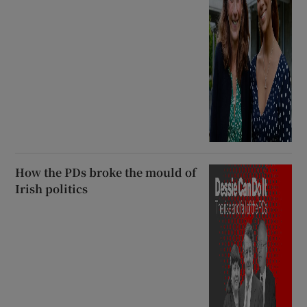
How the PDs broke the mould of
Irish politics