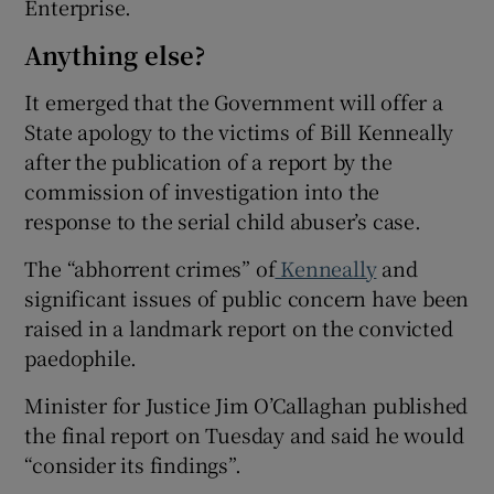
Enterprise.
Anything else?
It emerged that the Government will offer a
State apology to the victims of Bill Kenneally
after the publication of a report by the
commission of investigation into the
response to the serial child abuser’s case.
The “abhorrent crimes” of
Kenneally
and
significant issues of public concern have been
raised in a landmark report on the convicted
paedophile.
Minister for Justice Jim O’Callaghan published
the final report on Tuesday and said he would
“consider its findings”.