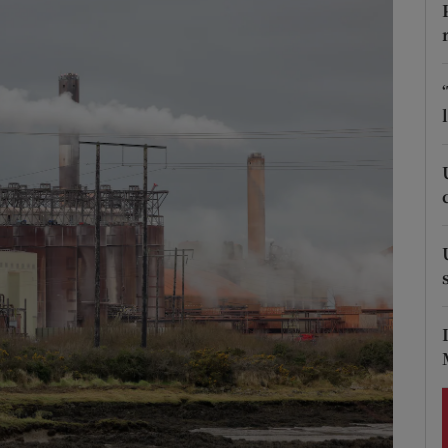
Show Podcasts sub sections
phy
Show Gaeilge sub sections
Show History sub sections
ub
tices
Opens in new window
d
Show Sponsored sub sections