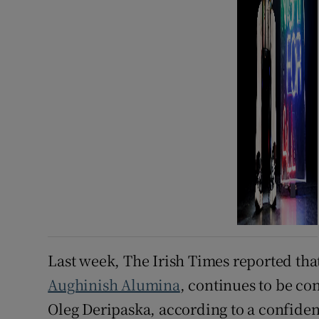
Last week, The Irish Times reported tha
Aughinish Alumina
, continues to be co
Oleg Deripaska, according to a confident