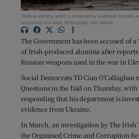
Subscribe
Trade in alumina, which is produced by Aughinish Alumina, w
announced this week. Photograph: Alan Betson
Competiti
Newslette
The Government has been accused of a “
of Irish-produced alumina after reports 
Weather F
Russian weapons used in the war in Ukr
Social Democrats TD Cian O’Callaghan 
Questions in the Dáil on Thursday, with
responding that his department is invest
evidence from Ukraine.
In March, an investigation by The Irish 
the Organised Crime and Corruption Re