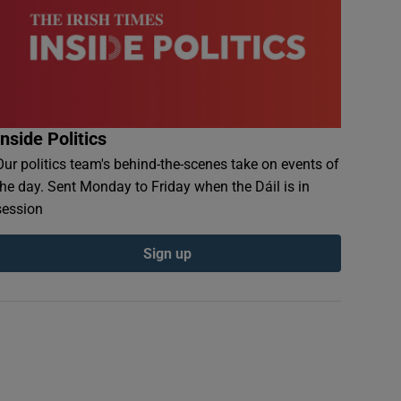
Inside Politics
Our politics team's behind-the-scenes take on events of
the day. Sent Monday to Friday when the Dáil is in
session
Sign up