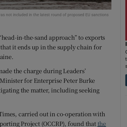
r Rewards
as not included in the latest round of proposed EU sanctions
ons
rs
head-in-the-sand approach” to exports
that it ends up in the supply chain for
orecast
aine.
made the charge during Leaders’
 Minister for Enterprise Peter Burke
igating the matter, including seeking
Times, carried out in co-operation with
porting Project (OCCRP), found that
the