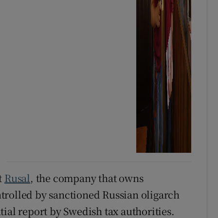
t
Rusal
, the company that owns
ntrolled by sanctioned Russian oligarch
ial report by Swedish tax authorities.