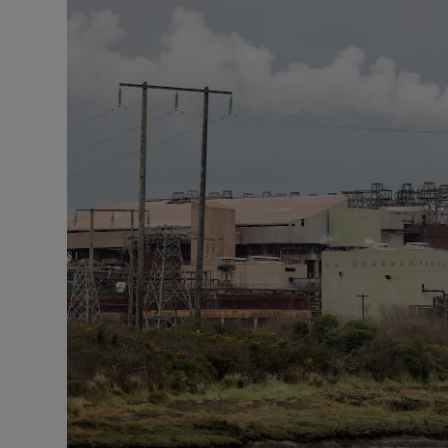
Podcasts
Video
Photogra
Gaeilge
History
Student H
Offbeat
Family No
Sponsore