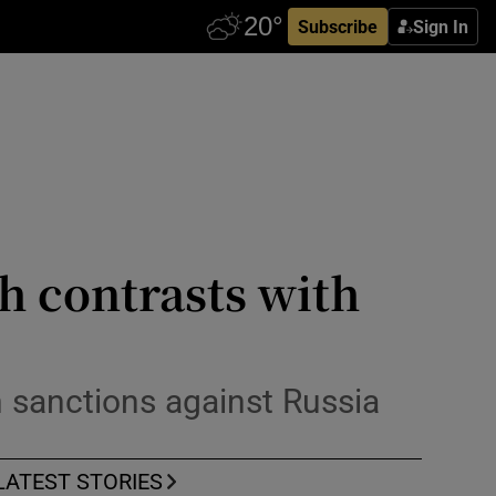
Subscribe
Sign In
h contrasts with
n sanctions against Russia
LATEST STORIES