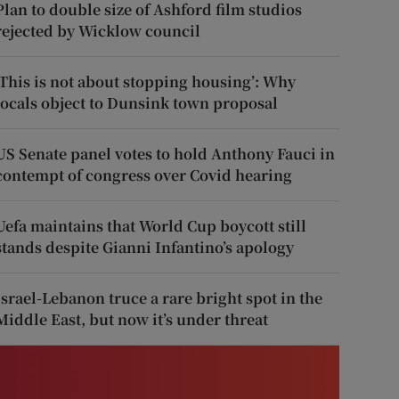
Plan to double size of Ashford film studios
rejected by Wicklow council
‘This is not about stopping housing’: Why
locals object to Dunsink town proposal
US Senate panel votes to hold Anthony Fauci in
contempt of congress over Covid hearing
Uefa maintains that World Cup boycott still
stands despite Gianni Infantino’s apology
Israel-Lebanon truce a rare bright spot in the
Middle East, but now it’s under threat