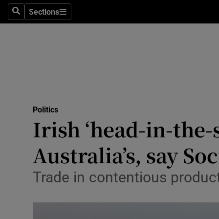
Culture
Sections
Search
Sections
Environme
Technolog
Science
Media
Politics
Irish ‘head-in-the
Abroad
Australia’s, say So
Obituaries
Transport
Trade in contentious produc
Motors
Listen