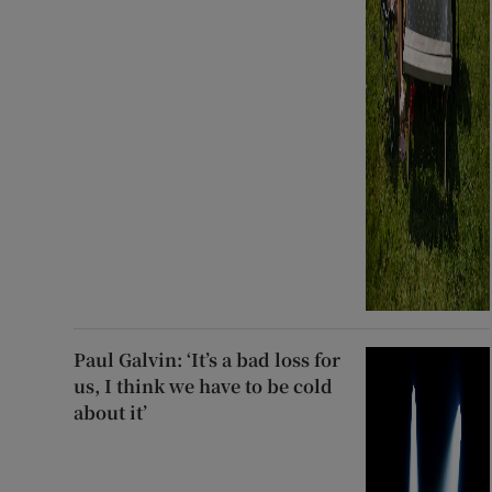
Paul Galvin: ‘It’s a bad loss for
us, I think we have to be cold
about it’