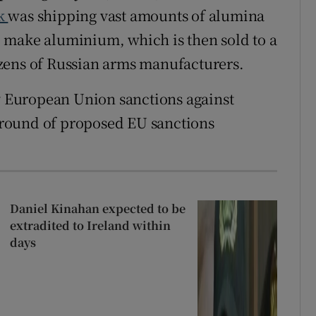
ck
was shipping vast amounts of alumina
 to make aluminium, which is then sold to a
zens of Russian arms manufacturers.
by European Union sanctions against
t round of proposed EU sanctions
Daniel Kinahan expected to be
extradited to Ireland within
days