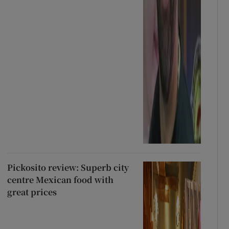
Pickosito review: Superb city
centre Mexican food with
great prices