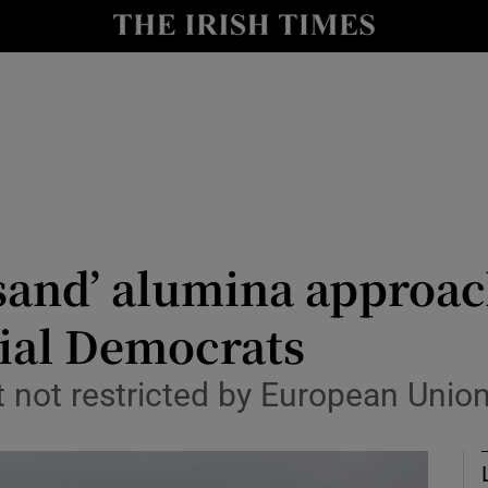
Show Culture sub sections
nt
Show Environment sub sections
y
Show Technology sub sections
Show Science sub sections
-sand’ alumina approac
cial Democrats
t not restricted by European Unio
Show Motors sub sections