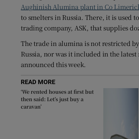
Aughinish Alumina plant in Co Limeri
to smelters in Russia. There, it is used
trading company, ASK, that supplies do
The trade in alumina is not restricted 
Russia, nor was it included in the lates
announced this week.
READ MORE
‘We rented houses at first but
then said: Let’s just buy a
caravan’