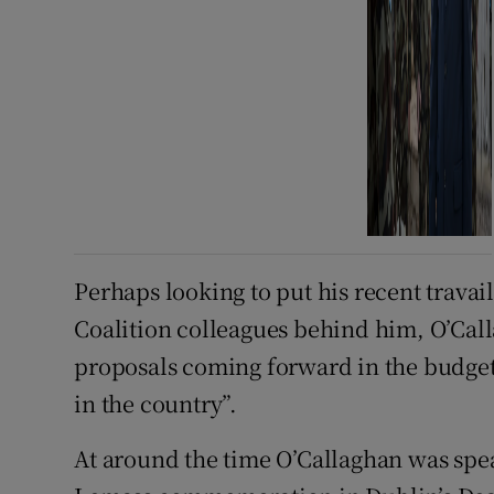
Perhaps looking to put his recent travail
Coalition colleagues behind him, O’Call
proposals coming forward in the budget
in the country”.
At around the time O’Callaghan was spea