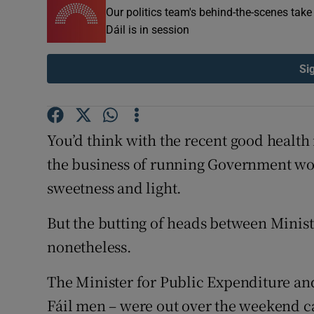
Our politics team's behind-the-scenes tak
Subscribe
Dáil is in session
Competiti
Si
Newslette
Weather F
You’d think with the recent good health
the business of running Government wo
sweetness and light.
But the butting of heads between Minis
nonetheless.
The Minister for Public Expenditure and
Fáil men – were out over the weekend cal