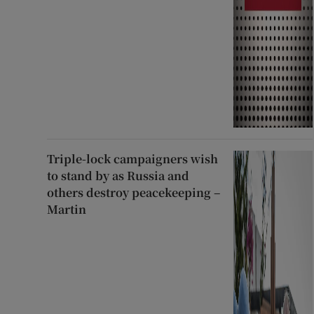
Triple-lock campaigners wish
to stand by as Russia and
others destroy peacekeeping –
Martin