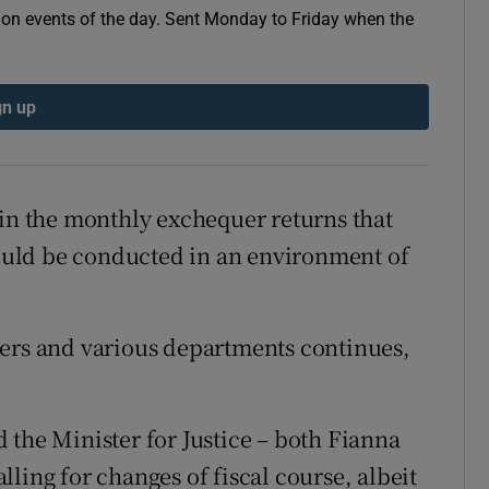
e on events of the day. Sent Monday to Friday when the
r Rewards
ons
gn up
rs
orecast
 in the monthly exchequer returns that
uld be conducted in an environment of
ters and various departments continues,
 the Minister for Justice – both Fianna
ling for changes of fiscal course, albeit