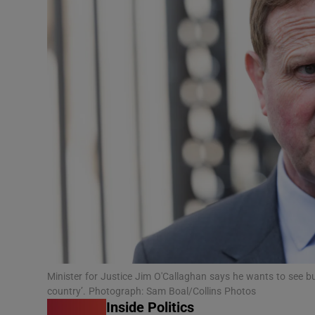
Podcasts
Video
Photogra
Gaeilge
History
Student H
Offbeat
Family No
Minister for Justice Jim O'Callaghan says he wants to see b
country’. Photograph: Sam Boal/Collins Photos
Sponsore
Inside Politics