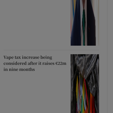
Vape tax increase being
considered after it raises €22m
in nine months