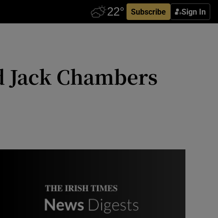
Subscribe
Sign In
nd Jack Chambers