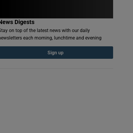
News Digests
Stay on top of the latest news with our daily
newsletters each morning, lunchtime and evening
Sign up