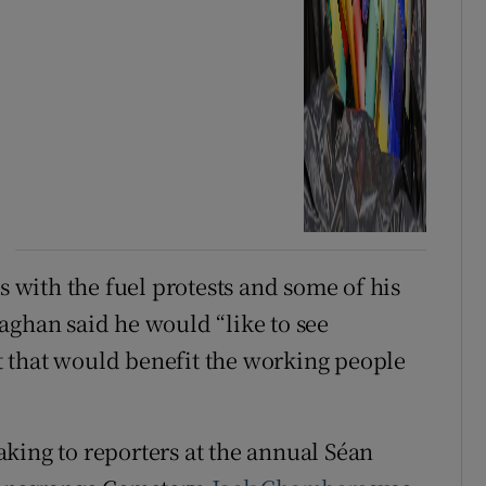
s with the fuel protests and some of his
aghan said he would “like to see
 that would benefit the working people
king to reporters at the annual Séan