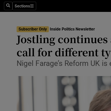
Culture
Sections
Search
Sections
Environme
Technolog
Subscriber Only
Inside Politics Newsletter
Jostling continues
Science
call for different 
Media
Nigel Farage’s Reform UK is
Abroad
Obituaries
Transport
Motors
Listen