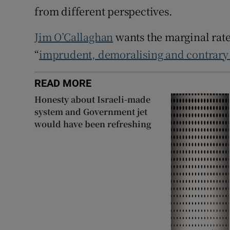
from different perspectives.
Jim O’Callaghan
wants the marginal rate 
“
imprudent, demoralising and contrary 
READ MORE
Honesty about Israeli-made
system and Government jet
would have been refreshing