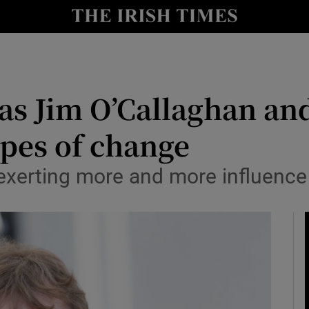
Show Culture sub sections
nt
Show Environment sub sections
y
Show Technology sub sections
 as Jim O’Callaghan a
Show Science sub sections
types of change
 exerting more and more influence
Show Motors sub sections