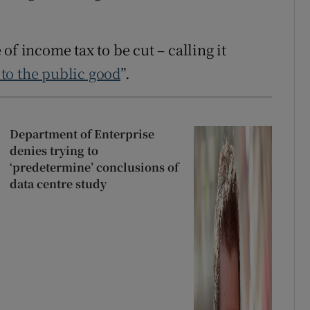
of income tax to be cut – calling it
to the public good
”.
Department of Enterprise
denies trying to
‘predetermine’ conclusions of
data centre study