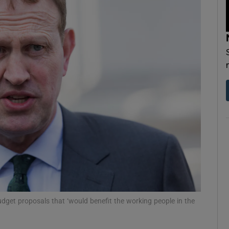
Show Podcasts sub sections
phy
Show Gaeilge sub sections
Show History sub sections
ub
tices
Opens in new window
udget proposals that ‘would benefit the working people in the
d
Show Sponsored sub sections