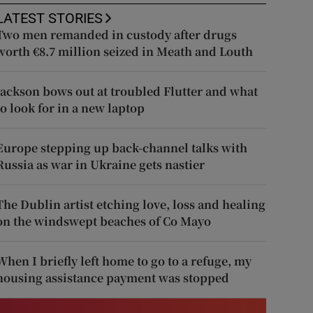
LATEST STORIES
Two men remanded in custody after drugs
worth €8.7 million seized in Meath and Louth
Jackson bows out at troubled Flutter and what
to look for in a new laptop
Europe stepping up back-channel talks with
Russia as war in Ukraine gets nastier
The Dublin artist etching love, loss and healing
on the windswept beaches of Co Mayo
When I briefly left home to go to a refuge, my
housing assistance payment was stopped