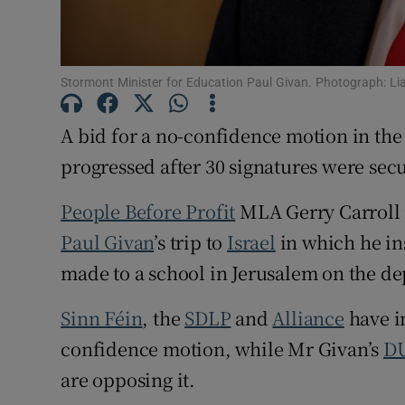
Subscribe
Competiti
Stormont Minister for Education Paul Givan. Photograph: 
Newslette
A bid for a no-confidence motion in th
Weather F
progressed after 30 signatures were sec
People Before Profit
MLA Gerry Carroll i
Paul Givan
’s trip to
Israel
in which he ins
made to a school in Jerusalem on the de
Sinn Féin
, the
SDLP
and
Alliance
have i
confidence motion, while Mr Givan’s
D
are opposing it.