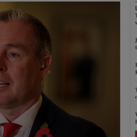
Show Podcasts sub sections
phy
Show Gaeilge sub sections
Show History sub sections
ub
tices
Opens in new window
d
Show Sponsored sub sections