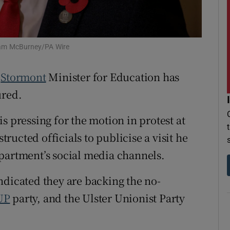
r Rewards
ons
Liam McBurney/PA Wire
rs
e
Stormont
Minister for Education has
orecast
ured.
s pressing for the motion in protest at
tructed officials to publicise a visit he
partment’s social media channels.
ndicated they are backing the no-
UP
party, and the Ulster Unionist Party