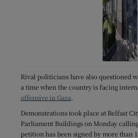
Rival politicians have also questioned wh
a time when the country is facing intern
offensive in Gaza
.
Demonstrations took place at Belfast Ci
Parliament Buildings on Monday calling 
petition has been signed by more than 1