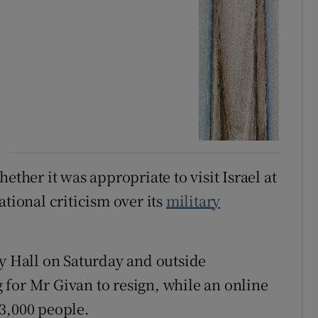
ether it was appropriate to visit Israel at
ational criticism over its
military
ty Hall on Saturday and outside
for Mr Givan to resign, while an online
3,000 people.