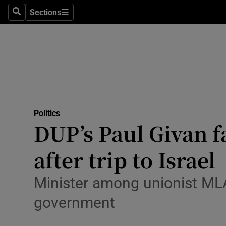
Culture
Sections
Search
Sections
Environme
Technolog
Science
Media
Politics
DUP’s Paul Givan 
Abroad
after trip to Israel
Obituaries
Transport
Minister among unionist MLAs 
government
Motors
Listen