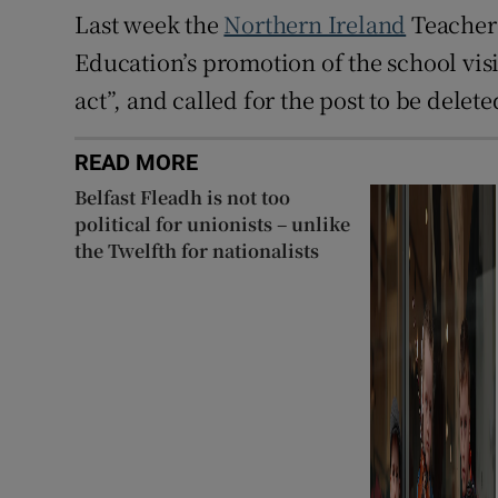
Last week the
Northern Ireland
Teachers
Education’s promotion of the school visit
act”, and called for the post to be delete
READ MORE
Belfast Fleadh is not too
political for unionists – unlike
the Twelfth for nationalists