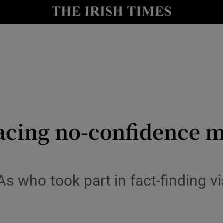
Show Culture sub sections
nt
Show Environment sub sections
y
Show Technology sub sections
Show Science sub sections
facing no-confidence 
who took part in fact-finding visit
Show Motors sub sections