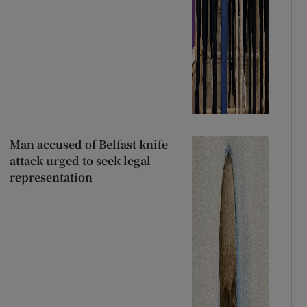
Man accused of Belfast knife
attack urged to seek legal
representation