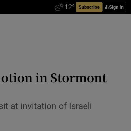
Subscribe
Sign In
motion in Stormont
 at invitation of Israeli