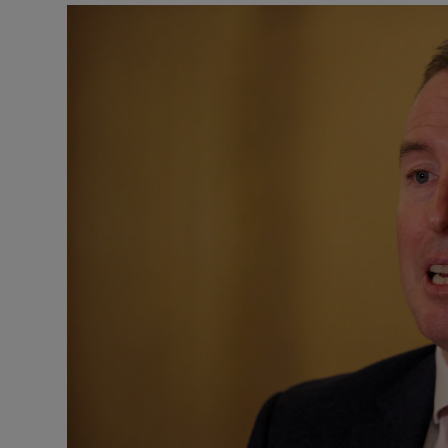
Podcasts
Video
Photogra
Gaeilge
History
Student H
Offbeat
Family No
Sponsore