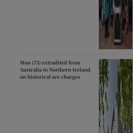
Man (75) extradited from
Australia to Northern Ireland
on historical sex charges