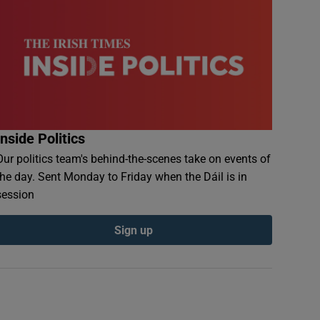
Inside Politics
Our politics team's behind-the-scenes take on events of
the day. Sent Monday to Friday when the Dáil is in
session
Sign up