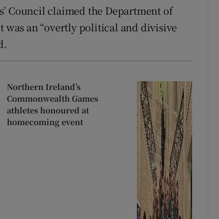
’ Council claimed the Department of
 was an “overtly political and divisive
d.
Northern Ireland’s
Commonwealth Games
athletes honoured at
homecoming event