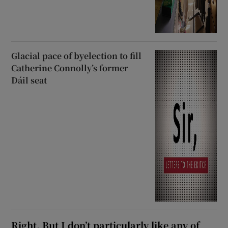
Glacial pace of byelection to fill
Catherine Connolly’s former
Dáil seat
Right. But I don’t particularly like any of