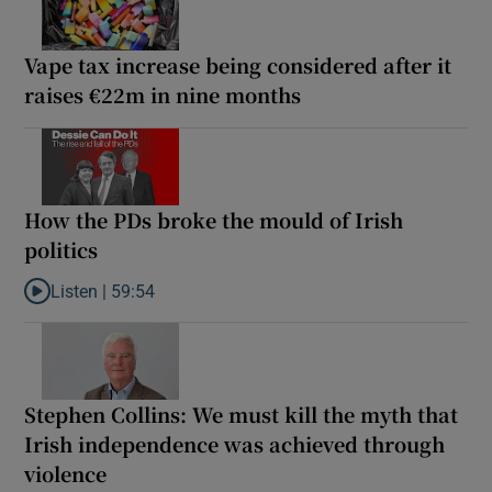
Vape tax increase being considered after it
raises €22m in nine months
How the PDs broke the mould of Irish
politics
Listen |
59:54
Listen to How the PDs broke the mould of Irish politics
Stephen Collins: We must kill the myth that
Irish independence was achieved through
violence