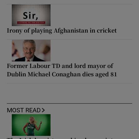
Irony of playing Afghanistan in cricket
Former Labour TD and lord mayor of
Dublin Michael Conaghan dies aged 81
MOST READ