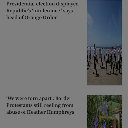
Presidential election displayed
Republic’s ‘intolerance,’ says
head of Orange Order
‘We were torn apart’: Border
Protestants still reeling from
abuse of Heather Humphreys