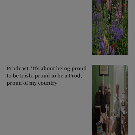
Prodcast: ‘It’s about being proud
to be Irish, proud to be a Prod,
proud of my country’