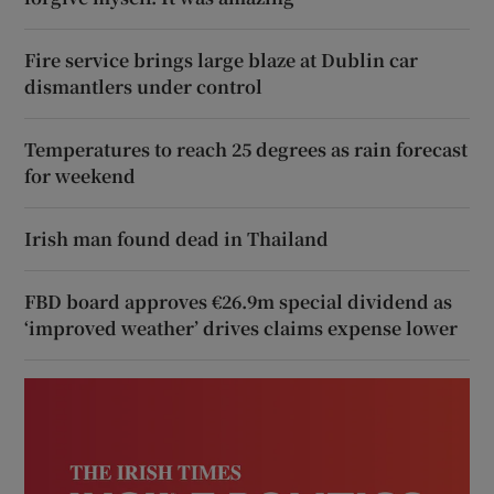
Fire service brings large blaze at Dublin car
dismantlers under control
Temperatures to reach 25 degrees as rain forecast
for weekend
Irish man found dead in Thailand
FBD board approves €26.9m special dividend as
‘improved weather’ drives claims expense lower