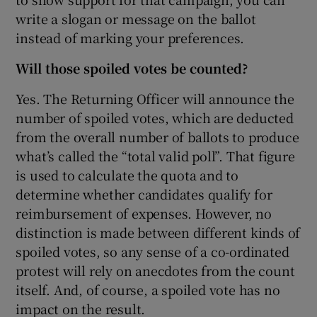
write a slogan or message on the ballot
instead of marking your preferences.
Will those spoiled votes be counted?
Yes. The Returning Officer will announce the
number of spoiled votes, which are deducted
from the overall number of ballots to produce
what’s called the “total valid poll”. That figure
is used to calculate the quota and to
determine whether candidates qualify for
reimbursement of expenses. However, no
distinction is made between different kinds of
spoiled votes, so any sense of a co-ordinated
protest will rely on anecdotes from the count
itself. And, of course, a spoiled vote has no
impact on the result.