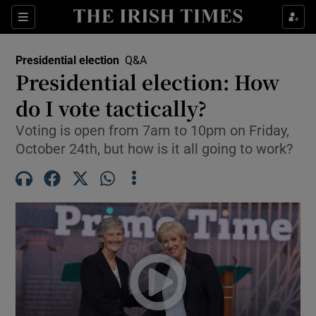
Show Health sub sections
Sections
Show Life & Style sub sections
Presidential election
Q&A
Show Culture sub sections
Presidential election: How
do I vote tactically?
Show Environment sub sections
Voting is open from 7am to 10pm on Friday,
Show Technology sub sections
October 24th, but how is it all going to work?
Show Science sub sections