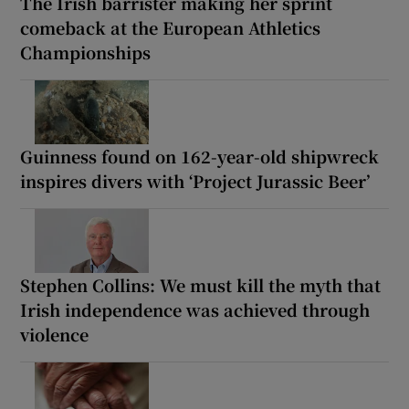
The Irish barrister making her sprint
comeback at the European Athletics
Championships
Guinness found on 162-year-old shipwreck
inspires divers with ‘Project Jurassic Beer’
Stephen Collins: We must kill the myth that
Irish independence was achieved through
violence