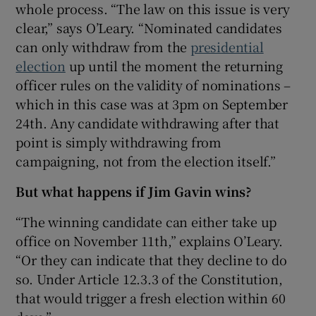
whole process. “The law on this issue is very
 window
clear,” says O’Leary. “Nominated candidates
can only withdraw from the
presidential
Show Sponsored sub sections
election
up until the moment the returning
officer rules on the validity of nominations –
which in this case was at 3pm on September
24th. Any candidate withdrawing after that
point is simply withdrawing from
campaigning, not from the election itself.”
But what happens if Jim Gavin wins?
“The winning candidate can either take up
office on November 11th,” explains O’Leary.
“Or they can indicate that they decline to do
so. Under Article 12.3.3 of the Constitution,
that would trigger a fresh election within 60