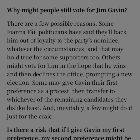
Why might people still vote for Jim Gavin?
There are a few possible reasons. Some
Fianna Fáil politicians have said they’ll back
him out of loyalty to the party’s nominee,
whatever the circumstances, and that may
hold true for some supporters too. Others
might vote for him in the hope that he wins
and then declines the office, prompting a new
election. Some may give Gavin their first
preference as a protest, then transfer to
whichever of the remaining candidates they
dislike least. And, inevitably, a few might do it
just for the craic.
Is there a risk that if I give Gavin my first
preference, my second preference might be