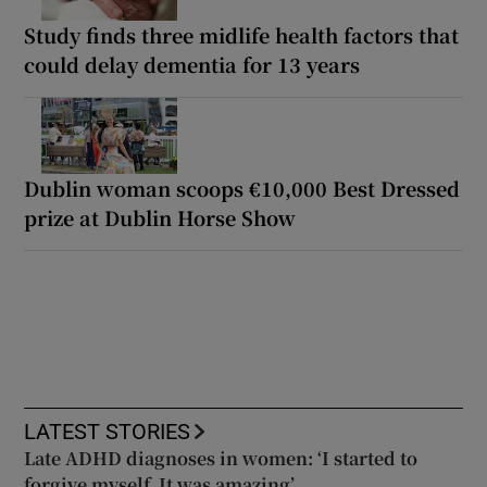
Study finds three midlife health factors that
could delay dementia for 13 years
Dublin woman scoops €10,000 Best Dressed
prize at Dublin Horse Show
LATEST STORIES
Late ADHD diagnoses in women: ‘I started to
forgive myself. It was amazing’