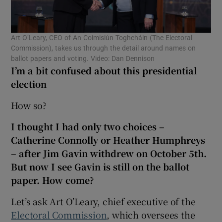
Show Motors sub sections
Art O’Leary, CEO of An Coimisiún Toghcháin (The Electoral
Commission), takes us through the detail around names on
ballot papers and voting. Video: Dan Dennison
Show Podcasts sub sections
I’m a bit confused about this presidential
election
How so?
I thought I had only two choices –
Show Gaeilge sub sections
Catherine Connolly or Heather Humphreys
– after Jim Gavin withdrew on October 5th.
Show History sub sections
But now I see Gavin is still on the ballot
paper. How come?
Let’s ask Art O’Leary, chief executive of the
Electoral Commission
, which oversees the