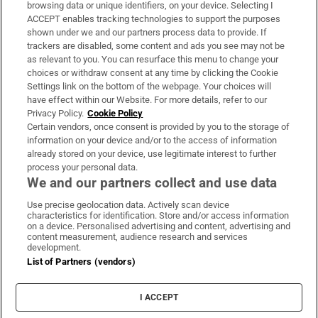
Subscribe
browsing data or unique identifiers, on your device. Selecting I
ACCEPT enables tracking technologies to support the purposes
Support
shown under we and our partners process data to provide. If
trackers are disabled, some content and ads you see may not be
About Us
as relevant to you. You can resurface this menu to change your
choices or withdraw consent at any time by clicking the Cookie
Irish Times Products & Services
Settings link on the bottom of the webpage. Your choices will
have effect within our Website. For more details, refer to our
Privacy Policy.
Cookie Policy
OUR PARTNERS:
Certain vendors, once consent is provided by you to the storage of
information on your device and/or to the access of information
already stored on your device, use legitimate interest to further
process your personal data.
We and our partners collect and use data
Use precise geolocation data. Actively scan device
characteristics for identification. Store and/or access information
Irish Times on WhatsApp
Irish Times on Facebook
Irish Times on X
Irish Times on LinkedIn
Irish Times on Instagram
on a device. Personalised advertising and content, advertising and
content measurement, audience research and services
development.
Terms & Conditions
List of Partners (vendors)
Privacy Policy
Cookie Information
Cookie Settings
I ACCEPT
Community Standards