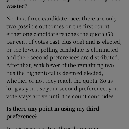
wasted?
No. In a three-candidate race, there are only
two possible outcomes on the first count:
either one candidate reaches the quota (50
per cent of votes cast plus one) and is elected,
or the lowest-polling candidate is eliminated
and their second preferences are distributed.
After that, whichever of the remaining two
has the higher total is deemed elected,
whether or not they reach the quota. So as
long as you use your second preference, your
vote stays active until the count concludes.
Is there any point in using my third
preference?
In this case, no. In a three-horse race,