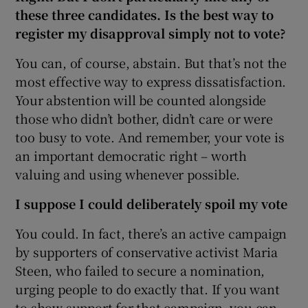
these three candidates. Is the best way to
register my disapproval simply not to vote?
You can, of course, abstain. But that’s not the
most effective way to express dissatisfaction.
Your abstention will be counted alongside
those who didn’t bother, didn’t care or were
too busy to vote. And remember, your vote is
an important democratic right – worth
valuing and using whenever possible.
I suppose I could deliberately spoil my vote
You could. In fact, there’s an active campaign
by supporters of conservative activist Maria
Steen, who failed to secure a nomination,
urging people to do exactly that. If you want
to show support for that campaign, you can