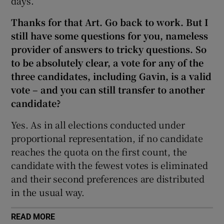
days.”
Thanks for that Art. Go back to work. But I
still have some questions for you, nameless
provider of answers to tricky questions. So
to be absolutely clear, a vote for any of the
three candidates, including Gavin, is a valid
vote – and you can still transfer to another
candidate?
Yes. As in all elections conducted under
proportional representation, if no candidate
reaches the quota on the first count, the
candidate with the fewest votes is eliminated
and their second preferences are distributed
in the usual way.
READ MORE