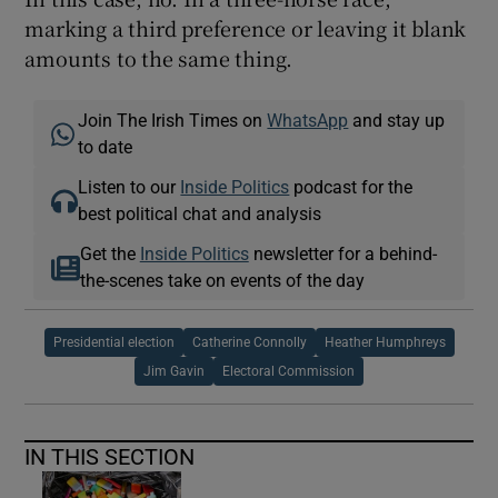
marking a third preference or leaving it blank
amounts to the same thing.
Join The Irish Times on
WhatsApp
and stay up
to date
Listen to our
Inside Politics
podcast for the
best political chat and analysis
Get the
Inside Politics
newsletter for a behind-
the-scenes take on events of the day
Presidential election
Catherine Connolly
Heather Humphreys
Jim Gavin
Electoral Commission
IN THIS SECTION