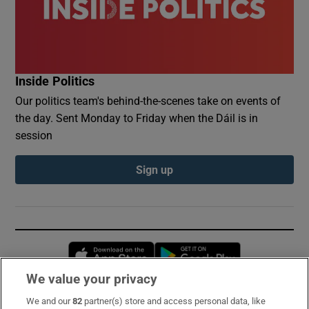
Inside Politics
Our politics team's behind-the-scenes take on events of
the day. Sent Monday to Friday when the Dáil is in
session
Sign up
Opens in new window
Opens in new 
We value your privacy
We and our
82
partner(s) store and access personal data, like