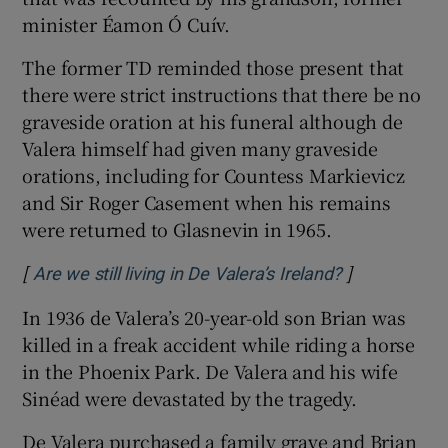
minister Éamon Ó Cuív.
The former TD reminded those present that
there were strict instructions that there be no
graveside oration at his funeral although de
Valera himself had given many graveside
orations, including for Countess Markievicz
and Sir Roger Casement when his remains
were returned to Glasnevin in 1965.
[
]
Opens in ne
Are we still living in De Valera’s Ireland?
In 1936 de Valera’s 20-year-old son Brian was
killed in a freak accident while riding a horse
in the Phoenix Park. De Valera and his wife
Sinéad were devastated by the tragedy.
De Valera purchased a family grave and Brian