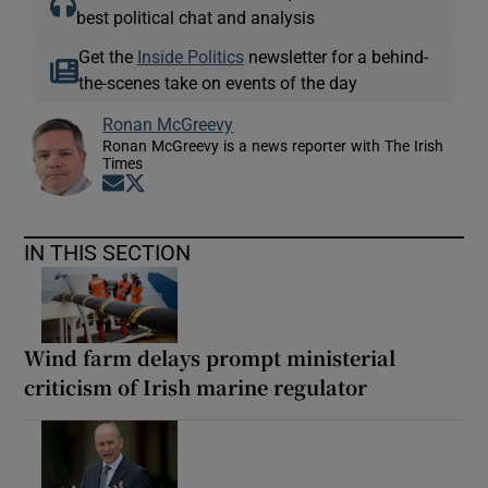
best political chat and analysis
Get the
Inside Politics
newsletter for a behind-
the-scenes take on events of the day
Ronan McGreevy
Ronan McGreevy is a news reporter with The Irish
Times
Opens in new window
Opens in new window
IN THIS SECTION
Wind farm delays prompt ministerial
criticism of Irish marine regulator