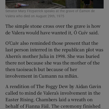
Senator Mary Fitzpatrick speaks at the grave of Éamon de
Valera who died on August 29th, 1975
The simple stone cross over the grave is how
de Valera would have wanted it, Ó Cuív said.
O’Cuiv also reminded those present that the
last person interred in the republican plot was
Ahern’s mother Julia in 1998. She was buried
there not because she was the mother of the
then taoiseach but because of her
involvement in Cumann na mBán.
A rendition of The Foggy Dew by Aidan Gavin
called to mind de Valera’s involvement in the
Easter Rising. Chambers laid a wreath on
behalf of Fianna Fáil. The ceremony finished