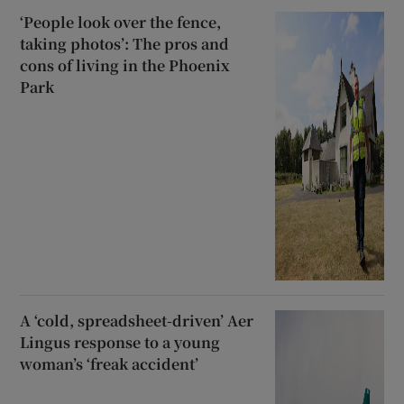
‘People look over the fence,
taking photos’: The pros and
cons of living in the Phoenix
Park
A ‘cold, spreadsheet-driven’ Aer
Lingus response to a young
woman’s ‘freak accident’