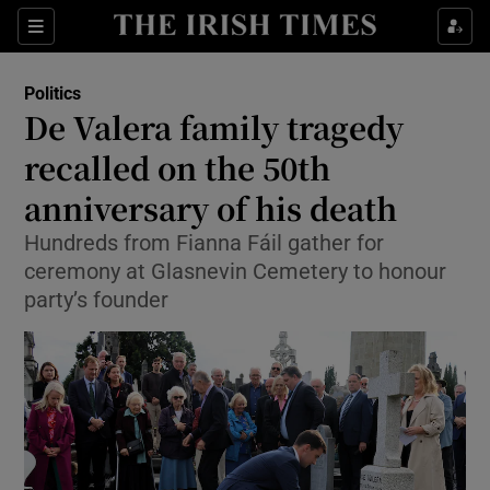
Show Health sub sections
Sections
Show Life & Style sub sections
Politics
Show Culture sub sections
De Valera family tragedy
recalled on the 50th
Show Environment sub sections
anniversary of his death
Show Technology sub sections
Hundreds from Fianna Fáil gather for
Show Science sub sections
ceremony at Glasnevin Cemetery to honour
party’s founder