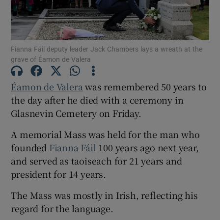
Show Motors sub sections
Fianna Fáil deputy leader Jack Chambers lays a wreath at the
grave of Éamon de Valera
Show Podcasts sub sections
Éamon de Valera
was remembered 50 years to
the day after he died with a ceremony in
Glasnevin Cemetery on Friday.
A memorial Mass was held for the man who
Show Gaeilge sub sections
founded
Fianna Fáil
100 years ago next year,
and served as taoiseach for 21 years and
Show History sub sections
president for 14 years.
The Mass was mostly in Irish, reflecting his
regard for the language.