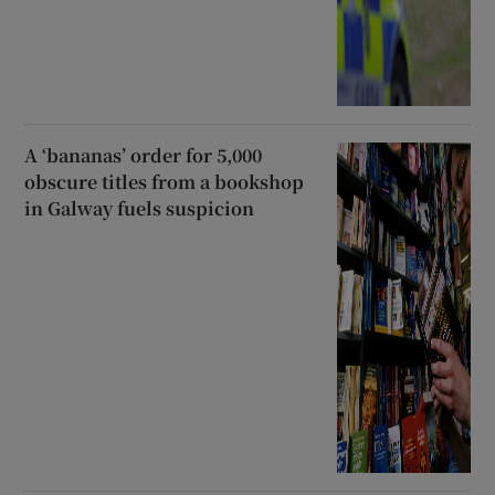
A ‘bananas’ order for 5,000
obscure titles from a bookshop
in Galway fuels suspicion