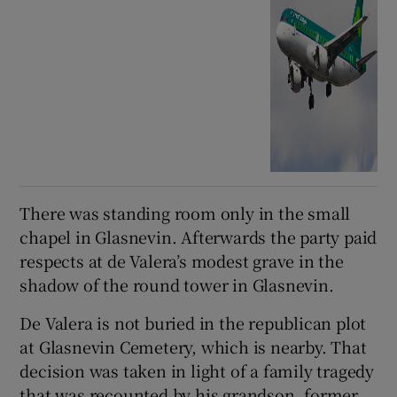
There was standing room only in the small
chapel in Glasnevin. Afterwards the party paid
respects at de Valera’s modest grave in the
shadow of the round tower in Glasnevin.
De Valera is not buried in the republican plot
at Glasnevin Cemetery, which is nearby. That
decision was taken in light of a family tragedy
that was recounted by his grandson, former