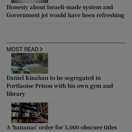
Honesty about Israeli-made system and
Government jet would have been refreshing
MOST READ
Daniel Kinahan to be segregated in
Portlaoise Prison with his own gym and
library
A ‘bananas’ order for 5,000 obscure titles