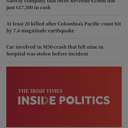
Galway company that owes Revenue €106m has
just €17,500 in cash
At least 20 killed after Colombia’s Pacific coast hit
by 7.4-magnitude earthquake
Car involved in M50 crash that left nine in
hospital was stolen before incident