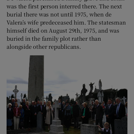
was the first person interred there. The next
burial there was not until 1975, when de
Valera’s wife predeceased him. The statesman
himself died on August 29th, 1975, and was
buried in the family plot rather than
alongside other republicans.