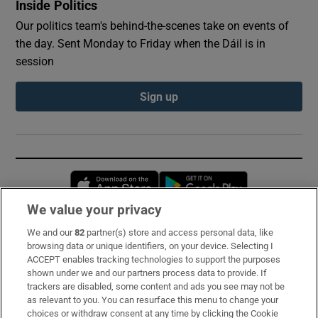
Inside Politics
Our politics team's behind-the-scenes take on events of
the day. Sent Monday to Friday when the Dáil is in
session
Sign up
Opens in new window
Opens in new 
We value your privacy
We and our
82
partner(s) store and access personal data, like
Subscribe
browsing data or unique identifiers, on your device. Selecting I
ACCEPT enables tracking technologies to support the purposes
Support
shown under we and our partners process data to provide. If
trackers are disabled, some content and ads you see may not be
About Us
as relevant to you. You can resurface this menu to change your
choices or withdraw consent at any time by clicking the Cookie