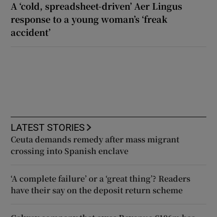
A ‘cold, spreadsheet-driven’ Aer Lingus
response to a young woman’s ‘freak
accident’
LATEST STORIES
Ceuta demands remedy after mass migrant
crossing into Spanish enclave
‘A complete failure’ or a ‘great thing’? Readers
have their say on the deposit return scheme