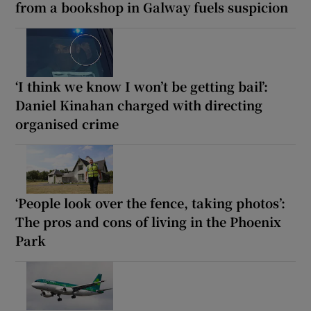
from a bookshop in Galway fuels suspicion
‘I think we know I won’t be getting bail’:
Daniel Kinahan charged with directing
organised crime
‘People look over the fence, taking photos’:
The pros and cons of living in the Phoenix
Park