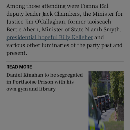
 window
Among those attending were Fianna Fáil
deputy leader Jack Chambers, the Minister for
Justice Jim O’Callaghan, former taoiseach
Show Sponsored sub sections
Bertie Ahern, Minister of State Niamh Smyth,
presidential hopeful Billy Kelleher
and
various other luminaries of the party past and
present.
READ MORE
Daniel Kinahan to be segregated
in Portlaoise Prison with his
own gym and library