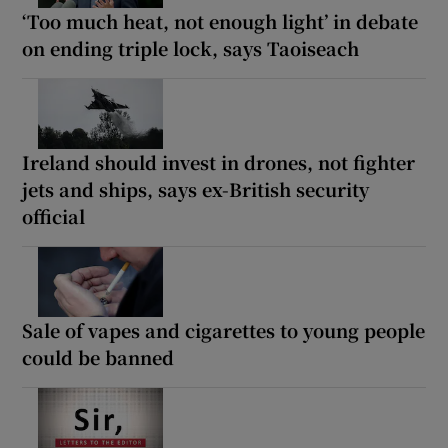
‘Too much heat, not enough light’ in debate
on ending triple lock, says Taoiseach
Ireland should invest in drones, not fighter
jets and ships, says ex-British security
official
Sale of vapes and cigarettes to young people
could be banned