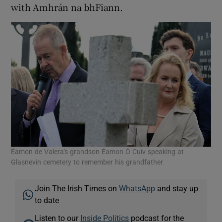
with Amhrán na bhFiann.
Éamon de Valera's grandson Éamon Ó Cuív speaking at
Glasnevin cemetery to remember his grandfather
Join The Irish Times on
WhatsApp
and stay up
to date
Listen to our
Inside Politics
podcast for the