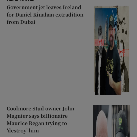
Government jet leaves Ireland
for Daniel Kinahan extradition
from Dubai
Coolmore Stud owner John
Magnier says billionaire
Maurice Regan trying to
‘destroy’ him