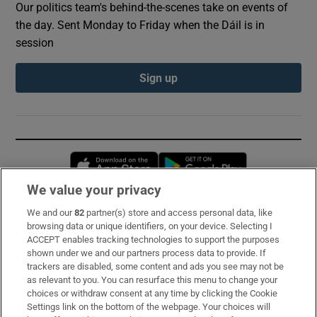
Our politics team's behind-the-scenes take on events of
the day. Sent Monday to Friday when the Dáil is in
session
Sign up
Opens in new window
Opens in new 
We value your privacy
We and our
82
partner(s) store and access personal data, like
Subscribe
browsing data or unique identifiers, on your device. Selecting I
ACCEPT enables tracking technologies to support the purposes
Support
shown under we and our partners process data to provide. If
trackers are disabled, some content and ads you see may not be
About Us
as relevant to you. You can resurface this menu to change your
choices or withdraw consent at any time by clicking the Cookie
Irish Times Products & Services
Settings link on the bottom of the webpage. Your choices will