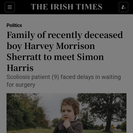
Show Health sub sections
Sections
Show Life & Style sub sections
Politics
Show Culture sub sections
Family of recently deceased
boy Harvey Morrison
Show Environment sub sections
Sherratt to meet Simon
Show Technology sub sections
Harris
Show Science sub sections
Scoliosis patient (9) faced delays in waiting
for surgery