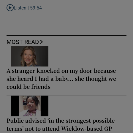
Listen |
59:54
Listen to How the PDs broke the mould of Irish politics
MOST READ
A stranger knocked on my door because
she heard I had a baby... she thought we
could be friends
Public advised ‘in the strongest possible
terms’ not to attend Wicklow-based GP