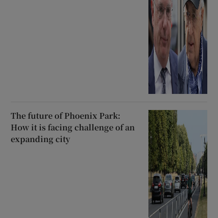
The future of Phoenix Park:
How it is facing challenge of an
expanding city