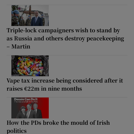
Triple-lock campaigners wish to stand by
as Russia and others destroy peacekeeping
– Martin
Vape tax increase being considered after it
raises €22m in nine months
How the PDs broke the mould of Irish
politics