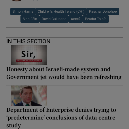
Simon Harris
Children's Health Ireland (CHI)
Paschal Donohoe
Sinn Féin
David Cullinane
Aontú
Peadar Tóibín
IN THIS SECTION
Honesty about Israeli-made system and
Government jet would have been refreshing
Department of Enterprise denies trying to
‘predetermine’ conclusions of data centre
study