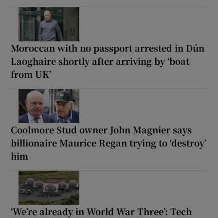
Moroccan with no passport arrested in Dún
Laoghaire shortly after arriving by ‘boat
from UK’
Coolmore Stud owner John Magnier says
billionaire Maurice Regan trying to ‘destroy’
him
‘We’re already in World War Three’: Tech