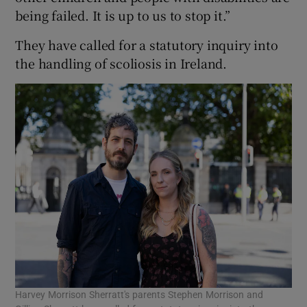
being failed. It is up to us to stop it.”
They have called for a statutory inquiry into
the handling of scoliosis in Ireland.
Harvey Morrison Sherratt's parents Stephen Morrison and