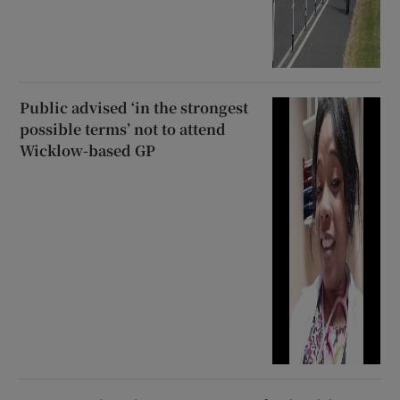
Public advised ‘in the strongest
possible terms’ not to attend
Wicklow-based GP