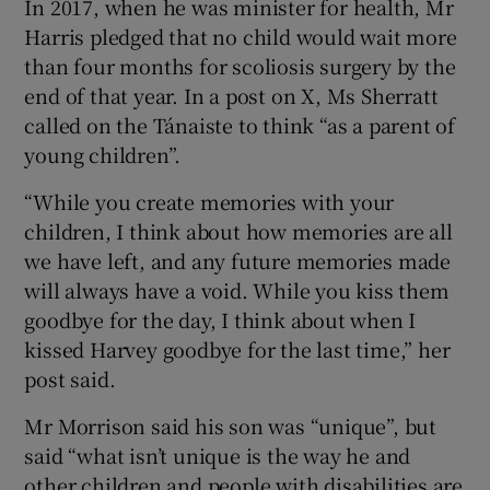
In 2017, when he was minister for health, Mr
Harris pledged that no child would wait more
than four months for scoliosis surgery by the
end of that year. In a post on X, Ms Sherratt
called on the Tánaiste to think “as a parent of
young children”.
“While you create memories with your
children, I think about how memories are all
we have left, and any future memories made
will always have a void. While you kiss them
goodbye for the day, I think about when I
kissed Harvey goodbye for the last time,” her
post said.
Mr Morrison said his son was “unique”, but
said “what isn’t unique is the way he and
other children and people with disabilities are