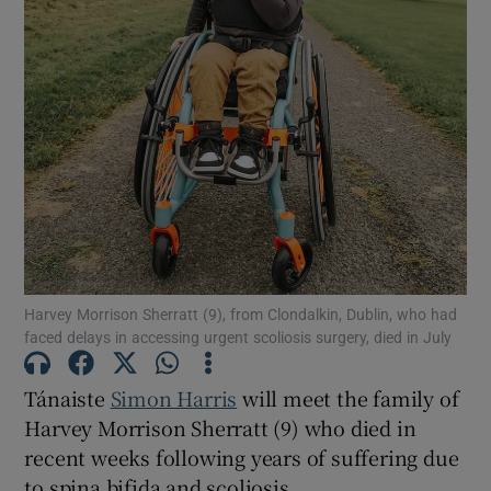
Show Motors sub sections
Show Podcasts sub sections
Show Gaeilge sub sections
Harvey Morrison Sherratt (9), from Clondalkin, Dublin, who had
faced delays in accessing urgent scoliosis surgery, died in July
Show History sub sections
Tánaiste
Simon Harris
will meet the family of
Harvey Morrison Sherratt (9) who died in
recent weeks following years of suffering due
to spina bifida and scoliosis.