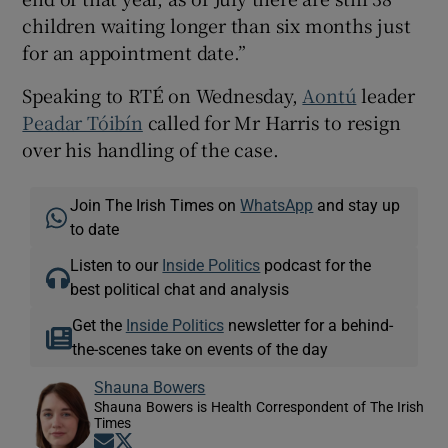
children waiting longer than six months just
for an appointment date.”
Speaking to RTÉ on Wednesday,
Aontú
leader
Peadar Tóibín
called for Mr Harris to resign
over his handling of the case.
Join The Irish Times on
WhatsApp
and stay up
to date
Listen to our
Inside Politics
podcast for the
best political chat and analysis
Get the
Inside Politics
newsletter for a behind-
the-scenes take on events of the day
Shauna Bowers
Shauna Bowers is Health Correspondent of The Irish
Times
Opens in new window
Opens in new window