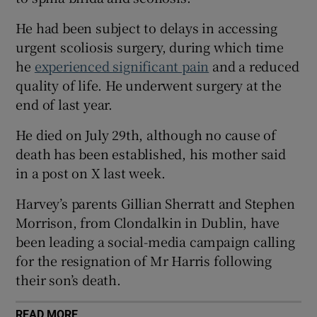
 window
He had been subject to delays in accessing
urgent scoliosis surgery, during which time
Show Sponsored sub sections
he
experienced significant pain
and a reduced
quality of life. He underwent surgery at the
end of last year.
He died on July 29th, although no cause of
death has been established, his mother said
in a post on X last week.
Harvey’s parents Gillian Sherratt and Stephen
Morrison, from Clondalkin in Dublin, have
been leading a social-media campaign calling
for the resignation of Mr Harris following
their son’s death.
READ MORE