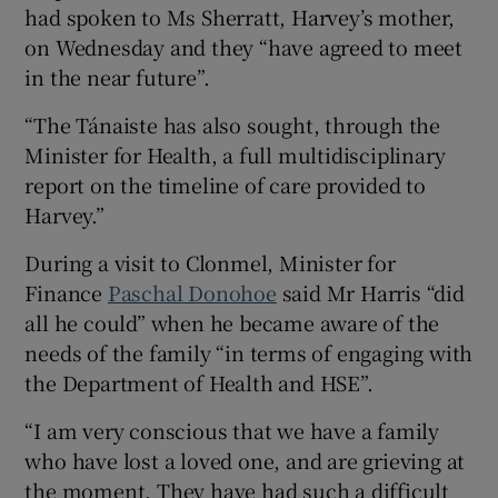
had spoken to Ms Sherratt, Harvey’s mother,
on Wednesday and they “have agreed to meet
in the near future”.
“The Tánaiste has also sought, through the
Minister for Health, a full multidisciplinary
report on the timeline of care provided to
Harvey.”
During a visit to Clonmel, Minister for
Finance
Paschal Donohoe
said Mr Harris “did
all he could” when he became aware of the
needs of the family “in terms of engaging with
the Department of Health and HSE”.
“I am very conscious that we have a family
who have lost a loved one, and are grieving at
the moment. They have had such a difficult