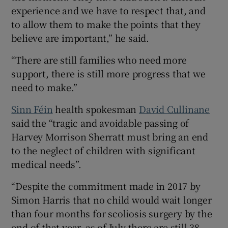
experience and we have to respect that, and
to allow them to make the points that they
believe are important,” he said.
“There are still families who need more
support, there is still more progress that we
need to make.”
Sinn Féin
health spokesman
David Cullinane
said the “tragic and avoidable passing of
Harvey Morrison Sherratt must bring an end
to the neglect of children with significant
medical needs”.
“Despite the commitment made in 2017 by
Simon Harris that no child would wait longer
than four months for scoliosis surgery by the
end of that year, as of July there are still 38