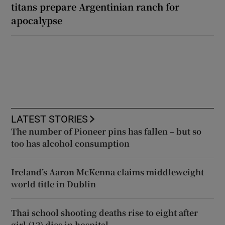
titans prepare Argentinian ranch for
apocalypse
LATEST STORIES
The number of Pioneer pins has fallen – but so
too has alcohol consumption
Ireland’s Aaron McKenna claims middleweight
world title in Dublin
Thai school shooting deaths rise to eight after
girl (12) dies in hospital