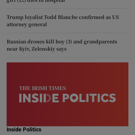
Trump loyalist Todd Blanche confirmed as US
attorney general
Russian drones kill boy (3) and grandparents
near Kyiv, Zelenskiy says
Inside Politics