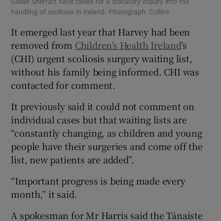
Gillian Sherratt have called for a statutory inquiry into the
handling of scoliosis in Ireland. Photograph: Collins
It emerged last year that Harvey had been
removed from
Children’s Health Ireland
’s
(CHI) urgent scoliosis surgery waiting list,
without his family being informed. CHI was
contacted for comment.
It previously said it could not comment on
individual cases but that waiting lists are
“constantly changing, as children and young
people have their surgeries and come off the
list, new patients are added”.
“Important progress is being made every
month,” it said.
A spokesman for Mr Harris said the Tánaiste