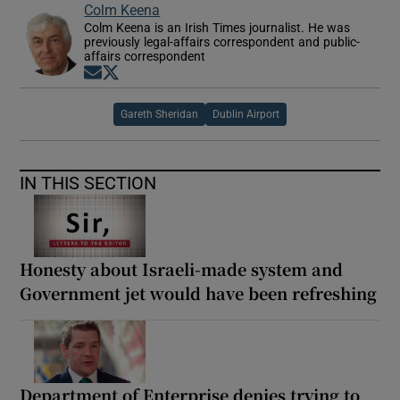
Colm Keena
Colm Keena is an Irish Times journalist. He was
previously legal-affairs correspondent and public-
affairs correspondent
Opens in new window
Opens in new window
Gareth Sheridan
Dublin Airport
IN THIS SECTION
Honesty about Israeli-made system and
Government jet would have been refreshing
Department of Enterprise denies trying to