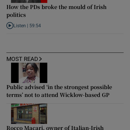
How the PDs broke the mould of Irish
politics
Listen |
59:54
Listen to How the PDs broke the mould of Irish politics
MOST READ
Public advised ‘in the strongest possible
terms’ not to attend Wicklow-based GP
Rocco Macari, owner of Italian-Irish