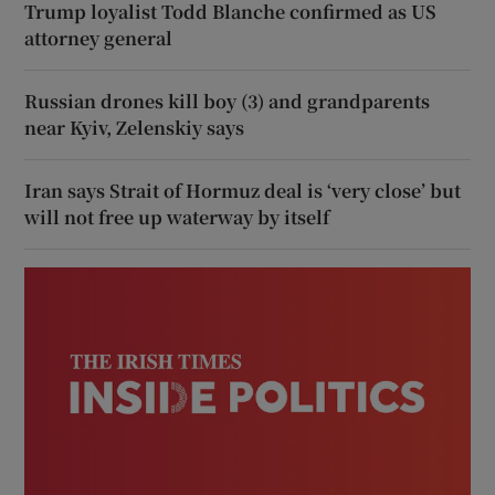
Trump loyalist Todd Blanche confirmed as US
attorney general
Russian drones kill boy (3) and grandparents
near Kyiv, Zelenskiy says
Iran says Strait of Hormuz deal is ‘very close’ but
will not free up waterway by itself