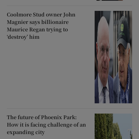
Coolmore Stud owner John
Magnier says billionaire
Maurice Regan trying to
‘destroy’ him
The future of Phoenix Park:
How it is facing challenge of an
expanding city