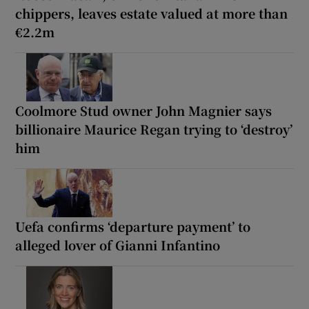
chippers, leaves estate valued at more than
€2.2m
Coolmore Stud owner John Magnier says
billionaire Maurice Regan trying to ‘destroy’
him
Uefa confirms ‘departure payment’ to
alleged lover of Gianni Infantino