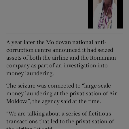
A year later the Moldovan national anti-
corruption centre announced it had seized
assets of both the airline and the Romanian
company as part of an investigation into
money laundering.
The seizure was connected to “large-scale
money laundering at the privatisation of Air
Moldova”, the agency said at the time.
“We are talking about a series of fictitious
transactions that led to the privatisation of
the airline,” it said.