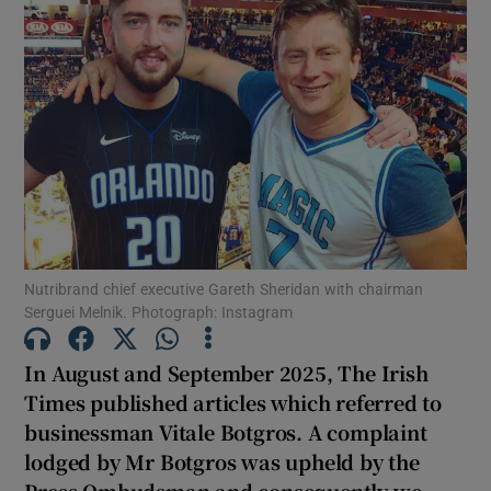
Show Motors sub sections
Show Podcasts sub sections
Nutribrand chief executive Gareth Sheridan with chairman
Show Gaeilge sub sections
Serguei Melnik. Photograph: Instagram
Show History sub sections
In August and September 2025, The Irish
Times published articles which referred to
businessman Vitale Botgros. A complaint
lodged by Mr Botgros was upheld by the