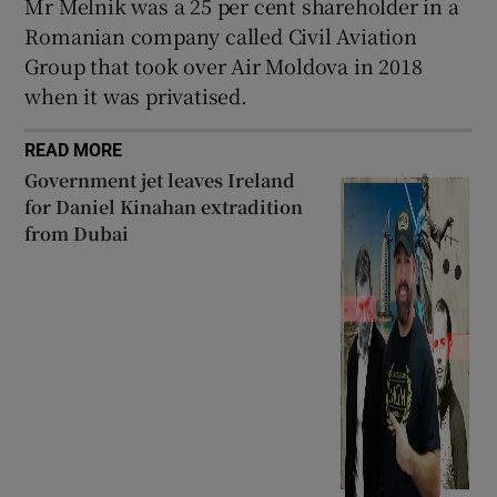
Mr Melnik was a 25 per cent shareholder in a
Romanian company called Civil Aviation
Group that took over Air Moldova in 2018
when it was privatised.
READ MORE
Government jet leaves Ireland
for Daniel Kinahan extradition
from Dubai