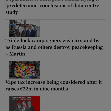
‘predetermine’ conclusions of data centre
study
Triple-lock campaigners wish to stand by
as Russia and others destroy peacekeeping
– Martin
Vape tax increase being considered after it
raises €22m in nine months