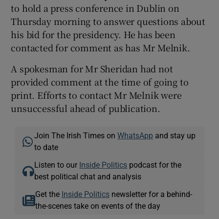
to hold a press conference in Dublin on
Thursday morning to answer questions about
his bid for the presidency. He has been
contacted for comment as has Mr Melnik.
A spokesman for Mr Sheridan had not
provided comment at the time of going to
print. Efforts to contact Mr Melnik were
unsuccessful ahead of publication.
Join The Irish Times on
WhatsApp
and stay up
to date
Listen to our
Inside Politics
podcast for the
best political chat and analysis
Get the
Inside Politics
newsletter for a behind-
the-scenes take on events of the day