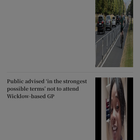
Public advised ‘in the strongest
possible terms’ not to attend
Wicklow-based GP