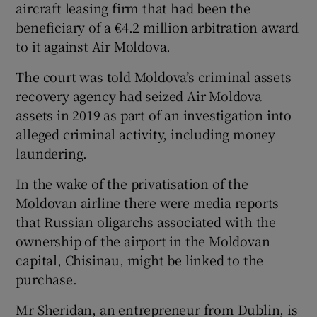
aircraft leasing firm that had been the
beneficiary of a €4.2 million arbitration award
to it against Air Moldova.
The court was told Moldova’s criminal assets
recovery agency had seized Air Moldova
assets in 2019 as part of an investigation into
alleged criminal activity, including money
laundering.
In the wake of the privatisation of the
Moldovan airline there were media reports
that Russian oligarchs associated with the
ownership of the airport in the Moldovan
capital, Chisinau, might be linked to the
purchase.
Mr Sheridan, an entrepreneur from Dublin, is