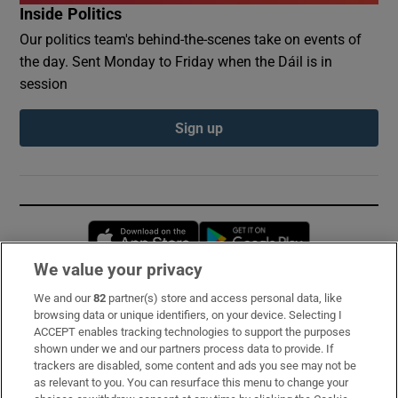
Inside Politics
Our politics team's behind-the-scenes take on events of
the day. Sent Monday to Friday when the Dáil is in
session
Sign up
Opens in new window
Opens in new 
We value your privacy
We and our
82
partner(s) store and access personal data, like
Subscribe
browsing data or unique identifiers, on your device. Selecting I
ACCEPT enables tracking technologies to support the purposes
Support
shown under we and our partners process data to provide. If
trackers are disabled, some content and ads you see may not be
About Us
as relevant to you. You can resurface this menu to change your