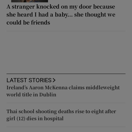
A stranger knocked on my door because
she heard I had a baby... she thought we
could be friends
LATEST STORIES
Ireland’s Aaron McKenna claims middleweight
world title in Dublin
Thai school shooting deaths rise to eight after
girl (12) dies in hospital