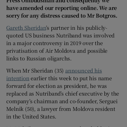
Press Ombudsman and consequently we
 window
have amended our reporting online. We are
sorry for any distress caused to Mr Botgros.
Show Sponsored sub sections
Gareth Sheridan
’s partner in his publicly-
quoted US business Nutriband was involved
in a major controversy in 2019 over the
privatisation of Air Moldova and possible
links to Russian oligarchs.
When Mr Sheridan (35)
announced his
intention
earlier this week to put his name
forward for election as president, he was
replaced as Nutriband’s chief executive by the
company’s chairman and co-founder, Serguei
Melnik (50), a lawyer from Moldova resident
in the United States.