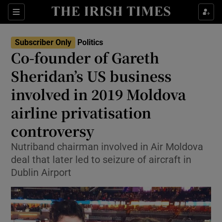
Show Health sub sections
Sections
Show Life & Style sub sections
Subscriber Only
Politics
Show Culture sub sections
Co-founder of Gareth
Sheridan’s US business
Show Environment sub sections
involved in 2019 Moldova
Show Technology sub sections
airline privatisation
Show Science sub sections
controversy
Nutriband chairman involved in Air Moldova
deal that later led to seizure of aircraft in
Dublin Airport