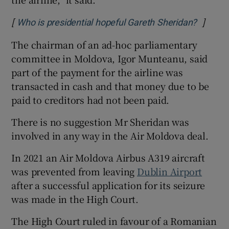
[
]
Opens 
Who is presidential hopeful Gareth Sheridan?
The chairman of an ad-hoc parliamentary
committee in Moldova, Igor Munteanu, said
part of the payment for the airline was
transacted in cash and that money due to be
paid to creditors had not been paid.
There is no suggestion Mr Sheridan was
involved in any way in the Air Moldova deal.
In 2021 an Air Moldova Airbus A319 aircraft
was prevented from leaving
Dublin Airport
after a successful application for its seizure
was made in the High Court.
The High Court ruled in favour of a Romanian