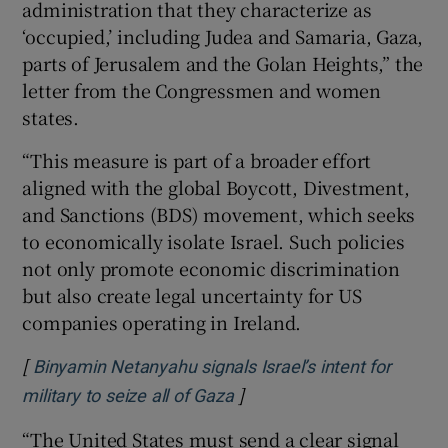
administration that they characterize as
‘occupied,’ including Judea and Samaria, Gaza,
parts of Jerusalem and the Golan Heights,” the
letter from the Congressmen and women
states.
“This measure is part of a broader effort
aligned with the global Boycott, Divestment,
and Sanctions (BDS) movement, which seeks
to economically isolate Israel. Such policies
not only promote economic discrimination
but also create legal uncertainty for US
companies operating in Ireland.
[
Binyamin Netanyahu signals Israel’s intent for
]
Opens in new window
military to seize all of Gaza
“The United States must send a clear signal