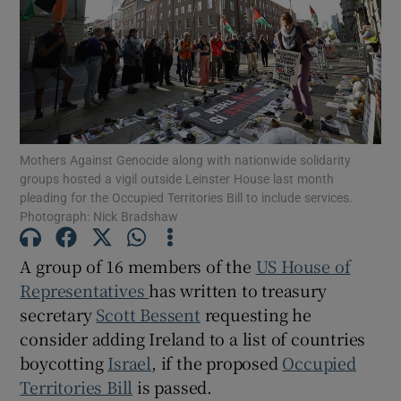
Show Motors sub sections
Show Podcasts sub sections
Mothers Against Genocide along with nationwide solidarity
groups hosted a vigil outside Leinster House last month
pleading for the Occupied Territories Bill to include services.
Photograph: Nick Bradshaw
Show Gaeilge sub sections
A group of 16 members of the
US House of
Representatives
has written to treasury
Show History sub sections
secretary
Scott Bessent
requesting he
consider adding Ireland to a list of countries
boycotting
Israel
, if the proposed
Occupied
Territories Bill
is passed.