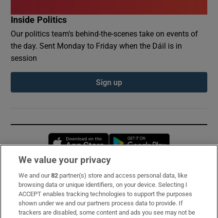
Inside Politics
Our politics team's behind-the-scenes take on events of
the day. Sent Monday to Friday when the Dáil is in
session
Sign up
Opens in new window
Opens in new 
We value your privacy
We and our
82
partner(s) store and access personal data, like
Subscribe
browsing data or unique identifiers, on your device. Selecting I
ACCEPT enables tracking technologies to support the purposes
Support
shown under we and our partners process data to provide. If
trackers are disabled, some content and ads you see may not be
About Us