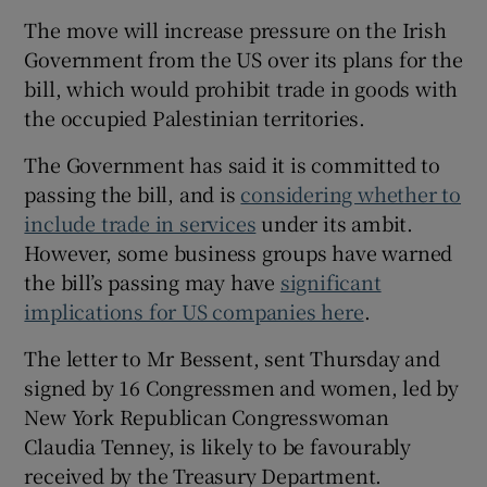
 window
The move will increase pressure on the Irish
Government from the US over its plans for the
Show Sponsored sub sections
bill, which would prohibit trade in goods with
the occupied Palestinian territories.
The Government has said it is committed to
passing the bill, and is
considering whether to
include trade in services
under its ambit.
However, some business groups have warned
the bill’s passing may have
significant
implications for US companies here
.
The letter to Mr Bessent, sent Thursday and
signed by 16 Congressmen and women, led by
New York Republican Congresswoman
Claudia Tenney, is likely to be favourably
received by the Treasury Department.