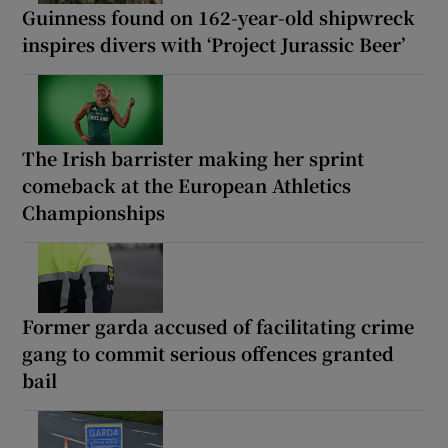
Guinness found on 162-year-old shipwreck
inspires divers with ‘Project Jurassic Beer’
The Irish barrister making her sprint
comeback at the European Athletics
Championships
Former garda accused of facilitating crime
gang to commit serious offences granted
bail