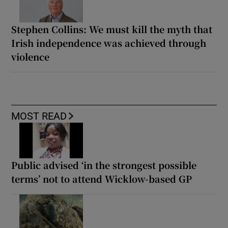
Stephen Collins: We must kill the myth that
Irish independence was achieved through
violence
MOST READ
Public advised ‘in the strongest possible
terms’ not to attend Wicklow-based GP