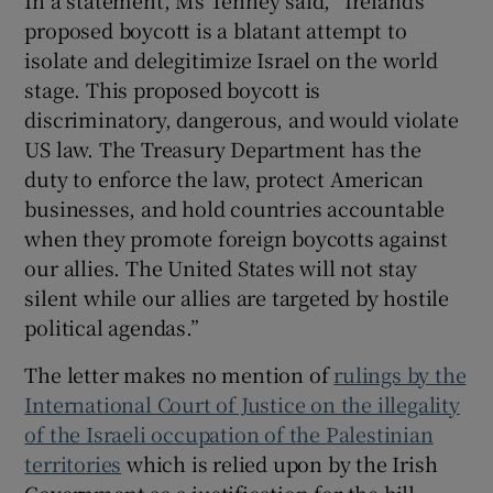
proposed boycott is a blatant attempt to
isolate and delegitimize Israel on the world
stage. This proposed boycott is
discriminatory, dangerous, and would violate
US law. The Treasury Department has the
duty to enforce the law, protect American
businesses, and hold countries accountable
when they promote foreign boycotts against
our allies. The United States will not stay
silent while our allies are targeted by hostile
political agendas.”
The letter makes no mention of
rulings by the
International Court of Justice on the illegality
of the Israeli occupation of the Palestinian
territories
which is relied upon by the Irish
Government as a justification for the bill.