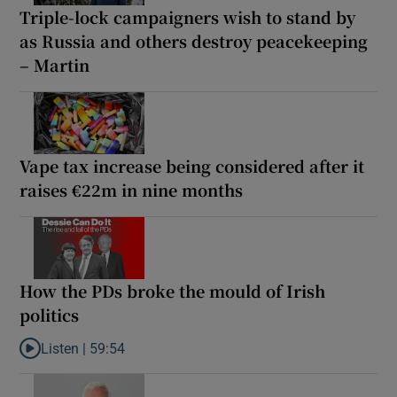
Triple-lock campaigners wish to stand by
as Russia and others destroy peacekeeping
– Martin
Vape tax increase being considered after it
raises €22m in nine months
How the PDs broke the mould of Irish
politics
Listen |
59:54
Listen to How the PDs broke the mould of Irish politics