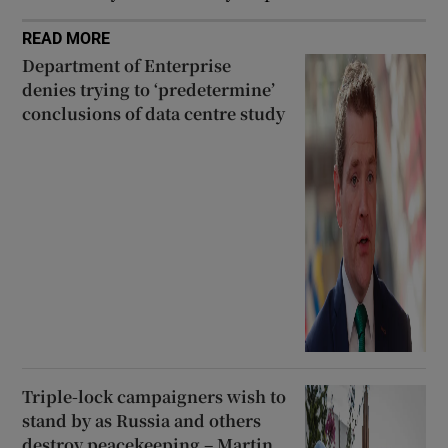
READ MORE
Department of Enterprise
denies trying to ‘predetermine’
conclusions of data centre study
Triple-lock campaigners wish to
stand by as Russia and others
destroy peacekeeping – Martin