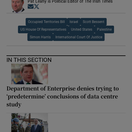
Pat Leahy is Political Editor of The Irish Times
Opens in new window
Opens in new window
Occupied Territories Bill
Israel
Scott Bessent
US House Of Representatives
United States
Palestine
Simon Harris
International Court Of Justice
IN THIS SECTION
Department of Enterprise denies trying to
‘predetermine’ conclusions of data centre
study