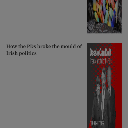
How the PDs broke the mould of
Irish politics