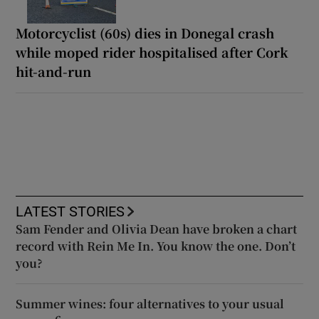
Motorcyclist (60s) dies in Donegal crash
while moped rider hospitalised after Cork
hit-and-run
LATEST STORIES
Sam Fender and Olivia Dean have broken a chart
record with Rein Me In. You know the one. Don’t
you?
Summer wines: four alternatives to your usual