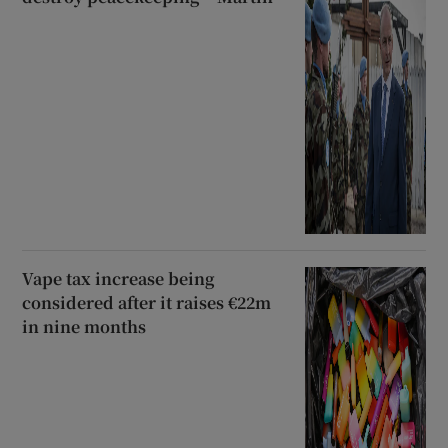
Vape tax increase being
considered after it raises €22m
in nine months