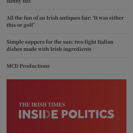
sunny fizz
All the fun of an Irish antiques fair: ‘It was either
this or golf’
Simple suppers for the sun: two light Italian
dishes made with Irish ingredients
MCD Productions