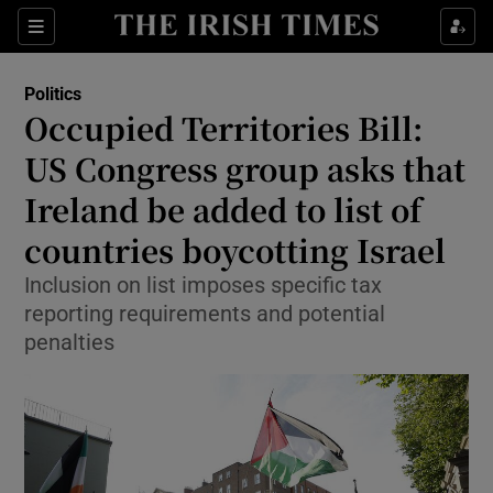
Show Health sub sections
Sections
Show Life & Style sub sections
Politics
Show Culture sub sections
Occupied Territories Bill:
US Congress group asks that
Show Environment sub sections
Ireland be added to list of
Show Technology sub sections
countries boycotting Israel
Show Science sub sections
Inclusion on list imposes specific tax
reporting requirements and potential
penalties