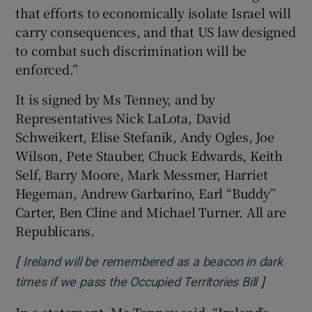
that efforts to economically isolate Israel will
carry consequences, and that US law designed
to combat such discrimination will be
enforced.”
It is signed by Ms Tenney, and by
Representatives Nick LaLota, David
Schweikert, Elise Stefanik, Andy Ogles, Joe
Wilson, Pete Stauber, Chuck Edwards, Keith
Self, Barry Moore, Mark Messmer, Harriet
Hegeman, Andrew Garbarino, Earl “Buddy”
Carter, Ben Cline and Michael Turner. All are
Republicans.
[
Ireland will be remembered as a beacon in dark
]
Opens in
times if we pass the Occupied Territories Bill
In a statement, Ms Tenney said, “Ireland’s