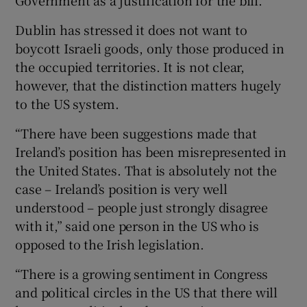
Dublin has stressed it does not want to
boycott Israeli goods, only those produced in
the occupied territories. It is not clear,
however, that the distinction matters hugely
to the US system.
“There have been suggestions made that
Ireland’s position has been misrepresented in
the United States. That is absolutely not the
case – Ireland’s position is very well
understood – people just strongly disagree
with it,” said one person in the US who is
opposed to the Irish legislation.
“There is a growing sentiment in Congress
and political circles in the US that there will