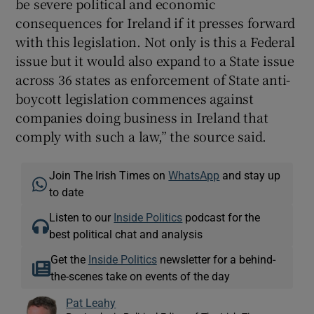
be severe political and economic
consequences for Ireland if it presses forward
with this legislation. Not only is this a Federal
issue but it would also expand to a State issue
across 36 states as enforcement of State anti-
boycott legislation commences against
companies doing business in Ireland that
comply with such a law,” the source said.
Join The Irish Times on
WhatsApp
and stay up
to date
Listen to our
Inside Politics
podcast for the
best political chat and analysis
Get the
Inside Politics
newsletter for a behind-
the-scenes take on events of the day
Pat Leahy