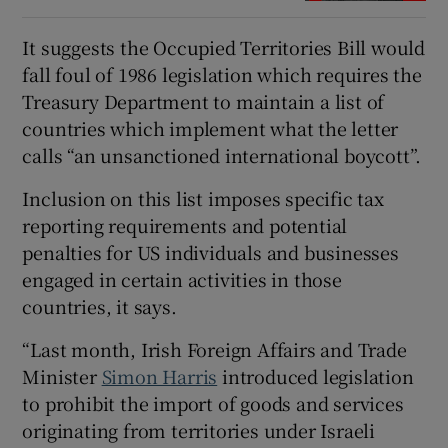
It suggests the Occupied Territories Bill would
fall foul of 1986 legislation which requires the
Treasury Department to maintain a list of
countries which implement what the letter
calls “an unsanctioned international boycott”.
Inclusion on this list imposes specific tax
reporting requirements and potential
penalties for US individuals and businesses
engaged in certain activities in those
countries, it says.
“Last month, Irish Foreign Affairs and Trade
Minister
Simon Harris
introduced legislation
to prohibit the import of goods and services
originating from territories under Israeli