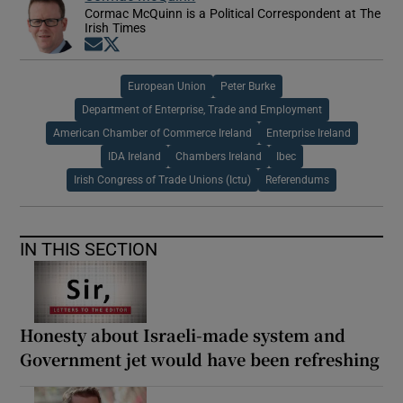
Cormac McQuinn is a Political Correspondent at The
Irish Times
Opens in new window
Opens in new window
European Union
Peter Burke
Department of Enterprise, Trade and Employment
American Chamber of Commerce Ireland
Enterprise Ireland
IDA Ireland
Chambers Ireland
Ibec
Irish Congress of Trade Unions (Ictu)
Referendums
IN THIS SECTION
Honesty about Israeli-made system and
Government jet would have been refreshing