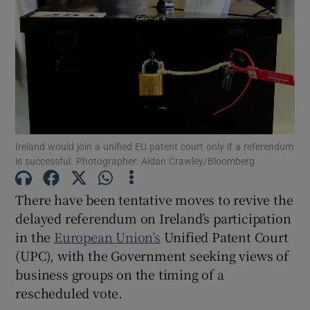
Show Motors sub sections
Show Podcasts sub sections
Ireland would join a unified EU patent court only if a referendum
is successful. Photographer: Aidan Crawley/Bloomberg
Show Gaeilge sub sections
There have been tentative moves to revive the
delayed referendum on Ireland’s participation
Show History sub sections
in the
European Union’s
Unified Patent Court
(UPC), with the Government seeking views of
business groups on the timing of a
rescheduled vote.