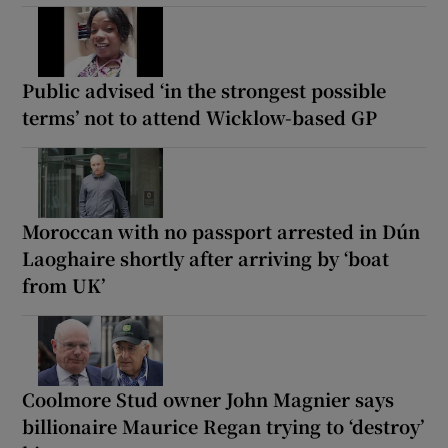
Public advised ‘in the strongest possible
terms’ not to attend Wicklow-based GP
Moroccan with no passport arrested in Dún
Laoghaire shortly after arriving by ‘boat
from UK’
Coolmore Stud owner John Magnier says
billionaire Maurice Regan trying to ‘destroy’