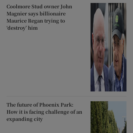
Coolmore Stud owner John
Magnier says billionaire
Maurice Regan trying to
‘destroy’ him
The future of Phoenix Park:
How it is facing challenge of an
expanding city