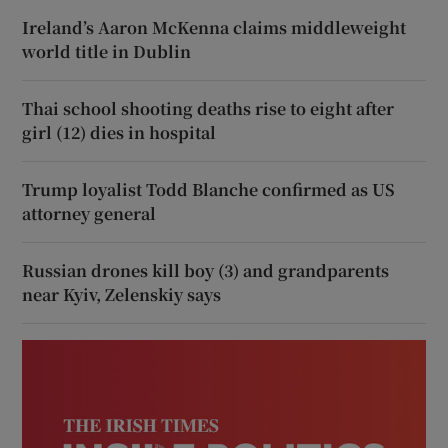
Ireland’s Aaron McKenna claims middleweight
world title in Dublin
Thai school shooting deaths rise to eight after
girl (12) dies in hospital
Trump loyalist Todd Blanche confirmed as US
attorney general
Russian drones kill boy (3) and grandparents
near Kyiv, Zelenskiy says