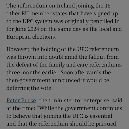
 window
The referendum on Ireland joining the 18
other EU member states that have signed up
to the UPC system was originally pencilled in
Show Sponsored sub sections
for June 2024 on the same day as the local and
European elections.
However, the holding of the UPC referendum
was thrown into doubt amid the fallout from
the defeat of the family and care referendums
three months earlier. Soon afterwards the
then-government announced it would be
deferring the vote.
Peter Burke
, then minister for enterprise, said
at the time: “While the government continues
to believe that joining the UPC is essential
and that the referendum should be pursued,