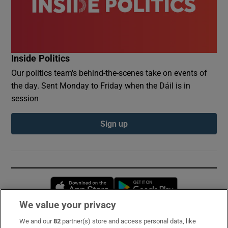
Inside Politics
Our politics team's behind-the-scenes take on events of
the day. Sent Monday to Friday when the Dáil is in
session
Sign up
Opens in new window
Opens in new 
We value your privacy
We and our
82
partner(s) store and access personal data, like
Subscribe