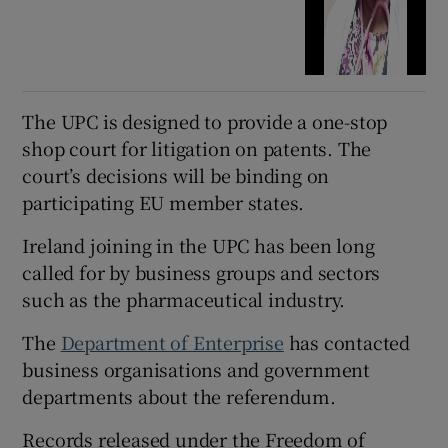
The UPC is designed to provide a one-stop
shop court for litigation on patents. The
court’s decisions will be binding on
participating EU member states.
Ireland joining in the UPC has been long
called for by business groups and sectors
such as the pharmaceutical industry.
The
Department of Enterprise
has contacted
business organisations and government
departments about the referendum.
Records released under the Freedom of