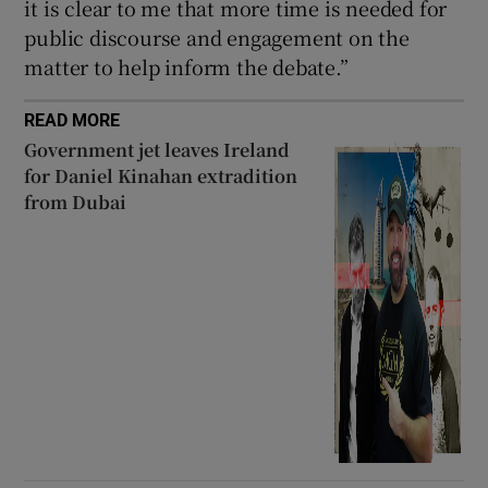
it is clear to me that more time is needed for
public discourse and engagement on the
matter to help inform the debate.”
READ MORE
Government jet leaves Ireland
for Daniel Kinahan extradition
from Dubai