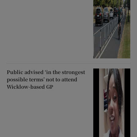
Public advised ‘in the strongest
possible terms’ not to attend
Wicklow-based GP