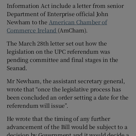
Information Act include a letter from senior
Department of Enterprise official John
Newham to the
American Chamber of
Commerce Ireland
(AmCham).
The March 28th letter set out how the
legislation on the UPC referendum was
pending committee and final stages in the
Seanad.
Mr Newham, the assistant secretary general,
wrote that “once the legislative process has
been concluded an order setting a date for the
referendum will issue”.
He wrote that the timing of any further
advancement of the Bill would be subject to a
decision by Government and it would decide a