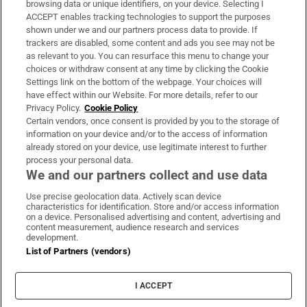
browsing data or unique identifiers, on your device. Selecting I
ACCEPT enables tracking technologies to support the purposes
Support
shown under we and our partners process data to provide. If
trackers are disabled, some content and ads you see may not be
About Us
as relevant to you. You can resurface this menu to change your
choices or withdraw consent at any time by clicking the Cookie
Irish Times Products & Services
Settings link on the bottom of the webpage. Your choices will
have effect within our Website. For more details, refer to our
Privacy Policy.
Cookie Policy
OUR PARTNERS:
Certain vendors, once consent is provided by you to the storage of
information on your device and/or to the access of information
already stored on your device, use legitimate interest to further
process your personal data.
We and our partners collect and use data
Use precise geolocation data. Actively scan device
characteristics for identification. Store and/or access information
Irish Times on WhatsApp
Irish Times on Facebook
Irish Times on X
Irish Times on LinkedIn
Irish Times on Instagram
on a device. Personalised advertising and content, advertising and
content measurement, audience research and services
development.
Terms & Conditions
List of Partners (vendors)
Privacy Policy
Cookie Information
Cookie Settings
I ACCEPT
Community Standards