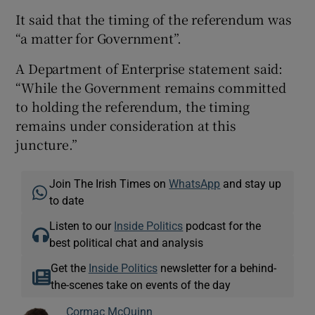
It said that the timing of the referendum was
“a matter for Government”.
A Department of Enterprise statement said:
“While the Government remains committed
to holding the referendum, the timing
remains under consideration at this
juncture.”
Join The Irish Times on
WhatsApp
and stay up
to date
Listen to our
Inside Politics
podcast for the
best political chat and analysis
Get the
Inside Politics
newsletter for a behind-
the-scenes take on events of the day
Cormac McQuinn