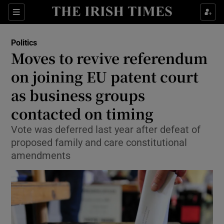
Show Health sub sections
Sections
Show Life & Style sub sections
Politics
Show Culture sub sections
Moves to revive referendum
on joining EU patent court
Show Environment sub sections
as business groups
Show Technology sub sections
contacted on timing
Show Science sub sections
Vote was deferred last year after defeat of
proposed family and care constitutional
amendments