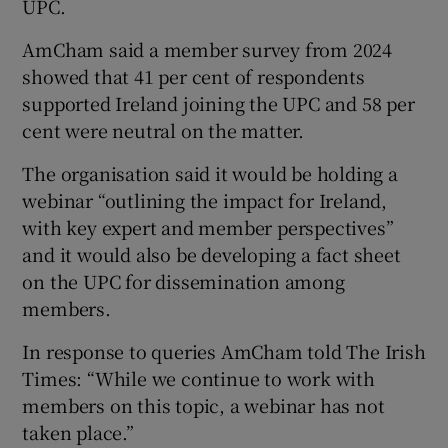
UPC.
AmCham said a member survey from 2024
showed that 41 per cent of respondents
supported Ireland joining the UPC and 58 per
cent were neutral on the matter.
The organisation said it would be holding a
webinar “outlining the impact for Ireland,
with key expert and member perspectives”
and it would also be developing a fact sheet
on the UPC for dissemination among
members.
In response to queries AmCham told The Irish
Times: “While we continue to work with
members on this topic, a webinar has not
taken place.”