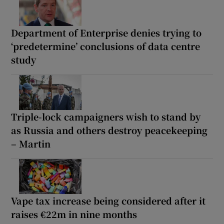
Department of Enterprise denies trying to
‘predetermine’ conclusions of data centre
study
Triple-lock campaigners wish to stand by
as Russia and others destroy peacekeeping
– Martin
Vape tax increase being considered after it
raises €22m in nine months