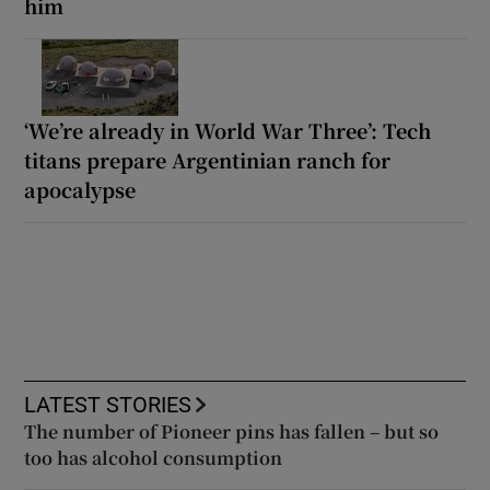
him
‘We’re already in World War Three’: Tech
titans prepare Argentinian ranch for
apocalypse
LATEST STORIES
The number of Pioneer pins has fallen – but so
too has alcohol consumption