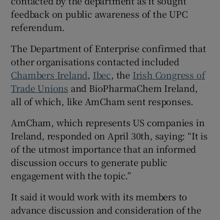
contacted by the department as it sought
feedback on public awareness of the UPC
referendum.
The Department of Enterprise confirmed that
other organisations contacted included
Chambers Ireland
,
Ibec
, the
Irish Congress of
Trade Unions
and BioPharmaChem Ireland,
all of which, like AmCham sent responses.
AmCham, which represents US companies in
Ireland, responded on April 30th, saying: “It is
of the utmost importance that an informed
discussion occurs to generate public
engagement with the topic.”
It said it would work with its members to
advance discussion and consideration of the