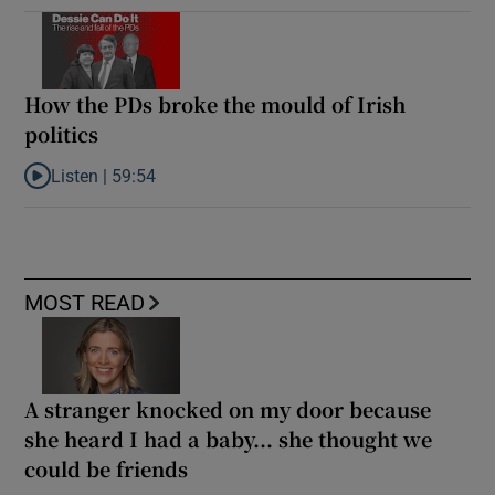
How the PDs broke the mould of Irish
politics
Listen |
59:54
Listen to How the PDs broke the mould of Irish politics
MOST READ
A stranger knocked on my door because
she heard I had a baby... she thought we
could be friends