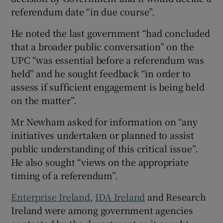
referendum date “in due course”.
He noted the last government “had concluded
that a broader public conversation” on the
UPC “was essential before a referendum was
held” and he sought feedback “in order to
assess if sufficient engagement is being held
on the matter”.
Mr Newham asked for information on “any
initiatives undertaken or planned to assist
public understanding of this critical issue”.
He also sought “views on the appropriate
timing of a referendum”.
Enterprise Ireland
,
IDA Ireland
and Research
Ireland were among government agencies