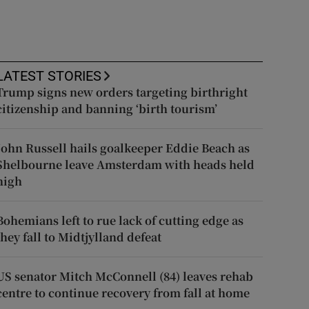
LATEST STORIES
Trump signs new orders targeting birthright
citizenship and banning ‘birth tourism’
John Russell hails goalkeeper Eddie Beach as
Shelbourne leave Amsterdam with heads held
high
Bohemians left to rue lack of cutting edge as
they fall to Midtjylland defeat
US senator Mitch McConnell (84) leaves rehab
centre to continue recovery from fall at home