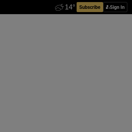
Subscribe
Sign In