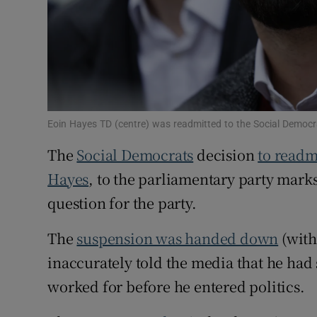
Subscribe
Competiti
Newslette
Weather F
Eoin Hayes TD (centre) was readmitted to the Social Democ
The
Social Democrats
decision
to readm
Hayes
, to the parliamentary party marks 
question for the party.
The
suspension was handed down
(with
inaccurately told the media that he had
worked for before he entered politics.