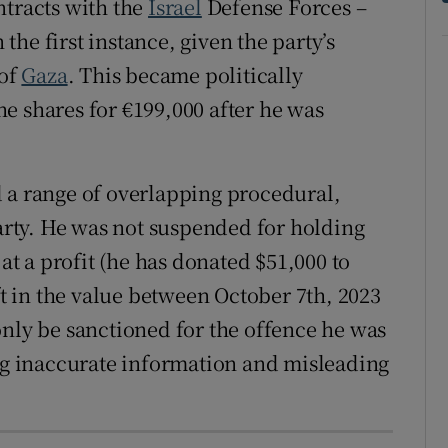
ntracts with the
Israel
Defense Forces –
he first instance, given the party’s
 of
Gaza
. This became politically
e shares for €199,000 after he was
 a range of overlapping procedural,
party. He was not suspended for holding
 at a profit (he has donated $51,000 to
ift in the value between October 7th, 2023
only be sanctioned for the offence he was
ing inaccurate information and misleading