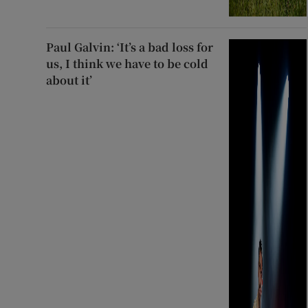
Paul Galvin: ‘It’s a bad loss for
us, I think we have to be cold
about it’