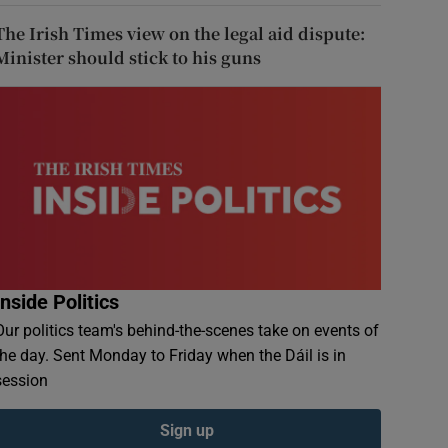
The Irish Times view on the legal aid dispute:
Minister should stick to his guns
Inside Politics
Our politics team's behind-the-scenes take on events of
the day. Sent Monday to Friday when the Dáil is in
session
Sign up