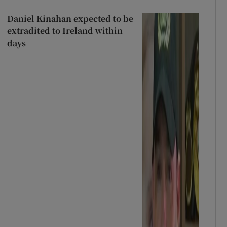
Daniel Kinahan expected to be
extradited to Ireland within
days