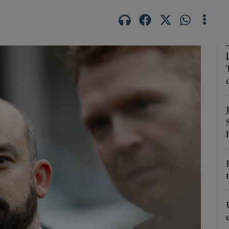
Show Podcasts sub sections
phy
Show Gaeilge sub sections
Show History sub sections
ub
tices
Opens in new window
d
Show Sponsored sub sections