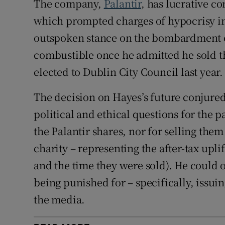
The company,
Palantir
, has lucrative co
which prompted charges of hypocrisy in t
outspoken stance on the bombardment
combustible once he admitted he sold th
elected to Dublin City Council last year.
The decision on Hayes’s future conjured
political and ethical questions for the 
the Palantir shares, nor for selling them
charity – representing the after-tax upl
and the time they were sold). He could 
being punished for – specifically, issu
the media.