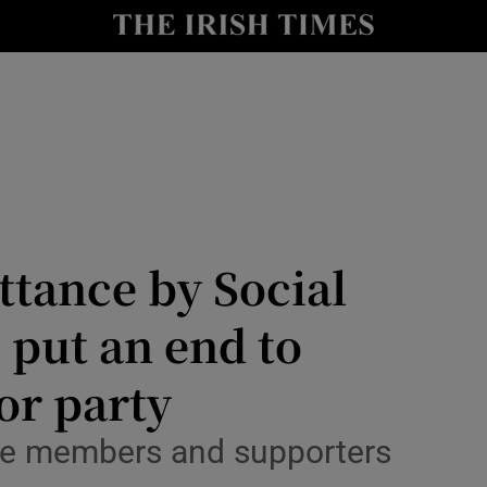
Show Culture sub sections
nt
Show Environment sub sections
y
Show Technology sub sections
Show Science sub sections
ttance by Social
 put an end to
for party
Show Motors sub sections
ose members and supporters