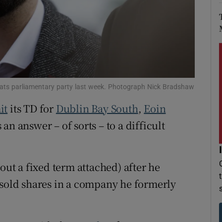
r Rewards
ons
rs
orecast
rats parliamentary party last week. Photograph Nick Bradshaw
it
its TD for
Dublin Bay South
,
Eoin
an answer – of sorts – to a difficult
out a fixed term attached) after he
 sold shares in a company he formerly