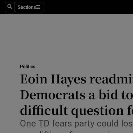
Culture
Sections
Search
Sections
Environme
Technolog
Science
Media
Politics
Eoin Hayes readmi
Abroad
Democrats a bid to
Obituaries
Transport
difficult question 
Motors
One TD fears party could l
Listen