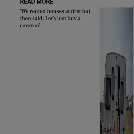
READ MORE
‘We rented houses at first but
then said: Let’s just buy a
caravan’