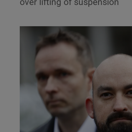
over lifting of suspension
Podcasts
Video
Photogra
Gaeilge
History
Student H
Offbeat
Family No
Sponsore