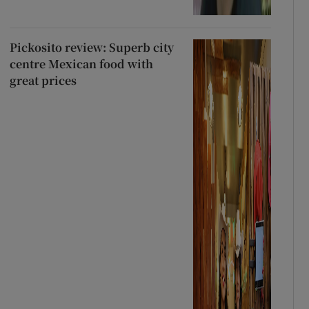
Pickosito review: Superb city
centre Mexican food with
great prices