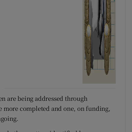
en are being addressed through
ree more completed and one, on funding,
ngoing.