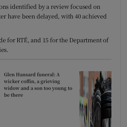
ns identified by a review focused on
ter have been delayed, with 40 achieved
e for RTÉ, and 15 for the Department of
es.
Glen Hansard funeral: A
wicker coffin, a grieving
widow and a son too young to
be there