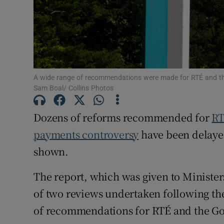
Subscribe
Competiti
Newslette
A wide range of recommendations were made for RTÉ and th
Weather F
Sam Boal/ Collins Photos
Dozens of reforms recommended for
R
payments controversy
have been delayed
shown.
The report, which was given to Ministe
of two reviews undertaken following th
of recommendations for RTÉ and the G