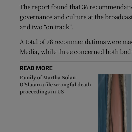
The report found that 36 recommendatio
governance and culture at the broadcas
and two “on track”.
A total of 78 recommendations were mad
Media, while three concerned both bodi
READ MORE
Family of Martha Nolan-
O’Slatarra file wrongful death
proceedings in US