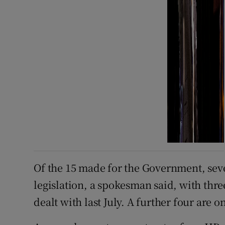
Of the 15 made for the Government, sev
legislation, a spokesman said, with th
dealt with last July. A further four are o