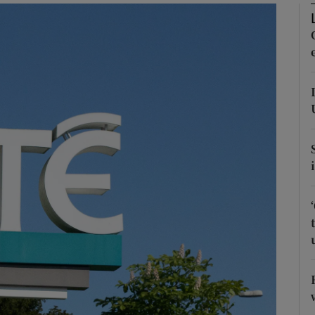
Show Podcasts sub sections
phy
Show Gaeilge sub sections
Show History sub sections
ub
tices
Opens in new window
d
Show Sponsored sub sections