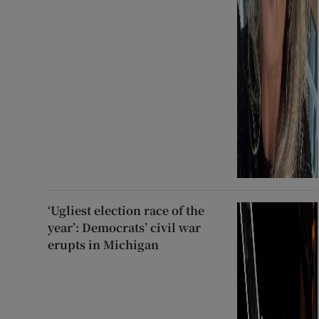
‘Ugliest election race of the
year’: Democrats’ civil war
erupts in Michigan