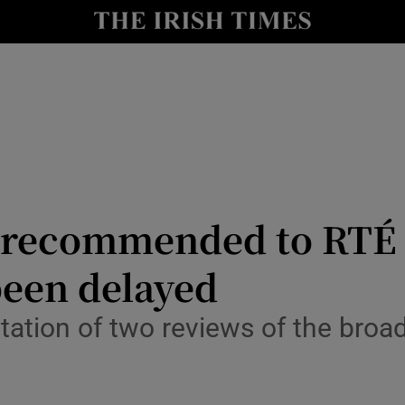
Show Culture sub sections
nt
Show Environment sub sections
y
Show Technology sub sections
Show Science sub sections
 recommended to RTÉ 
been delayed
ation of two reviews of the broa
Show Motors sub sections