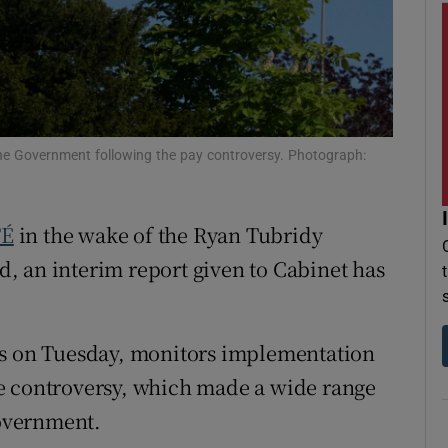
r Rewards
ons
rs
e Government following the pay controversy. Photograph:
orecast
TÉ
in the wake of the Ryan Tubridy
, an interim report given to Cabinet has
rs on Tuesday, monitors implementation
e controversy, which made a wide range
overnment.