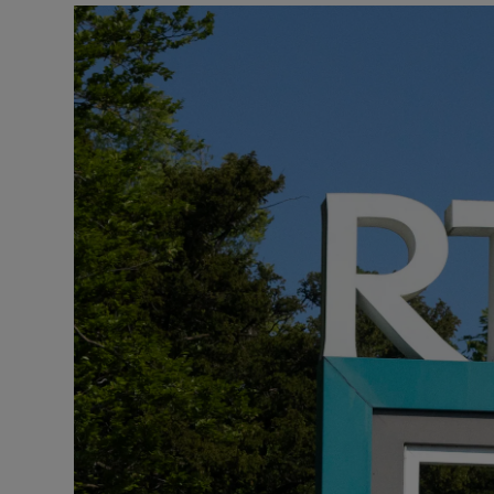
Podcasts
Video
Photogra
Gaeilge
History
Student H
Offbeat
Family No
Sponsore