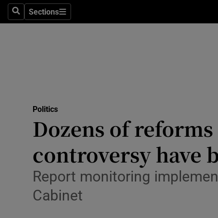
Culture
Sections
Search
Sections
Environme
Technolog
Science
Media
Politics
Dozens of reforms
Abroad
controversy have 
Obituaries
Transport
Report monitoring implement
Cabinet
Motors
Listen