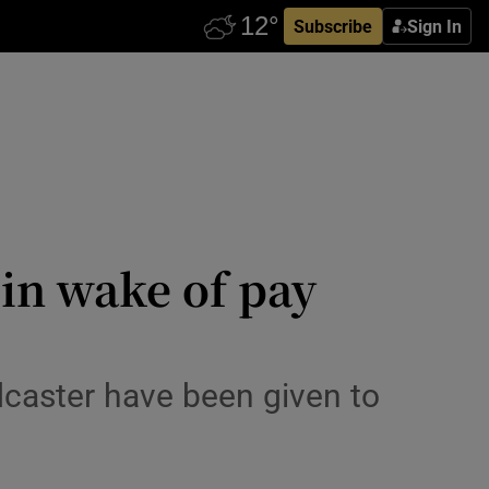
Subscribe
Sign In
in wake of pay
dcaster have been given to