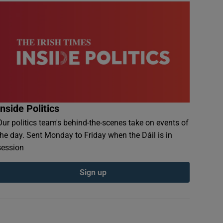
Inside Politics
Our politics team's behind-the-scenes take on events of
the day. Sent Monday to Friday when the Dáil is in
session
Sign up