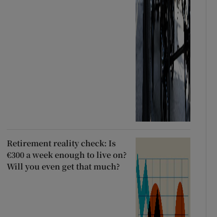
Retirement reality check: Is
€300 a week enough to live on?
Will you even get that much?