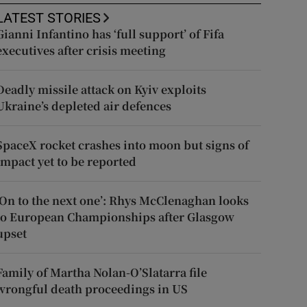
LATEST STORIES
Gianni Infantino has ‘full support’ of Fifa
executives after crisis meeting
Deadly missile attack on Kyiv exploits
Ukraine’s depleted air defences
SpaceX rocket crashes into moon but signs of
impact yet to be reported
‘On to the next one’: Rhys McClenaghan looks
to European Championships after Glasgow
upset
Family of Martha Nolan-O’Slatarra file
wrongful death proceedings in US