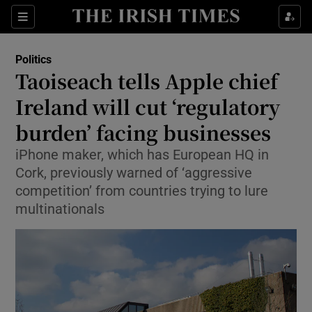
Show Health sub sections
Sections
Show Life & Style sub sections
Politics
Show Culture sub sections
Taoiseach tells Apple chief
Ireland will cut ‘regulatory
Show Environment sub sections
burden’ facing businesses
Show Technology sub sections
iPhone maker, which has European HQ in
Show Science sub sections
Cork, previously warned of ‘aggressive
competition’ from countries trying to lure
multinationals