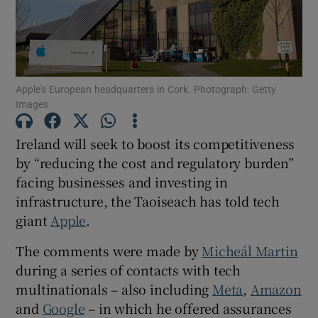
Show Motors sub sections
Apple's European headquarters in Cork. Photograph: Getty
Show Podcasts sub sections
Images
Ireland will seek to boost its competitiveness
by “reducing the cost and regulatory burden”
facing businesses and investing in
Show Gaeilge sub sections
infrastructure, the Taoiseach has told tech
giant
Apple
.
Show History sub sections
The comments were made by
Micheál Martin
during a series of contacts with tech
multinationals – also including
Meta
,
Amazon
and
Google
– in which he offered assurances