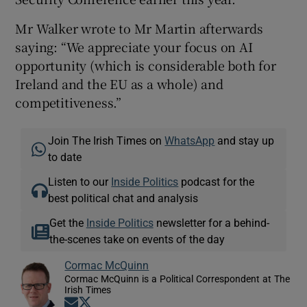
Mr Walker wrote to Mr Martin afterwards
saying: “We appreciate your focus on AI
opportunity (which is considerable both for
Ireland and the EU as a whole) and
competitiveness.”
Join The Irish Times on
WhatsApp
and stay up
to date
Listen to our
Inside Politics
podcast for the
best political chat and analysis
Get the
Inside Politics
newsletter for a behind-
the-scenes take on events of the day
Cormac McQuinn
Cormac McQuinn is a Political Correspondent at The
Irish Times
Opens in new window
Opens in new window