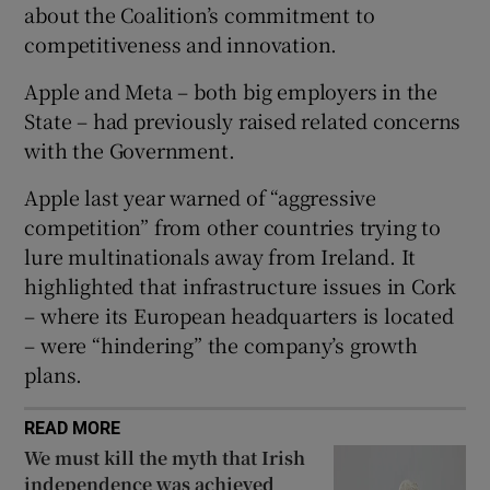
about the Coalition’s commitment to
 window
competitiveness and innovation.
Show Sponsored sub sections
Apple and Meta – both big employers in the
State – had previously raised related concerns
with the Government.
Apple last year warned of “aggressive
competition” from other countries trying to
lure multinationals away from Ireland. It
highlighted that infrastructure issues in Cork
– where its European headquarters is located
– were “hindering” the company’s growth
plans.
READ MORE
We must kill the myth that Irish
independence was achieved