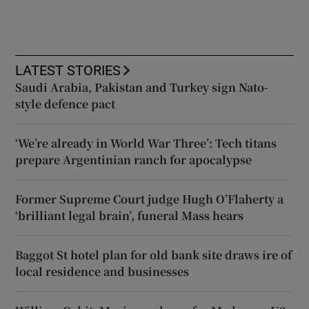
LATEST STORIES
Saudi Arabia, Pakistan and Turkey sign Nato-
style defence pact
‘We’re already in World War Three’: Tech titans
prepare Argentinian ranch for apocalypse
Former Supreme Court judge Hugh O’Flaherty a
‘brilliant legal brain’, funeral Mass hears
Baggot St hotel plan for old bank site draws ire of
local residence and businesses