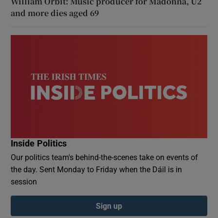
William Orbit: Music producer for Madonna, U2
and more dies aged 69
Inside Politics
Our politics team's behind-the-scenes take on events of
the day. Sent Monday to Friday when the Dáil is in
session
Sign up