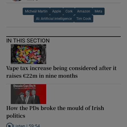
Micheál Martin
Apple
Cork
Amazon
Meta
AI: Artificial intelligence
Tim Cook
IN THIS SECTION
Vape tax increase being considered after it
raises €22m in nine months
How the PDs broke the mould of Irish
politics
Listen |
59:54