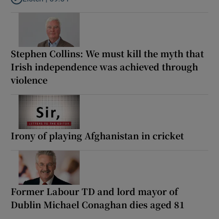
Listen to How the PDs broke the mould of Irish politics
Stephen Collins: We must kill the myth that
Irish independence was achieved through
violence
Irony of playing Afghanistan in cricket
Former Labour TD and lord mayor of
Dublin Michael Conaghan dies aged 81