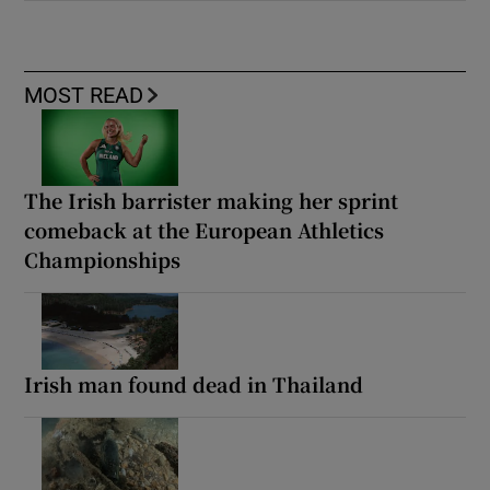
MOST READ
The Irish barrister making her sprint
comeback at the European Athletics
Championships
Irish man found dead in Thailand