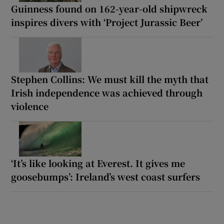
Guinness found on 162-year-old shipwreck
inspires divers with ‘Project Jurassic Beer’
Stephen Collins: We must kill the myth that
Irish independence was achieved through
violence
‘It’s like looking at Everest. It gives me
goosebumps’: Ireland’s west coast surfers