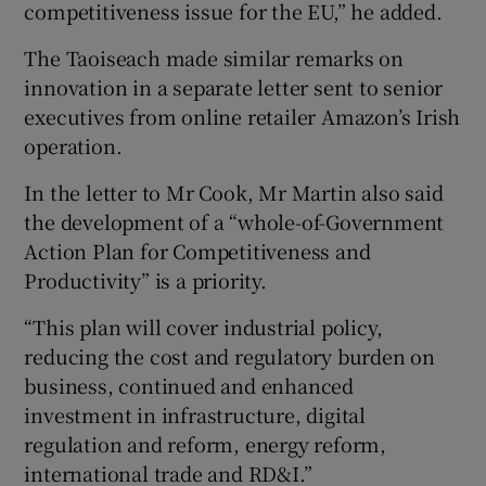
competitiveness issue for the EU,” he added.
The Taoiseach made similar remarks on
innovation in a separate letter sent to senior
executives from online retailer Amazon’s Irish
operation.
In the letter to Mr Cook, Mr Martin also said
the development of a “whole-of-Government
Action Plan for Competitiveness and
Productivity” is a priority.
“This plan will cover industrial policy,
reducing the cost and regulatory burden on
business, continued and enhanced
investment in infrastructure, digital
regulation and reform, energy reform,
international trade and RD&I.”