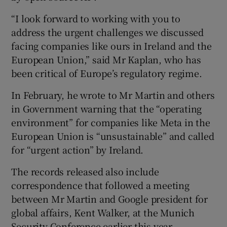
“I look forward to working with you to
address the urgent challenges we discussed
facing companies like ours in Ireland and the
European Union,” said Mr Kaplan, who has
been critical of Europe’s regulatory regime.
In February, he wrote to Mr Martin and others
in Government warning that the “operating
environment” for companies like Meta in the
European Union is “unsustainable” and called
for “urgent action” by Ireland.
The records released also include
correspondence that followed a meeting
between Mr Martin and Google president for
global affairs, Kent Walker, at the Munich
Security Conference earlier this year.