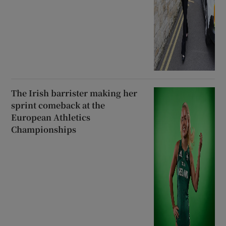
The Irish barrister making her
sprint comeback at the
European Athletics
Championships