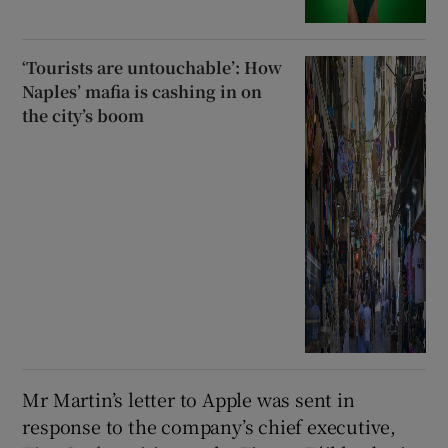
‘Tourists are untouchable’: How
Naples’ mafia is cashing in on
the city’s boom
Mr Martin’s letter to Apple was sent in
response to the company’s chief executive,