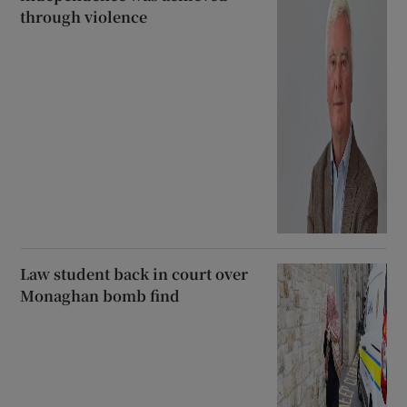
through violence
Law student back in court over
Monaghan bomb find