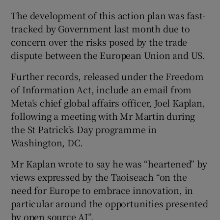
The development of this action plan was fast-
tracked by Government last month due to
concern over the risks posed by the trade
dispute between the European Union and US.
Further records, released under the Freedom
of Information Act, include an email from
Meta’s chief global affairs officer, Joel Kaplan,
following a meeting with Mr Martin during
the St Patrick’s Day programme in
Washington, DC.
Mr Kaplan wrote to say he was “heartened” by
views expressed by the Taoiseach “on the
need for Europe to embrace innovation, in
particular around the opportunities presented
by open source AI”.