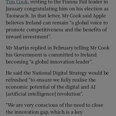
Tim Cook
, writing to the Fianna Fáil leader in
January congratulating him on his election as
Taoiseach. In that letter, Mr Cook said Apple
believes Ireland can remain “a global voice to
promote competitiveness and the benefits of
inward investment”.
Mr Martin replied in February telling Mr Cook
his Government is committed to Ireland
becoming “a global innovation leader”.
He said the National Digital Strategy would be
refreshed “to ensure we fully realise the
economic potential of the digital and AI
[artificial intelligence] revolution”.
“We are very conscious of the need to close
the innovation gap, which is a key