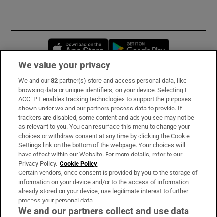
Opens in new window
Opens in new 
We value your privacy
We and our
82
partner(s) store and access personal data, like
Subscribe
browsing data or unique identifiers, on your device. Selecting I
ACCEPT enables tracking technologies to support the purposes
Support
shown under we and our partners process data to provide. If
trackers are disabled, some content and ads you see may not be
About Us
as relevant to you. You can resurface this menu to change your
choices or withdraw consent at any time by clicking the Cookie
Irish Times Products & Services
Settings link on the bottom of the webpage. Your choices will
have effect within our Website. For more details, refer to our
Privacy Policy.
Cookie Policy
OUR PARTNERS:
Certain vendors, once consent is provided by you to the storage of
information on your device and/or to the access of information
already stored on your device, use legitimate interest to further
process your personal data.
We and our partners collect and use data