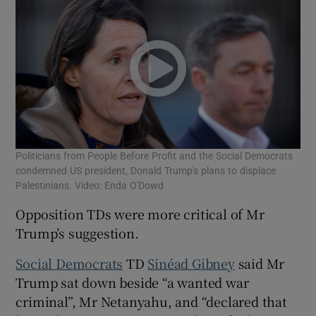
Politicians from People Before Profit and the Social Democrats
condemned US president, Donald Trump's plans to displace
Palestinians. Video: Enda O'Dowd
Opposition TDs were more critical of Mr
Trump’s suggestion.
Social Democrats
TD
Sinéad Gibney
said Mr
Trump sat down beside “a wanted war
criminal”, Mr Netanyahu, and “declared that