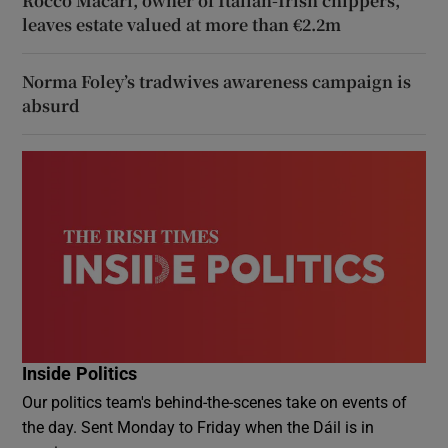
Rocco Macari, owner of Italian-Irish chippers,
leaves estate valued at more than €2.2m
Norma Foley’s tradwives awareness campaign is
absurd
Inside Politics
Our politics team's behind-the-scenes take on events of
the day. Sent Monday to Friday when the Dáil is in