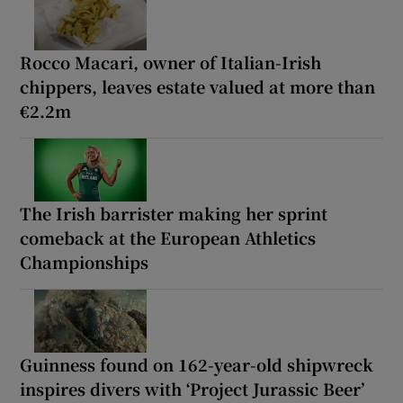
Rocco Macari, owner of Italian-Irish
chippers, leaves estate valued at more than
€2.2m
The Irish barrister making her sprint
comeback at the European Athletics
Championships
Guinness found on 162-year-old shipwreck
inspires divers with ‘Project Jurassic Beer’