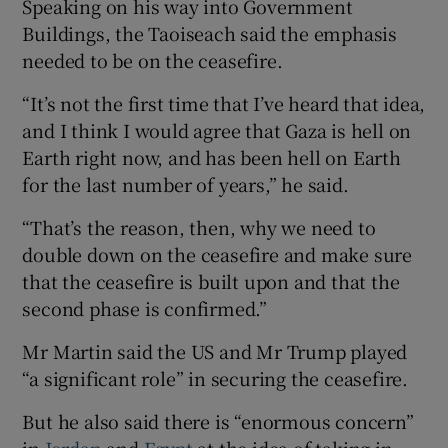
Speaking on his way into Government
Buildings, the Taoiseach said the emphasis
needed to be on the ceasefire.
“It’s not the first time that I’ve heard that idea,
and I think I would agree that Gaza is hell on
Earth right now, and has been hell on Earth
for the last number of years,” he said.
“That’s the reason, then, why we need to
double down on the ceasefire and make sure
that the ceasefire is built upon and that the
second phase is confirmed.”
Mr Martin said the US and Mr Trump played
“a significant role” in securing the ceasefire.
But he also said there is “enormous concern”
in
Jordan
and
Egypt
at the idea of taking in