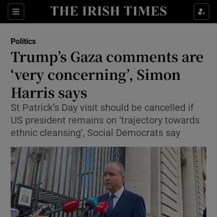
Show Health sub sections
Sections
Show Life & Style sub sections
Politics
Show Culture sub sections
Trump’s Gaza comments are
‘very concerning’, Simon
Show Environment sub sections
Harris says
Show Technology sub sections
St Patrick’s Day visit should be cancelled if
Show Science sub sections
US president remains on ‘trajectory towards
ethnic cleansing’, Social Democrats say