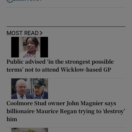
Listen to How the PDs broke the mould of Irish politics
MOST READ
Public advised ‘in the strongest possible
terms’ not to attend Wicklow-based GP
Coolmore Stud owner John Magnier says
billionaire Maurice Regan trying to ‘destroy’
him