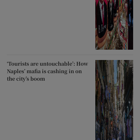
‘Tourists are untouchable’: How
Naples’ mafia is cashing in on
the city’s boom