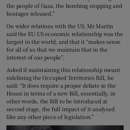
the people of Gaza, the bombing stopping and
hostages released.”
On wider relations with the US, Mr Martin
said the EU-US economic relationship was the
largest in the world, and that it “makes sense
for all of us that we maintain that in the
interest of our people”.
Asked if maintaining this relationship meant
sidelining the Occupied Territories Bill, he
said: “It does require a proper debate in the
House in terms of a new Bill, essentially, in
other words, the Bill to be introduced at
second stage, the full impact of it analysed
like any other piece of legislation.”