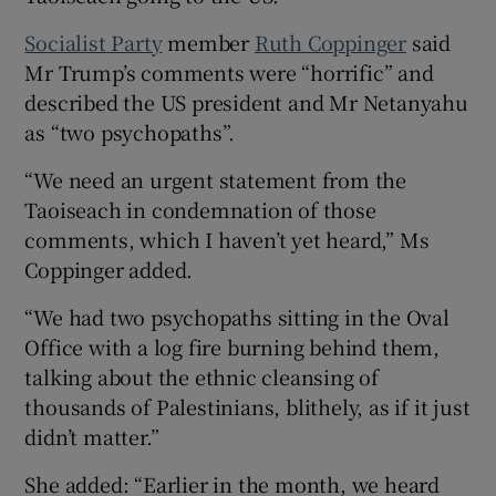
Socialist Party
member
Ruth Coppinger
said
Mr Trump’s comments were “horrific” and
described the US president and Mr Netanyahu
as “two psychopaths”.
“We need an urgent statement from the
Taoiseach in condemnation of those
comments, which I haven’t yet heard,” Ms
Coppinger added.
“We had two psychopaths sitting in the Oval
Office with a log fire burning behind them,
talking about the ethnic cleansing of
thousands of Palestinians, blithely, as if it just
didn’t matter.”
She added: “Earlier in the month, we heard