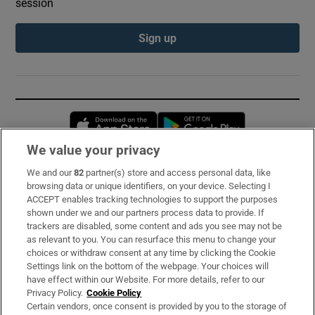
session
Sign up
Opens in new window
Opens in new 
We value your privacy
We and our
82
partner(s) store and access personal data, like
Subscribe
browsing data or unique identifiers, on your device. Selecting I
ACCEPT enables tracking technologies to support the purposes
Support
shown under we and our partners process data to provide. If
trackers are disabled, some content and ads you see may not be
About Us
as relevant to you. You can resurface this menu to change your
choices or withdraw consent at any time by clicking the Cookie
Irish Times Products & Services
Settings link on the bottom of the webpage. Your choices will
have effect within our Website. For more details, refer to our
Privacy Policy.
Cookie Policy
OUR PARTNERS:
Certain vendors, once consent is provided by you to the storage of