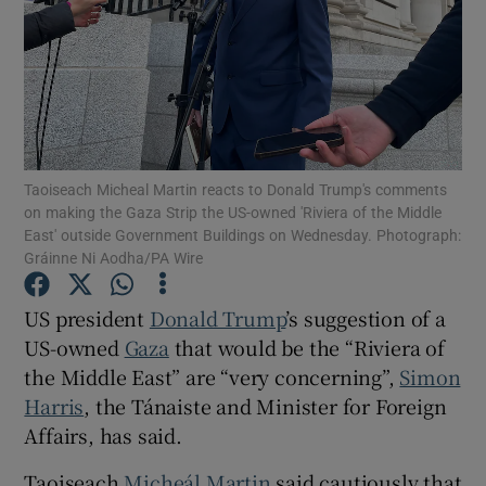
Show Motors sub sections
Show Podcasts sub sections
Taoiseach Micheal Martin reacts to Donald Trump's comments
on making the Gaza Strip the US-owned 'Riviera of the Middle
East' outside Government Buildings on Wednesday. Photograph:
Gráinne Ni Aodha/PA Wire
Show Gaeilge sub sections
US president
Donald Trump
’s suggestion of a
US-owned
Gaza
that would be the “Riviera of
Show History sub sections
the Middle East” are “very concerning”,
Simon
Harris
, the Tánaiste and Minister for Foreign
Affairs, has said.
Taoiseach
Micheál Martin
said cautiously that