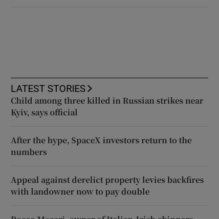
LATEST STORIES
Child among three killed in Russian strikes near
Kyiv, says official
After the hype, SpaceX investors return to the
numbers
Appeal against derelict property levies backfires
with landowner now to pay double