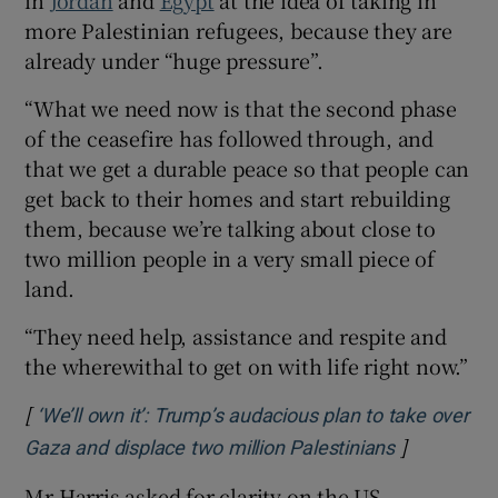
more Palestinian refugees, because they are
already under “huge pressure”.
“What we need now is that the second phase
of the ceasefire has followed through, and
that we get a durable peace so that people can
get back to their homes and start rebuilding
them, because we’re talking about close to
two million people in a very small piece of
land.
“They need help, assistance and respite and
the wherewithal to get on with life right now.”
[
‘We’ll own it’: Trump’s audacious plan to take over
]
Opens in n
Gaza and displace two million Palestinians
Mr Harris asked for clarity on the US