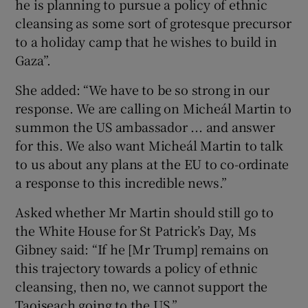
he is planning to pursue a policy of ethnic
cleansing as some sort of grotesque precursor
to a holiday camp that he wishes to build in
Gaza”.
She added: “We have to be so strong in our
response. We are calling on Micheál Martin to
summon the US ambassador ... and answer
for this. We also want Micheál Martin to talk
to us about any plans at the EU to co-ordinate
a response to this incredible news.”
Asked whether Mr Martin should still go to
the White House for St Patrick’s Day, Ms
Gibney said: “If he [Mr Trump] remains on
this trajectory towards a policy of ethnic
cleansing, then no, we cannot support the
Taoiseach going to the US.”