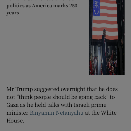
politics as America marks 250
years
Mr Trump suggested overnight that he does
not “think people should be going back” to
Gaza as he held talks with Israeli prime
minister
Binyamin Netanyahu
at the White
House.