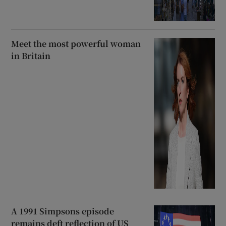
Meet the most powerful woman
in Britain
A 1991 Simpsons episode
remains deft reflection of US