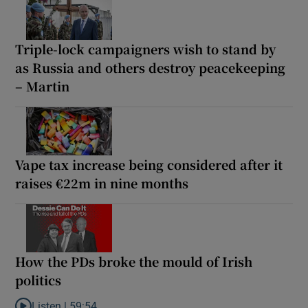
Triple-lock campaigners wish to stand by
as Russia and others destroy peacekeeping
– Martin
Vape tax increase being considered after it
raises €22m in nine months
How the PDs broke the mould of Irish
politics
Listen |
59:54