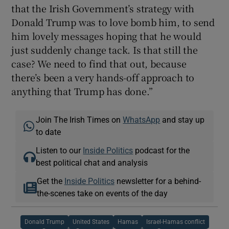
that the Irish Government’s strategy with
Donald Trump was to love bomb him, to send
him lovely messages hoping that he would
just suddenly change tack. Is that still the
case? We need to find that out, because
there’s been a very hands-off approach to
anything that Trump has done.”
Join The Irish Times on
WhatsApp
and stay up
to date
Listen to our
Inside Politics
podcast for the
best political chat and analysis
Get the
Inside Politics
newsletter for a behind-
the-scenes take on events of the day
Donald Trump
United States
Hamas
Israel-Hamas conflict