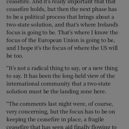
ceasefire. And it’s really important that that
ceasefire holds, but then the next phase has
to be a political process that brings about a
two-state solution, and that’s where Ireland’s
focus is going to be. That’s where I know the
focus of the European Union is going to be,
and I hope it’s the focus of where the US will
be too.
“It’s not a radical thing to say, or a new thing
to say. It has been the long-held view of the
international community that a two-state
solution must be the landing zone here.
“The comments last night were, of course,
very concerning, but the focus has to be on
keeping the ceasefire in place, a fragile
ceasefire that has seen aid finally flowing to