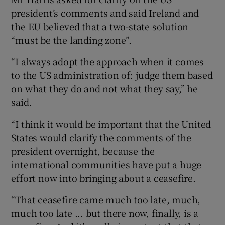
president’s comments and said Ireland and
the EU believed that a two-state solution
“must be the landing zone”.
“I always adopt the approach when it comes
to the US administration of: judge them based
on what they do and not what they say,” he
said.
“I think it would be important that the United
States would clarify the comments of the
president overnight, because the
international communities have put a huge
effort now into bringing about a ceasefire.
“That ceasefire came much too late, much,
much too late ... but there now, finally, is a