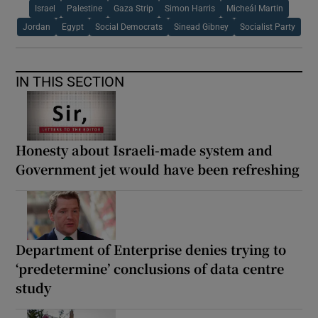
Israel
Palestine
Gaza Strip
Simon Harris
Micheál Martin
Jordan
Egypt
Social Democrats
Sinead Gibney
Socialist Party
IN THIS SECTION
Honesty about Israeli-made system and
Government jet would have been refreshing
Department of Enterprise denies trying to
‘predetermine’ conclusions of data centre
study