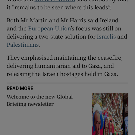
 window
it “remains to be seen where this leads”.
Both Mr Martin and Mr Harris said Ireland
Show Sponsored sub sections
and the
European Union
’s focus was still on
delivering a two-state solution for
Israelis
and
Palestinians
.
They emphasised maintaining the ceasefire,
delivering humanitarian aid to Gaza, and
releasing the Israeli hostages held in Gaza.
READ MORE
Welcome to the new Global
Briefing newsletter