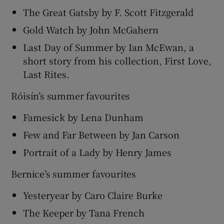
The Great Gatsby by F. Scott Fitzgerald
Gold Watch by John McGahern
Last Day of Summer by Ian McEwan, a
short story from his collection, First Love,
Last Rites.
Róisín’s summer favourites
Famesick by Lena Dunham
Few and Far Between by Jan Carson
Portrait of a Lady by Henry James
Bernice’s summer favourites
Yesteryear by Caro Claire Burke
The Keeper by Tana French