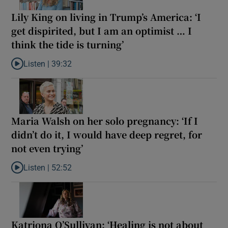
Lily King on living in Trump’s America: ‘I
get dispirited, but I am an optimist … I
think the tide is turning’
Listen |
39:32
Listen to Lily King on living in Trump’s America: ‘I get dispirited, 
Maria Walsh on her solo pregnancy: ‘If I
didn’t do it, I would have deep regret, for
not even trying’
Listen |
52:52
Listen to Maria Walsh on her solo pregnancy: ‘If I didn’t do it, I w
Katriona O’Sullivan: ‘Healing is not about