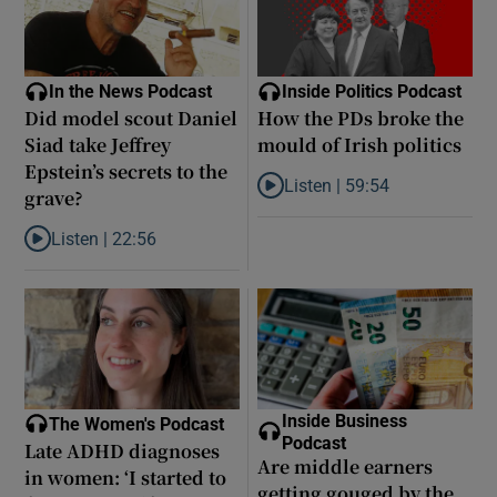
In the News Podcast
Inside Politics Podcast
Did model scout Daniel
How the PDs broke the
Siad take Jeffrey
mould of Irish politics
Epstein’s secrets to the
Listen |
59:54
grave?
Listen to How the PDs broke the 
Listen |
22:56
Listen to Did model scout Daniel Siad take Jeffrey Epstein’s secr
Inside Business
The Women's Podcast
Podcast
Late ADHD diagnoses
Are middle earners
in women: ‘I started to
getting gouged by the