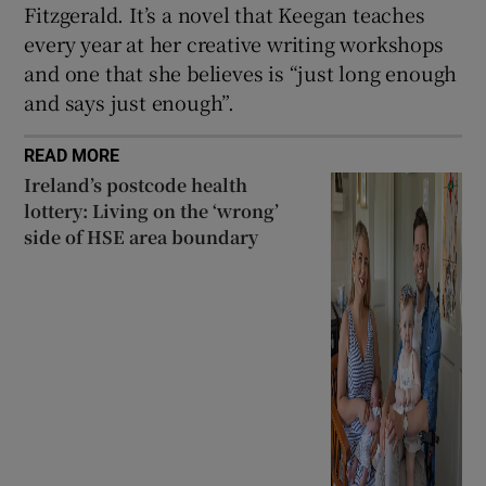
Fitzgerald. It’s a novel that Keegan teaches
every year at her creative writing workshops
and one that she believes is “just long enough
and says just enough”.
READ MORE
Ireland’s postcode health
lottery: Living on the ‘wrong’
side of HSE area boundary