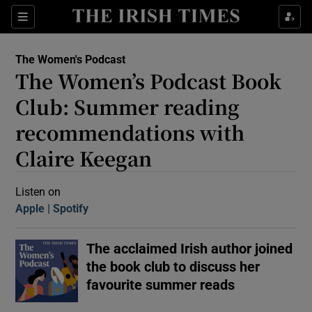
Sections
The Women's Podcast
The Women’s Podcast Book
Club: Summer reading
recommendations with
Claire Keegan
Show Motors sub sections
Listen on
Apple
(Opens in new window)
Spotify
(Opens in new window)
Show Podcasts sub sections
The acclaimed Irish author joined
the book club to discuss her
favourite summer reads
 Podcast