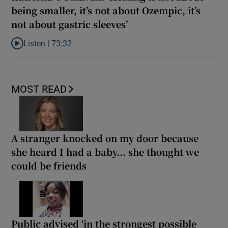
being smaller, it’s not about Ozempic, it’s
not about gastric sleeves’
Listen |
73:32
Listen to Katriona O’Sullivan: ‘Healing is not about being smaller,
MOST READ
A stranger knocked on my door because
she heard I had a baby... she thought we
could be friends
Public advised ‘in the strongest possible