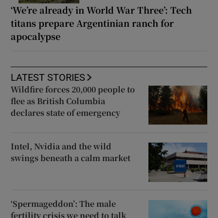
‘We’re already in World War Three’: Tech
titans prepare Argentinian ranch for
apocalypse
LATEST STORIES
Wildfire forces 20,000 people to
flee as British Columbia
declares state of emergency
Intel, Nvidia and the wild
swings beneath a calm market
‘Spermageddon’: The male
fertility crisis we need to talk