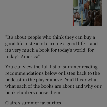
“It’s about people who think they can buy a
good life instead of earning a good life... and
it’s very much a book for today’s world, for
today’s America”.
You can view the full list of summer reading
recommendations below or listen back to the
podcast in the player above. You’ll hear what
what each of the books are about and why our
book clubbers chose them.
Claire’s summer favourites