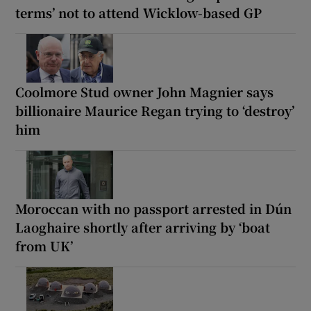
terms’ not to attend Wicklow-based GP
Coolmore Stud owner John Magnier says
billionaire Maurice Regan trying to ‘destroy’
him
Moroccan with no passport arrested in Dún
Laoghaire shortly after arriving by ‘boat
from UK’