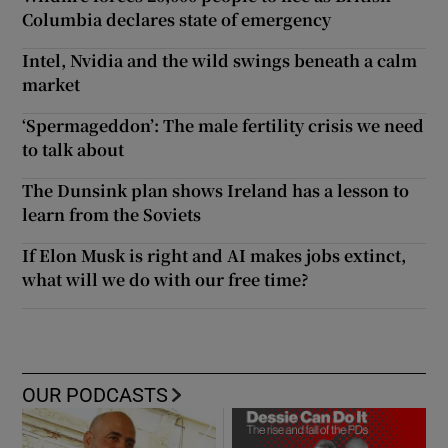
Columbia declares state of emergency
Intel, Nvidia and the wild swings beneath a calm
market
‘Spermageddon’: The male fertility crisis we need
to talk about
The Dunsink plan shows Ireland has a lesson to
learn from the Soviets
If Elon Musk is right and AI makes jobs extinct,
what will we do with our free time?
OUR PODCASTS