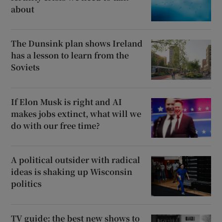
about
The Dunsink plan shows Ireland
has a lesson to learn from the
Soviets
If Elon Musk is right and AI
makes jobs extinct, what will we
do with our free time?
A political outsider with radical
ideas is shaking up Wisconsin
politics
TV guide: the best new shows to