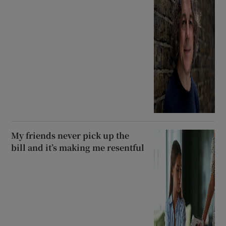
My friends never pick up the
bill and it’s making me resentful