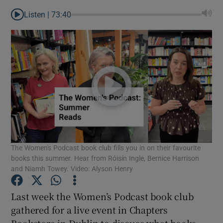
Listen |
73:40
The Women's Podcast book club fills you in on their favourite
books this summer. Hear from Róisín Ingle, Bernice Harrison
and Niamh Towey. Video: Alyson Henry
Show Gaeilge sub sections
Last week the Women’s Podcast book club
gathered for a live event in Chapters
Show History sub sections
Bookstore in Dublin to discuss what books