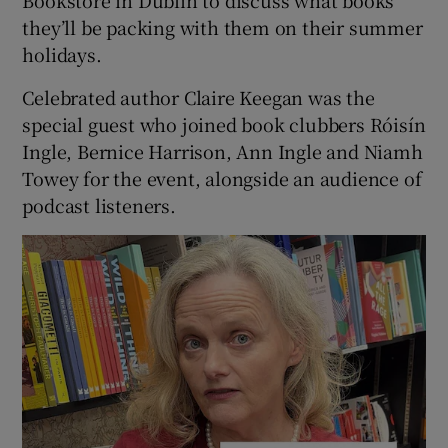
they’ll be packing with them on their summer
holidays.
Celebrated author Claire Keegan was the
 window
special guest who joined book clubbers Róisín
Ingle, Bernice Harrison, Ann Ingle and Niamh
Towey for the event, alongside an audience of
Show Sponsored sub sections
podcast listeners.