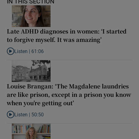
IN THIS SECTION
Late ADHD diagnoses in women: ‘I started
to forgive myself. It was amazing’
Listen |
61:06
Listen to Late ADHD diagnoses in women: ‘I started to forgive my
Louise Brangan: ‘The Magdalene laundries
are like prison, except in a prison you know
when you’re getting out’
Listen |
50:50
Listen to Louise Brangan: ‘The Magdalene laundries are like pris