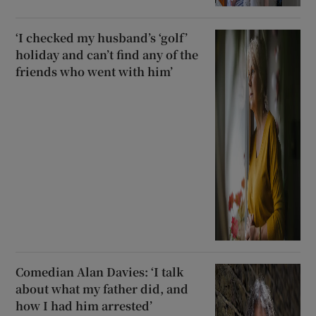
‘I checked my husband’s ‘golf’
holiday and can’t find any of the
friends who went with him’
Comedian Alan Davies: ‘I talk
about what my father did, and
how I had him arrested’