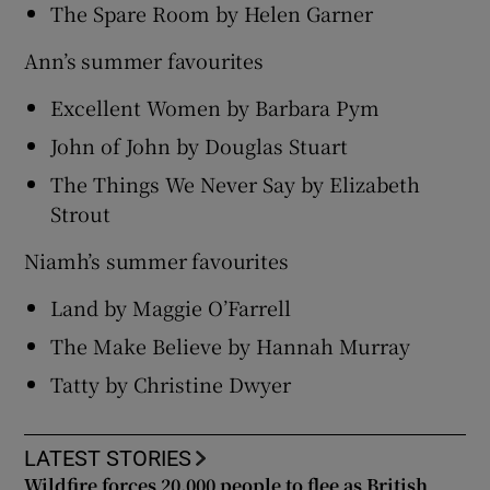
The Spare Room by Helen Garner
Ann’s summer favourites
Excellent Women by Barbara Pym
John of John by Douglas Stuart
The Things We Never Say by Elizabeth
Strout
Niamh’s summer favourites
Land by Maggie O’Farrell
The Make Believe by Hannah Murray
Tatty by Christine Dwyer
LATEST STORIES
Wildfire forces 20,000 people to flee as British