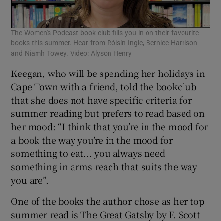
The Women's Podcast book club fills you in on their favourite
books this summer. Hear from Róisín Ingle, Bernice Harrison
and Niamh Towey. Video: Alyson Henry
Keegan, who will be spending her holidays in
Cape Town with a friend, told the bookclub
that she does not have specific criteria for
summer reading but prefers to read based on
her mood: “I think that you’re in the mood for
a book the way you’re in the mood for
something to eat... you always need
something in arms reach that suits the way
you are”.
One of the books the author chose as her top
summer read is The Great Gatsby by F. Scott