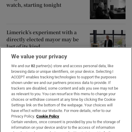
watch, starting tonight
Limerick’s experiment with a
directly elected mayor may be
last of its kind
We value your privacy
We and our
82
partner(s) store and access personal data, like
browsing data or unique identifiers, on your device. Selecting I
Opens in new window
Opens in new 
ACCEPT enables tracking technologies to support the purposes
shown under we and our partners process data to provide. If
trackers are disabled, some content and ads you see may not be
as relevant to you. You can resurface this menu to change your
choices or withdraw consent at any time by clicking the Cookie
Subscribe
Settings link on the bottom of the webpage. Your choices will
have effect within our Website. For more details, refer to our
Support
Privacy Policy.
Cookie Policy
Certain vendors, once consent is provided by you to the storage of
About Us
information on your device and/or to the access of information