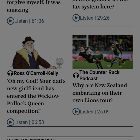
forgive myself. It was
tax system here?
amazing’
Listen |
29:26
Listen |
61:06
Listen to Are middle earners ge
Listen to Late ADHD diagnoses in women: ‘I started to forgive my
The Counter Ruck
Ross O'Carroll-Kelly
Podcast
‘Oh my God! Your dad’s
Why are New Zealand
new girlfriend has
embarking on their
entered the Wicklow
own Lions tour?
Pollock Queen
competition!’
Listen |
25:09
Listen to Why are New Zealand 
Listen |
06:53
Listen to ‘Oh my God! Your dad’s new girlfriend has entered the