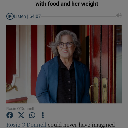
with food and her weight
Listen |
64:07
Rosie O'Donnell
Show Gaeilge sub sections
Rosie O’Donnell
could never have imagined
Show History sub sections