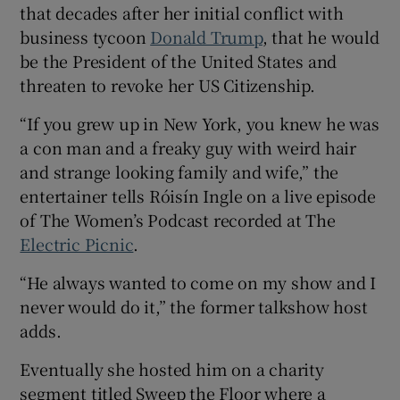
that decades after her initial conflict with
business tycoon
Donald Trump
, that he would
be the President of the United States and
threaten to revoke her US Citizenship.
 window
“If you grew up in New York, you knew he was
a con man and a freaky guy with weird hair
Show Sponsored sub sections
and strange looking family and wife,” the
entertainer tells Róisín Ingle on a live episode
of The Women’s Podcast recorded at The
Electric Picnic
.
“He always wanted to come on my show and I
never would do it,” the former talkshow host
adds.
Eventually she hosted him on a charity
segment titled Sweep the Floor where a