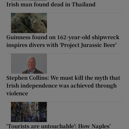
Irish man found dead in Thailand
Guinness found on 162-year-old shipwreck
inspires divers with ‘Project Jurassic Beer’
Stephen Collins: We must kill the myth that
Irish independence was achieved through
violence
‘Tourists are untouchable’: How Naples’