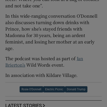
and not take one”.
In this wide-ranging conversation O’Donnell
also discusses turning down drinks with
Prince, how she’s stayed friends with
Madonna for 30 years, being an ardent
feminist, and losing her mother at an early
age.
The podcast was hosted as part of
Jan
Brierton’s
Wild Words event.
In association with Kildare Village.
Rosie O'Donnell
Electric Picnic
Donald Trump
LATEST STORIES