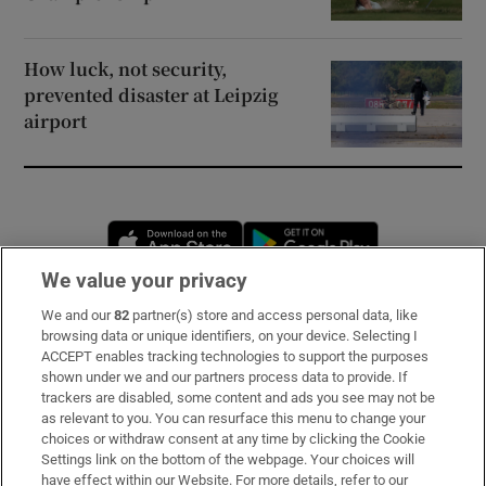
How luck, not security,
prevented disaster at Leipzig
airport
Opens in new window
Opens in new 
We value your privacy
We and our
82
partner(s) store and access personal data, like
Subscribe
browsing data or unique identifiers, on your device. Selecting I
ACCEPT enables tracking technologies to support the purposes
Support
shown under we and our partners process data to provide. If
trackers are disabled, some content and ads you see may not be
About Us
as relevant to you. You can resurface this menu to change your
choices or withdraw consent at any time by clicking the Cookie
Irish Times Products & Services
Settings link on the bottom of the webpage. Your choices will
have effect within our Website. For more details, refer to our