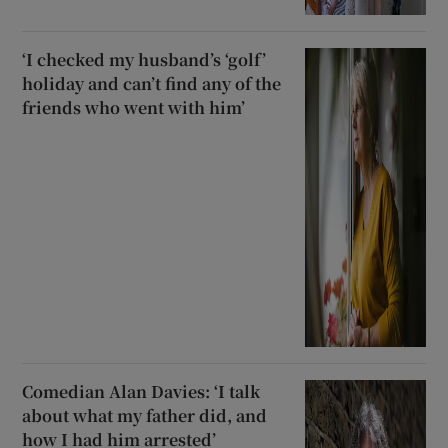
‘I checked my husband’s ‘golf’
holiday and can’t find any of the
friends who went with him’
Comedian Alan Davies: ‘I talk
about what my father did, and
how I had him arrested’