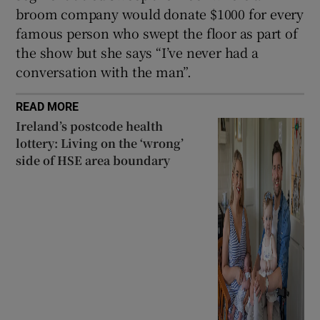
broom company would donate $1000 for every
famous person who swept the floor as part of
the show but she says “I’ve never had a
conversation with the man”.
READ MORE
Ireland’s postcode health
lottery: Living on the ‘wrong’
side of HSE area boundary