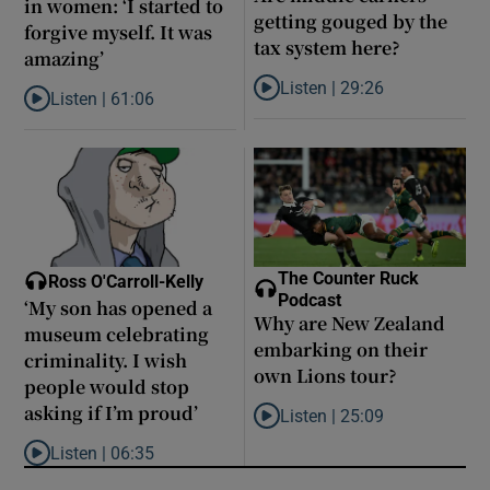
in women: ‘I started to
getting gouged by the
forgive myself. It was
tax system here?
amazing’
Listen |
29:26
Listen |
61:06
Listen to Are middle earners ge
Listen to Late ADHD diagnoses in women: ‘I started to forgive my
The Counter Ruck
Ross O'Carroll-Kelly
Podcast
‘My son has opened a
Why are New Zealand
museum celebrating
embarking on their
criminality. I wish
own Lions tour?
people would stop
asking if I’m proud’
Listen |
25:09
Listen to Why are New Zealand 
Listen |
06:35
Listen to ‘My son has opened a museum celebrating criminality. I