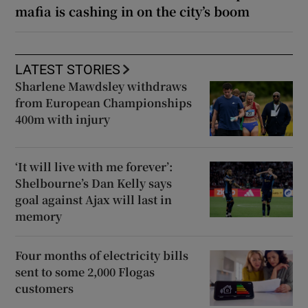
mafia is cashing in on the city’s boom
LATEST STORIES
Sharlene Mawdsley withdraws
from European Championships
400m with injury
‘It will live with me forever’:
Shelbourne’s Dan Kelly says
goal against Ajax will last in
memory
Four months of electricity bills
sent to some 2,000 Flogas
customers