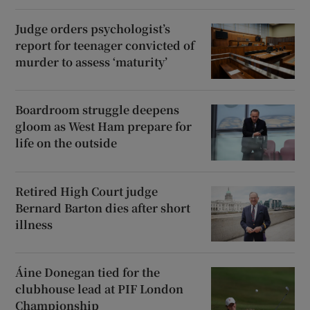
Judge orders psychologist’s
report for teenager convicted of
murder to assess ‘maturity’
Boardroom struggle deepens
gloom as West Ham prepare for
life on the outside
Retired High Court judge
Bernard Barton dies after short
illness
Áine Donegan tied for the
clubhouse lead at PIF London
Championship