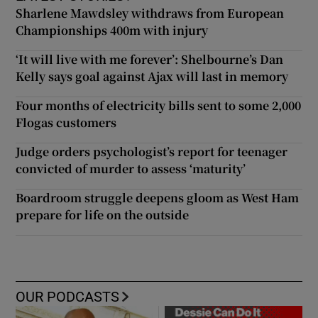
Sharlene Mawdsley withdraws from European
Championships 400m with injury
‘It will live with me forever’: Shelbourne’s Dan
Kelly says goal against Ajax will last in memory
Four months of electricity bills sent to some 2,000
Flogas customers
Judge orders psychologist’s report for teenager
convicted of murder to assess ‘maturity’
Boardroom struggle deepens gloom as West Ham
prepare for life on the outside
OUR PODCASTS