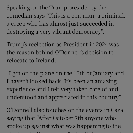
Speaking on the Trump presidency the
comedian says “This is a con man, a criminal,
a creep who has almost just succeeded in
destroying a very vibrant democracy”.
Trump’s reelection as President in 2024 was
the reason behind O’Donnell’s decision to
relocate to Ireland.
“I got on the plane on the 15th of January and
I haven’t looked back. It’s been an amazing
experience and I felt very taken care of and
understood and appreciated in this country”.
O’Donnell also touches on the events in Gaza,
saying that “After October 7th anyone who
spoke up against what was happening to the