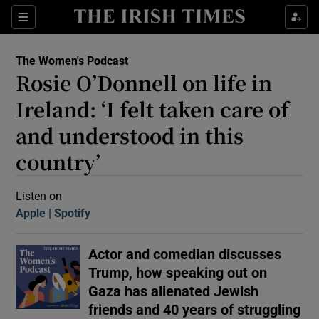
Sections
The Women's Podcast
Rosie O’Donnell on life in
Ireland: ‘I felt taken care of
and understood in this
country’
Show Motors sub sections
Listen on
Apple
(Opens in new window)
Spotify
(Opens in new window)
Show Podcasts sub sections
Actor and comedian discusses
Trump, how speaking out on
Gaza has alienated Jewish
 Podcast
friends and 40 years of struggling