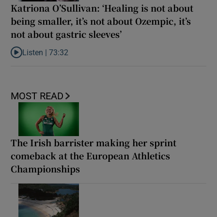
Katriona O’Sullivan: ‘Healing is not about
being smaller, it’s not about Ozempic, it’s
not about gastric sleeves’
Listen |
73:32
Listen to Katriona O’Sullivan: ‘Healing is not about being smaller,
MOST READ
The Irish barrister making her sprint
comeback at the European Athletics
Championships