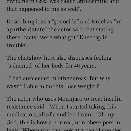
civilians in Gaza was called anti-Semitic and
that happened to me as well”.
Describing it as a “genocide” and Israel as “an
apartheid state” the actor said that stating
these “facts” were what got “Kneecap in
trouble”.
The chatshow host also discusses feeling
“ashamed” of her body for 40 years.
“I had succeeded in other areas. But why
wasn’t I able to do this [lose weight]?”
The actor who uses Mounjaro to treat insulin
resistance said: “When I started taking this
medication, all of a sudden I went, ‘Oh my
God, this is how a normal, non-obese person
feels’. Where you can look at a bag of cookies