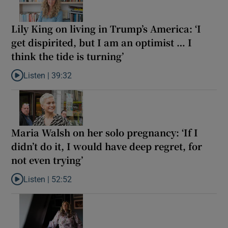
Lily King on living in Trump’s America: ‘I
get dispirited, but I am an optimist … I
think the tide is turning’
Listen |
39:32
Listen to Lily King on living in Trump’s America: ‘I get dispirited, 
Maria Walsh on her solo pregnancy: ‘If I
didn’t do it, I would have deep regret, for
not even trying’
Listen |
52:52
Listen to Maria Walsh on her solo pregnancy: ‘If I didn’t do it, I w