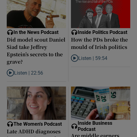
In the News Podcast
Inside Politics Podcast
Did model scout Daniel
How the PDs broke the
Siad take Jeffrey
mould of Irish politics
Epstein’s secrets to the
Listen |
59:54
grave?
Listen to How the PDs broke the 
Listen |
22:56
Listen to Did model scout Daniel Siad take Jeffrey Epstein’s secr
Inside Business
The Women's Podcast
Podcast
Late ADHD diagnoses
Are middle earners