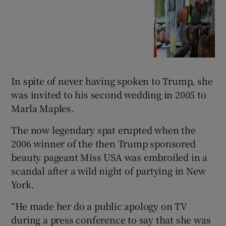
In spite of never having spoken to Trump, she
was invited to his second wedding in 2005 to
Marla Maples.
The now legendary spat erupted when the
2006 winner of the then Trump sponsored
beauty pageant Miss USA was embroiled in a
scandal after a wild night of partying in New
York.
“He made her do a public apology on TV
during a press conference to say that she was