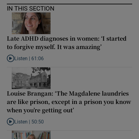
IN THIS SECTION
Late ADHD diagnoses in women: ‘I started
to forgive myself. It was amazing’
Listen |
61:06
Listen to Late ADHD diagnoses in women: ‘I started to forgive my
Louise Brangan: ‘The Magdalene laundries
are like prison, except in a prison you know
when you’re getting out’
Listen |
50:50
Listen to Louise Brangan: ‘The Magdalene laundries are like pris