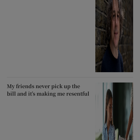
My friends never pick up the
bill and it’s making me resentful