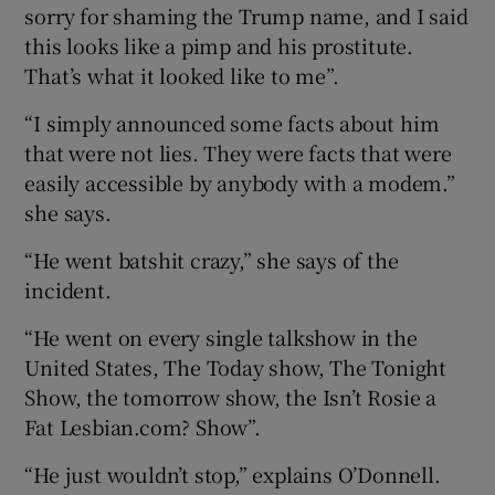
sorry for shaming the Trump name, and I said
this looks like a pimp and his prostitute.
That’s what it looked like to me”.
“I simply announced some facts about him
that were not lies. They were facts that were
easily accessible by anybody with a modem.”
she says.
“He went batshit crazy,” she says of the
incident.
“He went on every single talkshow in the
United States, The Today show, The Tonight
Show, the tomorrow show, the Isn’t Rosie a
Fat Lesbian.com? Show”.
“He just wouldn’t stop,” explains O’Donnell.