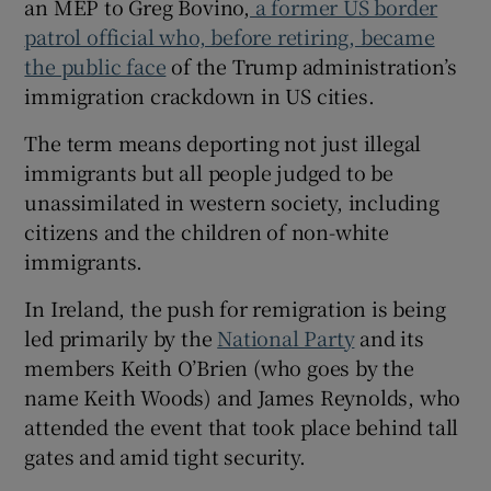
an MEP to Greg Bovino,
a former US border
patrol official who, before retiring, became
the public face
of the Trump administration’s
immigration crackdown in US cities.
 window
The term means deporting not just illegal
immigrants but all people judged to be
Show Sponsored sub sections
unassimilated in western society, including
citizens and the children of non-white
immigrants.
In Ireland, the push for remigration is being
led primarily by the
National Party
and its
members Keith O’Brien (who goes by the
name Keith Woods) and James Reynolds, who
attended the event that took place behind tall
gates and amid tight security.