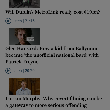
Will Dublin’s MetroLink really cost €19bn?
Listen |
21:16
Listen to Will Dublin’s MetroLink really cost €19bn?
Glen Hansard: How a kid from Ballymun
became ‘the unofficial national bard’ with
Patrick Freyne
Listen |
20:20
Listen to Glen Hansard: How a kid from Ballymun became ‘the unof
Lorcan Murphy: Why covert filming can be
a gateway to more serious offending