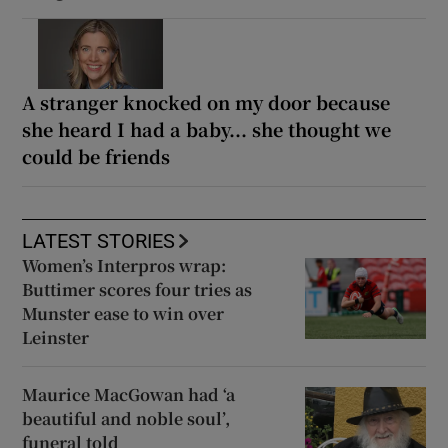
A stranger knocked on my door because
she heard I had a baby... she thought we
could be friends
LATEST STORIES
Women’s Interpros wrap:
Buttimer scores four tries as
Munster ease to win over
Leinster
Maurice MacGowan had ‘a
beautiful and noble soul’,
funeral told