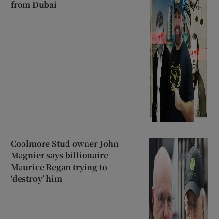
from Dubai
Coolmore Stud owner John
Magnier says billionaire
Maurice Regan trying to
‘destroy’ him