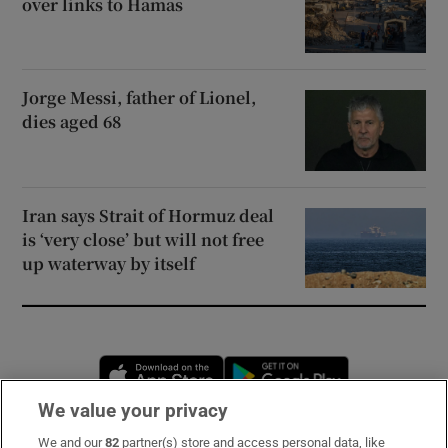
over links to Hamas
Jorge Messi, father of Lionel,
dies aged 68
Iran says Strait of Hormuz deal
is ‘very close’ but will not free
up waterway by itself
Opens in new window
Opens in new 
We value your privacy
We and our
82
partner(s) store and access personal data, like