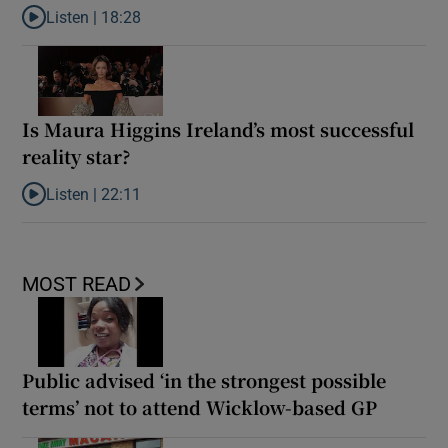
Listen |
18:28
Listen to Lorcan Murphy: Why covert filming can be a gateway t
Is Maura Higgins Ireland’s most successful
reality star?
Listen |
22:11
Listen to Is Maura Higgins Ireland’s most successful reality star?
MOST READ
Public advised ‘in the strongest possible
terms’ not to attend Wicklow-based GP