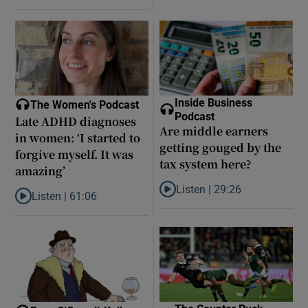
Inside Business
The Women's Podcast
Podcast
Late ADHD diagnoses
Are middle earners
in women: ‘I started to
getting gouged by the
forgive myself. It was
tax system here?
amazing’
Listen |
29:26
Listen |
61:06
Listen to Are middle earners ge
Listen to Late ADHD diagnoses in women: ‘I started to forgive my