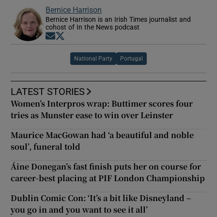
Bernice Harrison
Bernice Harrison is an Irish Times journalist and
cohost of In the News podcast
Opens in new window
Opens in new window
National Party
Portugal
LATEST STORIES
Women’s Interpros wrap: Buttimer scores four
tries as Munster ease to win over Leinster
Maurice MacGowan had ‘a beautiful and noble
soul’, funeral told
Áine Donegan’s fast finish puts her on course for
career-best placing at PIF London Championship
Dublin Comic Con: ‘It’s a bit like Disneyland –
you go in and you want to see it all’