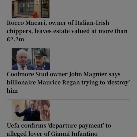
Rocco Macari, owner of Italian-Irish
chippers, leaves estate valued at more than
€2.2m
Coolmore Stud owner John Magnier says
billionaire Maurice Regan trying to ‘destroy’
him
Uefa confirms ‘departure payment’ to
alleged lover of Gianni Infantino