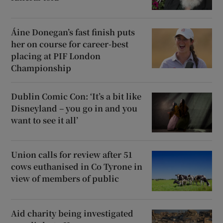
Áine Donegan’s fast finish puts
her on course for career-best
placing at PIF London
Championship
Dublin Comic Con: ‘It’s a bit like
Disneyland – you go in and you
want to see it all’
Union calls for review after 51
cows euthanised in Co Tyrone in
view of members of public
Aid charity being investigated