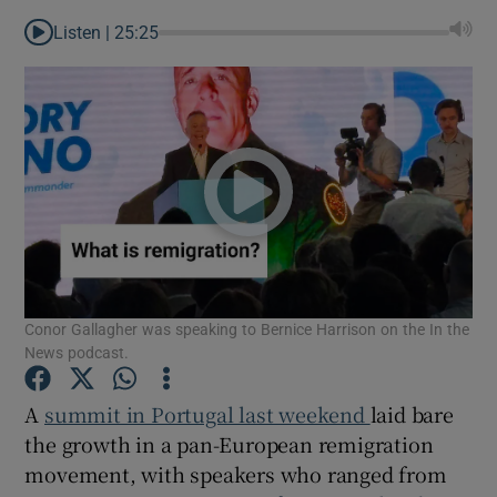
Listen |
25:25
Conor Gallagher was speaking to Bernice Harrison on the In the
News podcast.
A
summit in Portugal last weekend
laid bare
Show Gaeilge sub sections
the growth in a pan-European remigration
movement, with speakers who ranged from
Show History sub sections