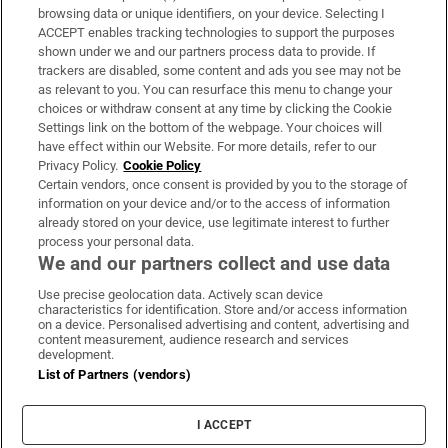
Subscribe
browsing data or unique identifiers, on your device. Selecting I
ACCEPT enables tracking technologies to support the purposes
Support
shown under we and our partners process data to provide. If
trackers are disabled, some content and ads you see may not be
About Us
as relevant to you. You can resurface this menu to change your
choices or withdraw consent at any time by clicking the Cookie
Irish Times Products & Services
Settings link on the bottom of the webpage. Your choices will
have effect within our Website. For more details, refer to our
Privacy Policy.
Cookie Policy
OUR PARTNERS:
Certain vendors, once consent is provided by you to the storage of
information on your device and/or to the access of information
already stored on your device, use legitimate interest to further
process your personal data.
We and our partners collect and use data
Use precise geolocation data. Actively scan device
characteristics for identification. Store and/or access information
Irish Times on WhatsApp
Irish Times on Facebook
Irish Times on X
Irish Times on LinkedIn
Irish Times on Instagram
on a device. Personalised advertising and content, advertising and
content measurement, audience research and services
development.
Terms & Conditions
List of Partners (vendors)
Privacy Policy
Cookie Information
Cookie Settings
I ACCEPT
Community Standards