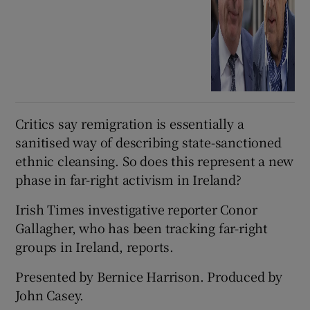
Critics say remigration is essentially a
sanitised way of describing state-sanctioned
ethnic cleansing. So does this represent a new
phase in far-right activism in Ireland?
Irish Times investigative reporter Conor
Gallagher, who has been tracking far-right
groups in Ireland, reports.
Presented by Bernice Harrison. Produced by
John Casey.