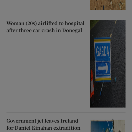
Woman (20s) airlifted to hospital
after three car crash in Donegal
Government jet leaves Ireland
for Daniel Kinahan extradition