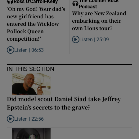
The Counter Ruck
Ross O'Carroll-Kelly
Podcast
‘Oh my God! Your dad’s
Why are New Zealand
new girlfriend has
embarking on their
entered the Wicklow
own Lions tour?
Pollock Queen
competition!’
Listen |
25:09
Listen to Why are New Zealand 
Listen |
06:53
Listen to ‘Oh my God! Your dad’s new girlfriend has entered the
IN THIS SECTION
Did model scout Daniel Siad take Jeffrey
Epstein’s secrets to the grave?
Listen |
22:56
Listen to Did model scout Daniel Siad take Jeffrey Epstein’s secr