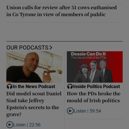
Union calls for review after 51 cows euthanised
in Co Tyrone in view of members of public
OUR PODCASTS
In the News Podcast
Inside Politics Podcast
Did model scout Daniel
How the PDs broke the
Siad take Jeffrey
mould of Irish politics
Epstein’s secrets to the
Listen |
59:54
grave?
Listen to How the PDs broke the 
Listen |
22:56
Listen to Did model scout Daniel Siad take Jeffrey Epstein’s secr