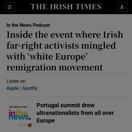
Sections
In the News Podcast
Inside the event where Irish
far-right activists mingled
with ‘white Europe’
remigration movement
Show Motors sub sections
Listen on
Apple
(Opens in new window)
Spotify
(Opens in new window)
Show Podcasts sub sections
Portugal summit drew
ultranationalists from all over
Europe
 Podcast