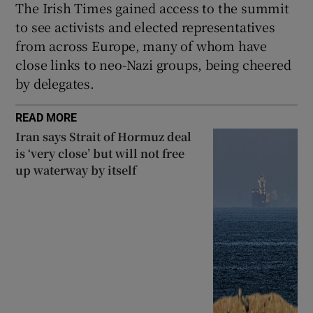
The Irish Times gained access to the summit
to see activists and elected representatives
from across Europe, many of whom have
close links to neo-Nazi groups, being cheered
by delegates.
READ MORE
Iran says Strait of Hormuz deal
is ‘very close’ but will not free
up waterway by itself