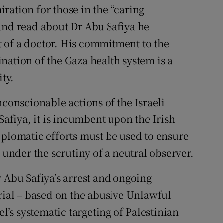
ration for those in the “caring
and read about Dr Abu Safiya he
 of a doctor. His commitment to the
nation of the Gaza health system is a
ity.
nconscionable actions of the Israeli
Safiya, it is incumbent upon the Irish
iplomatic efforts must be used to ensure
 under the scrutiny of a neutral observer.
r Abu Safiya’s arrest and ongoing
trial – based on the abusive Unlawful
el’s systematic targeting of Palestinian