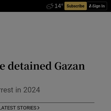
Subscribe
Sign In
re detained Gazan
rrest in 2024
LATEST STORIES