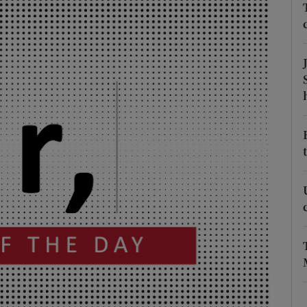
Show Podcasts sub sections
phy
Show Gaeilge sub sections
Show History sub sections
ub
tices
Opens in new window
d
Show Sponsored sub sections