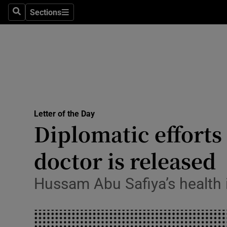
Culture
Sections
Search
Sections
Environme
Technolog
Science
Media
Letter of the Day
Opens in new window
Diplomatic efforts
Abroad
doctor is released
Obituaries
Transport
Hussam Abu Safiya’s health is
Motors
Listen