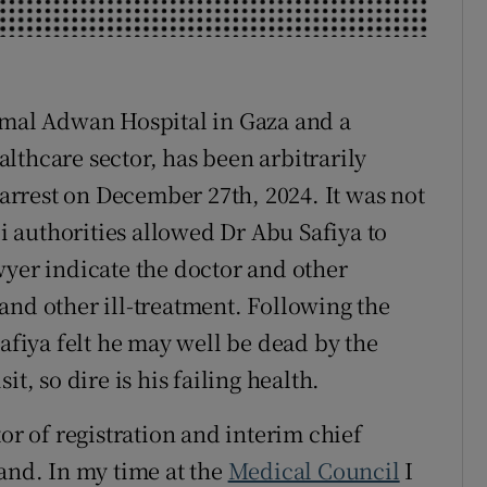
r Rewards
ons
Kamal Adwan Hospital in Gaza and a
rs
althcare sector, has been arbitrarily
 arrest on December 27th, 2024. It was not
orecast
li authorities allowed Dr Abu Safiya to
wyer indicate the doctor and other
and other ill-treatment. Following the
Safiya felt he may well be dead by the
t, so dire is his failing health.
or of registration and interim chief
land. In my time at the
Medical Council
I