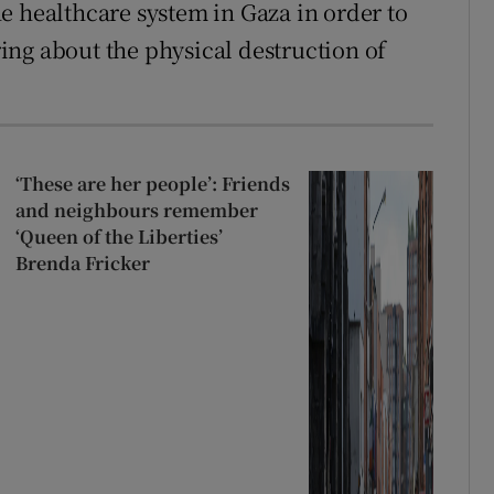
e healthcare system in Gaza in order to
bring about the physical destruction of
‘These are her people’: Friends
and neighbours remember
‘Queen of the Liberties’
Brenda Fricker