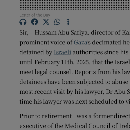
Subscribe
Letter of the Day
Competiti
Sir, – Hussam Abu Safiya, director of 
Newslette
prominent voice of
Gaza
’s decimated he
detained by
Israeli
authorities since his
Weather F
until February 11th, 2025, that the Israe
meet legal counsel. Reports from his la
detainees have been subjected to abuse 
most recent visit by his lawyer, Dr Abu 
time his lawyer was next scheduled to visi
Prior to retirement I was a former direct
executive of the Medical Council of Ire