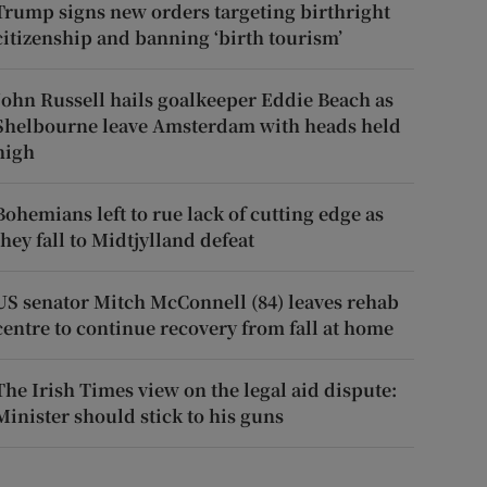
Trump signs new orders targeting birthright
citizenship and banning ‘birth tourism’
John Russell hails goalkeeper Eddie Beach as
Shelbourne leave Amsterdam with heads held
high
Bohemians left to rue lack of cutting edge as
they fall to Midtjylland defeat
US senator Mitch McConnell (84) leaves rehab
centre to continue recovery from fall at home
The Irish Times view on the legal aid dispute:
Minister should stick to his guns