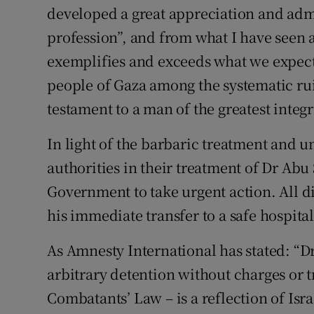
developed a great appreciation and admi
profession”, and from what I have seen 
exemplifies and exceeds what we expect
people of Gaza among the systematic rui
testament to a man of the greatest integr
In light of the barbaric treatment and u
authorities in their treatment of Dr Abu 
Government to take urgent action. All d
his immediate transfer to a safe hospital
As Amnesty International has stated: “D
arbitrary detention without charges or 
Combatants’ Law – is a reflection of Isra