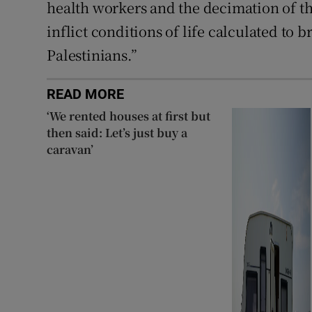
health workers and the decimation of th
inflict conditions of life calculated to 
Palestinians.”
READ MORE
‘We rented houses at first but
then said: Let’s just buy a
caravan’