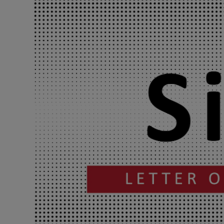
Podcasts
Video
Photogra
Gaeilge
History
Student H
Offbeat
Family No
Sponsore