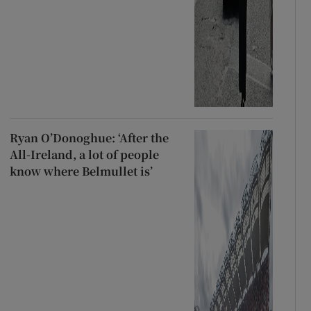
Ryan O’Donoghue: ‘After the
All-Ireland, a lot of people
know where Belmullet is’