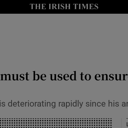
Show Culture sub sections
nt
Show Environment sub sections
y
Show Technology sub sections
Show Science sub sections
 must be used to ensu
 deteriorating rapidly since his a
Show Motors sub sections