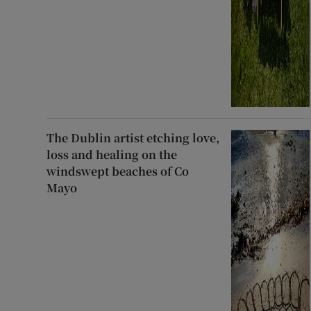
The Dublin artist etching love,
loss and healing on the
windswept beaches of Co
Mayo