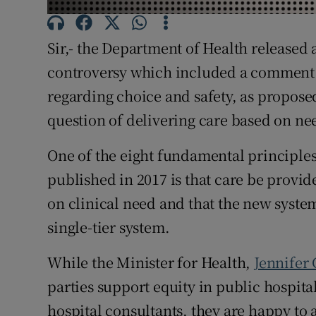
Subscribe
Sir,- the Department of Health released
Competiti
controversy which included a comment t
Newslette
regarding choice and safety, as proposed
question of delivering care based on need
Weather F
One of the eight fundamental principles
published in 2017 is that care be provide
on clinical need and that the new syste
single-tier system.
While the Minister for Health,
Jennifer 
parties support equity in public hospita
hospital consultants, they are happy to 