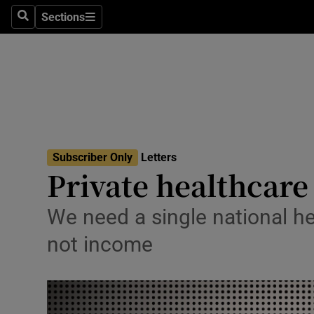
Culture
Sections
Search
Sections
Environme
Technolog
Science
Media
Subscriber Only
Letters
Private healthcare
Abroad
Obituaries
We need a single national h
not income
Transport
Motors
Listen