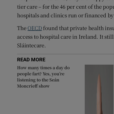
tier care – for the 46 per cent of the po
hospitals and clinics run or financed by
The
OECD
found that private health insu
access to hospital care in Ireland. It sti
Sláintecare.
READ MORE
How many times a day do
people fart? Yes, you’re
listening to the Seán
Moncrieff show