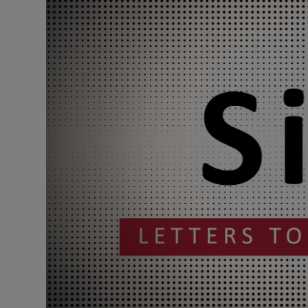
Podcasts
Video
Photogra
Gaeilge
History
Student H
Offbeat
Family No
Sponsore