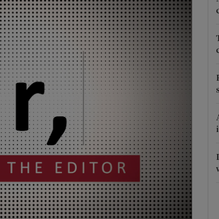
Show Podcasts sub sections
phy
Show Gaeilge sub sections
Show History sub sections
ub
tices
Opens in new window
d
Show Sponsored sub sections