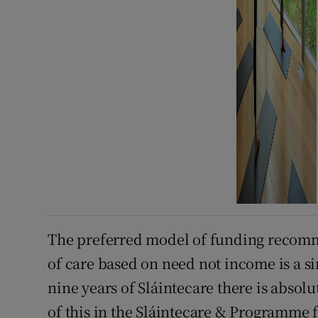
The preferred model of funding recomme
of care based on need not income is a si
nine years of Sláintecare there is abso
of this in the Sláintecare & Programme