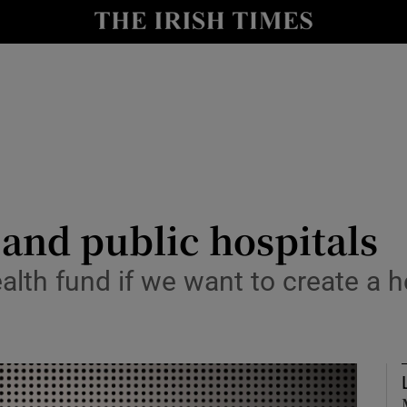
Show Culture sub sections
nt
Show Environment sub sections
y
Show Technology sub sections
Show Science sub sections
 and public hospitals
ealth fund if we want to create a
Show Motors sub sections