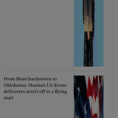
From Blanchardstown to
Oklahoma: Manna’s US drone
deliveries aren’t off to a flying
start