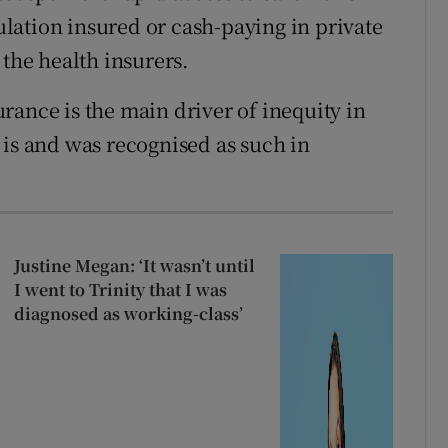
pulation insured or cash-paying in private
 the health insurers.
rance is the main driver of inequity in
ll is and was recognised as such in
Justine Megan: ‘It wasn’t until
I went to Trinity that I was
diagnosed as working-class’