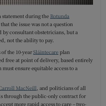
r Rewards
 a statement during the
Rotunda
ons
hat the issue was not a question
rs
 by consultant obstetricians, but a
, not the ability to pay.
orecast
 of the 10-year
Sláintecare
plan
d free at point of delivery, based entirely
m must ensure equitable access to a
Carroll MacNeill
, and politicians of all
ls through the public-only contract for
accept more rapid access to care – two-