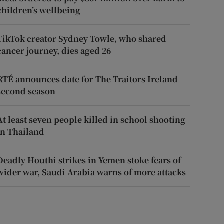
children’s wellbeing
TikTok creator Sydney Towle, who shared
cancer journey, dies aged 26
RTÉ announces date for The Traitors Ireland
second season
At least seven people killed in school shooting
in Thailand
Deadly Houthi strikes in Yemen stoke fears of
wider war, Saudi Arabia warns of more attacks