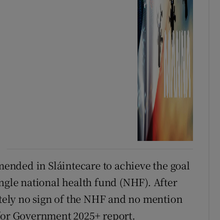
nded in Sláintecare to achieve the goal
ngle national health fund (NHF). After
lutely no sign of the NHF and no mention
 for Government 2025+ report.