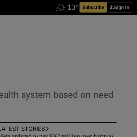
Subscribe
Sign In
 health system based on need
LATEST STORIES
Meta ordered to pay $567 million over harm to