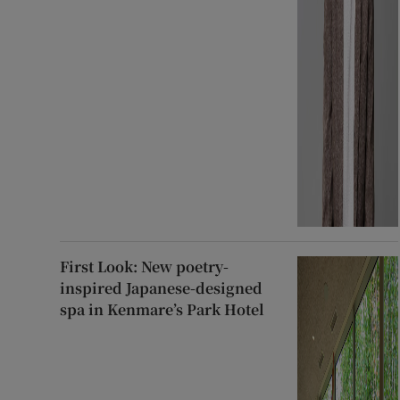
First Look: New poetry-
inspired Japanese-designed
spa in Kenmare’s Park Hotel