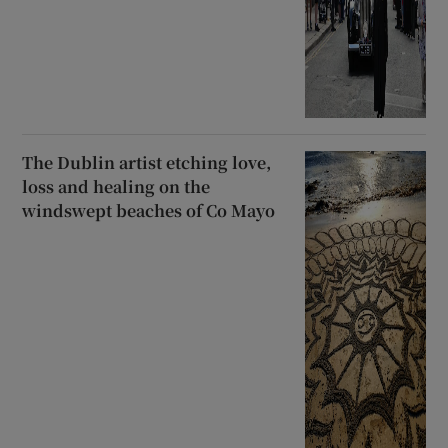
The Dublin artist etching love,
loss and healing on the
windswept beaches of Co Mayo