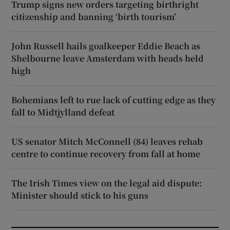
Trump signs new orders targeting birthright
citizenship and banning ‘birth tourism’
John Russell hails goalkeeper Eddie Beach as
Shelbourne leave Amsterdam with heads held
high
Bohemians left to rue lack of cutting edge as they
fall to Midtjylland defeat
US senator Mitch McConnell (84) leaves rehab
centre to continue recovery from fall at home
The Irish Times view on the legal aid dispute:
Minister should stick to his guns