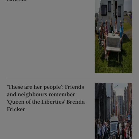
‘These are her people’: Friends
and neighbours remember
‘Queen of the Liberties’ Brenda
Fricker