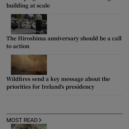
building at scale
The Hiroshima anniversary should be a call
to action
Wildfires send a key message about the
priorities for Ireland’s presidency
MOST READ