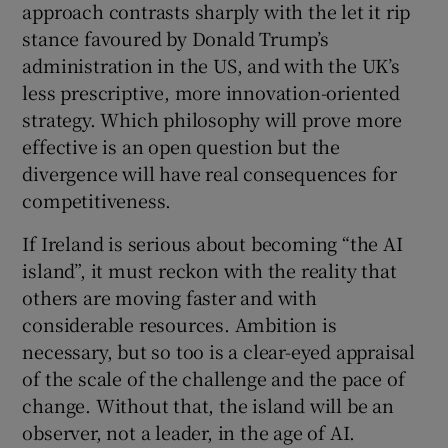
approach contrasts sharply with the let it rip
stance favoured by Donald Trump’s
administration in the US, and with the UK’s
less prescriptive, more innovation-oriented
strategy. Which philosophy will prove more
effective is an open question but the
divergence will have real consequences for
competitiveness.
If Ireland is serious about becoming “the AI
island”, it must reckon with the reality that
others are moving faster and with
considerable resources. Ambition is
necessary, but so too is a clear-eyed appraisal
of the scale of the challenge and the pace of
change. Without that, the island will be an
observer, not a leader, in the age of AI.