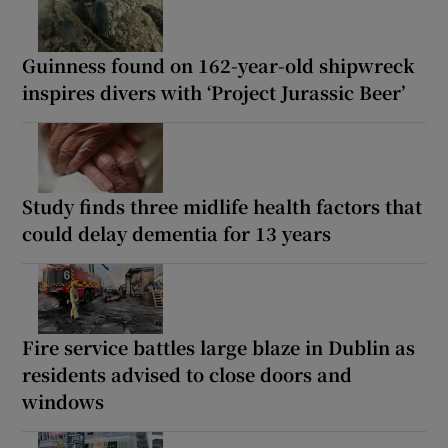
Guinness found on 162-year-old shipwreck
inspires divers with ‘Project Jurassic Beer’
Study finds three midlife health factors that
could delay dementia for 13 years
Fire service battles large blaze in Dublin as
residents advised to close doors and
windows