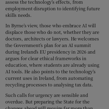
assess the technology’s effects, from
 window
employment disruption to identifying future
skills needs.
Show Sponsored sub sections
In Byrne’s view, those who embrace AI will
displace those who do not, whether they are
doctors, architects or lawyers. He welcomes
the Government’s plan for an AI summit
during Ireland’s EU presidency in 2026 and
argues for clear ethical frameworks in
education, where students are already using
AI tools. He also points to the technology’s
current uses in Ireland, from automating
recycling processes to analysing tax data.
Such calls for urgency are sensible and
overdue. But preparing the State for the
changes ahead will require far more than