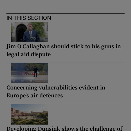
IN THIS SECTION
Jim O'Callaghan should stick to his guns in
legal aid dispute
Concerning vulnerabilities evident in
Europe's air defences
Developing Dunsink shows the challenge of