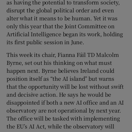
as having the potential to transform society,
disrupt the global political order and even
Show Motors sub sections
alter what it means to be human. Yet it was
only this year that the Joint Committee on
Artificial Intelligence began its work, holding
Show Podcasts sub sections
its first public session in June.
This week its chair, Fianna Fáil TD Malcolm
Byrne, set out his thinking on what must
happen next. Byrne believes Ireland could
position itself as “the AI island” but warns
Show Gaeilge sub sections
that the opportunity will be lost without swift
and decisive action. He says he would be
Show History sub sections
disappointed if both a new AI office and an AI
observatory are not operational by next year.
The office will be tasked with implementing
the EU’s AI Act, while the observatory will