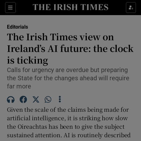
Show Health sub sections
Sections
Show Life & Style sub sections
Editorials
Show Culture sub sections
The Irish Times view on
Ireland’s AI future: the clock
Show Environment sub sections
is ticking
Show Technology sub sections
Calls for urgency are overdue but preparing
Show Science sub sections
the State for the changes ahead will require
far more
Given the scale of the claims being made for
artificial intelligence, it is striking how slow
the Oireachtas has been to give the subject
sustained attention. AI is routinely described