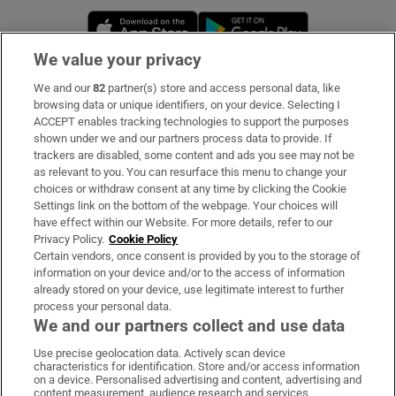
Opens in new window
Opens in new 
We value your privacy
We and our
82
partner(s) store and access personal data, like
Subscribe
browsing data or unique identifiers, on your device. Selecting I
ACCEPT enables tracking technologies to support the purposes
Support
shown under we and our partners process data to provide. If
trackers are disabled, some content and ads you see may not be
About Us
as relevant to you. You can resurface this menu to change your
choices or withdraw consent at any time by clicking the Cookie
Irish Times Products & Services
Settings link on the bottom of the webpage. Your choices will
have effect within our Website. For more details, refer to our
Privacy Policy.
Cookie Policy
OUR PARTNERS:
Certain vendors, once consent is provided by you to the storage of
information on your device and/or to the access of information
already stored on your device, use legitimate interest to further
process your personal data.
We and our partners collect and use data
Use precise geolocation data. Actively scan device
characteristics for identification. Store and/or access information
Irish Times on WhatsApp
Irish Times on Facebook
Irish Times on X
Irish Times on LinkedIn
Irish Times on Instagram
on a device. Personalised advertising and content, advertising and
content measurement, audience research and services