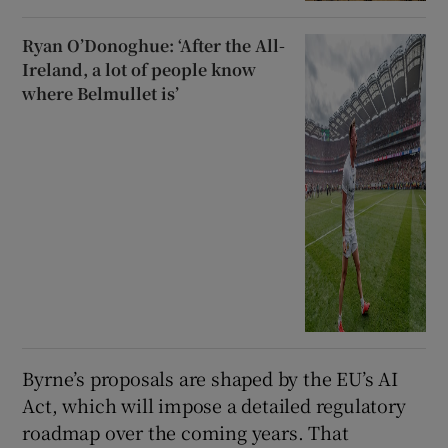
Ryan O’Donoghue: ‘After the All-
Ireland, a lot of people know
where Belmullet is’
Byrne’s proposals are shaped by the EU’s AI
Act, which will impose a detailed regulatory
roadmap over the coming years. That