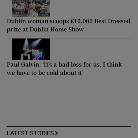
Dublin woman scoops €10,000 Best Dressed
prize at Dublin Horse Show
Paul Galvin: ‘It’s a bad loss for us, I think
we have to be cold about it’
LATEST STORIES