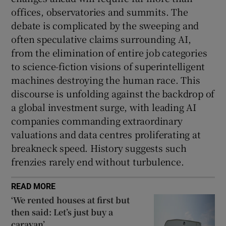
offices, observatories and summits. The
debate is complicated by the sweeping and
often speculative claims surrounding AI,
from the elimination of entire job categories
to science-fiction visions of superintelligent
machines destroying the human race. This
discourse is unfolding against the backdrop of
a global investment surge, with leading AI
companies commanding extraordinary
valuations and data centres proliferating at
breakneck speed. History suggests such
frenzies rarely end without turbulence.
READ MORE
‘We rented houses at first but
then said: Let’s just buy a
caravan’