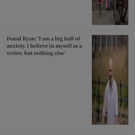
Donal Ryan: ‘I am a big ball of
anxiety. I believe in myself as a
writer, but nothing else’