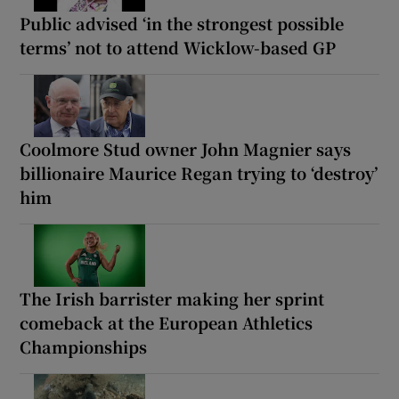
Public advised ‘in the strongest possible
terms’ not to attend Wicklow-based GP
Coolmore Stud owner John Magnier says
billionaire Maurice Regan trying to ‘destroy’
him
The Irish barrister making her sprint
comeback at the European Athletics
Championships