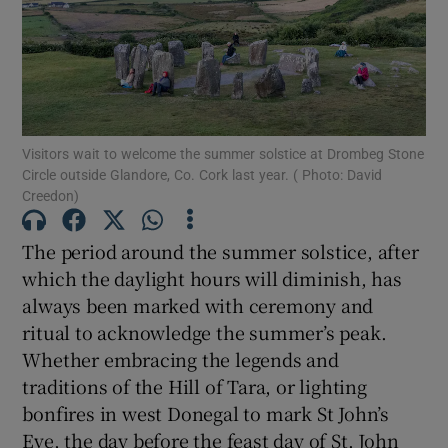
Show Motors sub sections
Show Podcasts sub sections
Visitors wait to welcome the summer solstice at Drombeg Stone
Circle outside Glandore, Co. Cork last year. ( Photo: David
Creedon)
The period around the summer solstice, after
which the daylight hours will diminish, has
Show Gaeilge sub sections
always been marked with ceremony and
Show History sub sections
ritual to acknowledge the summer’s peak.
Whether embracing the legends and
traditions of the Hill of Tara, or lighting
bonfires in west Donegal to mark St John’s
Eve, the day before the feast day of St. John