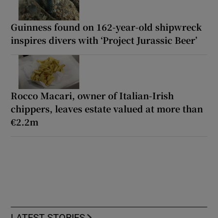
Guinness found on 162-year-old shipwreck
inspires divers with ‘Project Jurassic Beer’
Rocco Macari, owner of Italian-Irish
chippers, leaves estate valued at more than
€2.2m
LATEST STORIES