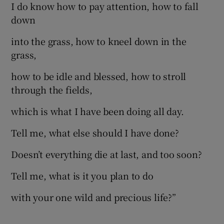
I do know how to pay attention, how to fall
down
into the grass, how to kneel down in the
grass,
how to be idle and blessed, how to stroll
through the fields,
which is what I have been doing all day.
Tell me, what else should I have done?
Doesn’t everything die at last, and too soon?
Tell me, what is it you plan to do
with your one wild and precious life?”