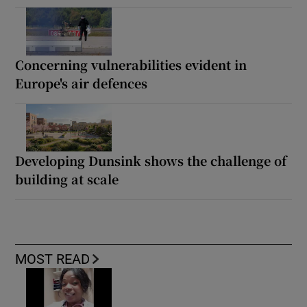
Concerning vulnerabilities evident in
Europe's air defences
Developing Dunsink shows the challenge of
building at scale
MOST READ