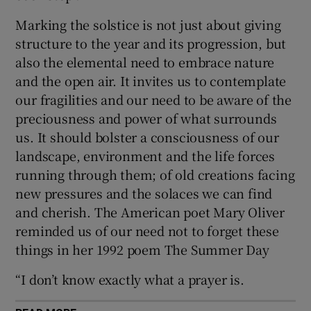
Marking the solstice is not just about giving
structure to the year and its progression, but
also the elemental need to embrace nature
and the open air. It invites us to contemplate
our fragilities and our need to be aware of the
preciousness and power of what surrounds
us. It should bolster a consciousness of our
landscape, environment and the life forces
running through them; of old creations facing
new pressures and the solaces we can find
and cherish. The American poet Mary Oliver
reminded us of our need not to forget these
things in her 1992 poem The Summer Day
“I don’t know exactly what a prayer is.