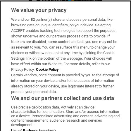
We value your privacy
We and our
82
partner(s) store and access personal data, like
Subscribe
browsing data or unique identifiers, on your device. Selecting I
ACCEPT enables tracking technologies to support the purposes
Support
shown under we and our partners process data to provide. If
trackers are disabled, some content and ads you see may not be
About Us
as relevant to you. You can resurface this menu to change your
choices or withdraw consent at any time by clicking the Cookie
Irish Times Products & Services
Settings link on the bottom of the webpage. Your choices will
have effect within our Website. For more details, refer to our
Privacy Policy.
Cookie Policy
OUR PARTNERS:
Certain vendors, once consent is provided by you to the storage of
information on your device and/or to the access of information
already stored on your device, use legitimate interest to further
process your personal data.
We and our partners collect and use data
Use precise geolocation data. Actively scan device
characteristics for identification. Store and/or access information
Irish Times on WhatsApp
Irish Times on Facebook
Irish Times on X
Irish Times on LinkedIn
Irish Times on Instagram
on a device. Personalised advertising and content, advertising and
content measurement, audience research and services
development.
Terms & Conditions
List of Partners (vendors)