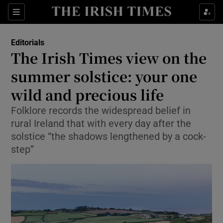
Show Health sub sections
Sections
Show Life & Style sub sections
Editorials
Show Culture sub sections
The Irish Times view on the
summer solstice: your one
Show Environment sub sections
wild and precious life
Show Technology sub sections
Folklore records the widespread belief in
Show Science sub sections
rural Ireland that with every day after the
solstice “the shadows lengthened by a cock-
step”