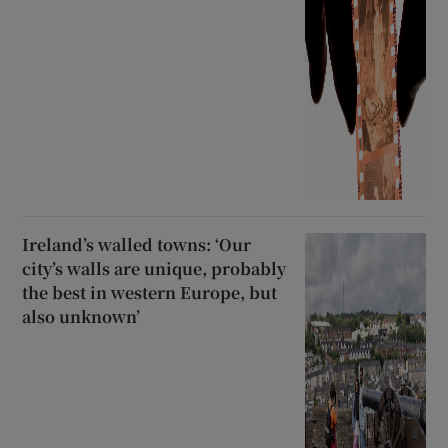
Ireland’s walled towns: ‘Our
city’s walls are unique, probably
the best in western Europe, but
also unknown’