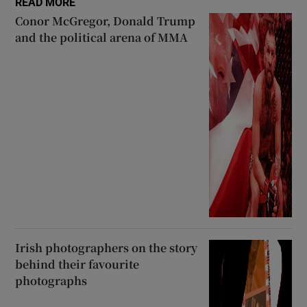
READ MORE
Conor McGregor, Donald Trump
and the political arena of MMA
Irish photographers on the story
behind their favourite
photographs