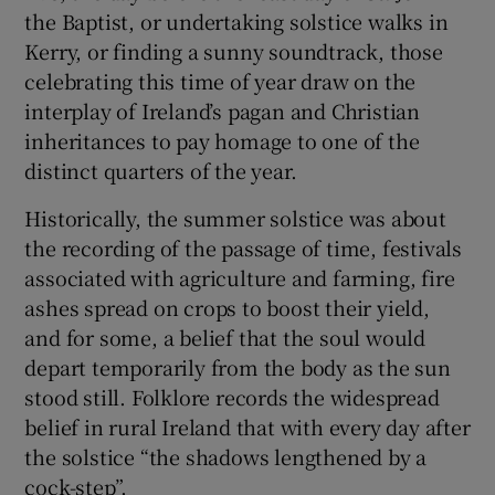
 window
the Baptist, or undertaking solstice walks in
Kerry, or finding a sunny soundtrack, those
celebrating this time of year draw on the
Show Sponsored sub sections
interplay of Ireland’s pagan and Christian
inheritances to pay homage to one of the
distinct quarters of the year.
Historically, the summer solstice was about
the recording of the passage of time, festivals
associated with agriculture and farming, fire
ashes spread on crops to boost their yield,
and for some, a belief that the soul would
depart temporarily from the body as the sun
stood still. Folklore records the widespread
belief in rural Ireland that with every day after
the solstice “the shadows lengthened by a
cock-step”.