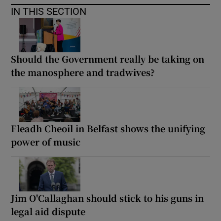
IN THIS SECTION
Should the Government really be taking on
the manosphere and tradwives?
Fleadh Cheoil in Belfast shows the unifying
power of music
Jim O'Callaghan should stick to his guns in
legal aid dispute