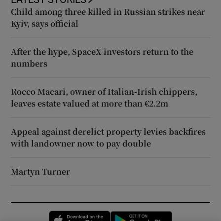
Child among three killed in Russian strikes near
Kyiv, says official
After the hype, SpaceX investors return to the
numbers
Rocco Macari, owner of Italian-Irish chippers,
leaves estate valued at more than €2.2m
Appeal against derelict property levies backfires
with landowner now to pay double
Martyn Turner
Opens in new window
Opens in new 