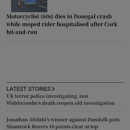
Motorcyclist (60s) dies in Donegal crash
while moped rider hospitalised after Cork
hit-and-run
LATEST STORIES
UK terror police investigating Ann
Widdecombe’s death reopen old investigation
Jonathan Afolabi’s winner against Dundalk puts
Shamrock Rovers 10 points clear at top