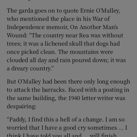
The garda goes on to quote Ernie O’Malley,
who mentioned the place in his War of
Independence memoir, On Another Man’s
Wound: “The country near Rea was without
trees; it was a lichened skull that dogs had
once picked clean. The mountains were
clouded all day and rain poured down; it was
a dreary country.”
But O’Malley had been there only long enough
to attack the barracks. Faced with a posting in
the same building, the 1940 letter writer was
despairing:
“Paddy, I find this a hell of a change. I am so
worried that I have a good cry sometimes ... I
think I have told you all and ... will finish