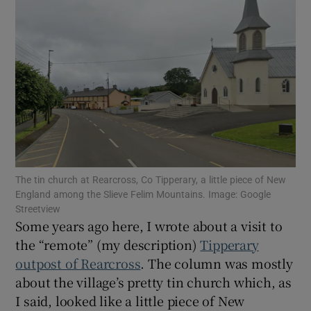
Show Motors sub sections
Show Podcasts sub sections
The tin church at Rearcross, Co Tipperary, a little piece of New
Show Gaeilge sub sections
England among the Slieve Felim Mountains. Image: Google
Streetview
Some years ago here, I wrote about a visit to
Show History sub sections
the “remote” (my description)
Tipperary
outpost of Rearcross
. The column was mostly
about the village’s pretty tin church which, as
I said, looked like a little piece of New