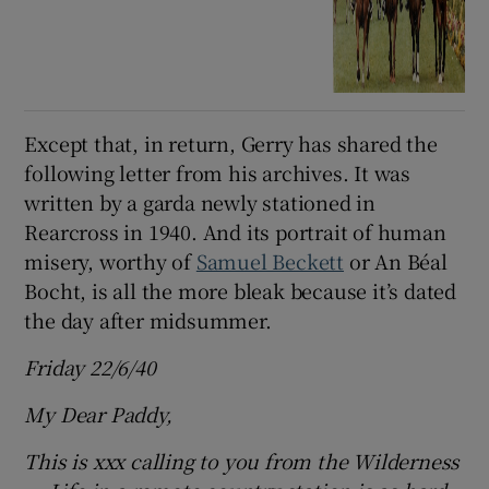
Except that, in return, Gerry has shared the
following letter from his archives. It was
written by a garda newly stationed in
Rearcross in 1940. And its portrait of human
misery, worthy of
Samuel Beckett
or An Béal
Bocht, is all the more bleak because it’s dated
the day after midsummer.
Friday 22/6/40
My Dear Paddy,
This is xxx calling to you from the Wilderness