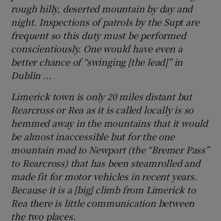
rough hilly, deserted mountain by day and
night. Inspections of patrols by the Supt are
frequent so this duty must be performed
conscientiously. One would have even a
better chance of “swinging [the lead]” in
Dublin ...
Limerick town is only 20 miles distant but
Rearcross or Rea as it is called locally is so
hemmed away in the mountains that it would
be almost inaccessible but for the one
mountain road to Newport (the “Bremer Pass”
to Rearcross) that has been steamrolled and
made fit for motor vehicles in recent years.
Because it is a [big] climb from Limerick to
Rea there is little communication between
the two places.