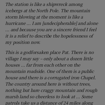
The station is like a shipwreck among
icebergs at the North Pole. The mountain
storm blowing at the moment is like a
hurricane ... I am [undecipherable] and alone
... and because you are a sincere friend I feel
it is a relief to describe the hopelessness of
my position now.
This is a godforsaken place Pat. There is no
village I may say – only about a dozen little
houses ... far from each other on the
mountain roadside. One of them is a public
house and there is a corrugated iron Chapel.
The country around here is without trees,
nothing but bare craggy mountain and rough
marsh land so cheerless to look at ... Some
patrols take us a distance of 24 miles along