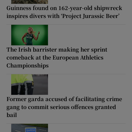
Guinness found on 162-year-old shipwreck
inspires divers with ‘Project Jurassic Beer’
The Irish barrister making her sprint
comeback at the European Athletics
Championships
Former garda accused of facilitating crime
gang to commit serious offences granted
bail