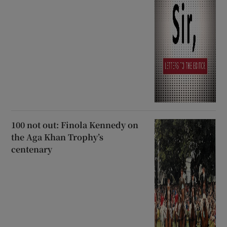
100 not out: Finola Kennedy on
the Aga Khan Trophy’s
centenary