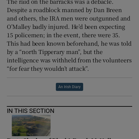
The raid on the barracks was a debacle.
Despite a roadblock manned by Dan Breen
and others, the IRA men were outgunned and
O’Malley badly injured. He’d been expecting
15 policemen; in the event, there were 35.
This had been known beforehand, he was told
by a “north Tipperary man”, but the
intelligence was withheld from the volunteers
“for fear they wouldn’t attack”.
An Irish Diary
IN THIS SECTION