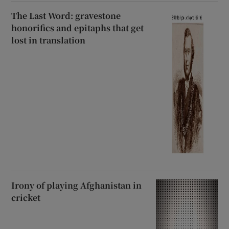
The Last Word: gravestone
honorifics and epitaphs that get
lost in translation
Irony of playing Afghanistan in
cricket