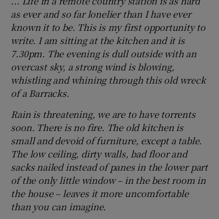
... Life in a remote country station is as hard
as ever and so far lonelier than I have ever
known it to be. This is my first opportunity to
write. I am sitting at the kitchen and it is
7.30pm. The evening is dull outside with an
overcast sky, a strong wind is blowing,
whistling and whining through this old wreck
of a Barracks.
Rain is threatening, we are to have torrents
soon. There is no fire. The old kitchen is
small and devoid of furniture, except a table.
The low ceiling, dirty walls, bad floor and
sacks nailed instead of panes in the lower part
of the only little window – in the best room in
the house – leaves it more uncomfortable
than you can imagine.