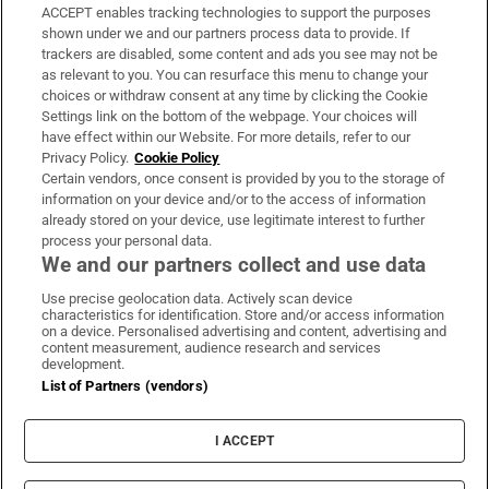
ACCEPT enables tracking technologies to support the purposes
Support
shown under we and our partners process data to provide. If
trackers are disabled, some content and ads you see may not be
About Us
as relevant to you. You can resurface this menu to change your
choices or withdraw consent at any time by clicking the Cookie
Irish Times Products & Services
Settings link on the bottom of the webpage. Your choices will
have effect within our Website. For more details, refer to our
Privacy Policy.
Cookie Policy
OUR PARTNERS:
Certain vendors, once consent is provided by you to the storage of
information on your device and/or to the access of information
already stored on your device, use legitimate interest to further
process your personal data.
We and our partners collect and use data
Use precise geolocation data. Actively scan device
characteristics for identification. Store and/or access information
Irish Times on WhatsApp
Irish Times on Facebook
Irish Times on X
Irish Times on LinkedIn
Irish Times on Instagram
on a device. Personalised advertising and content, advertising and
content measurement, audience research and services
development.
Terms & Conditions
List of Partners (vendors)
Privacy Policy
Cookie Information
Cookie Settings
I ACCEPT
Community Standards
Copyright