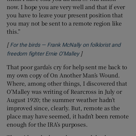
now. I hope you are very well and that if ever
you have to leave your present position that
you may not be sent to a remote region like
this.”
[
For the birds — Frank McNally on folklorist and
]
Opens in new window
freedom fighter Ernie O’Malley
That poor garda’s cry for help sent me back to
my own copy of On Another Man’s Wound.
Where, among other things, I discovered that
O’Malley was writing of Rearcross in July or
August 1920; the summer weather hadn’t
improved since, clearly. But, remote as the
place may have seemed, it hadn’t been remote
enough for the IRA’s purposes.