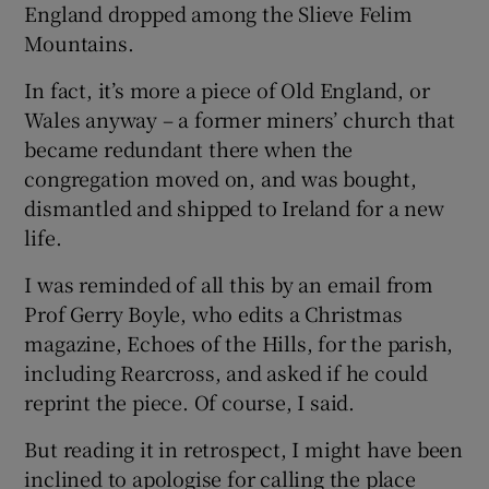
England dropped among the Slieve Felim
 window
Mountains.
Show Sponsored sub sections
In fact, it’s more a piece of Old England, or
Wales anyway – a former miners’ church that
became redundant there when the
congregation moved on, and was bought,
dismantled and shipped to Ireland for a new
life.
I was reminded of all this by an email from
Prof Gerry Boyle, who edits a Christmas
magazine, Echoes of the Hills, for the parish,
including Rearcross, and asked if he could
reprint the piece. Of course, I said.
But reading it in retrospect, I might have been
inclined to apologise for calling the place