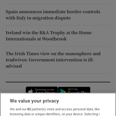
Spain announces immediate border controls
with Italy in migration dispute
Ireland win the R&A Trophy at the Home
Internationals at Woodbrook
The Irish Times view on the manosphere and
tradwives: Government intervention is ill-
advised
Opens in new window
Opens in new 
We value your privacy
We and our
82
partner(s) store and access personal data, like
Subscribe
browsing data or unique identifiers, on your device. Selecting I