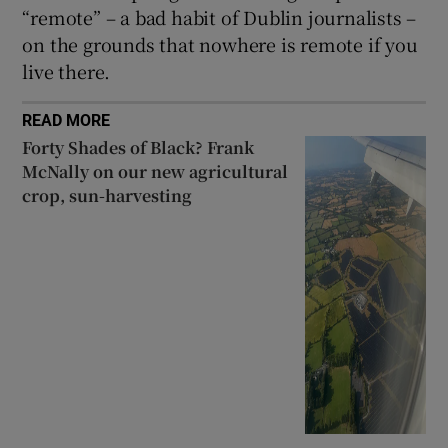
“remote” – a bad habit of Dublin journalists –
on the grounds that nowhere is remote if you
live there.
READ MORE
Forty Shades of Black? Frank
McNally on our new agricultural
crop, sun-harvesting