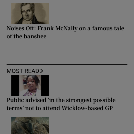
Noises Off: Frank McNally on a famous tale
of the banshee
MOST READ
Public advised ‘in the strongest possible
terms’ not to attend Wicklow-based GP