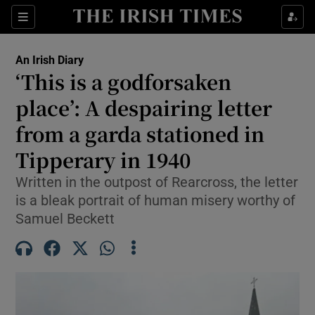
Show Health sub sections
Sections
Show Life & Style sub sections
An Irish Diary
Show Culture sub sections
‘This is a godforsaken
place’: A despairing letter
Show Environment sub sections
from a garda stationed in
Show Technology sub sections
Tipperary in 1940
Show Science sub sections
Written in the outpost of Rearcross, the letter
is a bleak portrait of human misery worthy of
Samuel Beckett