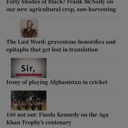
Forty Shades of Black? Frank McNally on
our new agricultural crop, sun-harvesting
The Last Word: gravestone honorifics and
epitaphs that get lost in translation
Irony of playing Afghanistan in cricket
100 not out: Finola Kennedy on the Aga
Khan Trophy’s centenary