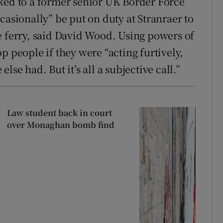
ked to a former senior UK Border Force
casionally” be put on duty at Stranraer to
e ferry, said David Wood. Using powers of
p people if they were “acting furtively,
se had. But it’s all a subjective call.”
Law student back in court
over Monaghan bomb find