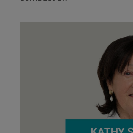
Podcasts
Video
Photogra
Gaeilge
History
Student H
Offbeat
Family No
Sponsore