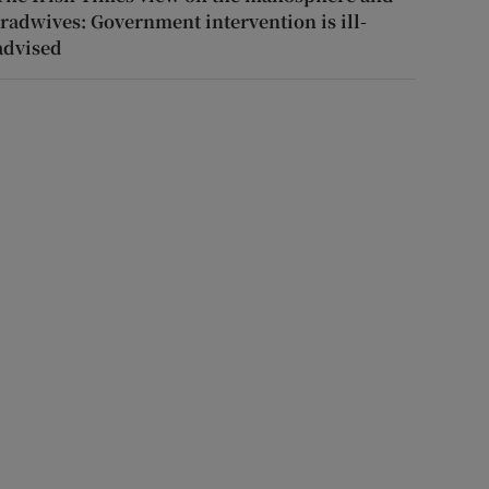
tradwives: Government intervention is ill-
advised