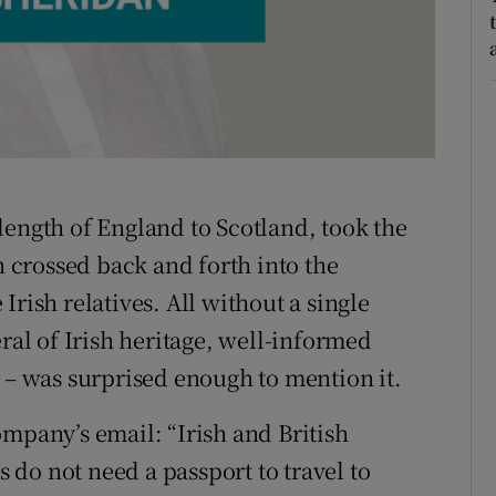
r Rewards
ons
rs
orecast
length of England to Scotland, took the
n crossed back and forth into the
rish relatives. All without a single
eral of Irish heritage, well-informed
s – was surprised enough to mention it.
ompany’s email: “Irish and British
s do not need a passport to travel to