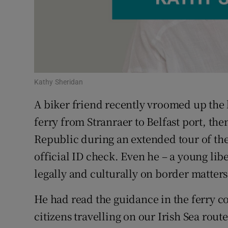
Subscribe
Competiti
Newslette
Kathy Sheridan
Weather F
A biker friend recently vroomed up the 
ferry from Stranraer to Belfast port, the
Republic during an extended tour of the I
official ID check. Even he – a young lib
legally and culturally on border matter
He had read the guidance in the ferry c
citizens travelling on our Irish Sea route