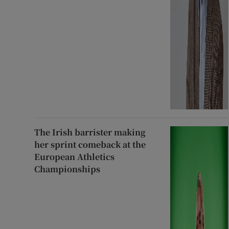
The Irish barrister making
her sprint comeback at the
European Athletics
Championships