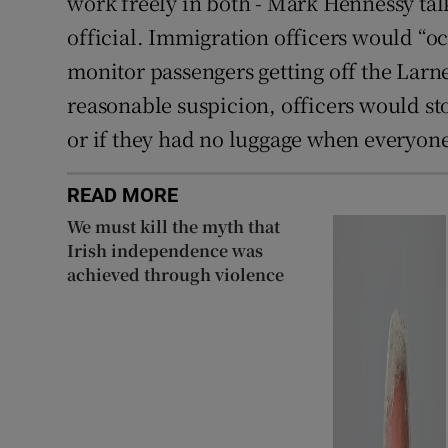
work freely in both - Mark Hennessy tal
official. Immigration officers would “oc
monitor passengers getting off the Larn
reasonable suspicion, officers would sto
or if they had no luggage when everyone el
READ MORE
We must kill the myth that
Irish independence was
achieved through violence