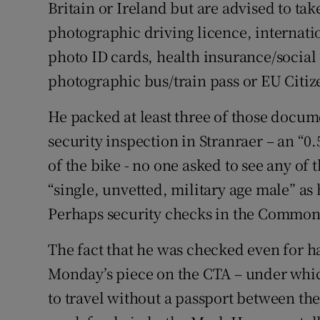
Britain or Ireland but are advised to tak
photographic driving licence, internati
photo ID cards, health insurance/social
photographic bus/train pass or EU Citize
He packed at least three of those docum
security inspection in Stranraer – an “0
of the bike - no one asked to see any of
“single, unvetted, military age male” as 
Perhaps security checks in the Common T
The fact that he was checked even for hal
Monday’s piece on the CTA – under which 
to travel without a passport between th