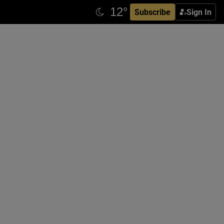
Subscribe
Sign In