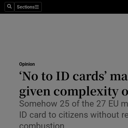
Culture
Sections
Search
Sections
Environme
Technolog
Science
Media
Opinion
‘No to ID cards’ m
Abroad
given complexity
Obituaries
Transport
Somehow 25 of the 27 EU me
ID card to citizens without 
Motors
combustion
Listen