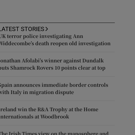
LATEST STORIES
UK terror police investigating Ann
Widdecombe’s death reopen old investigation
Jonathan Afolabi’s winner against Dundalk
puts Shamrock Rovers 10 points clear at top
Spain announces immediate border controls
with Italy in migration dispute
Ireland win the R&A Trophy at the Home
Internationals at Woodbrook
The Irish Times view on the manosphere and