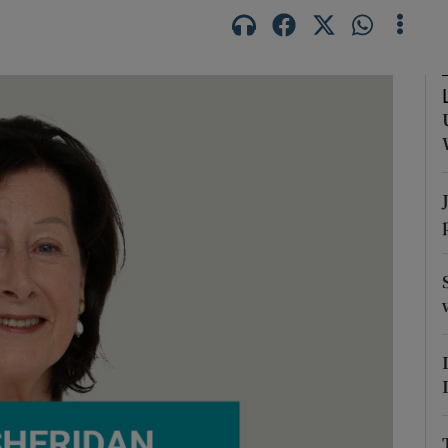
Show Podcasts sub sections
phy
Show Gaeilge sub sections
Show History sub sections
ub
tices
Opens in new window
d
Show Sponsored sub sections