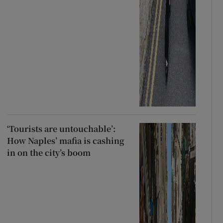
‘Tourists are untouchable’:
How Naples’ mafia is cashing
in on the city’s boom