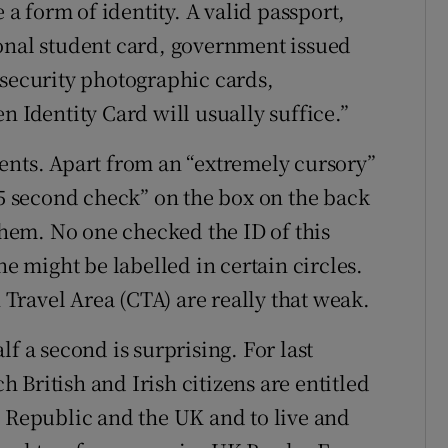
e a form of identity. A valid passport,
onal student card, government issued
 security photographic cards,
n Identity Card will usually suffice.”
ents. Apart from an “extremely cursory”
.5 second check” on the box on the back
 them. No one checked the ID of this
he might be labelled in certain circles.
ravel Area (CTA) are really that weak.
f a second is surprising. For last
British and Irish citizens are entitled
e Republic and the UK and to live and