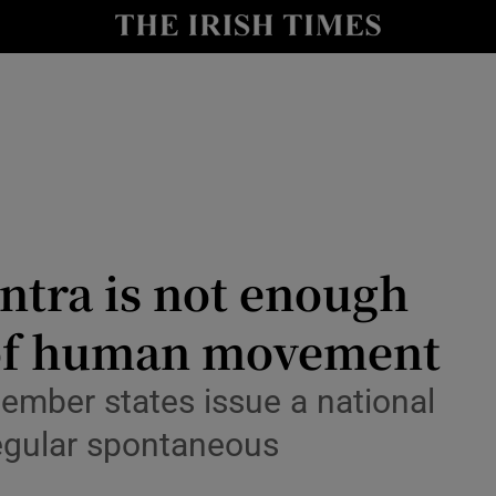
Show Culture sub sections
nt
Show Environment sub sections
y
Show Technology sub sections
Show Science sub sections
antra is not enough
 of human movement
mber states issue a national
regular spontaneous
Show Motors sub sections