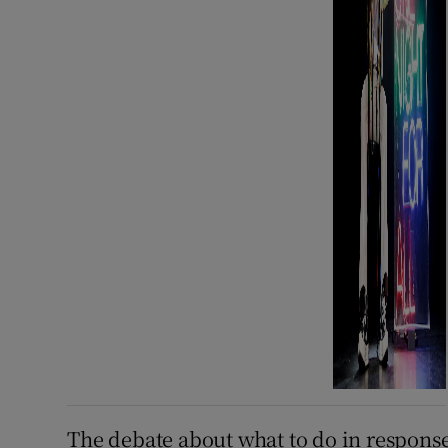
The debate about what to do in response 