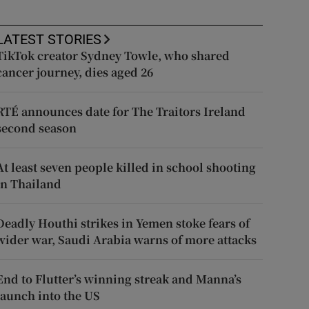
LATEST STORIES
TikTok creator Sydney Towle, who shared
cancer journey, dies aged 26
RTÉ announces date for The Traitors Ireland
second season
At least seven people killed in school shooting
in Thailand
Deadly Houthi strikes in Yemen stoke fears of
wider war, Saudi Arabia warns of more attacks
End to Flutter’s winning streak and Manna’s
launch into the US