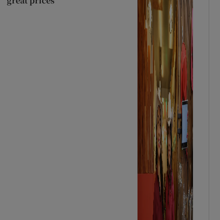
great prices