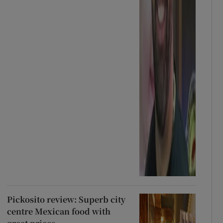
Pickosito review: Superb city
centre Mexican food with