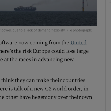
r Rewards
ons
 power, due to a lack of demand flexibility. File photograph:
rs
 software now coming from the
United
orecast
re’s the risk Europe could lose large
 be at the races in advancing new
 think they can make their countries
ere is talk of a new G2 world order, in
 the other have hegemony over their own