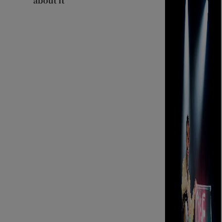
about it’