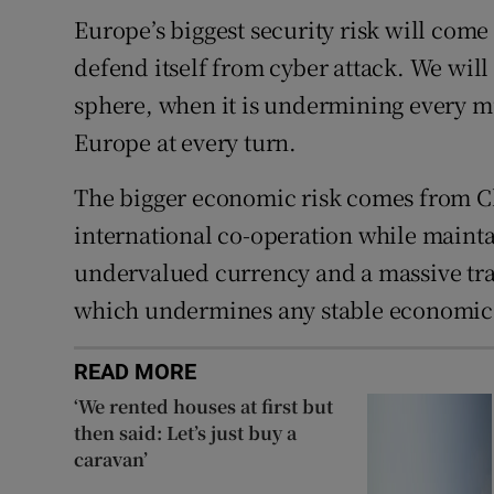
Europe’s biggest security risk will come
defend itself from cyber attack. We will s
sphere, when it is undermining every mu
Europe at every turn.
The bigger economic risk comes from C
international co-operation while maintai
undervalued currency and a massive tra
which undermines any stable economic 
READ MORE
‘We rented houses at first but
then said: Let’s just buy a
caravan’