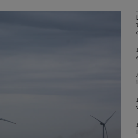
Show Podcasts sub sections
phy
Show Gaeilge sub sections
Show History sub sections
ub
tices
Opens in new window
d
Show Sponsored sub sections