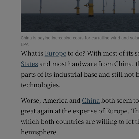
Subscribe
Competiti
China is paying increasing costs for curtailing wind and solar
Newslette
EPA
What is
Europe
to do? With most of its
Weather F
States
and most hardware from China, the
parts of its industrial base and still not
technologies.
Worse, America and
China
both seem to
great again at the expense of Europe. Th
which both countries are willing to let
hemisphere.