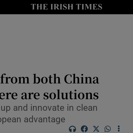
Show Culture sub sections
nt
Show Environment sub sections
y
Show Technology sub sections
Show Science sub sections
 from both China
ere are solutions
e up and innovate in clean
ropean advantage
Show Motors sub sections