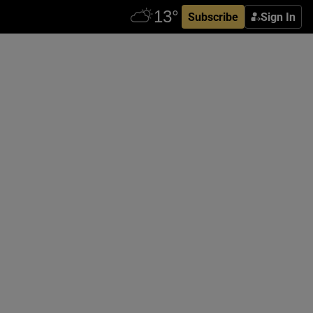
Subscribe
Sign In