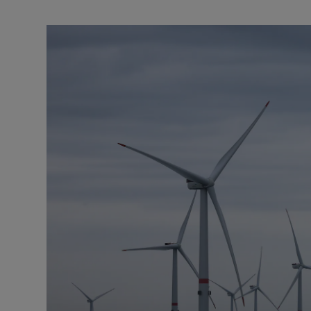
Podcasts
Video
Photogra
Gaeilge
History
Student H
Offbeat
Family No
Sponsore