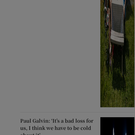
Paul Galvin: ‘It’s a bad loss for
us, I think we have to be cold