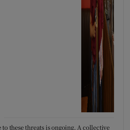
to these threats is ongoing. A collective