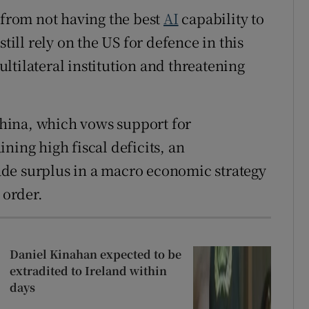
 from not having the best
AI
capability to
till rely on the US for defence in this
ltilateral institution and threatening
hina, which vows support for
ning high fiscal deficits, an
de surplus in a macro economic strategy
order.
Daniel Kinahan expected to be
extradited to Ireland within
days