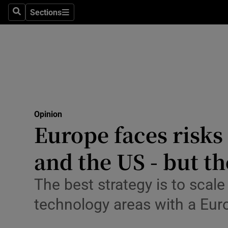
Culture
Sections
Search
Sections
Environme
Technolog
Science
Media
Opinion
Europe faces risks
Abroad
and the US - but th
Obituaries
Transport
The best strategy is to scal
technology areas with a Eu
Motors
Listen