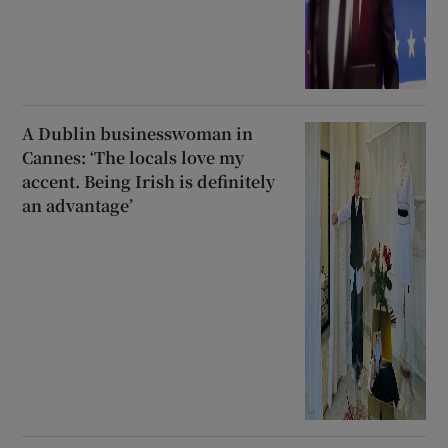
A Dublin businesswoman in
Cannes: ‘The locals love my
accent. Being Irish is definitely
an advantage’