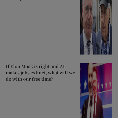
If Elon Musk is right and AI
makes jobs extinct, what will we
do with our free time?