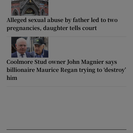
Alleged sexual abuse by father led to two
pregnancies, daughter tells court
Coolmore Stud owner John Magnier says
billionaire Maurice Regan trying to ‘destroy’
him