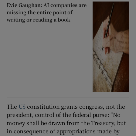
Evie Gaughan: AI companies are
missing the entire point of
writing or reading a book
The
US
constitution grants congress, not the
president, control of the federal purse: “No
money shall be drawn from the Treasury, but
in consequence of appropriations made by