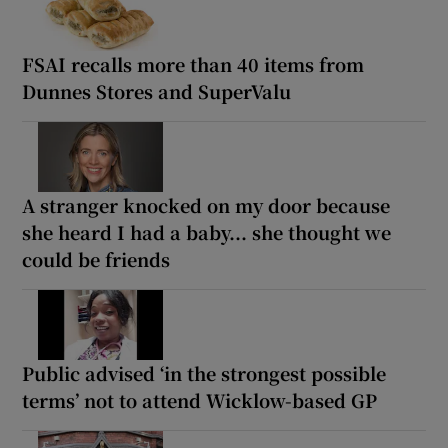
FSAI recalls more than 40 items from
Dunnes Stores and SuperValu
A stranger knocked on my door because
she heard I had a baby... she thought we
could be friends
Public advised ‘in the strongest possible
terms’ not to attend Wicklow-based GP