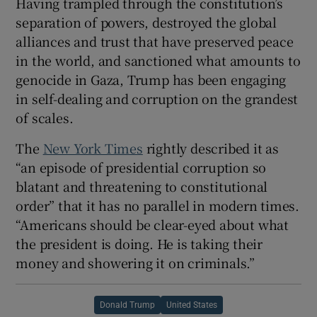
Having trampled through the constitution’s
separation of powers, destroyed the global
alliances and trust that have preserved peace
in the world, and sanctioned what amounts to
genocide in Gaza, Trump has been engaging
in self-dealing and corruption on the grandest
of scales.
The
New York Times
rightly described it as
“an episode of presidential corruption so
blatant and threatening to constitutional
order” that it has no parallel in modern times.
“Americans should be clear-eyed about what
the president is doing. He is taking their
money and showering it on criminals.”
Donald Trump
United States