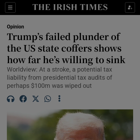
Show Health sub sections
Sections
Show Life & Style sub sections
Opinion
Show Culture sub sections
Trump’s failed plunder of
the US state coffers shows
Show Environment sub sections
how far he’s willing to sink
Show Technology sub sections
Worldview: At a stroke, a potential tax
Show Science sub sections
liability from presidential tax audits of
perhaps $100m was wiped out