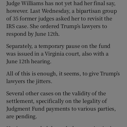
Judge Williams has not yet had her final say,
however. Last Wednesday, a bipartisan group
of 35 former judges asked her to revisit the
IRS case. She ordered Trump’s lawyers to
respond by June 12th.
Separately, a temporary pause on the fund
was issued in a Virginia court, also with a
June 12th hearing.
All of this is enough, it seems, to give Trump’s
lawyers the jitters.
Several other cases on the validity of the
settlement, specifically on the legality of
Judgment Fund payments to various parties,
are pending.