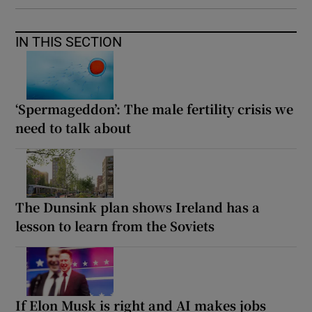
IN THIS SECTION
‘Spermageddon’: The male fertility crisis we
need to talk about
The Dunsink plan shows Ireland has a
lesson to learn from the Soviets
If Elon Musk is right and AI makes jobs