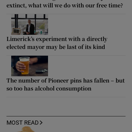
extinct, what will we do with our free time?
Limerick’s experiment with a directly
elected mayor may be last of its kind
The number of Pioneer pins has fallen – but
so too has alcohol consumption
MOST READ