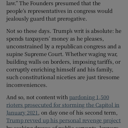
law.” The Founders presumed that the
people’s representatives in congress would
jealously guard that prerogative.
Not so these days. Trump’s writ is absolute: he
spends taxpayers’ money as he pleases,
unconstrained by a republican congress and a
supine Supreme Court. Whether waging war,
building walls on borders, imposing tariffs, or
corruptly enriching himself and his family,
such constitutional niceties are just tiresome
inconveniences.
And so, not content with
pardoning 1,500
rioters prosecuted for storming the Capitol in
January 2021
, on day one of his second term,
Trump revved up his personal revenge project
by sacking droves of public servants, lawyers