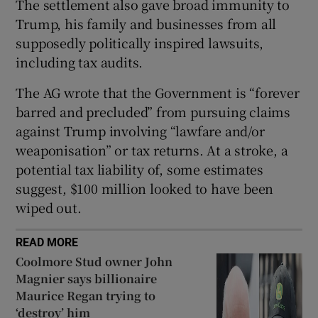
The settlement also gave broad immunity to
Trump, his family and businesses from all
supposedly politically inspired lawsuits,
including tax audits.
The AG wrote that the Government is “forever
barred and precluded” from pursuing claims
against Trump involving “lawfare and/or
weaponisation” or tax returns. At a stroke, a
potential tax liability of, some estimates
suggest, $100 million looked to have been
wiped out.
READ MORE
Coolmore Stud owner John
Magnier says billionaire
Maurice Regan trying to
‘destroy’ him