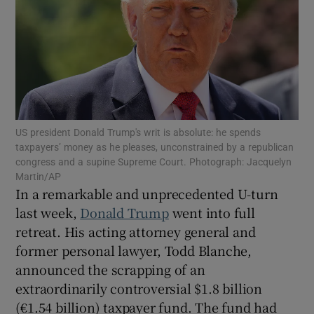
Show Motors sub sections
Show Podcasts sub sections
US president Donald Trump's writ is absolute: he spends
taxpayers’ money as he pleases, unconstrained by a republican
congress and a supine Supreme Court. Photograph: Jacquelyn
Martin/AP
In a remarkable and unprecedented U-turn
Show Gaeilge sub sections
last week,
Donald Trump
went into full
Show History sub sections
retreat. His acting attorney general and
former personal lawyer, Todd Blanche,
announced the scrapping of an
extraordinarily controversial $1.8 billion
(€1.54 billion) taxpayer fund. The fund had