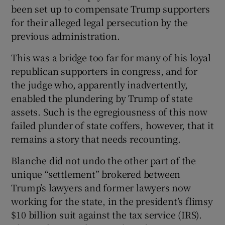
 window
been set up to compensate Trump supporters
for their alleged legal persecution by the
previous administration.
Show Sponsored sub sections
This was a bridge too far for many of his loyal
republican supporters in congress, and for
the judge who, apparently inadvertently,
enabled the plundering by Trump of state
assets. Such is the egregiousness of this now
failed plunder of state coffers, however, that it
remains a story that needs recounting.
Blanche did not undo the other part of the
unique “settlement” brokered between
Trump’s lawyers and former lawyers now
working for the state, in the president’s flimsy
$10 billion suit against the tax service (IRS).