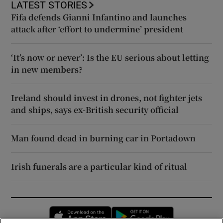
LATEST STORIES
Fifa defends Gianni Infantino and launches
attack after ‘effort to undermine’ president
‘It’s now or never’: Is the EU serious about letting
in new members?
Ireland should invest in drones, not fighter jets
and ships, says ex-British security official
Man found dead in burning car in Portadown
Irish funerals are a particular kind of ritual
Opens in new window
Opens in new 