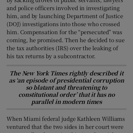
and police officers involved in investigating
him, and by launching Department of Justice
(DOJ) investigations into those who crossed
him. Compensation for the “persecuted” was
coming, he promised. Then he decided to sue
the tax authorities (IRS) over the leaking of
his tax returns by a subcontractor.
The New York Times rightly described it
as ‘an episode of presidential corruption
so blatant and threatening to
constitutional order’ that it has no
parallel in modern times
When Miami federal judge Kathleen Williams
ventured that the two sides in her court were