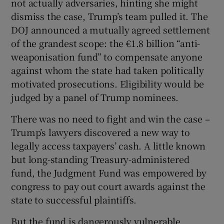
not actually adversaries, hinting she might
dismiss the case, Trump’s team pulled it. The
DOJ announced a mutually agreed settlement
of the grandest scope: the €1.8 billion “anti-
weaponisation fund” to compensate anyone
against whom the state had taken politically
motivated prosecutions. Eligibility would be
judged by a panel of Trump nominees.
There was no need to fight and win the case –
Trump’s lawyers discovered a new way to
legally access taxpayers’ cash. A little known
but long-standing Treasury-administered
fund, the Judgment Fund was empowered by
congress to pay out court awards against the
state to successful plaintiffs.
But the fund is dangerously vulnerable,