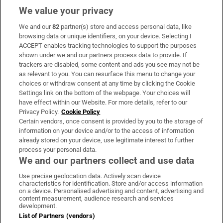
We value your privacy
We and our
82
partner(s) store and access personal data, like
Subscribe
browsing data or unique identifiers, on your device. Selecting I
ACCEPT enables tracking technologies to support the purposes
Support
shown under we and our partners process data to provide. If
trackers are disabled, some content and ads you see may not be
About Us
as relevant to you. You can resurface this menu to change your
choices or withdraw consent at any time by clicking the Cookie
Irish Times Products & Services
Settings link on the bottom of the webpage. Your choices will
have effect within our Website. For more details, refer to our
Privacy Policy.
Cookie Policy
OUR PARTNERS:
Certain vendors, once consent is provided by you to the storage of
information on your device and/or to the access of information
already stored on your device, use legitimate interest to further
process your personal data.
We and our partners collect and use data
Use precise geolocation data. Actively scan device
characteristics for identification. Store and/or access information
Irish Times on WhatsApp
Irish Times on Facebook
Irish Times on X
Irish Times on LinkedIn
Irish Times on Instagram
on a device. Personalised advertising and content, advertising and
content measurement, audience research and services
development.
Terms & Conditions
List of Partners (vendors)
Privacy Policy