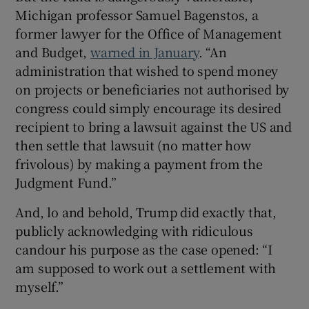
Michigan professor Samuel Bagenstos, a
former lawyer for the Office of Management
and Budget,
warned in January
. “An
administration that wished to spend money
on projects or beneficiaries not authorised by
congress could simply encourage its desired
recipient to bring a lawsuit against the US and
then settle that lawsuit (no matter how
frivolous) by making a payment from the
Judgment Fund.”
And, lo and behold, Trump did exactly that,
publicly acknowledging with ridiculous
candour his purpose as the case opened: “I
am supposed to work out a settlement with
myself.”