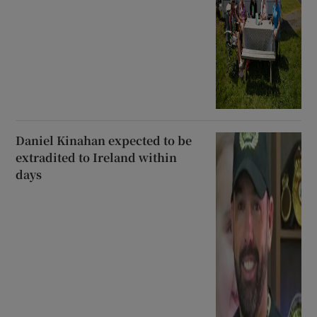
Daniel Kinahan expected to be
extradited to Ireland within
days