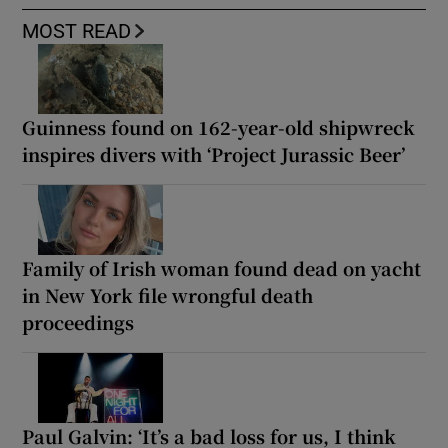
MOST READ
Guinness found on 162-year-old shipwreck
inspires divers with ‘Project Jurassic Beer’
Family of Irish woman found dead on yacht
in New York file wrongful death
proceedings
Paul Galvin: ‘It’s a bad loss for us, I think