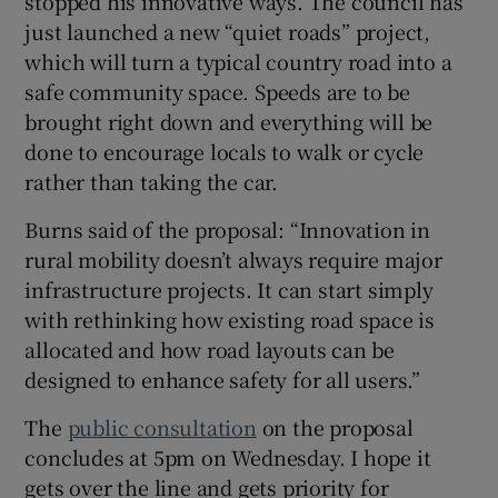
stopped his innovative ways. The council has
just launched a new “quiet roads” project,
which will turn a typical country road into a
safe community space. Speeds are to be
brought right down and everything will be
done to encourage locals to walk or cycle
rather than taking the car.
Burns said of the proposal: “Innovation in
rural mobility doesn’t always require major
infrastructure projects. It can start simply
with rethinking how existing road space is
allocated and how road layouts can be
designed to enhance safety for all users.”
The
public consultation
on the proposal
concludes at 5pm on Wednesday. I hope it
gets over the line and gets priority for