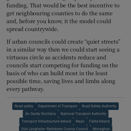
funding. That would be the best incentive to
get neighbouring counties to do the same
and, before you know, it the model could
spread countrywide.
If urban councils could create “quiet streets”
in a similar way then we could start seeing a
virtuous circle as accidents reduce and
councils start competing for funding on the
basis of who can build most in the least
possible time, saving lives and limbs along
every pathway.
Road safety
Department of Transport
Road Safety Authority
An Garda Síochána
National Transport Authority
Transport Infrastructure Ireland
Mayo
Fáilte Ireland
Dún Laoghaire–Rathdown County Council
Monaghan