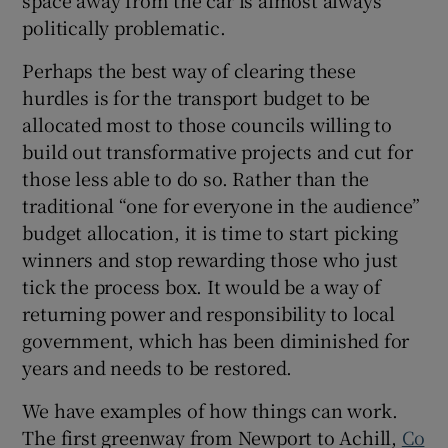
politically problematic.
Perhaps the best way of clearing these
hurdles is for the transport budget to be
allocated most to those councils willing to
build out transformative projects and cut for
those less able to do so. Rather than the
traditional “one for everyone in the audience”
budget allocation, it is time to start picking
winners and stop rewarding those who just
tick the process box. It would be a way of
returning power and responsibility to local
government, which has been diminished for
years and needs to be restored.
We have examples of how things can work.
The first greenway from Newport to Achill,
Co