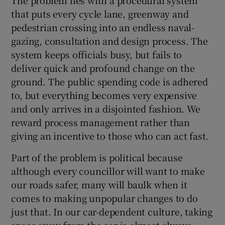
that puts every cycle lane, greenway and
pedestrian crossing into an endless naval-
gazing, consultation and design process. The
system keeps officials busy, but fails to
deliver quick and profound change on the
ground. The public spending code is adhered
to, but everything becomes very expensive
and only arrives in a disjointed fashion. We
reward process management rather than
giving an incentive to those who can act fast.
Part of the problem is political because
although every councillor will want to make
our roads safer, many will baulk when it
comes to making unpopular changes to do
just that. In our car-dependent culture, taking
space away from the car is almost always