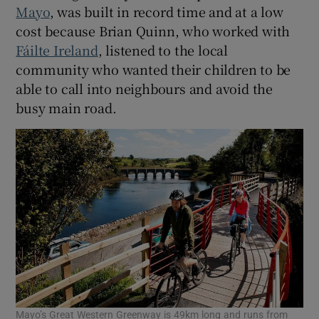
Mayo
, was built in record time and at a low
cost because Brian Quinn, who worked with
Fáilte Ireland
, listened to the local
community who wanted their children to be
able to call into neighbours and avoid the
busy main road.
Mayo’s Great Western Greenway is 49km long and runs from