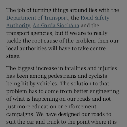
 window
The job of turning things around lies with the
Department of Transport
, the
Road Safety
Show Sponsored sub sections
Authority
,
An Garda Síochána
and the
transport agencies, but if we are to really
tackle the root cause of the problem then our
local authorities will have to take centre
stage.
The biggest increase in fatalities and injuries
has been among pedestrians and cyclists
being hit by vehicles. The solution to that
problem has to come from better engineering
of what is happening on our roads and not
just more education or enforcement
campaigns. We have designed our roads to
suit the car and truck to the point where it is