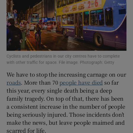
Show Motors sub sections
Show Podcasts sub sections
Cyclists and pedestrians in our city centres have to complete
with other traffic for space. File image. Photograph: Getty
We have to stop the increasing carnage on our
roads
. More than 70
people have died
so far
Show Gaeilge sub sections
this year, every single death being a deep
Show History sub sections
family tragedy. On top of that, there has been
a consistent increase in the number of people
being seriously injured. Those incidents don’t
make the news, but leave people maimed and
scarred for life.