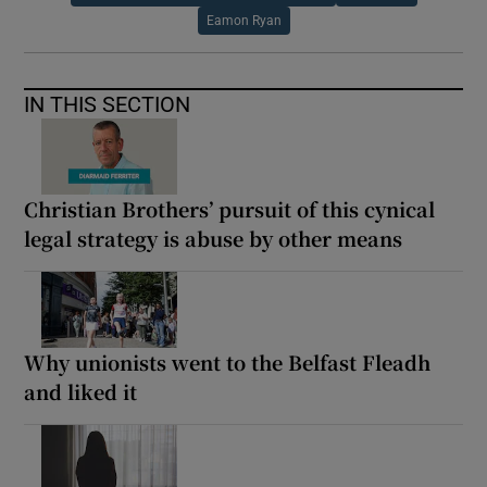
Eamon Ryan
IN THIS SECTION
Christian Brothers’ pursuit of this cynical
legal strategy is abuse by other means
Why unionists went to the Belfast Fleadh
and liked it