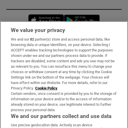
Opens in new window
Opens in new 
We value your privacy
We and our
82
partner(s) store and access personal data, like
Subscribe
browsing data or unique identifiers, on your device. Selecting I
ACCEPT enables tracking technologies to support the purposes
Support
shown under we and our partners process data to provide. If
trackers are disabled, some content and ads you see may not be
About Us
as relevant to you. You can resurface this menu to change your
choices or withdraw consent at any time by clicking the Cookie
Irish Times Products & Services
Settings link on the bottom of the webpage. Your choices will
have effect within our Website. For more details, refer to our
Privacy Policy.
Cookie Policy
OUR PARTNERS:
Certain vendors, once consent is provided by you to the storage of
information on your device and/or to the access of information
already stored on your device, use legitimate interest to further
process your personal data.
We and our partners collect and use data
Use precise geolocation data. Actively scan device