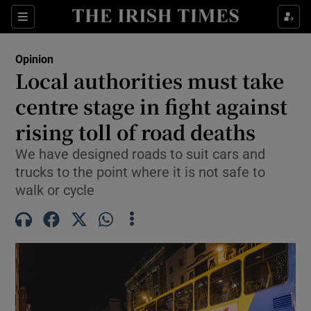
Show Health sub sections
Sections
Show Life & Style sub sections
Opinion
Show Culture sub sections
Local authorities must take
centre stage in fight against
Show Environment sub sections
rising toll of road deaths
Show Technology sub sections
We have designed roads to suit cars and
Show Science sub sections
trucks to the point where it is not safe to
walk or cycle