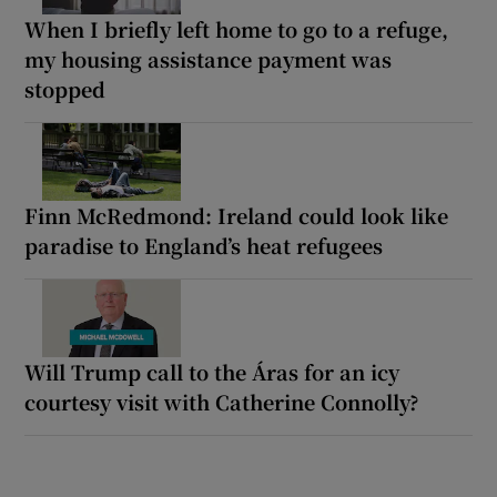
When I briefly left home to go to a refuge,
my housing assistance payment was
stopped
Finn McRedmond: Ireland could look like
paradise to England’s heat refugees
Will Trump call to the Áras for an icy
courtesy visit with Catherine Connolly?