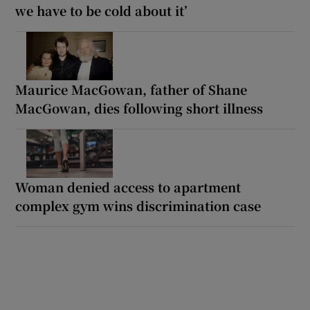
we have to be cold about it’
Maurice MacGowan, father of Shane
MacGowan, dies following short illness
Woman denied access to apartment
complex gym wins discrimination case