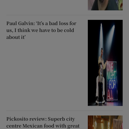
Paul Galvin: ‘It’s a bad loss for
us, I think we have to be cold
about it’
Pickosito review: Superb city
centre Mexican food with great