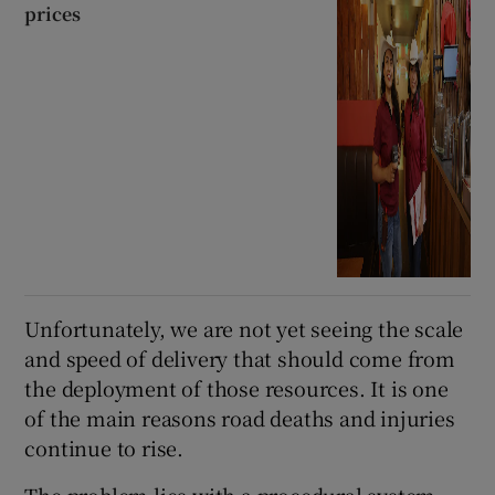
prices
Unfortunately, we are not yet seeing the scale
and speed of delivery that should come from
the deployment of those resources. It is one
of the main reasons road deaths and injuries
continue to rise.
The problem lies with a procedural system