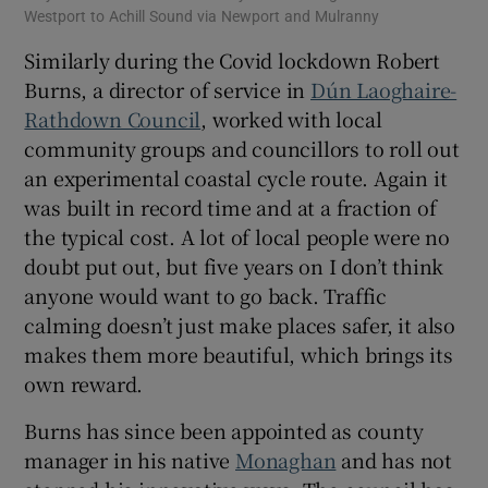
Westport to Achill Sound via Newport and Mulranny
Similarly during the Covid lockdown Robert
Burns, a director of service in
Dún Laoghaire-
Rathdown Council
, worked with local
community groups and councillors to roll out
an experimental coastal cycle route. Again it
was built in record time and at a fraction of
the typical cost. A lot of local people were no
doubt put out, but five years on I don’t think
anyone would want to go back. Traffic
calming doesn’t just make places safer, it also
makes them more beautiful, which brings its
own reward.
Burns has since been appointed as county
manager in his native
Monaghan
and has not