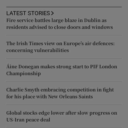
LATEST STORIES
Fire service battles large blaze in Dublin as
residents advised to close doors and windows
The Irish Times view on Europe’s air defences:
concerning vulnerabilities
Áine Donegan makes strong start to PIF London
Championship
Charlie Smyth embracing competition in fight
for his place with New Orleans Saints
Global stocks edge lower after slow progress on
US-Iran peace deal