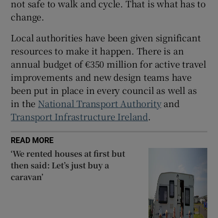
not safe to walk and cycle. That is what has to
change.
Local authorities have been given significant
resources to make it happen. There is an
annual budget of €350 million for active travel
improvements and new design teams have
been put in place in every council as well as
in the
National Transport Authority
and
Transport Infrastructure Ireland
.
READ MORE
‘We rented houses at first but
then said: Let’s just buy a
caravan’